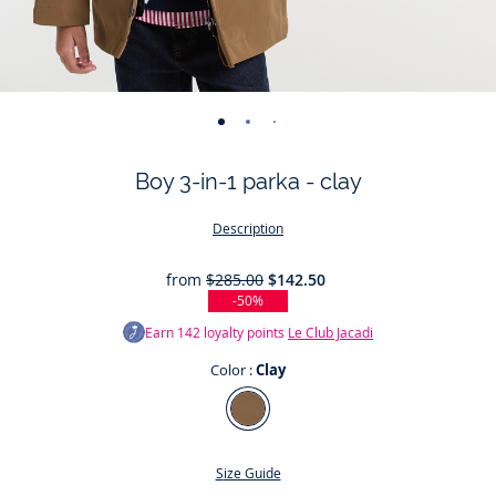
-
-
-
-
-
-
-
-
-
-
-
view
view
view
view
view
view
view
view
view
view
v
Boy 3-in-1 parka - clay
01
02
03
04
05
06
07
08
09
010
0
Description
from
$285.00
$142.50
-50%
Earn
142
loyalty points
Le Club Jacadi
Color :
Clay
Color
Clay
Size Guide