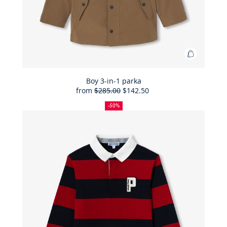
Add
to
Bag
Boy 3-in-1 parka
from
$285.00
$142.50
Boy
50%
Full
Reduced
3-
off
price:
price:
-50%
in-
1
parka