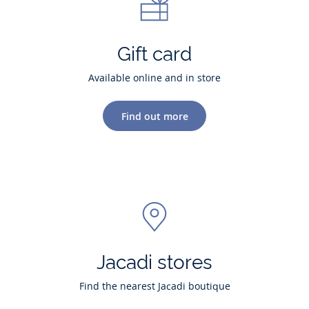
Gift card
Available online and in store
Find out more
Jacadi stores
Find the nearest Jacadi boutique