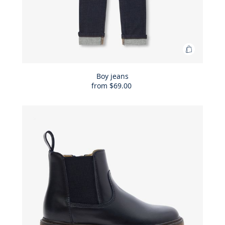
Add
to
Bag
Boy jeans
from
$69.00
Boy
jeans