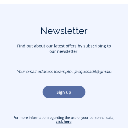
Newsletter
Find out about our latest offers by subscribing to
our newsletter.
Your email address
(example :
jacquesadit@gmail.com)
Sign up
For more information regarding the use of your personnal data,
click here
.