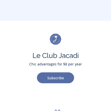
Le Club Jacadi
Chic advantages for $8 per year
Subscribe