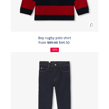
Add
to
Bag
Boy rugby polo shirt
from
$89.00
$44.50
Boy
50%
Full
Reduced
rugby
off
price:
price:
-50%
polo
shirt