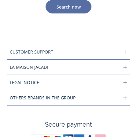
Search now
CUSTOMER SUPPORT
LA MAISON JACADI
LEGAL NOTICE
OTHERS BRANDS IN THE GROUP
Secure payment