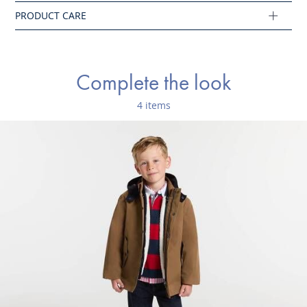
- Varsity jacket jacket lined in sherpa
- Zip opening
Water-repellent coating, the water drops slide on
the material
Complete the look
Composition :
4 items
Main fabric: 100% polyester
Ref : 2043502