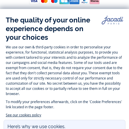
Follow us
Instagram
Tiktok
Facebook
Youtube
-
-
-
-
Jacadi
Jacadi
Jacadi
Jacadi
Paris
Paris
Paris
Paris
Timelessly elegant and trendy: On the Jacadi Paris website, a wide
variety of designer children’s clothes and chic
shoes
is waiting for little
girls and boys. From high quality bodysuits, jumpsuits and rompers for
newborns
over cute
dresses
, shirts and
pants
for
toddler boys and girls
to beautiful cardigans, sweaters, socks and other
accessories
for
children
aged 1 month to 12 years: Take a look at all collections that
Jacadi designed with love for detail. To face the cold of winter, discover
our
winter collection
:
outerwear
,
sweaters
, hats, tights, scarfs, and more.
For the holiday season, Jacadi also provides you with original
Christmas
gift ideas
that will make your little ones happy. During the
sale
, you can
get baby and children’s clothes, shoes and accessories designed by
Jacadi for up to 50 % off. Find the Jacadi collection
Essentiels
, and its
emblematic clothes full of Jacadi Paris colors for todller and child. For
baby, discover the
first year outfits
selection, a comfy and stylish
collection for newborn. With the
Sport Chic new collection
, your children
will be able to freely move, with comfort and elegance.
Baby gifts
,