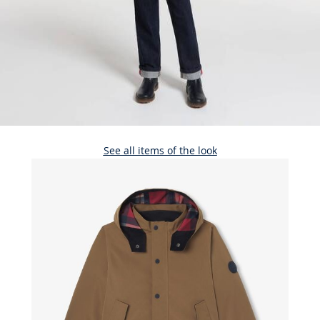
See all items of the look