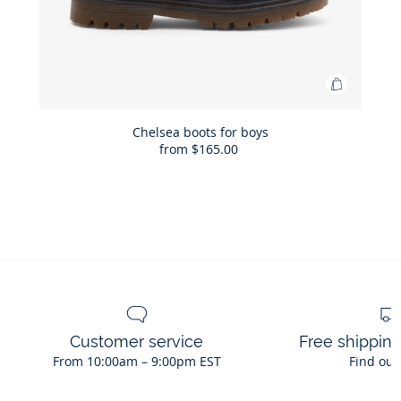
Add
to
Bag
Chelsea boots for boys
from
$165.00
Chelsea
boots
for
boys
Customer service
Free shippin
From 10:00am – 9:00pm EST
Find out