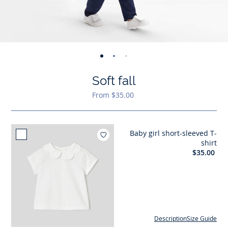
-
-
-
-
-
view
view
view
view
view
Soft fall
01
02
03
04
05
From $35.00
Baby girl short-sleeved T-
shirt
$35.00
Description
Size Guide