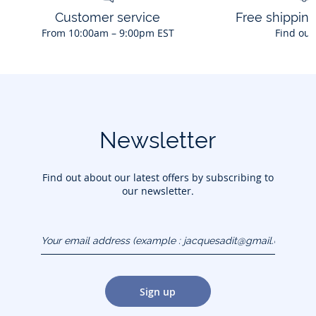
Customer service
Free shippin
From 10:00am – 9:00pm EST
Find out
Newsletter
Find out about our latest offers by subscribing to
our newsletter.
Your email address
(example :
jacquesadit@gmail.com)
Sign up