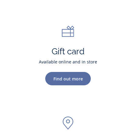
Gift card
Available online and in store
Find out more