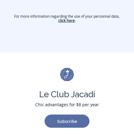
For more information regarding the use of your personnal data,
click here
.
Le Club Jacadi
Chic advantages for $8 per year
Subscribe