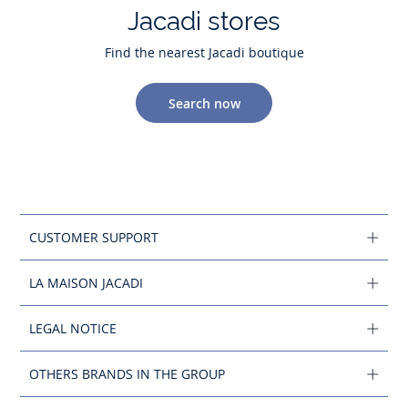
Jacadi stores
Find the nearest Jacadi boutique
Search now
CUSTOMER SUPPORT
LA MAISON JACADI
LEGAL NOTICE
OTHERS BRANDS IN THE GROUP