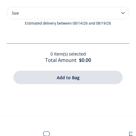
Size
Size
Baby
girl
Estimated delivery between 08/14/26 and 08/19/26
short-
sleeved
T-
shirt
0
Item(s) selected
Total Amount
$0.00