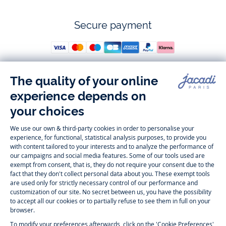
Secure payment
Follow us
Instagram
Tiktok
Facebook
Youtube
-
-
-
-
Jacadi
Jacadi
Jacadi
Jacadi
Paris
Paris
Paris
Paris
Timelessly elegant and trendy: On the Jacadi Paris website, a wide
variety of designer children’s clothes and chic
shoes
is waiting for little
girls and boys. From high quality bodysuits, jumpsuits and rompers for
newborns
over cute
dresses
, shirts and
pants
for
toddler boys and girls
to beautiful cardigans, sweaters, socks and other
accessories
for
children
aged 1 month to 12 years: Take a look at all collections that
Jacadi designed with love for detail. To face the cold of winter, discover
our
winter collection
:
outerwear
,
sweaters
, hats, tights, scarfs, and more.
For the holiday season, Jacadi also provides you with original
Christmas
gift ideas
that will make your little ones happy. During the
sale
, you can