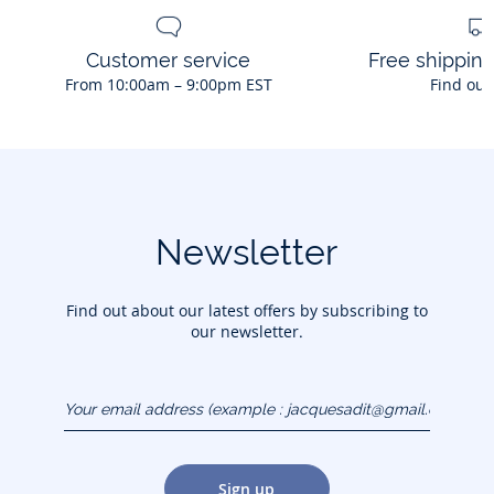
Customer service
Free shippin
From 10:00am – 9:00pm EST
Find out
Newsletter
Find out about our latest offers by subscribing to
our newsletter.
Your email address
(example :
jacquesadit@gmail.com)
Sign up