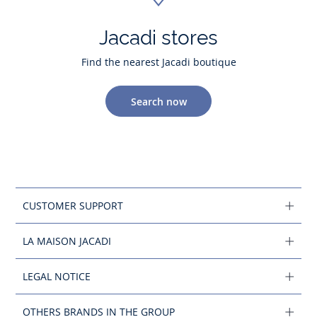
Jacadi stores
Find the nearest Jacadi boutique
Search now
CUSTOMER SUPPORT
LA MAISON JACADI
LEGAL NOTICE
OTHERS BRANDS IN THE GROUP