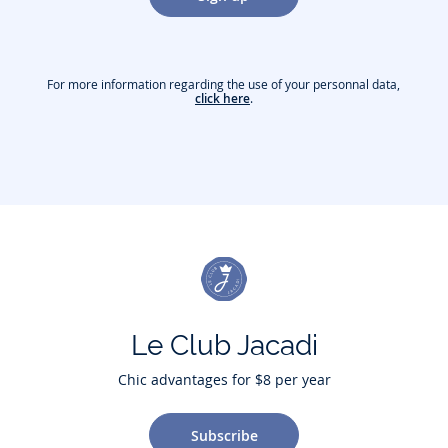
For more information regarding the use of your personnal data,
click here
.
Le Club Jacadi
Chic advantages for $8 per year
Subscribe