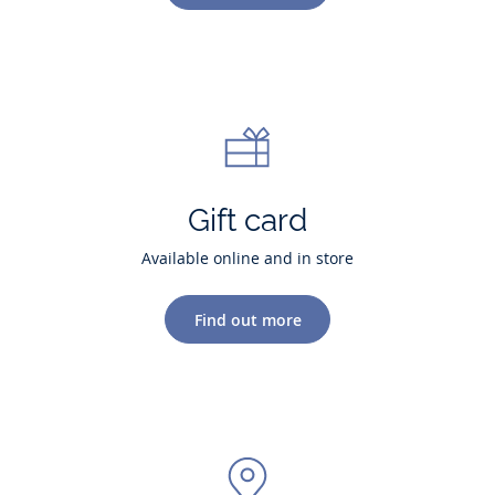
Gift card
Available online and in store
Find out more