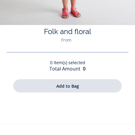
Folk and floral
From
0
Item(s) selected
Total Amount
0