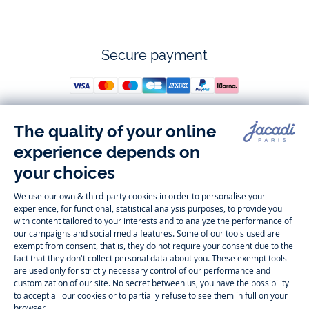
Secure payment
Follow us
Instagram
Tiktok
Facebook
Youtube
-
-
-
-
Jacadi
Jacadi
Jacadi
Jacadi
Paris
Paris
Paris
Paris
Timelessly elegant and trendy: On the Jacadi Paris website, a wide
variety of designer children’s clothes and chic
shoes
is waiting for little
girls and boys. From high quality bodysuits, jumpsuits and rompers for
newborns
over cute
dresses
, shirts and
pants
for
toddler boys and girls
to beautiful cardigans, sweaters, socks and other
accessories
for
children
aged 1 month to 12 years: Take a look at all collections that
Jacadi designed with love for detail. To face the cold of winter, discover
our
winter collection
:
outerwear
,
sweaters
, hats, tights, scarfs, and more.