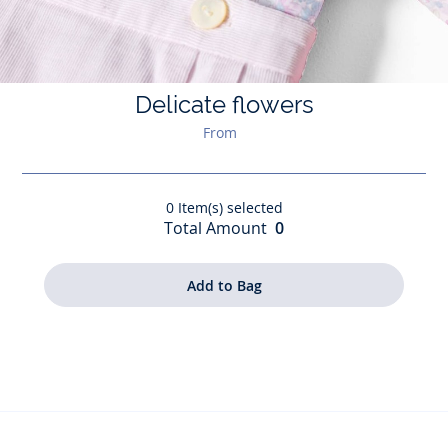
Delicate flowers
From
0
Item(s) selected
Total Amount
0