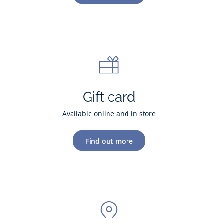
Gift card
Available online and in store
Find out more