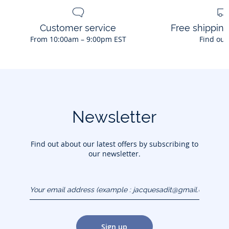
Customer service
Free shippin
From 10:00am – 9:00pm EST
Find out
Newsletter
Find out about our latest offers by subscribing to
our newsletter.
Your email address
(example :
jacquesadit@gmail.com)
Sign up