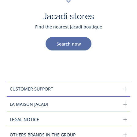
Jacadi stores
Find the nearest Jacadi boutique
Search now
CUSTOMER SUPPORT
LA MAISON JACADI
LEGAL NOTICE
OTHERS BRANDS IN THE GROUP