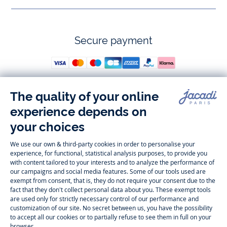
Secure payment
Follow us
Instagram
Tiktok
Facebook
Youtube
-
-
-
-
Jacadi
Jacadi
Jacadi
Jacadi
Paris
Paris
Paris
Paris
Timelessly elegant and trendy: On the Jacadi Paris website, a wide
variety of designer children’s clothes and chic
shoes
is waiting for little
girls and boys. From high quality bodysuits, jumpsuits and rompers for
newborns
over cute
dresses
, shirts and
pants
for
toddler boys and girls
to beautiful cardigans, sweaters, socks and other
accessories
for
children
aged 1 month to 12 years: Take a look at all collections that
Jacadi designed with love for detail. To face the cold of winter, discover
our
winter collection
:
outerwear
,
sweaters
, hats, tights, scarfs, and more.