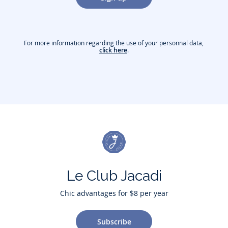
For more information regarding the use of your personnal data,
click here
.
Le Club Jacadi
Chic advantages for $8 per year
Subscribe