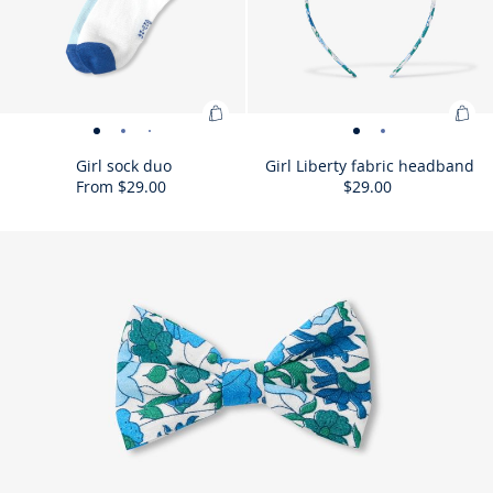
Add
Ad
Girl
Girl
Girl
Girl
Girl
to
to
sock
sock
sock
Liberty
Liberty
Girl sock duo
Girl Liberty fabric headband
Bag
Bag
From
$29.00
$29.00
duo
duo
duo
fabric
fabric
:
:
-
-
-
headband
headband
Girl
Girl
view
view
view
-
-
Size
Girl
Size
Girl
Size
Girl
Size
Girl
Size
Girl
23/26
27/30
31/34
35/37
ONE SIZE
sock
Lib
01
02
03
view
view
available
sock
available
sock
available
sock
available
sock
available
Liberty
duo
fabr
01
02
duo
duo
duo
duo
fabric
hea
headband