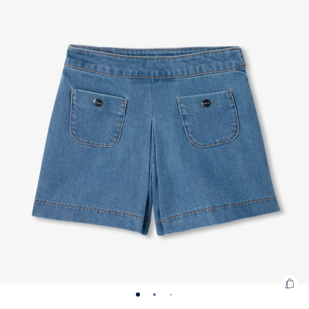
01
02
03
04
01
available
02
short
03
04
05
0
sleeved
sleeved
sleeved
sleeved
sleeved
trench
trench
trench
trench
trench
tr
sweatshirt
coa
trench
sweatshirt
sweatshirt
sweatshirt
sweatshirt
sweatshirt
coat
coat
coat
coat
coat
co
coat
Ad
Girl
Girl
Girl
Girl
to