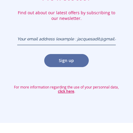
Find out about our latest offers by subscribing to
our newsletter.
Your email address
(example :
jacquesadit@gmail.com)
Sign up
For more information regarding the use of your personnal data,
click here
.