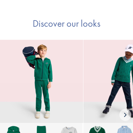
Discover our looks
Nex
loo