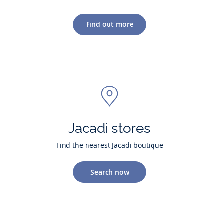
Find out more
Jacadi stores
Find the nearest Jacadi boutique
Search now