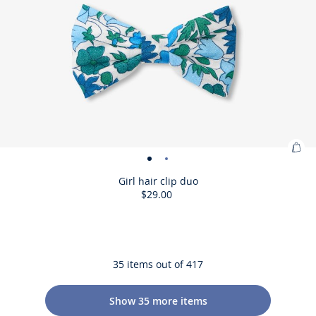
Ad
Girl
Girl
to
hair
hair
Girl hair clip duo
Bag
$29.00
clip
clip
:
duo
duo
Girl
-
-
Size
Girl
ONE SIZE
hai
view
view
available
hair
clip
01
02
clip
du
35
items out of 417
duo
Show
35
more items