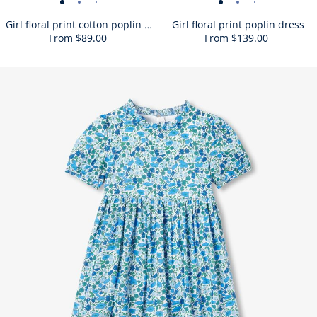
Girl
Girl
Girl
Girl
Girl
Girl
Girl
Girl
Girl
Gi
to
to
floral
floral
floral
floral
floral
floral
floral
floral
floral
fl
Girl floral print cotton poplin skirt
Girl floral print poplin dress
Bag
Bag
From
$89.00
From
$139.00
print
print
print
print
print
print
print
print
print
pr
:
:
cotton
cotton
cotton
cotton
poplin
poplin
poplin
poplin
popli
po
Girl
Girl
poplin
poplin
poplin
poplin
dress
dress
dress
dress
dres
dr
Size
Girl
Size
Girl
Size
Girl
Size
Girl
Size
Girl
Size
Girl
Size
Girl
Size
Girl
Size
Girl
Size
Girl
Size
Girl
Size
Gi
03Y
04Y
05Y
06Y
08Y
10Y
03Y
04Y
05Y
06Y
08Y
10Y
floral
flor
skirt
Size
skirt
Girl
skirt
skirt
-
Size
-
Girl
-
-
-
-
12Y
12Y
available
floral
available
floral
available
floral
available
floral
available
floral
available
floral
available
floral
available
floral
available
floral
available
floral
available
floral
availa
flo
print
pri
-
available
-
floral
-
-
view
available
view
floral
view
view
view
vi
print
print
print
print
print
print
print
print
print
print
print
pr
cotton
pop
view
view
print
view
view
01
02
print
03
04
05
0
cotton
cotton
cotton
cotton
cotton
cotton
poplin
poplin
poplin
poplin
poplin
po
poplin
dre
01
02
cotton
03
04
poplin
poplin
poplin
poplin
poplin
poplin
poplin
dress
dress
dress
dress
dress
dr
skirt
poplin
dress
skirt
skirt
skirt
skirt
skirt
skirt
skirt