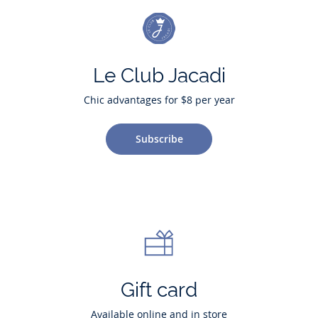
Le Club Jacadi
Chic advantages for $8 per year
Subscribe
Gift card
Available online and in store