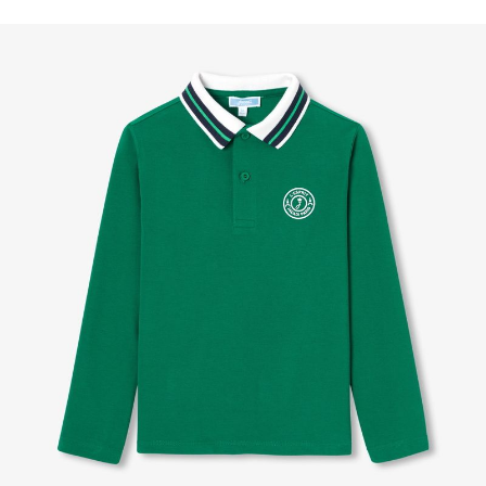
cardigan
cardigan
cardigan
cardigan
-
-
-
-
Girl
Girl
-
-
-
-
view
view
view
view
Size
Girl
Size
Girl
Size
Girl
Size
Girl
Size
Girl
Size
Girl
Size
Girl
03Y
04Y
06Y
08Y
10Y
12Y
ONE SIZE
heart
den
view
view
view
view
01
02
03
04
available
heart
available
heart
available
heart
available
heart
available
heart
available
heart
available
denim
jacquard
bac
01
02
03
04
jacquard
jacquard
jacquard
jacquard
jacquard
jacquard
backpack
cardigan
cardigan
cardigan
cardigan
cardigan
cardigan
cardigan