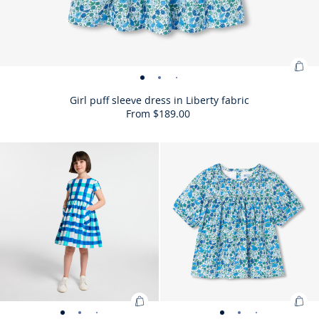
Ad
Girl
Girl
Girl
Girl
Girl
Girl
Girl
to
puff
puff
puff
puff
puff
puff
puff
Girl puff sleeve dress in Liberty fabric
Bag
From
$189.00
sleeve
sleeve
sleeve
sleeve
sleeve
sleeve
sleeve
:
dress
dress
dress
dress
dress
dress
dress
Girl
in
in
in
in
in
in
in
Size
Girl
Size
Girl
Size
Girl
Size
Girl
Size
Girl
04Y
05Y
06Y
08Y
10Y
puf
Liberty
Liberty
Liberty
Liberty
Liberty
Liberty
Liberty
available
puff
available
puff
available
puff
available
puff
available
puff
sle
fabric
fabric
fabric
fabric
fabric
fabric
fabric
sleeve
sleeve
sleeve
sleeve
sleeve
dre
-
-
-
-
-
-
-
dress
dress
dress
dress
dress
in
view
view
view
view
view
view
view
in
in
in
in
in
Lib
01
02
03
04
05
06
07
Liberty
Liberty
Liberty
Liberty
Liberty
fabr
fabric
fabric
fabric
fabric
fabric
Add
Ad