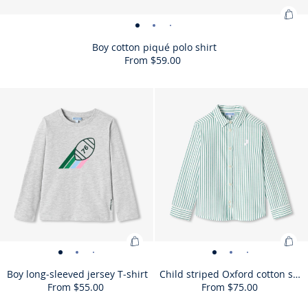
Ad
Boy
Boy
Boy
Boy
to
cotton
cotton
cotton
cotton
Boy cotton piqué polo shirt
Bag
From
$59.00
piqué
piqué
piqué
piqué
:
polo
polo
polo
polo
Boy
shirt
shirt
shirt
shirt
Size
Boy
Size
Boy
Size
Boy
Size
Boy
Size
Boy
Size
Boy
03Y
04Y
06Y
08Y
10Y
12Y
cot
-
-
-
-
available
cotton
available
cotton
available
cotton
available
cotton
available
cotton
available
cotton
piq
view
view
view
view
piqué
piqué
piqué
piqué
piqué
piqué
pol
01
02
03
04
polo
polo
polo
polo
polo
polo
shir
shirt
shirt
shirt
shirt
shirt
shirt
Add
Ad
Boy
Boy
Boy
Boy
Child
Child
Child
Child
to
to
long-
long-
long-
long-
striped
striped
striped
striped
Boy long-sleeved jersey T-shirt
Child striped Oxford cotton shirt
Bag
Bag
From
$55.00
From
$75.00
sleeved
sleeved
sleeved
sleeved
Oxford
Oxford
Oxford
Oxford
:
:
jersey
jersey
jersey
jersey
cotton
cotton
cotton
cotton