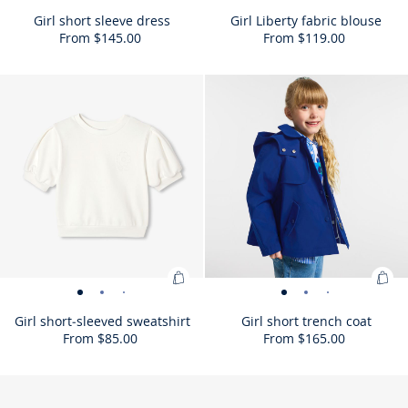
Girl
Girl
Girl
Girl
Girl
Girl
Girl
Girl
Girl
Girl
Girl
Girl
Girl
Girl
to
to
short
short
short
short
short
short
short
short
short
short
Liberty
Liberty
Liberty
Liberty
Girl short sleeve dress
Girl Liberty fabric blouse
Bag
Bag
From
$145.00
From
$119.00
sleeve
sleeve
sleeve
sleeve
sleeve
sleeve
sleeve
sleeve
sleeve
sleeve
fabric
fabric
fabric
fabric
:
:
dress
dress
dress
dress
dress
dress
dress
dress
dress
dress
blouse
blouse
blouse
blouse
Girl
Girl
-
-
-
-
-
-
-
-
-
-
-
-
-
-
Size
Girl
Size
Girl
Size
Girl
Size
Girl
Size
Girl
Size
Girl
Size
Girl
Size
Girl
Size
Girl
Size
Girl
Size
Girl
Size
Gi
04Y
05Y
06Y
08Y
10Y
12Y
03Y
04Y
05Y
06Y
08Y
10Y
short
Lib
view
view
view
view
view
view
view
view
view
view
view
Size
view
Girl
view
view
12Y
available
short
available
short
available
short
available
short
available
short
available
short
available
Liberty
available
Liberty
available
Liberty
available
Liberty
available
Libert
availa
Li
sleeve
fabr
01
02
03
04
05
06
07
08
09
010
01
available
02
Liberty
03
04
sleeve
sleeve
sleeve
sleeve
sleeve
sleeve
fabric
fabric
fabric
fabric
fabric
fa
dress
blo
fabric
dress
dress
dress
dress
dress
dress
blouse
blouse
blouse
blouse
blouse
bl
blouse
Add
Ad
Girl
Girl
Girl
Girl
Girl
Girl
Girl
Girl
Girl
Gi
to
to
short-
short-
short-
short-
short
short
short
short
short
sh
Girl short-sleeved sweatshirt
Girl short trench coat
Bag
Bag
From
$85.00
From
$165.00
sleeved
sleeved
sleeved
sleeved
trench
trench
trench
trench
tren
tr
:
:
sweatshirt
sweatshirt
sweatshirt
sweatshirt
coat
coat
coat
coat
coat
co
Girl
Girl
-
-
-
-
-
-
-
-
-
-
Size
Girl
Size
Girl
Size
Girl
Size
Girl
Size
Girl
Size
Girl
Size
Girl
Size
Girl
Size
Girl
Size
Girl
Size
Gi
04Y
06Y
08Y
10Y
12Y
03Y
04Y
05Y
06Y
08Y
10Y
short-
sho
view
view
view
view
view
Size
view
Girl
view
view
view
vi
12Y
available
short-
available
short-
available
short-
available
short-
available
short-
available
short
available
short
available
short
available
short
available
short
availa
sh
sleeved
tre