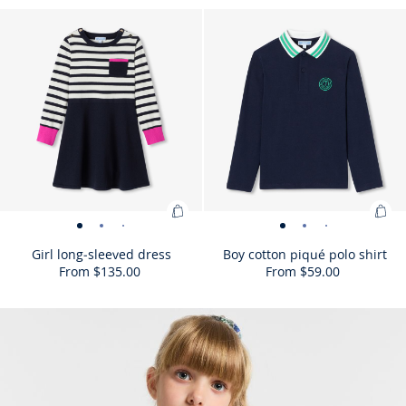
Boy
Chi
T-
T-
T-
T-
shirt
shirt
shirt
shirt
Size
Boy
Size
Boy
Size
Boy
Size
Boy
Size
Boy
Size
Boy
Size
Child
Size
Child
Size
Child
Size
Child
Size
Child
Size
Ch
03Y
04Y
06Y
08Y
10Y
12Y
03Y
04Y
05Y
06Y
08Y
10Y
long-
str
shirt
shirt
shirt
shirt
-
Size
-
Child
-
-
12Y
available
long-
available
long-
available
long-
available
long-
available
long-
available
long-
available
striped
available
striped
available
striped
available
striped
available
stripe
availa
st
sleeved
Oxf
-
-
-
-
view
available
view
striped
view
view
sleeved
sleeved
sleeved
sleeved
sleeved
sleeved
Oxford
Oxford
Oxford
Oxford
Oxfor
Ox
jersey
cot
view
view
view
view
01
02
Oxford
03
04
jersey
jersey
jersey
jersey
jersey
jersey
cotton
cotton
cotton
cotton
cotton
co
T-
shir
01
02
03
04
cotton
T-
T-
T-
T-
T-
T-
shirt
shirt
shirt
shirt
shirt
sh
shirt
shirt
shirt
shirt
shirt
shirt
shirt
shirt
Add
Ad
Girl
Girl
Girl
Girl
Girl
Boy
Boy
Boy
Boy
to
to
long-
long-
long-
long-
long-
cotton
cotton
cotton
cotton
Girl long-sleeved dress
Boy cotton piqué polo shirt
Bag
Bag
From
$135.00
From
$59.00
sleeved
sleeved
sleeved
sleeved
sleeved
piqué
piqué
piqué
piqué
:
:
dress
dress
dress
dress
dress
polo
polo
polo
polo
Girl
Boy
-
-
-
-
-
shirt
shirt
shirt
shirt
Size
Girl
Size
Girl
Size
Girl
Size
Girl
Size
Girl
Size
Girl
Size
Boy
Size
Boy
Size
Boy
Size
Boy
Size
Boy
Size
Bo
03Y
04Y
05Y
06Y
08Y
10Y
03Y
04Y
06Y
08Y
10Y
12Y
long-
cot
view
Size
view
Girl
view
view
view
-
-
-
-
12Y
available
long-
available
long-
available
long-
available
long-
available
long-
available
long-
available
cotton
available
cotton
available
cotton
available
cotton
available
cotton
availa
co
sleeved
piq
01
available
02
long-
03
04
05
view
view
view
view
sleeved
sleeved
sleeved
sleeved
sleeved
sleeved
piqué
piqué
piqué
piqué
piqué
pi
dress
pol
sleeved
01
02
03
04
dress
dress
dress
dress
dress
dress
polo
polo
polo
polo
polo
po
shir
dress
shirt
shirt
shirt
shirt
shirt
sh