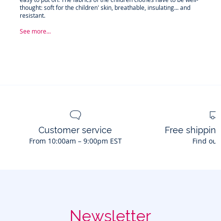
thought: soft for the children' skin, breathable, insulating... and
resistant.
See more...
Customer service
Free shippin
From 10:00am – 9:00pm EST
Find out
Newsletter