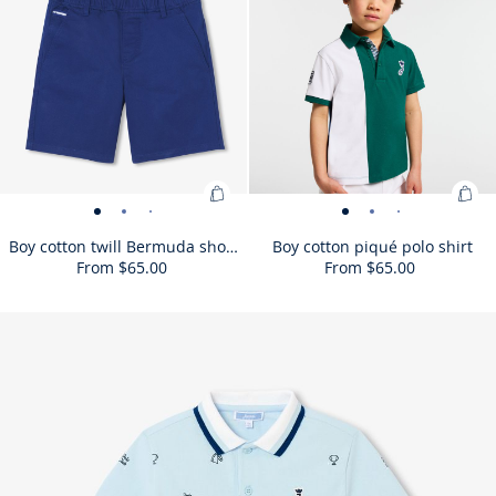
view
available
view
cotton
view
view
view
view
view
view
view
view
view
vi
twill
twill
twill
twill
twill
twill
up
up
up
up
up
u
Bermuda
fle
01
02
twill
03
04
05
06
01
02
03
04
05
0
Bermuda
Bermuda
Bermuda
Bermuda
Bermuda
Bermuda
fleece
fleece
fleece
fleece
fleece
fl
shorts
swe
Bermuda
shorts
shorts
shorts
shorts
shorts
shorts
sweatshirt
sweatshirt
sweatshirt
sweatshirt
sweats
sw
shorts
Add
Ad
Boy
Boy
Boy
Boy
Boy
Boy
Boy
Boy
Boy
B
to
to
cotton
cotton
cotton
cotton
cotton
cotton
cotton
cotton
cott
co
Boy cotton twill Bermuda shorts
Boy cotton piqué polo shirt
Bag
Bag
From
$65.00
From
$65.00
twill
twill
twill
twill
piqué
piqué
piqué
piqué
piqu
p
:
:
Bermuda
Bermuda
Bermuda
Bermuda
polo
polo
polo
polo
polo
po
Boy
Boy
shorts
shorts
shorts
shorts
shirt
shirt
shirt
shirt
shirt
sh
Size
Boy
Size
Boy
Size
Boy
Size
Boy
Size
Boy
Size
Boy
Size
Boy
Size
Boy
Size
Boy
Size
Boy
Size
Boy
Size
Bo
03Y
04Y
05Y
06Y
08Y
10Y
03Y
04Y
06Y
08Y
10Y
12Y
cotton
cot
-
-
-
-
-
-
-
-
-
-
available
cotton
available
cotton
available
cotton
available
cotton
available
cotton
available
cotton
available
cotton
available
cotton
available
cotton
available
cotton
available
cotton
availa
co
twill
piq
view
view
view
view
view
view
view
view
view
vi
twill
twill
twill
twill
twill
twill
piqué
piqué
piqué
piqué
piqué
pi
Bermuda
pol
01
02
03
04
01
02
03
04
05
0
Bermuda
Bermuda
Bermuda
Bermuda
Bermuda
Bermuda
polo
polo
polo
polo
polo
po
shorts
shir
shorts
shorts
shorts
shorts
shorts
shorts
shirt
shirt
shirt
shirt
shirt
sh