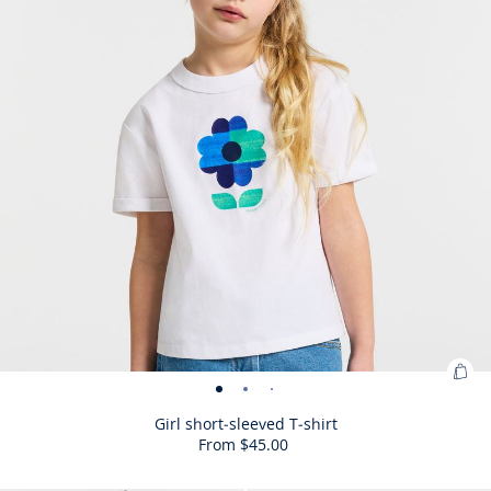
Ad
Girl
Girl
Girl
Girl
Girl
Girl
to
short-
short-
short-
short-
short-
short-
Girl short-sleeved T-shirt
Bag
From
$45.00
sleeved
sleeved
sleeved
sleeved
sleeved
sleeved
:
T-
T-
T-
T-
T-
T-
Girl