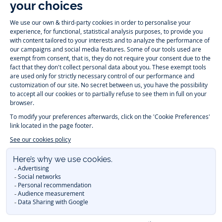
-
-
-
-
Jacadi
Jacadi
Jacadi
Jacadi
Paris
Paris
Paris
Paris
Timelessly elegant and trendy: On the Jacadi Paris website, a wide
variety of designer children’s clothes and chic
shoes
is waiting for little
girls and boys. From high quality bodysuits, jumpsuits and rompers for
newborns
over cute
dresses
, shirts and
pants
for
toddler boys and girls
to beautiful cardigans, sweaters, socks and other
accessories
for
children
aged 1 month to 12 years: Take a look at all collections that
Jacadi designed with love for detail. To face the cold of winter, discover
our
winter collection
:
outerwear
,
sweaters
, hats, tights, scarfs, and more.
For the holiday season, Jacadi also provides you with original
Christmas
gift ideas
that will make your little ones happy. During the
sale
, you can
get baby and children’s clothes, shoes and accessories designed by
Jacadi for up to 50 % off. Find the Jacadi collection
Essentiels
, and its
emblematic clothes full of Jacadi Paris colors for todller and child. For
baby, discover the
first year outfits
selection, a comfy and stylish
collection for newborn. With the
Sport Chic new collection
, your children
will be able to freely move, with comfort and elegance.
Baby gifts
,
beautiful baptism outfits, communion dresses and
elegant clothes
for
other special occasions are waiting for girls and boys all year long.
During
Mid Season Sale
, you can find Jacadi baby and children new
collection at a discounted price. Find Jacadi recommendations for
the
care of fine materials
. Discover the new
eco-friendly
collection with
organic cotton
and other
sustainable fabrics
.