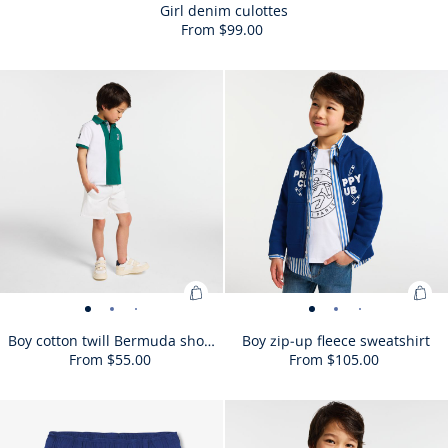
denim
denim
denim
denim
Girl denim culottes
Bag
From
$99.00
culottes
culottes
culottes
culottes
:
-
-
-
-
Girl
view
view
view
view
Size
Girl
Size
Girl
Size
Girl
Size
Girl
Size
Girl
Size
Girl
Size
Girl
03Y
04Y
05Y
06Y
08Y
10Y
12Y
den
01
02
03
04
available
denim
available
denim
available
denim
available
denim
available
denim
available
denim
available
denim
cul
culottes
culottes
culottes
culottes
culottes
culottes
culottes
Add
Ad
Boy
Boy
Boy
Boy
Boy
Boy
Boy
Boy
Boy
Boy
Boy
B
to
to
cotton
cotton
cotton
cotton
cotton
cotton
zip-
zip-
zip-
zip-
zip-
zi
Boy cotton twill Bermuda shorts
Boy zip-up fleece sweatshirt
Bag
Bag
From
$55.00
From
$105.00
twill
twill
twill
twill
twill
twill
up
up
up
up
up
u
:
:
Bermuda
Bermuda
Bermuda
Bermuda
Bermuda
Bermuda
fleece
fleece
fleece
fleece
fleec
fl
Boy
Boy
shorts
shorts
shorts
shorts
shorts
shorts
sweatshirt
sweatshirt
sweatshirt
sweatshi
sweat
sw
Size
Boy
Size
Boy
Size
Boy
Size
Boy
Size
Boy
Size
Boy
Size
Boy
Size
Boy
Size
Boy
Size
Boy
Size
Boy
Size
Bo
03Y
04Y
05Y
06Y
08Y
10Y
03Y
04Y
06Y
08Y
10Y
12Y
cotton
zip-
-
Size
-
Boy
-
-
-
-
-
-
-
-
-
-
12Y
available
cotton
available
cotton
unavailable
cotton
available
cotton
available
cotton
available
cotton
available
zip-
available
zip-
available
zip-
available
zip-
available
zip-
availa
zi
twill
up