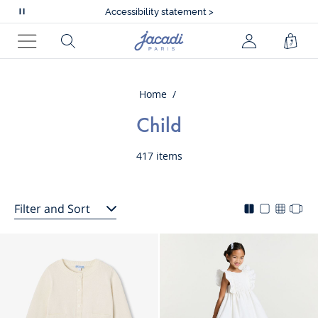
🌸
Just in! The Fall collection
Accessibility statement >
Pause
🌸
Just in! The Fall collection
scrolling
Accessibility statement >
Jacadi
Search
Shop
🌸
Just in! The Fall collection
messages
home
Menu
Bag
page
Home
Child
417 items
Filter and Sort
Mode
Changer
Chang
Cha
d'affichage
l'affichag
l'affic
l'af
actif
de
de
de
pour
la
la
la
la
liste
liste
liste
liste
produit
produi
pro
produit
en
en
en