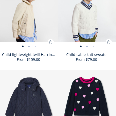
view
view
view
view
piqué
piqué
piqué
piqué
piqué
piqué
pol
01
02
03
04
polo
polo
polo
polo
polo
polo
shir
shirt
shirt
shirt
shirt
shirt
shirt
Add
Ad
Child
Child
Child
Child
Child
Child
Child
Child
Child
Child
Child
Child
Child
Child
Child
Ch
to
to
lightweight
lightweight
lightweight
lightweight
lightweight
lightweight
lightweight
lightweight
lightweight
lightweight
cable
cable
cable
cable
cable
ca
Child lightweight twill Harrington jacket
Child cable knit sweater
Bag
Bag
From
$159.00
From
$79.00
twill
twill
twill
twill
twill
twill
twill
twill
twill
twill
knit
knit
knit
knit
knit
kn
:
:
Harrington
Harrington
Harrington
Harrington
Harrington
Harrington
Harrington
Harrington
Harrington
Harrington
sweater
sweater
sweater
sweater
swea
s
Child
Chi
jacket
jacket
jacket
jacket
jacket
jacket
jacket
jacket
jacket
jacket
-
-
-
-
-
-
Size
Child
Size
Child
Size
Child
Size
Child
Size
Child
Size
Child
Size
Child
Size
Child
Size
Child
Size
Child
Size
Ch
04Y
06Y
08Y
10Y
12Y
03Y
04Y
06Y
08Y
10Y
12Y
lightweight
cab
-
-
-
-
-
-
-
-
-
-
view
view
view
view
view
vi
unavailable
lightweight
unavailable
lightweight
available
lightweight
available
lightweight
unavailable
lightweight
available
cable
available
cable
available
cable
available
cable
available
cable
availa
ca
twill
knit
view
view
view
view
view
view
view
view
view
view
01
02
03
04
05
0
twill
twill
twill
twill
twill
knit
knit
knit
knit
knit
kn
Harrington
swe
01
02
03
04
05
06
07
08
09
010
Harrington
Harrington
Harrington
Harrington
Harrington
sweater
sweater
sweater
sweater
sweate
sw
jacket
jacket
jacket
jacket
jacket
jacket