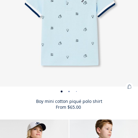
Ad
Boy
Boy
Boy
Boy
to
mini
mini
mini
mini
Boy mini cotton piqué polo shirt
Bag
From
$65.00
cotton
cotton
cotton
cotton
:
piqué
piqué
piqué
piqué
Boy
polo
polo
polo
polo
Size
Boy
Size
Boy
Size
Boy
Size
Boy
Size
Boy
Size
Boy
03Y
04Y
06Y
08Y
10Y
12Y
min
shirt
shirt
shirt
shirt
available
mini
available
mini
available
mini
available
mini
available
mini
available
mini
cot
-
-
-
-
cotton
cotton
cotton
cotton
cotton
cotton
piq