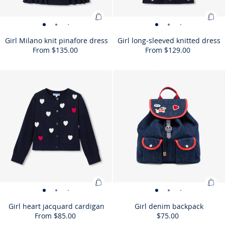
Add
Ad
Girl
Girl
Girl
Girl
Girl
Girl
Girl
Girl
Girl
to
to
Milano
Milano
Milano
Milano
long-
long-
long-
long-
long-
Girl Milano knit pinafore dress
Girl long-sleeved knitted dress
Bag
Bag
From
$135.00
From
$129.00
knit
knit
knit
knit
sleeved
sleeved
sleeved
sleeved
sleev
:
:
pinafore
pinafore
pinafore
pinafore
knitted
knitted
knitted
knitted
knitt
Girl
Girl
dress
dress
dress
dress
dress
dress
dress
dress
dres
Size
Girl
Size
Girl
Size
Girl
Size
Girl
Size
Girl
Size
Girl
Size
Girl
Size
Girl
Size
Girl
Size
Girl
03Y
04Y
05Y
06Y
08Y
10Y
04Y
06Y
08Y
10Y
Milano
lon
-
-
-
-
-
-
-
-
-
available
Milano
available
Milano
available
Milano
available
Milano
available
Milano
available
Milano
available
long-
available
long-
available
long-
available
long-
knit
sle
view
view
view
view
view
view
view
view
view
knit
knit
knit
knit
knit
knit
sleeved
sleeved
sleeved
sleeve
pinafore
kni
01
02
03
04
01
02
03
04
05
pinafore
pinafore
pinafore
pinafore
pinafore
pinafore
knitted
knitted
knitted
knitte
dress
dre
dress
dress
dress
dress
dress
dress
dress
dress
dress
dress
Add
Ad
Girl
Girl
Girl
Girl
Girl
Girl
Girl
Girl
to
to
heart
heart
heart
heart
denim
denim
denim
denim
Girl heart jacquard cardigan
Girl denim backpack
Bag
Bag
From
$85.00
$75.00
jacquard
jacquard
jacquard
jacquard
backpack
backpack
backpack
backpac
:
: