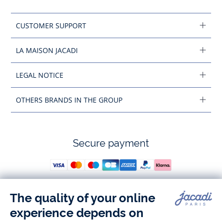
CUSTOMER SUPPORT
LA MAISON JACADI
LEGAL NOTICE
OTHERS BRANDS IN THE GROUP
Secure payment
Follow us
Instagram
Tiktok
Facebook
Youtube