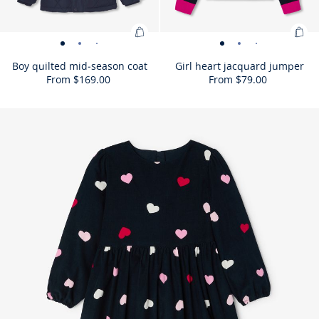
Add
Ad
Boy
Boy
Boy
Boy
Boy
Boy
Girl
Girl
Girl
Girl
to
to
quilted
quilted
quilted
quilted
quilted
quilted
heart
heart
heart
heart
Boy quilted mid-season coat
Girl heart jacquard jumper
Bag
Bag
From
$169.00
From
$79.00
mid-
mid-
mid-
mid-
mid-
mid-
jacquard
jacquard
jacquard
jacquar
:
:
season
season
season
season
season
season
jumper
jumper
jumper
jumper
Boy
Girl
coat
coat
coat
coat
coat
coat
-
-
-
-
Size
Boy
Size
Boy
Size
Boy
Size
Boy
Size
Boy
Size
Boy
Size
Girl
Size
Girl
Size
Girl
Size
Girl
Size
Girl
Size
Gi
04Y
05Y
06Y
08Y
10Y
12Y
03Y
04Y
06Y
08Y
10Y
12Y
quilted
hea
-
-
-
-
-
-
view
view
view
view
available
quilted
available
quilted
available
quilted
available
quilted
available
quilted
available
quilted
available
heart
available
heart
available
heart
available
heart
available
heart
availa
he
mid-
jac
view
view
view
view
view
view
01
02
03
04
mid-
mid-
mid-
mid-
mid-
mid-
jacquard
jacquard
jacquard
jacquard
jacqua
ja
season
jum
01
02
03
04
05
06
season
season
season
season
season
season
jumper
jumper
jumper
jumper
jumpe
ju
coat
coat
coat
coat
coat
coat
coat