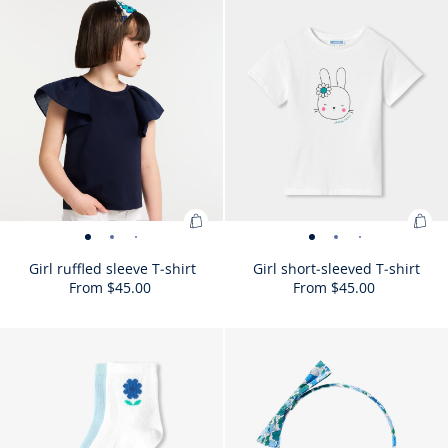
shirt
shirt
shirt
shirt
shirt
shirt
Size
Girl
Size
Girl
Size
Girl
Size
Girl
Size
Girl
Size
Girl
03Y
04Y
06Y
08Y
10Y
12Y
sho
-
-
-
-
-
-
available
short-
available
short-
available
short-
available
short-
available
short-
available
short-
sle
view
view
view
view
view
view
sleeved
sleeved
sleeved
sleeved
sleeved
sleeved
T-
01
02
03
04
05
06
T-
T-
T-
T-
T-
T-
shir
shirt
shirt
shirt
shirt
shirt
shirt
Add
Ad
Girl
Girl
Girl
Girl
Girl
Girl
Girl
Girl
Girl
Girl
Girl
Girl
Girl
to
to
ruffled
ruffled
ruffled
ruffled
ruffled
ruffled
ruffled
ruffled
ruffled
short-
short-
short-
short-
Girl ruffled sleeve T-shirt
Girl short-sleeved T-shirt
Bag
Bag
From
$45.00
From
$45.00
sleeve
sleeve
sleeve
sleeve
sleeve
sleeve
sleeve
sleeve
sleeve
sleeved
sleeved
sleeved
sleeved
:
:
T-
T-
T-
T-
T-
T-
T-
T-
T-
T-
T-
T-
T-
Girl
Girl
shirt
shirt
shirt
shirt
shirt
shirt
shirt
shirt
shirt
shirt
shirt
shirt
shirt
Size
Girl
Size
Girl
Size
Girl
Size
Girl
Size
Girl
Size
Girl
Size
Girl
Size
Girl
Size
Girl
Size
Girl
Size
Girl
Size
Gi
03Y
04Y
06Y
08Y
10Y
12Y
03Y
04Y
06Y
08Y
10Y
12Y
ruffled
sho
-
-
-
-
-
-
-
-
-
-
-
-
-
available
ruffled
available
ruffled
available
ruffled
available
ruffled
available
ruffled
available
ruffled
available
short-
available
short-
available
short-
available
short-
available
short-
availa
sh
sleeve
sle
view
view
view
view
view
view
view
view
view
view
view
view
view
sleeve
sleeve
sleeve
sleeve
sleeve
sleeve
sleeved
sleeved
sleeved
sleeved
sleeve
sl
T-
T-
01
02
03
04
05
06
07
08
09
01
02
03
04
T-
T-
T-
T-
T-
T-
T-
T-
T-
T-
T-
T-
shirt
shir
shirt
shirt
shirt
shirt
shirt
shirt
shirt
shirt
shirt
shirt
shirt
sh