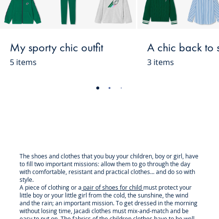
My sporty chic outfit
A chic back to 
5 items
3 items
-
-
-
-
-
-
-
-
-
-
view
view
view
view
view
view
view
view
view
view
01
02
03
04
05
06
07
08
09
010
The shoes and clothes that you buy your children, boy or girl, have
to fill two important missions: allow them to go through the day
with comfortable, resistant and practical clothes... and do so with
style.
A piece of clothing or a
pair of shoes for child
must protect your
little boy or your little girl from the cold, the sunshine, the wind
and the rain; an important mission. To get dressed in the morning
without losing time, Jacadi clothes must mix-and-match and be
easy to put on. The fabrics of the children clothes have to be well-