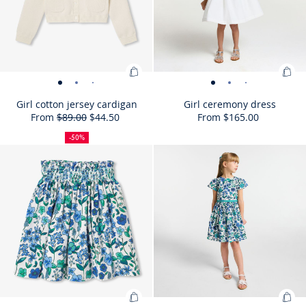
:
column
mosaic
stor
default
view
view
vie
view
Add
Ad
Girl
Girl
Girl
Girl
Girl
Girl
Girl
Girl
Girl
Gi
to
to
cotton
cotton
cotton
cotton
ceremony
ceremony
ceremony
ceremo
cere
c
Girl cotton jersey cardigan
Girl ceremony dress
Bag
Bag
From
$89.00
$44.50
From
$165.00
jersey
jersey
jersey
jersey
dress
dress
dress
dress
dres
dr
50%
Initial
Reduced
:
:
cardigan
cardigan
cardigan
cardigan
-
-
-
-
-
-
off
price
price
Girl
Girl
-50%
-
-
-
-
view
view
view
view
view
vi
Size
Girl
Size
Girl
Size
Girl
Size
Girl
Size
Girl
Size
Girl
Size
Girl
Size
Girl
Size
Girl
Size
Girl
Size
Girl
03Y
04Y
06Y
08Y
10Y
12Y
04Y
05Y
06Y
08Y
10Y
cotton
cer
view
view
view
view
01
02
03
04
05
0
unavailable
cotton
unavailable
cotton
available
cotton
unavailable
cotton
available
cotton
available
cotton
available
ceremony
available
ceremony
available
ceremony
available
ceremon
availabl
cer
jersey
dre
01
02
03
04
jersey
jersey
jersey
jersey
jersey
jersey
dress
dress
dress
dress
dres
cardigan
cardigan
cardigan
cardigan
cardigan
cardigan
cardigan
Add
Ad