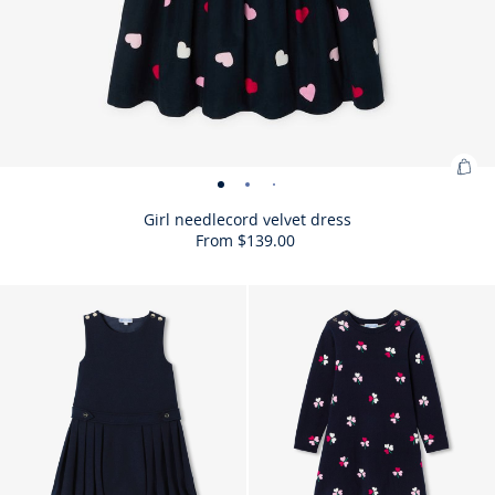
Ad
Girl
Girl
Girl
Girl
Girl
Girl
to
needlecord
needlecord
needlecord
needlecord
needlecord
needlecord
Girl needlecord velvet dress
Bag
From
$139.00
velvet
velvet
velvet
velvet
velvet
velvet
:
dress
dress
dress
dress
dress
dress
Girl
-
-
-
-
-
-
Size
Girl
Size
Girl
Size
Girl
Size
Girl
Size
Girl
Size
Girl
03Y
04Y
05Y
06Y
08Y
10Y
nee
view
view
view
view
view
view
available
needlecord
available
needlecord
available
needlecord
available
needlecord
available
needlecord
available
needlecord
vel
01
02
03
04
05
06
velvet
velvet
velvet
velvet
velvet
velvet
dre
dress
dress
dress
dress
dress
dress