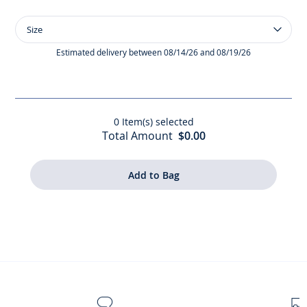
Size
Size
Girl
40D
Estimated delivery between 08/14/26 and 08/19/26
tights
0
Item(s) selected
Total Amount
$0.00