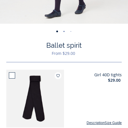
-
-
-
-
view
view
view
view
Ballet spirit
01
02
03
04
From $29.00
Girl 40D tights
Add to wishlist : Girl 40D tights
$29.00
Description
Size Guide