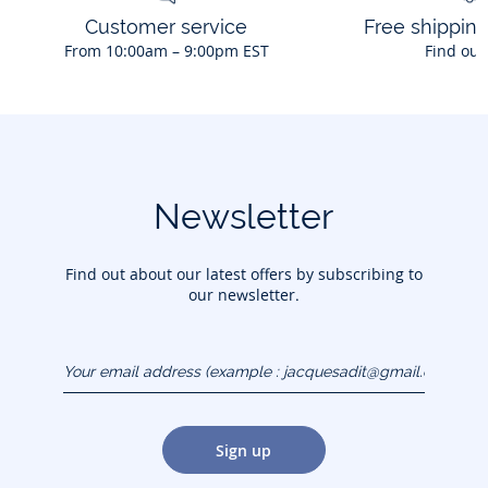
Customer service
Free shippin
From 10:00am – 9:00pm EST
Find out
Newsletter
Find out about our latest offers by subscribing to
our newsletter.
Your email address
(example :
jacquesadit@gmail.com)
Sign up