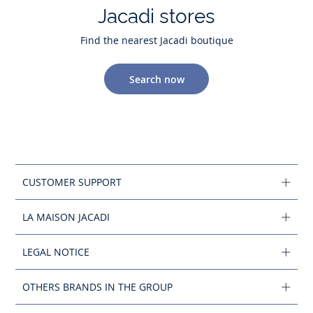
Jacadi stores
Find the nearest Jacadi boutique
Search now
CUSTOMER SUPPORT
LA MAISON JACADI
LEGAL NOTICE
OTHERS BRANDS IN THE GROUP