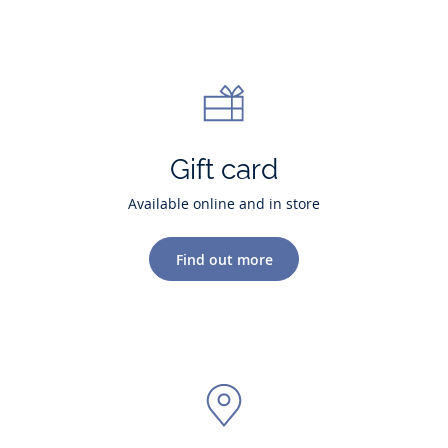
Gift card
Available online and in store
Find out more