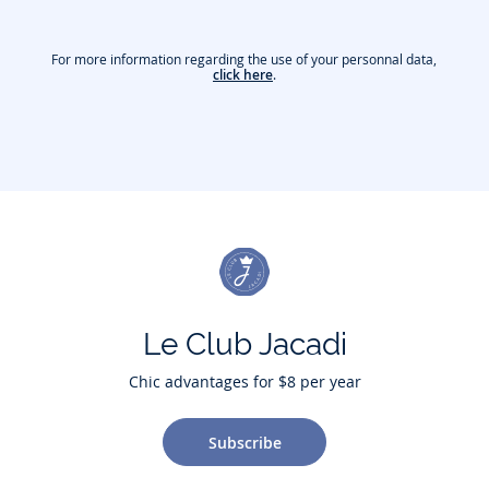
For more information regarding the use of your personnal data,
click here
.
Le Club Jacadi
Chic advantages for $8 per year
Subscribe