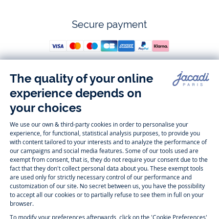
Secure payment
Follow us
Instagram
Tiktok
Facebook
Youtube
-
-
-
-
Jacadi
Jacadi
Jacadi
Jacadi
Paris
Paris
Paris
Paris
Timelessly elegant and trendy: On the Jacadi Paris website, a wide
variety of designer children’s clothes and chic
shoes
is waiting for little
girls and boys. From high quality bodysuits, jumpsuits and rompers for
newborns
over cute
dresses
, shirts and
pants
for
toddler boys and girls
to beautiful cardigans, sweaters, socks and other
accessories
for
children
aged 1 month to 12 years: Take a look at all collections that
Jacadi designed with love for detail. To face the cold of winter, discover
our
winter collection
:
outerwear
,
sweaters
, hats, tights, scarfs, and more.
For the holiday season, Jacadi also provides you with original
Christmas
gift ideas
that will make your little ones happy. During the
sale
, you can