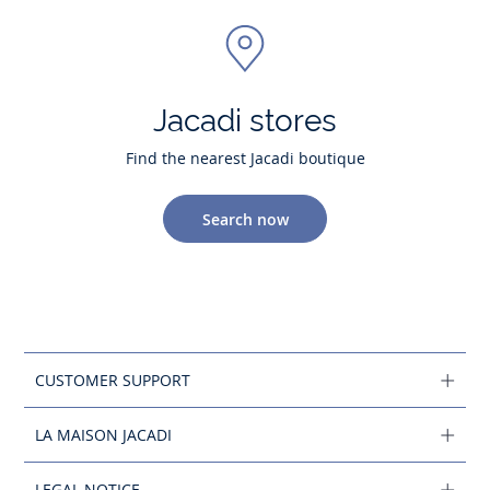
Jacadi stores
Find the nearest Jacadi boutique
Search now
CUSTOMER SUPPORT
LA MAISON JACADI
LEGAL NOTICE