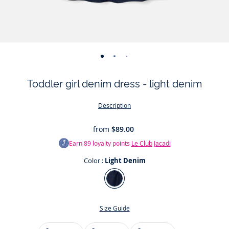
-
-
-
-
-
view
view
view
view
view
Toddler girl denim dress - light denim
01
02
03
04
05
Description
from
$89.00
Earn
89
loyalty points
Le Club Jacadi
Color :
Light Denim
Color
Light
Denim
Size Guide
Jacadi has always dressed little girls in elegant,
Size