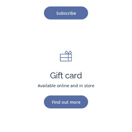
Subscribe
Gift card
Available online and in store
Find out more