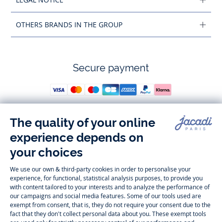
OTHERS BRANDS IN THE GROUP
Secure payment
Follow us
Instagram
Tiktok
Facebook
Youtube
-
-
-
-
Jacadi
Jacadi
Jacadi
Jacadi
Paris
Paris
Paris
Paris
Timelessly elegant and trendy: On the Jacadi Paris website, a wide
variety of designer children’s clothes and chic
shoes
is waiting for little
girls and boys. From high quality bodysuits, jumpsuits and rompers for
newborns
over cute
dresses
, shirts and
pants
for
toddler boys and girls
to beautiful cardigans, sweaters, socks and other
accessories
for