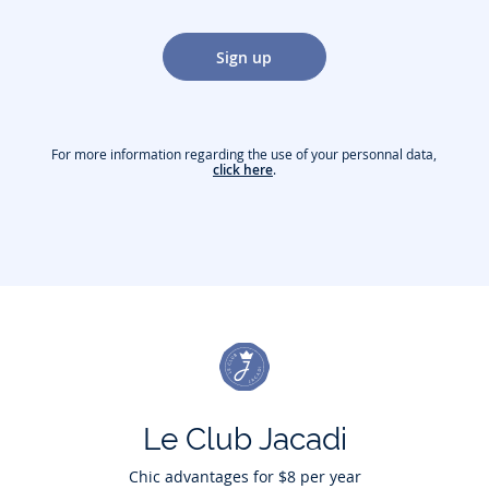
Sign up
For more information regarding the use of your personnal data,
click here
.
Le Club Jacadi
Chic advantages for $8 per year