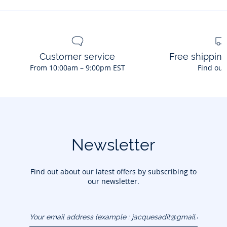
No bleach
Iron at low temperature
Customer service
Free shippin
From 10:00am – 9:00pm EST
Find out
Newsletter
Find out about our latest offers by subscribing to
our newsletter.
Your email address
(example :
jacquesadit@gmail.com)