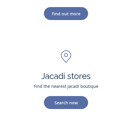
Find out more
Jacadi stores
Find the nearest Jacadi boutique
Search now