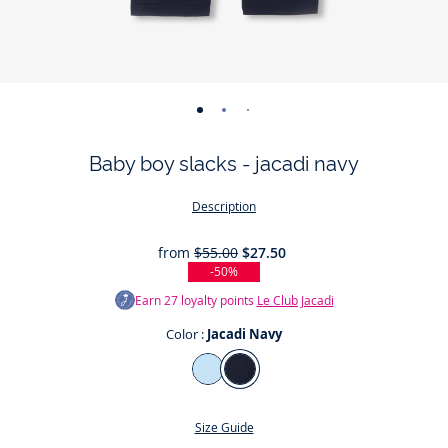
-
-
-
-
view
view
view
view
Baby boy slacks - jacadi navy
01
02
03
04
Description
from
$55.00
$27.50
-50%
Earn
27
loyalty points
Le Club Jacadi
Color :
Jacadi Navy
Color
Jacadi
Jacadi
Light
Navy
Size Guide
blue