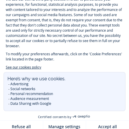
-
-
-
-
Jacadi
Jacadi
Jacadi
Jacadi
Paris
Paris
Paris
Paris
Timelessly elegant and trendy: On the Jacadi Paris website, a wide
variety of designer children’s clothes and chic
shoes
is waiting for little
girls and boys. From high quality bodysuits, jumpsuits and rompers for
newborns
over cute
dresses
, shirts and
pants
for
toddler boys and girls
to beautiful cardigans, sweaters, socks and other
accessories
for
children
aged 1 month to 12 years: Take a look at all collections that
Jacadi designed with love for detail. To face the cold of winter, discover
our
winter collection
:
outerwear
,
sweaters
, hats, tights, scarfs, and more.
For the holiday season, Jacadi also provides you with original
Christmas
gift ideas
that will make your little ones happy. During the
sale
, you can
get baby and children’s clothes, shoes and accessories designed by
Jacadi for up to 50 % off. Find the Jacadi collection
Essentiels
, and its
emblematic clothes full of Jacadi Paris colors for todller and child. For
baby, discover the
first year outfits
selection, a comfy and stylish
collection for newborn. With the
Sport Chic new collection
, your children
will be able to freely move, with comfort and elegance.
Baby gifts
,
beautiful baptism outfits, communion dresses and
elegant clothes
for
other special occasions are waiting for girls and boys all year long.
During
Mid Season Sale
, you can find Jacadi baby and children new
collection at a discounted price. Find Jacadi recommendations for
the
care of fine materials
. Discover the new
eco-friendly
collection with
organic cotton
and other
sustainable fabrics
.