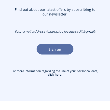
Find out about our latest offers by subscribing to
our newsletter.
Your email address
(example :
jacquesadit@gmail.com)
Sign up
For more information regarding the use of your personnal data,
click here
.