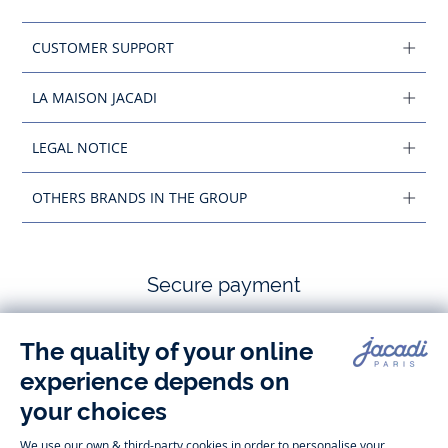
CUSTOMER SUPPORT
LA MAISON JACADI
LEGAL NOTICE
OTHERS BRANDS IN THE GROUP
Secure payment
Follow us
Instagram
Tiktok
Facebook
Youtube