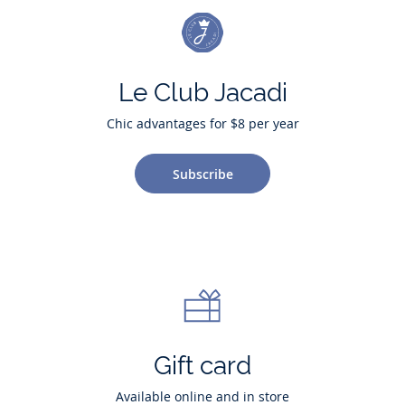
Le Club Jacadi
Chic advantages for $8 per year
Subscribe
Gift card
Available online and in store