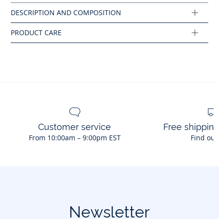
Composition :
Main fabric: 97% cotton - 3% elastane
Ref : 2044662
Customer service
Free shippin
From 10:00am – 9:00pm EST
Find out
Newsletter