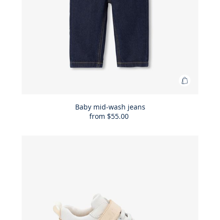
Add
to
Bag
Baby mid-wash jeans
from
$55.00
Baby
mid-
wash
jeans