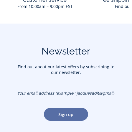
From 10:00am – 9:00pm EST
Find out
Newsletter
Find out about our latest offers by subscribing to
our newsletter.
Your email address
(example :
jacquesadit@gmail.com)
Sign up