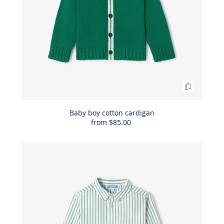
Add
to
Bag
Baby boy cotton cardigan
from
$85.00
Baby
boy
cotton
cardigan