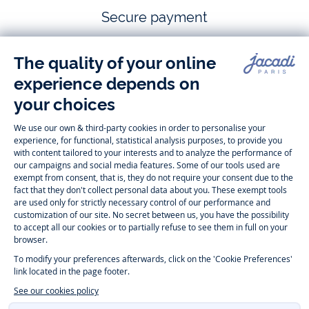
Secure payment
Follow us
Instagram
Tiktok
Facebook
Youtube
-
-
-
-
Jacadi
Jacadi
Jacadi
Jacadi
Paris
Paris
Paris
Paris
Timelessly elegant and trendy: On the Jacadi Paris website, a wide
variety of designer children’s clothes and chic
shoes
is waiting for little
girls and boys. From high quality bodysuits, jumpsuits and rompers for
newborns
over cute
dresses
, shirts and
pants
for
toddler boys and girls
to beautiful cardigans, sweaters, socks and other
accessories
for
children
aged 1 month to 12 years: Take a look at all collections that
Jacadi designed with love for detail. To face the cold of winter, discover
our
winter collection
:
outerwear
,
sweaters
, hats, tights, scarfs, and more.
For the holiday season, Jacadi also provides you with original
Christmas
gift ideas
that will make your little ones happy. During the
sale
, you can
get baby and children’s clothes, shoes and accessories designed by
Jacadi for up to 50 % off. Find the Jacadi collection
Essentiels
, and its