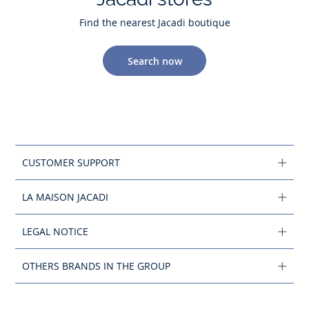
Find the nearest Jacadi boutique
Search now
CUSTOMER SUPPORT
LA MAISON JACADI
LEGAL NOTICE
OTHERS BRANDS IN THE GROUP