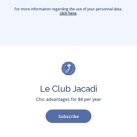
For more information regarding the use of your personnal data,
click here
.
Le Club Jacadi
Chic advantages for $8 per year
Subscribe