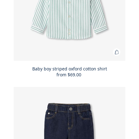
Add
to
Bag
Baby boy striped oxford cotton shirt
from
$69.00
Baby
boy
striped
oxford
cotton
shirt