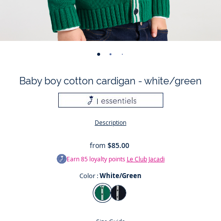
-
-
-
-
-
-
-
view
view
view
view
view
view
view
Baby boy cotton cardigan - white/green
01
02
03
04
05
06
07
Description
from
$85.00
Earn
85
loyalty points
Le Club Jacadi
Color :
White/Green
Color
White/Green
Jacadi
Navy