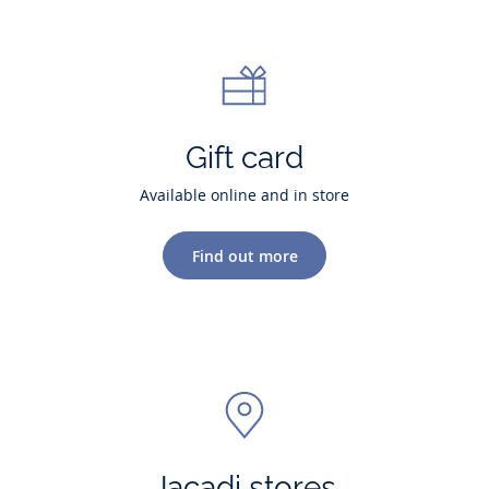
Gift card
Available online and in store
Find out more
Jacadi stores