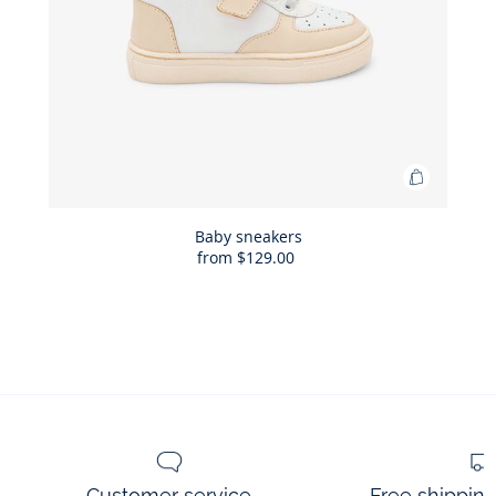
Add
to
Bag
Baby sneakers
from
$129.00
Baby
sneakers
Customer service
Free shippin