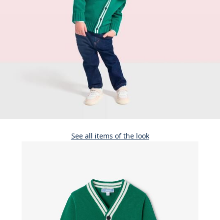
See all items of the look