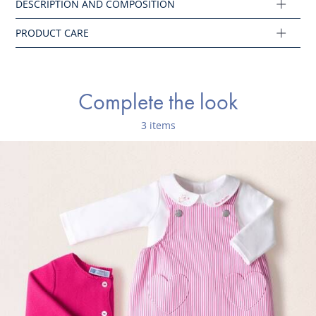
Main fabric: 100% cotton
Ref : 2046500
Complete the look
3 items