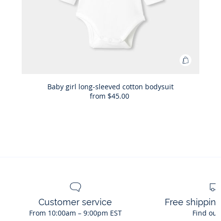
Add
to
Bag
Baby girl long-sleeved cotton bodysuit
from
$45.00
Baby
girl
long-
sleeved
cotton
bodysuit
Customer service
Free shippin
From 10:00am – 9:00pm EST
Find out