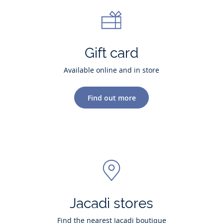
Gift card
Available online and in store
Find out more
Jacadi stores
Find the nearest Jacadi boutique