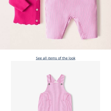
See all items of the look