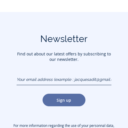
Newsletter
Find out about our latest offers by subscribing to
our newsletter.
Your email address
(example :
jacquesadit@gmail.com)
Sign up
For more information regarding the use of your personnal data,