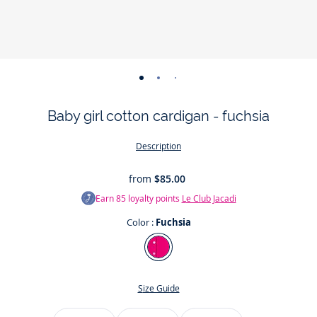
-
-
-
-
-
view
view
view
view
view
Baby girl cotton cardigan - fuchsia
01
02
03
04
05
Description
from
$85.00
Earn
85
loyalty points
Le Club Jacadi
Color :
Fuchsia
Color
Fuchsia
Size Guide
Size