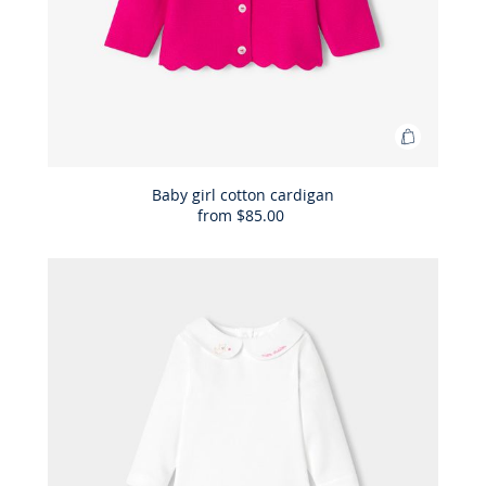
Add
to
Bag
Baby girl cotton cardigan
from
$85.00
Baby
girl
cotton
cardigan