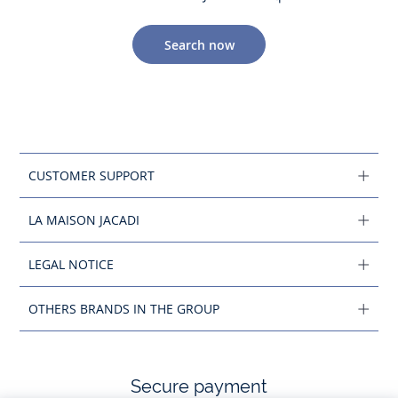
Search now
CUSTOMER SUPPORT
LA MAISON JACADI
LEGAL NOTICE
OTHERS BRANDS IN THE GROUP
Secure payment