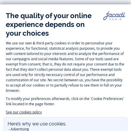
Follow us
Instagram
Tiktok
Facebook
Youtube
-
-
-
-
Jacadi
Jacadi
Jacadi
Jacadi
Paris
Paris
Paris
Paris
Timelessly elegant and trendy: On the Jacadi Paris website, a wide
variety of designer children’s clothes and chic
shoes
is waiting for little
girls and boys. From high quality bodysuits, jumpsuits and rompers for
newborns
over cute
dresses
, shirts and
pants
for
toddler boys and girls
to beautiful cardigans, sweaters, socks and other
accessories
for
children
aged 1 month to 12 years: Take a look at all collections that
Jacadi designed with love for detail. To face the cold of winter, discover
our
winter collection
:
outerwear
,
sweaters
, hats, tights, scarfs, and more.
For the holiday season, Jacadi also provides you with original
Christmas
gift ideas
that will make your little ones happy. During the
sale
, you can
get baby and children’s clothes, shoes and accessories designed by
Jacadi for up to 50 % off. Find the Jacadi collection
Essentiels
, and its
emblematic clothes full of Jacadi Paris colors for todller and child. For
baby, discover the
first year outfits
selection, a comfy and stylish