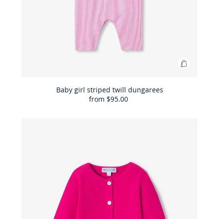
Add
to
Bag
Baby girl striped twill dungarees
from
$95.00
Baby
girl
striped
twill
dungaree