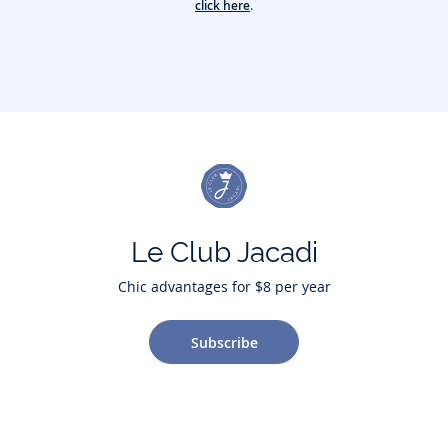
click here
.
Le Club Jacadi
Chic advantages for $8 per year
Subscribe