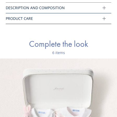
Main fabric: 100% cotton
Ref : 2023401
Complete the look
6 items