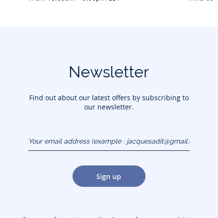
Newsletter
Find out about our latest offers by subscribing to
our newsletter.
Your email address
(example :
jacquesadit@gmail.com)
Sign up