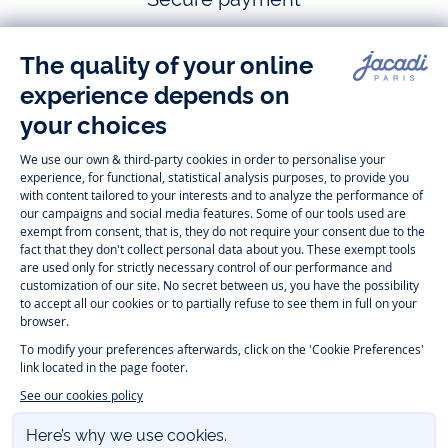
Follow us
Instagram
Tiktok
Facebook
Youtube
-
-
-
-
Jacadi
Jacadi
Jacadi
Jacadi
Paris
Paris
Paris
Paris
Timelessly elegant and trendy: On the Jacadi Paris website, a wide
variety of designer children’s clothes and chic
shoes
is waiting for little
girls and boys. From high quality bodysuits, jumpsuits and rompers for
newborns
over cute
dresses
, shirts and
pants
for
toddler boys and girls
to beautiful cardigans, sweaters, socks and other
accessories
for
children
aged 1 month to 12 years: Take a look at all collections that
Jacadi designed with love for detail. To face the cold of winter, discover
our
winter collection
:
outerwear
,
sweaters
, hats, tights, scarfs, and more.
For the holiday season, Jacadi also provides you with original
Christmas
gift ideas
that will make your little ones happy. During the
sale
, you can
get baby and children’s clothes, shoes and accessories designed by
Jacadi for up to 50 % off. Find the Jacadi collection
Essentiels
, and its
emblematic clothes full of Jacadi Paris colors for todller and child. For
baby, discover the
first year outfits
selection, a comfy and stylish