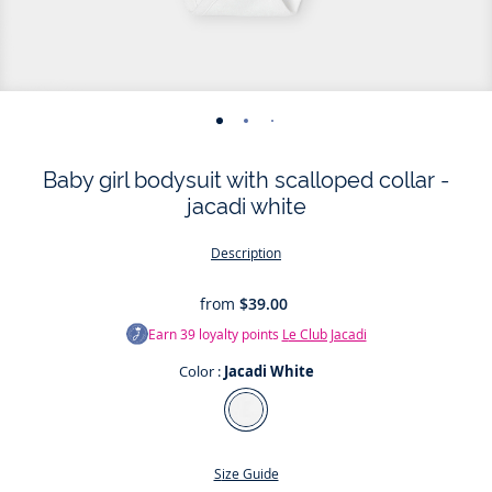
-
-
-
-
-
-
view
view
view
view
view
view
Baby girl bodysuit with scalloped collar -
01
02
03
04
05
06
jacadi white
Description
from
$39.00
Earn
39
loyalty points
Le Club Jacadi
Color :
Jacadi White
Color
Jacadi
White
Size Guide