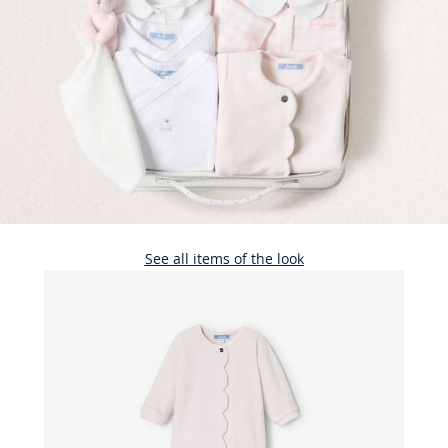
See all items of the look