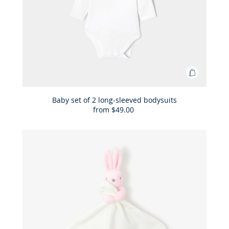
Add
to
Bag
Baby set of 2 long-sleeved bodysuits
from
$49.00
Baby
set
of
2
long-
sleeved
bodysuit