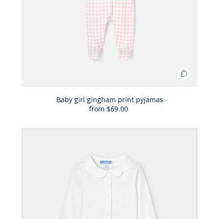
Add
to
Bag
Baby girl gingham print pyjamas
from
$69.00
Baby
girl
gingham
print
pyjamas