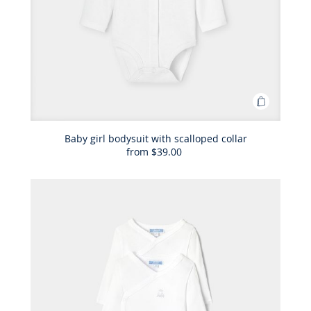
Add
to
Bag
Baby girl bodysuit with scalloped collar
from
$39.00
Baby
girl
bodysuit
with
scalloped
collar