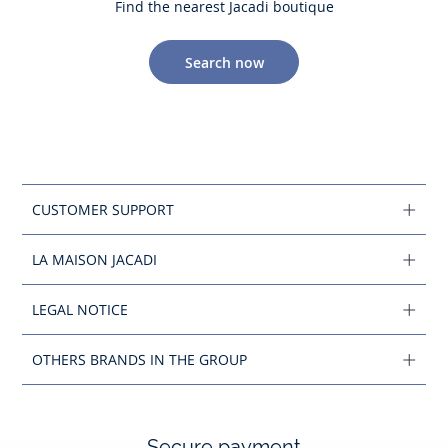
Find the nearest Jacadi boutique
Search now
CUSTOMER SUPPORT
LA MAISON JACADI
LEGAL NOTICE
OTHERS BRANDS IN THE GROUP
Secure payment