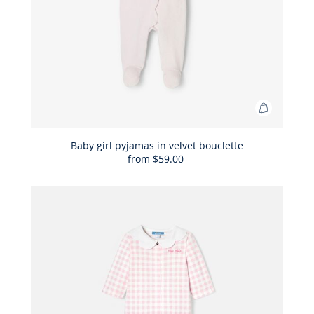
Add
to
Bag
Baby girl pyjamas in velvet bouclette
from
$59.00
Baby
girl
pyjamas
in
velvet
bouclette