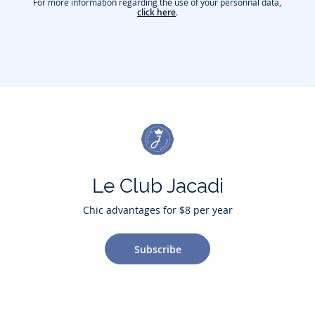
For more information regarding the use of your personnal data,
click here
.
Le Club Jacadi
Chic advantages for $8 per year
Subscribe