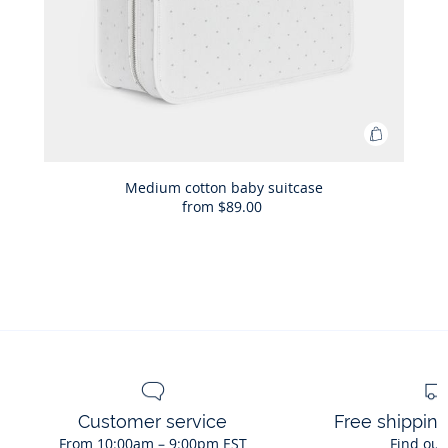
Add
to
Bag
Medium cotton baby suitcase
from
$89.00
Medium
cotton
baby
suitcase
Customer service
Free shippin
From 10:00am – 9:00pm EST
Find out