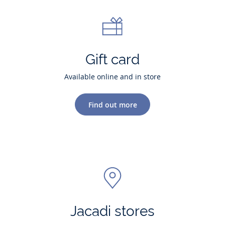
Gift card
Available online and in store
Find out more
Jacadi stores