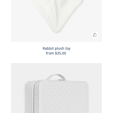
Add
to
Bag
Rabbit plush toy
from
$35.00
Rabbit
plush
toy