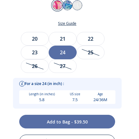
Color
Fuchsia
White/Blue
Jacadi
White
Size Guide
Size
20
21
22
23
24
25
26
27
t
For a size 24 (in inch) :
Length (in inches)
US size
Age
5.8
7.5
24/36M
Add to Bag - $39.50