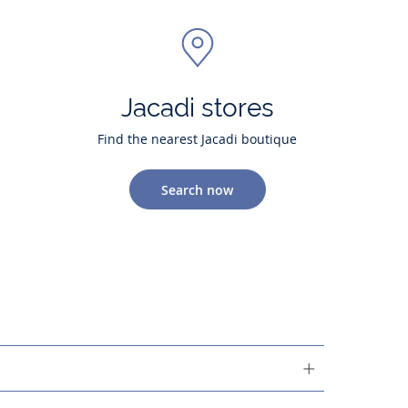
Jacadi stores
Find the nearest Jacadi boutique
Search now