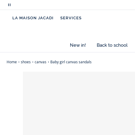
Pause
scrolling
LA MAISON JACADI
SERVICES
messages
New in!
Back to school
Home
shoes
canvas
Baby girl canvas sandals