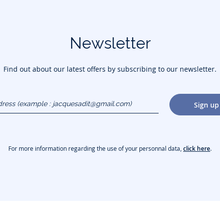
Newsletter
Find out about our latest offers by subscribing to our newsletter.
dress
Sign up
gmail.com)
For more information regarding the use of your personnal data,
click here
.