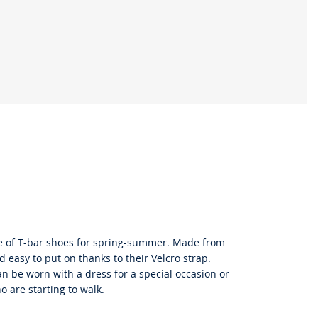
le of T-bar shoes for spring-summer. Made from
d easy to put on thanks to their Velcro strap.
can be worn with a dress for a special occasion or
o are starting to walk.