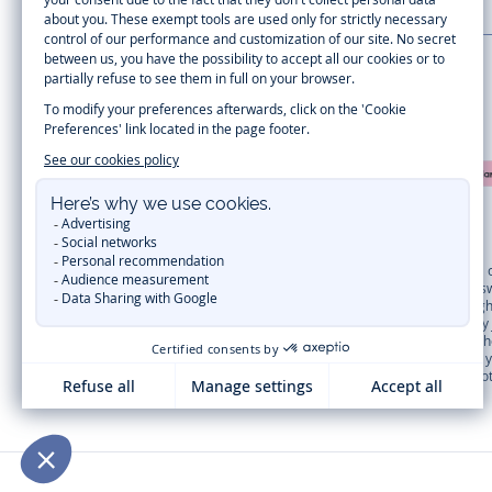
LA MAISON JACADI
Secure payment
Timelessly elegant and trendy: On the Jacadi Paris website, a wide variety 
dresses
, shirts and
pants
for
toddler boys and girls
to beautiful cardigans, 
cold of winter, discover our
winter collection
:
outerwear
,
sweaters
, hats, ti
you can get baby and children’s clothes, shoes and accessories designed by Ja
first year outfits
selection, a comfy and stylish collection for newborn. With t
elegant clothes
for other special occasions are waiting for girls and boys all
materials
. Discover the new
eco-friendly
collection with
organic cotton
and o