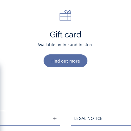
Gift card
Available online and in store
Find out more
LEGAL NOTICE