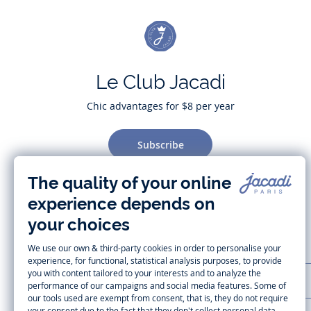
Le Club Jacadi
Chic advantages for $8 per year
Subscribe
CUSTOMER SUPPORT