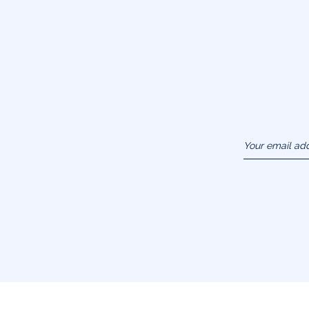
Your email ad
(example :
jacquesadit@