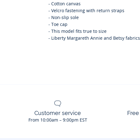
-
Cotton canvas
-
Velcro fastening with return straps
-
Non-slip sole
-
Toe cap
-
This model fits true to size
-
Liberty Margareth Annie and Betsy fabrics 
Customer service
Free
From 10:00am – 9:00pm EST