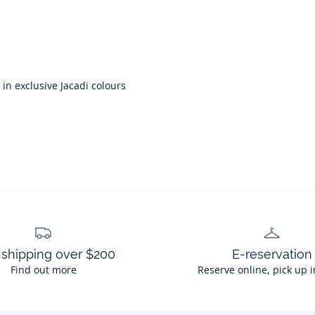
in exclusive Jacadi colours
 shipping over $200
E-reservation
Find out more
Reserve online, pick up i