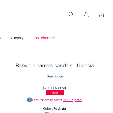
Search
Shopp
Bag
s
Nursery
Last chance!
Baby girl canvas sandals - fuchsia
t
Description
$79.00
$39.50
-50%
Earn
39
loyalty points
Le Club Jacadi
Color :
Fuchsia