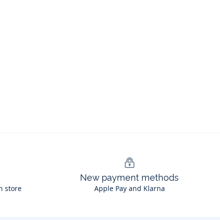
New payment methods
n store
Apple Pay and Klarna