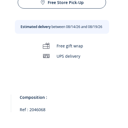
Free Store Pick-Up
Estimated delivery
between 08/14/26 and 08/19/26
00:00
/
00:14
Free gift wrap
UPS delivery
Composition :
Ref : 2046068