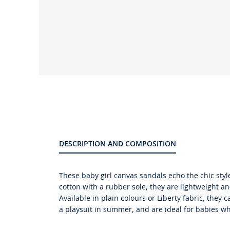
Product
gallery
DESCRIPTION AND COMPOSITION
These baby girl canvas sandals echo the chic sty
cotton with a rubber sole, they are lightweight an
Available in plain colours or Liberty fabric, they 
a playsuit in summer, and are ideal for babies wh