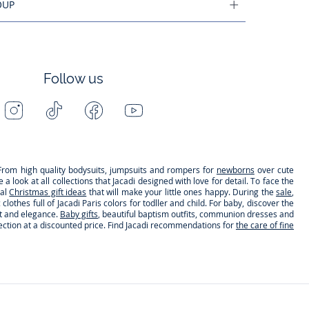
OUP
Follow us
Instagram
Tiktok
Facebook
Youtube
-
-
-
-
Jacadi
Jacadi
Jacadi
Jacadi
Paris
Paris
Paris
Paris
s. From high quality bodysuits, jumpsuits and rompers for
newborns
over cute
 look at all collections that Jacadi designed with love for detail. To face the
nal
Christmas gift ideas
that will make your little ones happy. During the
sale
,
clothes full of Jacadi Paris colors for todller and child. For baby, discover the
rt and elegance.
Baby gifts
, beautiful baptism outfits, communion dresses and
lection at a discounted price. Find Jacadi recommendations for
the care of fine