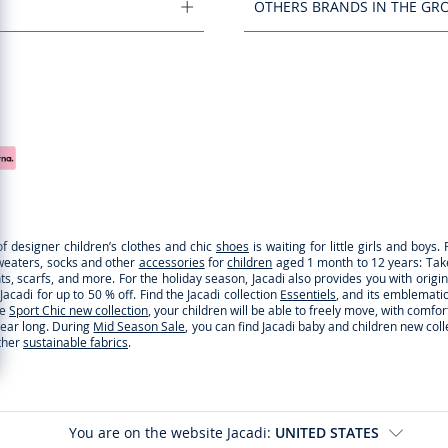
OTHERS BRANDS IN THE GR
of designer children’s clothes and chic
shoes
is waiting for little girls and boy
sweaters, socks and other
accessories
for
children
aged 1 month to 12 years: Take a
ghts, scarfs, and more. For the holiday season, Jacadi also provides you with origi
cadi for up to 50 % off. Find the Jacadi collection
Essentiels
, and its emblematic 
he
Sport Chic new collection
, your children will be able to freely move, with comfo
 year long. During
Mid Season Sale
, you can find Jacadi baby and children new col
ther
sustainable fabrics
.
You are on the website Jacadi:
UNITED STATES