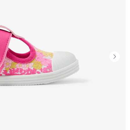
Next
slide
-
Produc