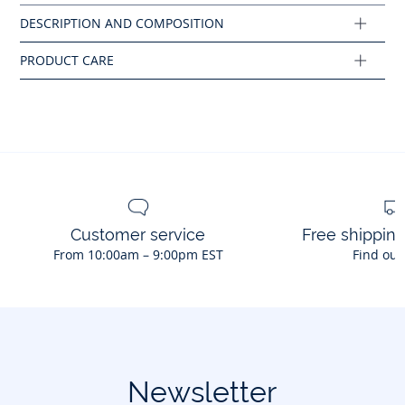
Composition :
Main fabric: 74% cotton - 23% polyester - 3% elastane
Ref : 2041424
Customer service
Free shippin
From 10:00am – 9:00pm EST
Find out
Newsletter