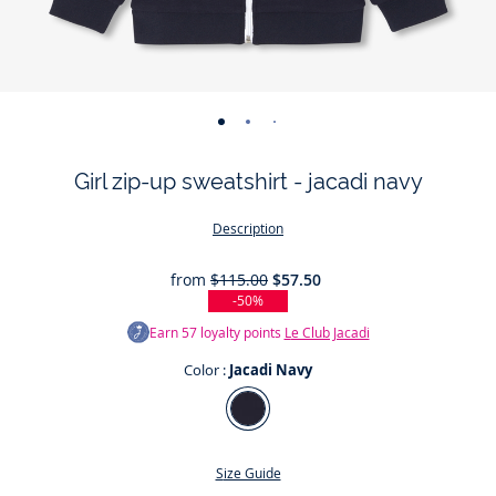
-
-
-
-
view
view
view
view
Girl zip-up sweatshirt - jacadi navy
01
02
03
04
Description
from
$115.00
$57.50
-50%
Earn
57
loyalty points
Le Club Jacadi
Color :
Jacadi Navy
Color
Jacadi
Navy
Size Guide