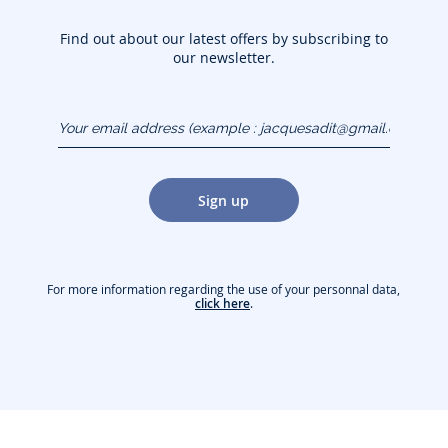
Find out about our latest offers by subscribing to
our newsletter.
Your email address
(example :
jacquesadit@gmail.com)
Sign up
For more information regarding the use of your personnal data,
click here
.