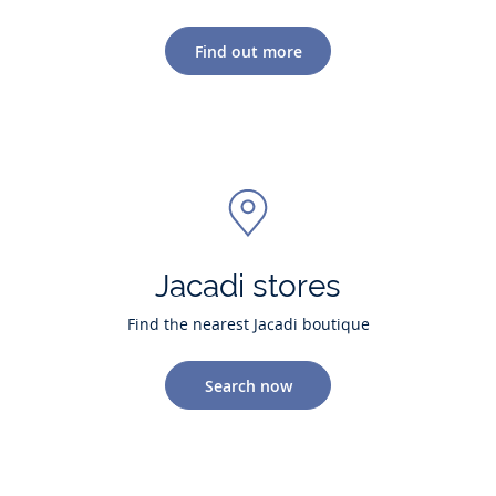
Find out more
Jacadi stores
Find the nearest Jacadi boutique
Search now