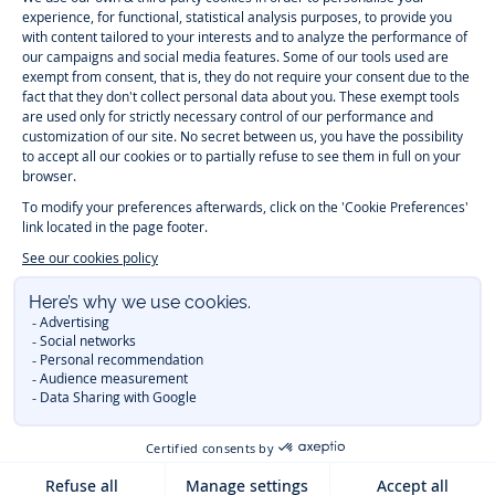
-
-
-
-
Jacadi
Jacadi
Jacadi
Jacadi
Paris
Paris
Paris
Paris
Timelessly elegant and trendy: On the Jacadi Paris website, a wide
variety of designer children’s clothes and chic
shoes
is waiting for little
girls and boys. From high quality bodysuits, jumpsuits and rompers for
newborns
over cute
dresses
, shirts and
pants
for
toddler boys and girls
to beautiful cardigans, sweaters, socks and other
accessories
for
children
aged 1 month to 12 years: Take a look at all collections that
Jacadi designed with love for detail. To face the cold of winter, discover
our
winter collection
:
outerwear
,
sweaters
, hats, tights, scarfs, and more.
For the holiday season, Jacadi also provides you with original
Christmas
gift ideas
that will make your little ones happy. During the
sale
, you can
get baby and children’s clothes, shoes and accessories designed by
Jacadi for up to 50 % off. Find the Jacadi collection
Essentiels
, and its
emblematic clothes full of Jacadi Paris colors for todller and child. For
baby, discover the
first year outfits
selection, a comfy and stylish
collection for newborn. With the
Sport Chic new collection
, your children
will be able to freely move, with comfort and elegance.
Baby gifts
,
beautiful baptism outfits, communion dresses and
elegant clothes
for
other special occasions are waiting for girls and boys all year long.
During
Mid Season Sale
, you can find Jacadi baby and children new
collection at a discounted price. Find Jacadi recommendations for
the
care of fine materials
. Discover the new
eco-friendly
collection with
organic cotton
and other
sustainable fabrics
.