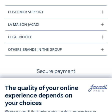
CUSTOMER SUPPORT
LA MAISON JACADI
LEGAL NOTICE
OTHERS BRANDS IN THE GROUP
Secure payment
Follow us
Instagram
Tiktok
Facebook
Youtube