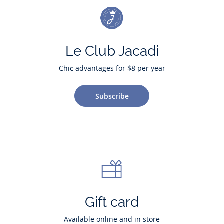
Le Club Jacadi
Chic advantages for $8 per year
Subscribe
Gift card
Available online and in store