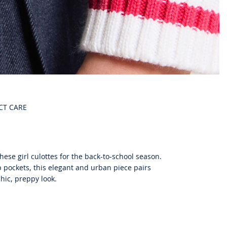
CT CARE
ese girl culottes for the back-to-school season.
 pockets, this elegant and urban piece pairs
chic, preppy look.