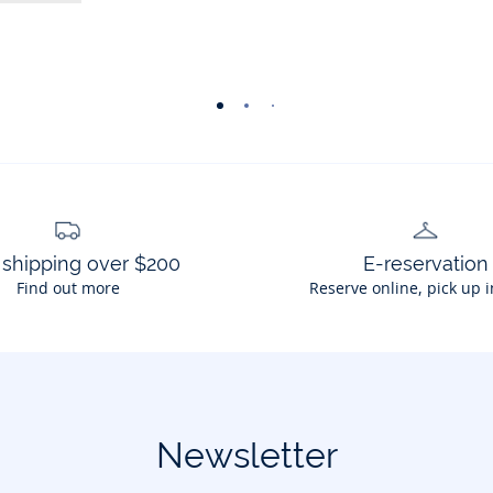
-
-
-
-
-
-
view
view
view
view
view
view
01
02
03
04
05
06
 shipping over $200
E-reservation
Find out more
Reserve online, pick up i
Newsletter