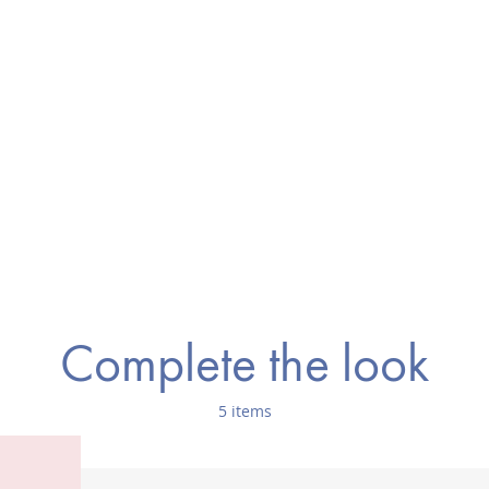
Complete the look
5 items