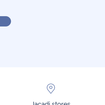
Jacadi stores