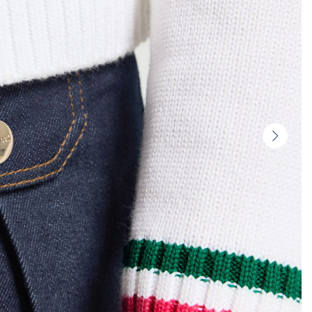
Next
slide
-
Produc