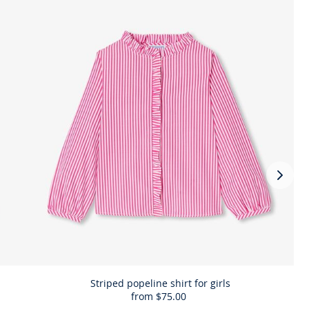
Next
slide
-
Comp
the
look
prod
Striped popeline shirt for girls
from
$75.00