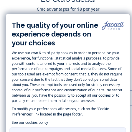
Chic advantages for $8 per year
Subscribe
CUSTOMER SUPPORT
LA MAISON JACADI
Secure payment