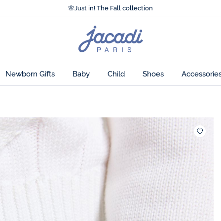
Accessibility statement >
🌸
Just in! The Fall collection
Accessibility statement >
🌸
Just in! The Fall collection
Jacadi
home
page
Newborn Gifts
Baby
Child
Shoes
Accessorie
Wishlis