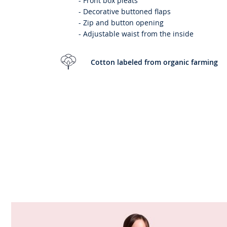
-
Front box pleats
-
Decorative buttoned flaps
-
Zip and button opening
-
Adjustable waist from the inside
Cotton labeled from organic farming