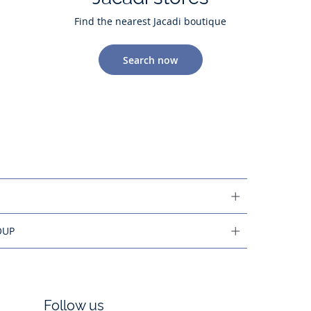
Find the nearest Jacadi boutique
Search now
OUP
Follow us