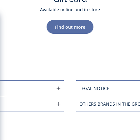
Available online and in store
Find out more
LEGAL NOTICE
OTHERS BRANDS IN THE GR