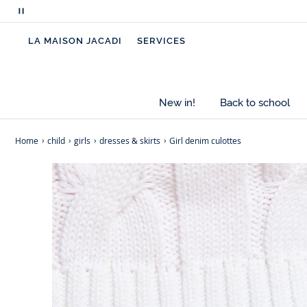
Pause
scrolling
LA MAISON JACADI
SERVICES
messages
New in!
Back to school
Home
child
girls
dresses & skirts
Girl denim culottes