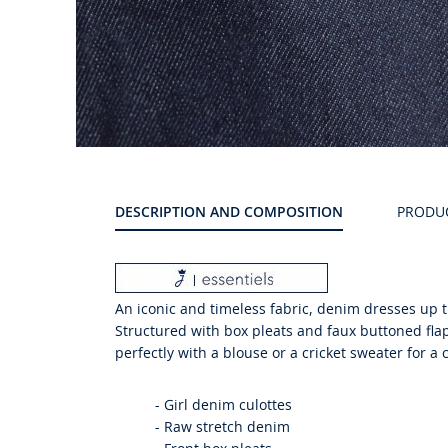
Product
gallery
DESCRIPTION AND COMPOSITION
PRODU
An iconic and timeless fabric, denim dresses up th
Structured with box pleats and faux buttoned flap
perfectly with a blouse or a cricket sweater for a 
-
Girl denim culottes
-
Raw stretch denim