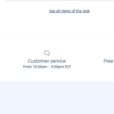
See all items of the look
Customer service
Free
From 10:00am – 9:00pm EST