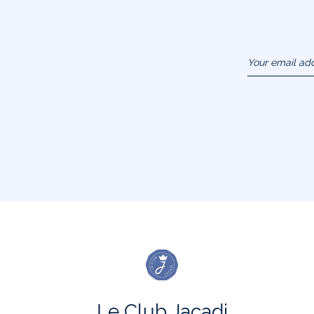
Your email ad
(example :
jacquesadit@
Le Club Jacadi