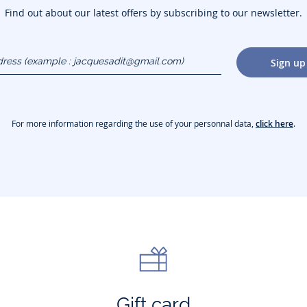
Find out about our latest offers by subscribing to our newsletter.
dress
Sign up
gmail.com)
For more information regarding the use of your personnal data,
click here
.
Gift card