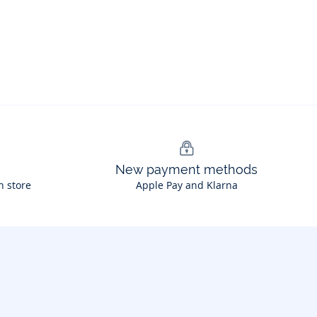
New payment methods
n store
Apple Pay and Klarna