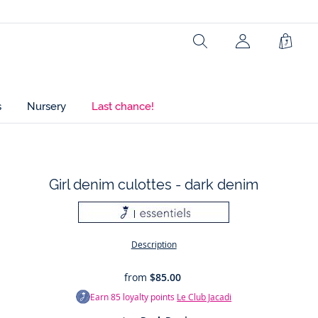
Search
Shopp
Bag
s
Nursery
Last chance!
Girl denim culottes - dark denim
t
Description
from
$85.00
Earn
85
loyalty points
Le Club Jacadi