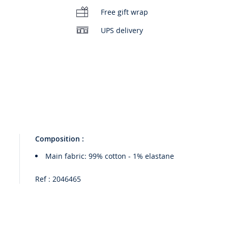
Free gift wrap
UPS delivery
Composition :
Main fabric: 99% cotton - 1% elastane
Ref : 2046465