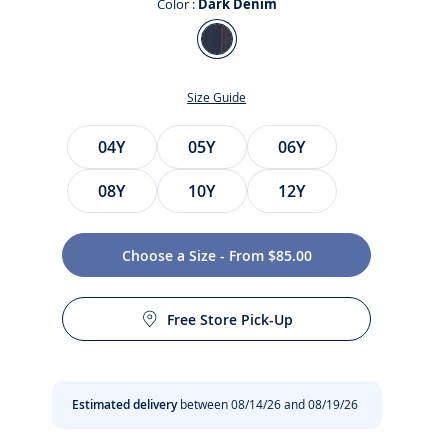
Color :
Dark Denim
Color
Dark
Denim
Size Guide
Size
04Y
05Y
06Y
08Y
10Y
12Y
Choose a Size - From $85.00
t
Free Store Pick-Up
Estimated delivery
between 08/14/26 and 08/19/26