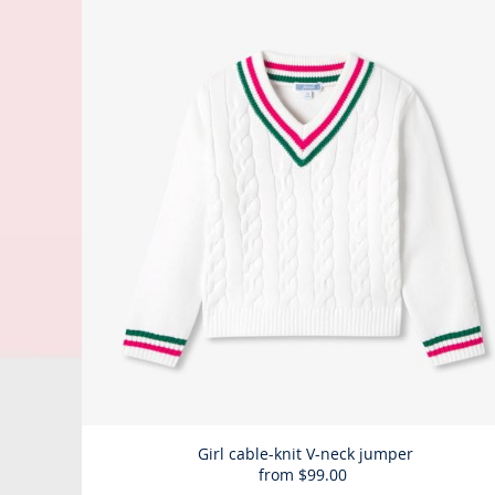
Girl cable-knit V-neck jumper
from
$99.00