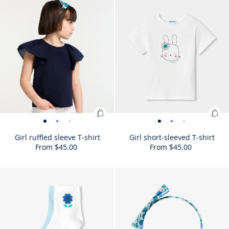
shirt
shirt
shirt
shirt
shirt
shirt
Size
Girl
Size
Girl
Size
Girl
Size
Girl
Size
Girl
Size
Girl
03Y
04Y
06Y
08Y
10Y
12Y
sho
-
-
-
-
-
-
available
short-
available
short-
available
short-
available
short-
available
short-
available
short-
sle
view
view
view
view
view
view
sleeved
sleeved
sleeved
sleeved
sleeved
sleeved
T-
01
02
03
04
05
06
T-
T-
T-
T-
T-
T-
shir
shirt
shirt
shirt
shirt
shirt
shirt
Add
Ad
Girl
Girl
Girl
Girl
Girl
Girl
Girl
Girl
Girl
Girl
Girl
Girl
Girl
to
to
ruffled
ruffled
ruffled
ruffled
ruffled
ruffled
ruffled
ruffled
ruffled
short-
short-
short-
short-
Girl ruffled sleeve T-shirt
Girl short-sleeved T-shirt
Bag
Bag
From
$45.00
From
$45.00
sleeve
sleeve
sleeve
sleeve
sleeve
sleeve
sleeve
sleeve
sleeve
sleeved
sleeved
sleeved
sleeved
:
:
T-
T-
T-
T-
T-
T-
T-
T-
T-
T-
T-
T-
T-
Girl
Girl
shirt
shirt
shirt
shirt
shirt
shirt
shirt
shirt
shirt
shirt
shirt
shirt
shirt
Size
Girl
Size
Girl
Size
Girl
Size
Girl
Size
Girl
Size
Girl
Size
Girl
Size
Girl
Size
Girl
Size
Girl
Size
Girl
Size
Gi
03Y
04Y
06Y
08Y
10Y
12Y
03Y
04Y
06Y
08Y
10Y
12Y
ruffled
sho
-
-
-
-
-
-
-
-
-
-
-
-
-
available
ruffled
available
ruffled
available
ruffled
available
ruffled
available
ruffled
available
ruffled
available
short-
available
short-
available
short-
available
short-
available
short-
availa
sh
sleeve
sle
view
view
view
view
view
view
view
view
view
view
view
view
view
sleeve
sleeve
sleeve
sleeve
sleeve
sleeve
sleeved
sleeved
sleeved
sleeved
sleeve
sl
T-
T-
01
02
03
04
05
06
07
08
09
01
02
03
04
T-
T-
T-
T-
T-
T-
T-
T-
T-
T-
T-
T-
shirt
shir
shirt
shirt
shirt
shirt
shirt
shirt
shirt
shirt
shirt
shirt
shirt
sh