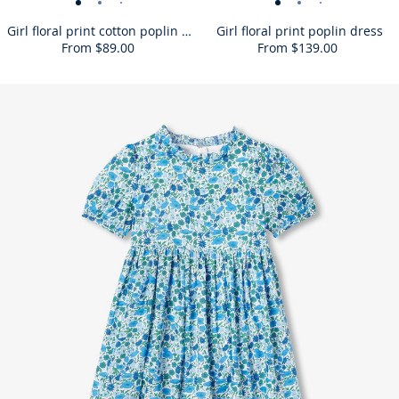
Girl
Girl
Girl
Girl
Girl
Girl
Girl
Girl
Girl
Gi
to
to
floral
floral
floral
floral
floral
floral
floral
floral
floral
fl
Girl floral print cotton poplin skirt
Girl floral print poplin dress
Bag
Bag
From
$89.00
From
$139.00
print
print
print
print
print
print
print
print
print
pr
:
:
cotton
cotton
cotton
cotton
poplin
poplin
poplin
poplin
popli
po
Girl
Girl
poplin
poplin
poplin
poplin
dress
dress
dress
dress
dres
dr
Size
Girl
Size
Girl
Size
Girl
Size
Girl
Size
Girl
Size
Girl
Size
Girl
Size
Girl
Size
Girl
Size
Girl
Size
Girl
Size
Gi
03Y
04Y
05Y
06Y
08Y
10Y
03Y
04Y
05Y
06Y
08Y
10Y
floral
flor
skirt
Size
skirt
Girl
skirt
skirt
-
Size
-
Girl
-
-
-
-
12Y
12Y
available
floral
available
floral
available
floral
available
floral
available
floral
available
floral
available
floral
available
floral
available
floral
available
floral
available
floral
availa
flo
print
pri
-
available
-
floral
-
-
view
available
view
floral
view
view
view
vi
print
print
print
print
print
print
print
print
print
print
print
pr
cotton
pop
view
view
print
view
view
01
02
print
03
04
05
0
cotton
cotton
cotton
cotton
cotton
cotton
poplin
poplin
poplin
poplin
poplin
po
poplin
dre
01
02
cotton
03
04
poplin
poplin
poplin
poplin
poplin
poplin
poplin
dress
dress
dress
dress
dress
dr
skirt
poplin
dress
skirt
skirt
skirt
skirt
skirt
skirt
skirt