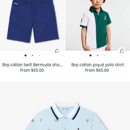
view
available
view
cotton
view
view
view
view
view
view
view
view
view
vi
twill
twill
twill
twill
twill
twill
up
up
up
up
up
u
Bermuda
fle
01
02
twill
03
04
05
06
01
02
03
04
05
0
Bermuda
Bermuda
Bermuda
Bermuda
Bermuda
Bermuda
fleece
fleece
fleece
fleece
fleece
fl
shorts
swe
Bermuda
shorts
shorts
shorts
shorts
shorts
shorts
sweatshirt
sweatshirt
sweatshirt
sweatshirt
sweats
sw
shorts
Add
Ad
Boy
Boy
Boy
Boy
Boy
Boy
Boy
Boy
Boy
B
to
to
cotton
cotton
cotton
cotton
cotton
cotton
cotton
cotton
cott
co
Boy cotton twill Bermuda shorts
Boy cotton piqué polo shirt
Bag
Bag
From
$65.00
From
$65.00
twill
twill
twill
twill
piqué
piqué
piqué
piqué
piqu
p
:
:
Bermuda
Bermuda
Bermuda
Bermuda
polo
polo
polo
polo
polo
po
Boy
Boy
shorts
shorts
shorts
shorts
shirt
shirt
shirt
shirt
shirt
sh
Size
Boy
Size
Boy
Size
Boy
Size
Boy
Size
Boy
Size
Boy
Size
Boy
Size
Boy
Size
Boy
Size
Boy
Size
Boy
Size
Bo
03Y
04Y
05Y
06Y
08Y
10Y
03Y
04Y
06Y
08Y
10Y
12Y
cotton
cot
-
-
-
-
-
-
-
-
-
-
available
cotton
available
cotton
available
cotton
available
cotton
available
cotton
available
cotton
available
cotton
available
cotton
available
cotton
available
cotton
available
cotton
availa
co
twill
piq
view
view
view
view
view
view
view
view
view
vi
twill
twill
twill
twill
twill
twill
piqué
piqué
piqué
piqué
piqué
pi
Bermuda
pol
01
02
03
04
01
02
03
04
05
0
Bermuda
Bermuda
Bermuda
Bermuda
Bermuda
Bermuda
polo
polo
polo
polo
polo
po
shorts
shir
shorts
shorts
shorts
shorts
shorts
shorts
shirt
shirt
shirt
shirt
shirt
sh