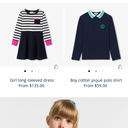
Boy
Chi
T-
T-
T-
T-
shirt
shirt
shirt
shirt
Size
Boy
Size
Boy
Size
Boy
Size
Boy
Size
Boy
Size
Boy
Size
Child
Size
Child
Size
Child
Size
Child
Size
Child
Size
Ch
03Y
04Y
06Y
08Y
10Y
12Y
03Y
04Y
05Y
06Y
08Y
10Y
long-
str
shirt
shirt
shirt
shirt
-
Size
-
Child
-
-
12Y
available
long-
available
long-
available
long-
available
long-
available
long-
available
long-
available
striped
available
striped
available
striped
available
striped
available
stripe
availa
st
sleeved
Oxf
-
-
-
-
view
available
view
striped
view
view
sleeved
sleeved
sleeved
sleeved
sleeved
sleeved
Oxford
Oxford
Oxford
Oxford
Oxfor
Ox
jersey
cot
view
view
view
view
01
02
Oxford
03
04
jersey
jersey
jersey
jersey
jersey
jersey
cotton
cotton
cotton
cotton
cotton
co
T-
shir
01
02
03
04
cotton
T-
T-
T-
T-
T-
T-
shirt
shirt
shirt
shirt
shirt
sh
shirt
shirt
shirt
shirt
shirt
shirt
shirt
shirt
Add
Ad
Girl
Girl
Girl
Girl
Girl
Boy
Boy
Boy
Boy
to
to
long-
long-
long-
long-
long-
cotton
cotton
cotton
cotton
Girl long-sleeved dress
Boy cotton piqué polo shirt
Bag
Bag
From
$135.00
From
$59.00
sleeved
sleeved
sleeved
sleeved
sleeved
piqué
piqué
piqué
piqué
:
:
dress
dress
dress
dress
dress
polo
polo
polo
polo
Girl
Boy
-
-
-
-
-
shirt
shirt
shirt
shirt
Size
Girl
Size
Girl
Size
Girl
Size
Girl
Size
Girl
Size
Girl
Size
Boy
Size
Boy
Size
Boy
Size
Boy
Size
Boy
Size
Bo
03Y
04Y
05Y
06Y
08Y
10Y
03Y
04Y
06Y
08Y
10Y
12Y
long-
cot
view
Size
view
Girl
view
view
view
-
-
-
-
12Y
available
long-
available
long-
available
long-
available
long-
available
long-
available
long-
available
cotton
available
cotton
available
cotton
available
cotton
available
cotton
availa
co
sleeved
piq
01
available
02
long-
03
04
05
view
view
view
view
sleeved
sleeved
sleeved
sleeved
sleeved
sleeved
piqué
piqué
piqué
piqué
piqué
pi
dress
pol
sleeved
01
02
03
04
dress
dress
dress
dress
dress
dress
polo
polo
polo
polo
polo
po
shir
dress
shirt
shirt
shirt
shirt
shirt
sh