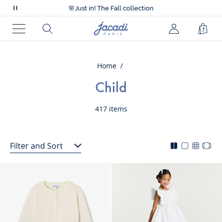
🌸
Just in! The Fall collection
…
Accessibility statement >
Pause
🌸
Just in! The Fall collection
scrolling
Accessibility statement >
Jacadi
Search
Shop
🌸
Just in! The Fall collection
messages
home
Menu
Bag
page
Home
Child
417 items
Filter and Sort
Mode
Changer
Chang
Cha
d'affichage
l'affichag
l'affic
l'af
actif
de
de
de
pour
la
la
la
la
liste
liste
liste
liste
produit
produi
pro
produit
en
en
en