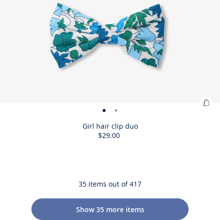
Ad
Girl
Girl
to
hair
hair
Girl hair clip duo
Bag
$29.00
clip
clip
:
duo
duo
Girl
-
-
Size
Girl
ONE SIZE
hai
view
view
available
hair
clip
01
02
clip
du
35
items out of 417
duo
Show
35
more items