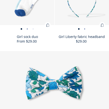
Add
Ad
Girl
Girl
Girl
Girl
Girl
to
to
sock
sock
sock
Liberty
Liberty
Girl sock duo
Girl Liberty fabric headband
Bag
Bag
From
$29.00
$29.00
duo
duo
duo
fabric
fabric
:
:
-
-
-
headband
headband
Girl
Girl
view
view
view
-
-
Size
Girl
Size
Girl
Size
Girl
Size
Girl
Size
Girl
23/26
27/30
31/34
35/37
ONE SIZE
sock
Lib
01
02
03
view
view
available
sock
available
sock
available
sock
available
sock
available
Liberty
duo
fabr
01
02
duo
duo
duo
duo
fabric
hea
headband