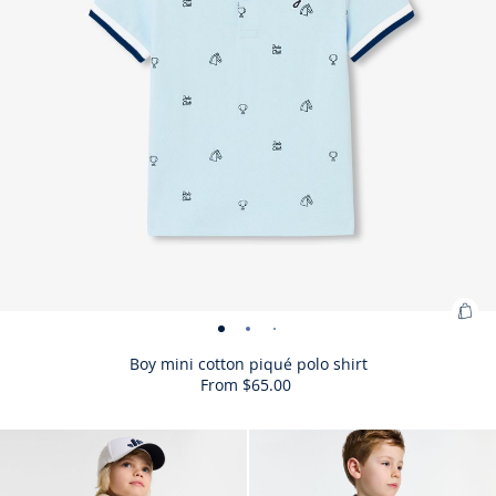
Ad
Boy
Boy
Boy
Boy
to
mini
mini
mini
mini
Boy mini cotton piqué polo shirt
Bag
From
$65.00
cotton
cotton
cotton
cotton
:
piqué
piqué
piqué
piqué
Boy
polo
polo
polo
polo
Size
Boy
Size
Boy
Size
Boy
Size
Boy
Size
Boy
Size
Boy
03Y
04Y
06Y
08Y
10Y
12Y
min
shirt
shirt
shirt
shirt
available
mini
available
mini
available
mini
available
mini
available
mini
available
mini
cot
-
-
-
-
cotton
cotton
cotton
cotton
cotton
cotton
piq