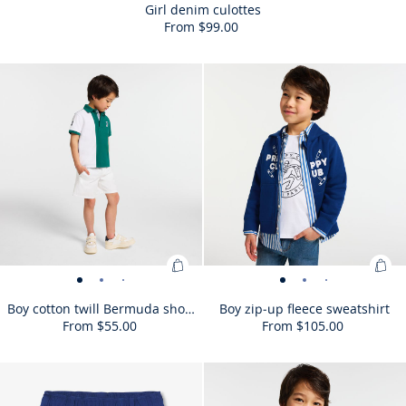
denim
denim
denim
denim
Girl denim culottes
Bag
From
$99.00
culottes
culottes
culottes
culottes
:
-
-
-
-
Girl
view
view
view
view
Size
Girl
Size
Girl
Size
Girl
Size
Girl
Size
Girl
Size
Girl
Size
Girl
03Y
04Y
05Y
06Y
08Y
10Y
12Y
den
01
02
03
04
available
denim
available
denim
available
denim
available
denim
available
denim
available
denim
available
denim
cul
culottes
culottes
culottes
culottes
culottes
culottes
culottes
Add
Ad
Boy
Boy
Boy
Boy
Boy
Boy
Boy
Boy
Boy
Boy
Boy
B
to
to
cotton
cotton
cotton
cotton
cotton
cotton
zip-
zip-
zip-
zip-
zip-
zi
Boy cotton twill Bermuda shorts
Boy zip-up fleece sweatshirt
Bag
Bag
From
$55.00
From
$105.00
twill
twill
twill
twill
twill
twill
up
up
up
up
up
u
:
:
Bermuda
Bermuda
Bermuda
Bermuda
Bermuda
Bermuda
fleece
fleece
fleece
fleece
fleec
fl
Boy
Boy
shorts
shorts
shorts
shorts
shorts
shorts
sweatshirt
sweatshirt
sweatshirt
sweatshi
sweat
sw
Size
Boy
Size
Boy
Size
Boy
Size
Boy
Size
Boy
Size
Boy
Size
Boy
Size
Boy
Size
Boy
Size
Boy
Size
Boy
Size
Bo
03Y
04Y
05Y
06Y
08Y
10Y
03Y
04Y
06Y
08Y
10Y
12Y
cotton
zip-
-
Size
-
Boy
-
-
-
-
-
-
-
-
-
-
12Y
available
cotton
available
cotton
unavailable
cotton
available
cotton
available
cotton
available
cotton
available
zip-
available
zip-
available
zip-
available
zip-
available
zip-
availa
zi
twill
up