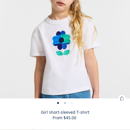
Ad
Girl
Girl
Girl
Girl
Girl
Girl
to
short-
short-
short-
short-
short-
short-
Girl short-sleeved T-shirt
Bag
From
$45.00
sleeved
sleeved
sleeved
sleeved
sleeved
sleeved
:
T-
T-
T-
T-
T-
T-
Girl