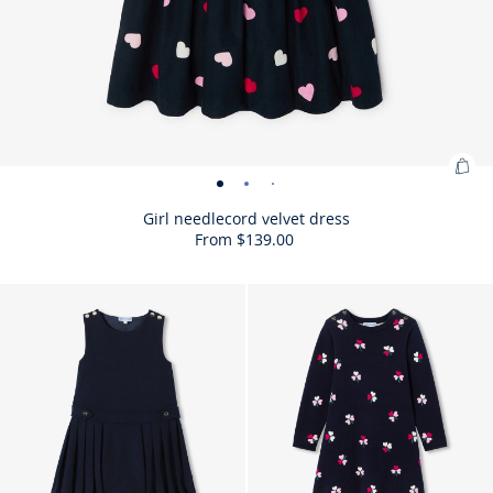
Ad
Girl
Girl
Girl
Girl
Girl
Girl
to
needlecord
needlecord
needlecord
needlecord
needlecord
needlecord
Girl needlecord velvet dress
Bag
From
$139.00
velvet
velvet
velvet
velvet
velvet
velvet
:
dress
dress
dress
dress
dress
dress
Girl
-
-
-
-
-
-
Size
Girl
Size
Girl
Size
Girl
Size
Girl
Size
Girl
Size
Girl
03Y
04Y
05Y
06Y
08Y
10Y
nee
view
view
view
view
view
view
available
needlecord
available
needlecord
available
needlecord
available
needlecord
available
needlecord
available
needlecord
vel
01
02
03
04
05
06
velvet
velvet
velvet
velvet
velvet
velvet
dre
dress
dress
dress
dress
dress
dress