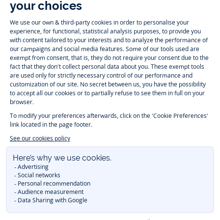
-
-
-
-
Jacadi
Jacadi
Jacadi
Jacadi
Paris
Paris
Paris
Paris
Timelessly elegant and trendy: On the Jacadi Paris website, a wide
variety of designer children’s clothes and chic
shoes
is waiting for little
girls and boys. From high quality bodysuits, jumpsuits and rompers for
newborns
over cute
dresses
, shirts and
pants
for
toddler boys and girls
to beautiful cardigans, sweaters, socks and other
accessories
for
children
aged 1 month to 12 years: Take a look at all collections that
Jacadi designed with love for detail. To face the cold of winter, discover
our
winter collection
:
outerwear
,
sweaters
, hats, tights, scarfs, and more.
For the holiday season, Jacadi also provides you with original
Christmas
gift ideas
that will make your little ones happy. During the
sale
, you can
get baby and children’s clothes, shoes and accessories designed by
Jacadi for up to 50 % off. Find the Jacadi collection
Essentiels
, and its
emblematic clothes full of Jacadi Paris colors for todller and child. For
baby, discover the
first year outfits
selection, a comfy and stylish
collection for newborn. With the
Sport Chic new collection
, your children
will be able to freely move, with comfort and elegance.
Baby gifts
,
beautiful baptism outfits, communion dresses and
elegant clothes
for
other special occasions are waiting for girls and boys all year long.
During
Mid Season Sale
, you can find Jacadi baby and children new
collection at a discounted price. Find Jacadi recommendations for
the
care of fine materials
. Discover the new
eco-friendly
collection with
organic cotton
and other
sustainable fabrics
.