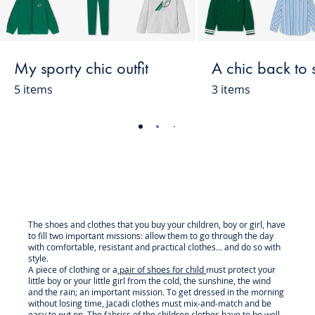
My sporty chic outfit
A chic back to 
5 items
3 items
-
-
-
-
-
-
-
-
-
-
view
view
view
view
view
view
view
view
view
view
01
02
03
04
05
06
07
08
09
010
The shoes and clothes that you buy your children, boy or girl, have
to fill two important missions: allow them to go through the day
with comfortable, resistant and practical clothes... and do so with
style.
A piece of clothing or a
pair of shoes for child
must protect your
little boy or your little girl from the cold, the sunshine, the wind
and the rain; an important mission. To get dressed in the morning
without losing time, Jacadi clothes must mix-and-match and be
easy to put on. The fabrics of the children clothes have to be well-