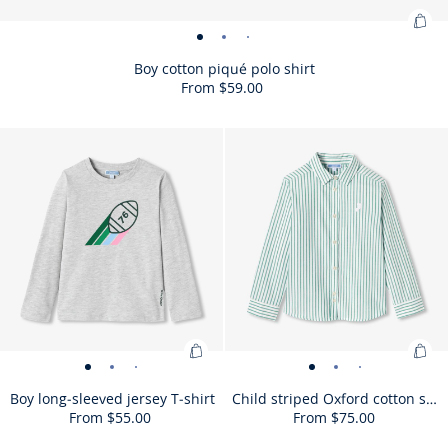
Ad
Boy
Boy
Boy
Boy
to
cotton
cotton
cotton
cotton
Boy cotton piqué polo shirt
Bag
From
$59.00
piqué
piqué
piqué
piqué
:
polo
polo
polo
polo
Boy
shirt
shirt
shirt
shirt
Size
Boy
Size
Boy
Size
Boy
Size
Boy
Size
Boy
Size
Boy
03Y
04Y
06Y
08Y
10Y
12Y
cot
-
-
-
-
available
cotton
available
cotton
available
cotton
available
cotton
available
cotton
available
cotton
piq
view
view
view
view
piqué
piqué
piqué
piqué
piqué
piqué
pol
01
02
03
04
polo
polo
polo
polo
polo
polo
shir
shirt
shirt
shirt
shirt
shirt
shirt
Add
Ad
Boy
Boy
Boy
Boy
Child
Child
Child
Child
to
to
long-
long-
long-
long-
striped
striped
striped
striped
Boy long-sleeved jersey T-shirt
Child striped Oxford cotton shirt
Bag
Bag
From
$55.00
From
$75.00
sleeved
sleeved
sleeved
sleeved
Oxford
Oxford
Oxford
Oxford
:
:
jersey
jersey
jersey
jersey
cotton
cotton
cotton
cotton