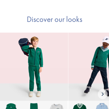
Discover our looks
Nex
loo