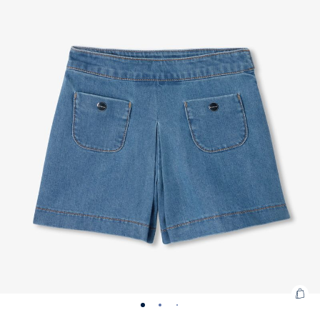
01
02
03
04
01
available
02
short
03
04
05
0
sleeved
sleeved
sleeved
sleeved
sleeved
trench
trench
trench
trench
trench
tr
sweatshirt
coa
trench
sweatshirt
sweatshirt
sweatshirt
sweatshirt
sweatshirt
coat
coat
coat
coat
coat
co
coat
Ad
Girl
Girl
Girl
Girl
to