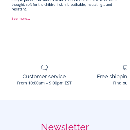
thought: soft for the children' skin, breathable, insulating... and
resistant.
See more...
Customer service
Free shippin
From 10:00am – 9:00pm EST
Find out
Newsletter