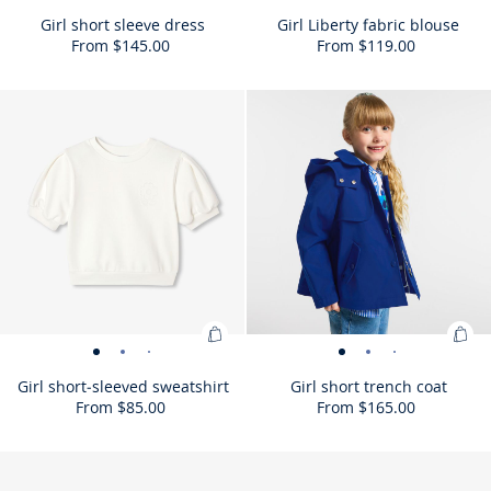
Girl
Girl
Girl
Girl
Girl
Girl
Girl
Girl
Girl
Girl
Girl
Girl
Girl
Girl
to
to
short
short
short
short
short
short
short
short
short
short
Liberty
Liberty
Liberty
Liberty
Girl short sleeve dress
Girl Liberty fabric blouse
Bag
Bag
From
$145.00
From
$119.00
sleeve
sleeve
sleeve
sleeve
sleeve
sleeve
sleeve
sleeve
sleeve
sleeve
fabric
fabric
fabric
fabric
:
:
dress
dress
dress
dress
dress
dress
dress
dress
dress
dress
blouse
blouse
blouse
blouse
Girl
Girl
-
-
-
-
-
-
-
-
-
-
-
-
-
-
Size
Girl
Size
Girl
Size
Girl
Size
Girl
Size
Girl
Size
Girl
Size
Girl
Size
Girl
Size
Girl
Size
Girl
Size
Girl
Size
Gi
04Y
05Y
06Y
08Y
10Y
12Y
03Y
04Y
05Y
06Y
08Y
10Y
short
Lib
view
view
view
view
view
view
view
view
view
view
view
Size
view
Girl
view
view
12Y
available
short
available
short
available
short
available
short
available
short
available
short
available
Liberty
available
Liberty
available
Liberty
available
Liberty
available
Libert
availa
Li
sleeve
fabr
01
02
03
04
05
06
07
08
09
010
01
available
02
Liberty
03
04
sleeve
sleeve
sleeve
sleeve
sleeve
sleeve
fabric
fabric
fabric
fabric
fabric
fa
dress
blo
fabric
dress
dress
dress
dress
dress
dress
blouse
blouse
blouse
blouse
blouse
bl
blouse
Add
Ad
Girl
Girl
Girl
Girl
Girl
Girl
Girl
Girl
Girl
Gi
to
to
short-
short-
short-
short-
short
short
short
short
short
sh
Girl short-sleeved sweatshirt
Girl short trench coat
Bag
Bag
From
$85.00
From
$165.00
sleeved
sleeved
sleeved
sleeved
trench
trench
trench
trench
tren
tr
:
:
sweatshirt
sweatshirt
sweatshirt
sweatshirt
coat
coat
coat
coat
coat
co
Girl
Girl
-
-
-
-
-
-
-
-
-
-
Size
Girl
Size
Girl
Size
Girl
Size
Girl
Size
Girl
Size
Girl
Size
Girl
Size
Girl
Size
Girl
Size
Girl
Size
Gi
04Y
06Y
08Y
10Y
12Y
03Y
04Y
05Y
06Y
08Y
10Y
short-
sho
view
view
view
view
view
Size
view
Girl
view
view
view
vi
12Y
available
short-
available
short-
available
short-
available
short-
available
short-
available
short
available
short
available
short
available
short
available
short
availa
sh
sleeved
tre