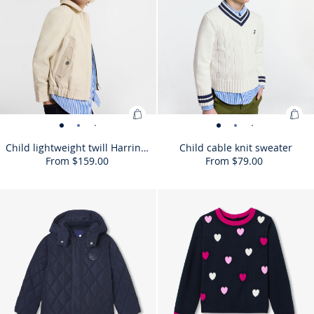
view
view
view
view
piqué
piqué
piqué
piqué
piqué
piqué
pol
01
02
03
04
polo
polo
polo
polo
polo
polo
shir
shirt
shirt
shirt
shirt
shirt
shirt
Add
Ad
Child
Child
Child
Child
Child
Child
Child
Child
Child
Child
Child
Child
Child
Child
Child
Ch
to
to
lightweight
lightweight
lightweight
lightweight
lightweight
lightweight
lightweight
lightweight
lightweight
lightweight
cable
cable
cable
cable
cable
ca
Child lightweight twill Harrington jacket
Child cable knit sweater
Bag
Bag
From
$159.00
From
$79.00
twill
twill
twill
twill
twill
twill
twill
twill
twill
twill
knit
knit
knit
knit
knit
kn
:
:
Harrington
Harrington
Harrington
Harrington
Harrington
Harrington
Harrington
Harrington
Harrington
Harrington
sweater
sweater
sweater
sweater
swea
s
Child
Chi
jacket
jacket
jacket
jacket
jacket
jacket
jacket
jacket
jacket
jacket
-
-
-
-
-
-
Size
Child
Size
Child
Size
Child
Size
Child
Size
Child
Size
Child
Size
Child
Size
Child
Size
Child
Size
Child
Size
Ch
04Y
06Y
08Y
10Y
12Y
03Y
04Y
06Y
08Y
10Y
12Y
lightweight
cab
-
-
-
-
-
-
-
-
-
-
view
view
view
view
view
vi
unavailable
lightweight
unavailable
lightweight
available
lightweight
available
lightweight
unavailable
lightweight
available
cable
available
cable
available
cable
available
cable
available
cable
availa
ca
twill
knit
view
view
view
view
view
view
view
view
view
view
01
02
03
04
05
0
twill
twill
twill
twill
twill
knit
knit
knit
knit
knit
kn
Harrington
swe
01
02
03
04
05
06
07
08
09
010
Harrington
Harrington
Harrington
Harrington
Harrington
sweater
sweater
sweater
sweater
sweate
sw
jacket
jacket
jacket
jacket
jacket
jacket