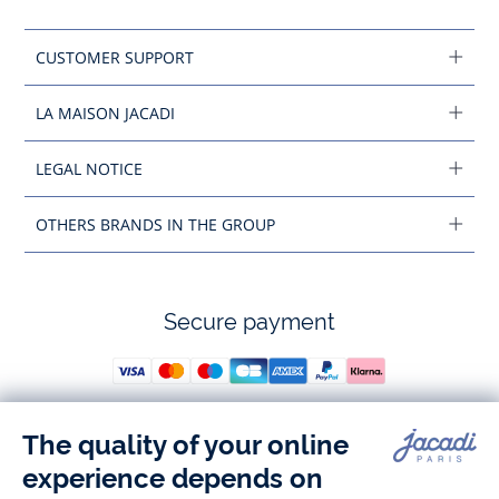
CUSTOMER SUPPORT
LA MAISON JACADI
LEGAL NOTICE
OTHERS BRANDS IN THE GROUP
Secure payment
Follow us
Instagram
Tiktok
Facebook
Youtube