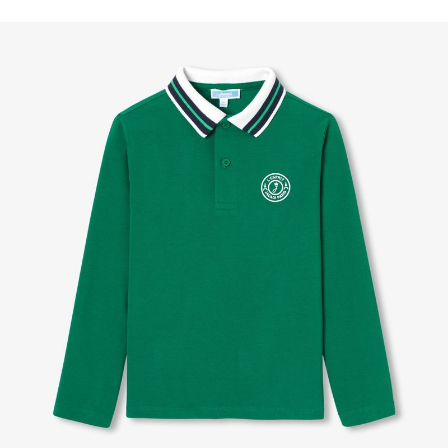
cardigan
cardigan
cardigan
cardigan
-
-
-
-
Girl
Girl
-
-
-
-
view
view
view
view
Size
Girl
Size
Girl
Size
Girl
Size
Girl
Size
Girl
Size
Girl
Size
Girl
03Y
04Y
06Y
08Y
10Y
12Y
ONE SIZE
heart
den
view
view
view
view
01
02
03
04
available
heart
available
heart
available
heart
available
heart
available
heart
available
heart
available
denim
jacquard
bac
01
02
03
04
jacquard
jacquard
jacquard
jacquard
jacquard
jacquard
backpack
cardigan
cardigan
cardigan
cardigan
cardigan
cardigan
cardigan