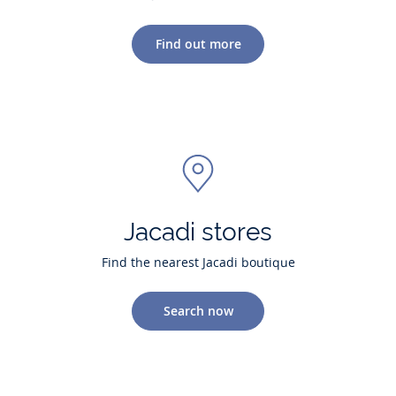
Find out more
Jacadi stores
Find the nearest Jacadi boutique
Search now