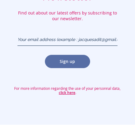
Find out about our latest offers by subscribing to
our newsletter.
Your email address
(example :
jacquesadit@gmail.com)
Sign up
For more information regarding the use of your personnal data,
click here
.