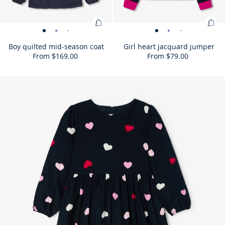
Add
Ad
Boy
Boy
Boy
Boy
Boy
Boy
Girl
Girl
Girl
Girl
to
to
quilted
quilted
quilted
quilted
quilted
quilted
heart
heart
heart
heart
Boy quilted mid-season coat
Girl heart jacquard jumper
Bag
Bag
From
$169.00
From
$79.00
mid-
mid-
mid-
mid-
mid-
mid-
jacquard
jacquard
jacquard
jacquar
:
:
season
season
season
season
season
season
jumper
jumper
jumper
jumper
Boy
Girl
coat
coat
coat
coat
coat
coat
-
-
-
-
Size
Boy
Size
Boy
Size
Boy
Size
Boy
Size
Boy
Size
Boy
Size
Girl
Size
Girl
Size
Girl
Size
Girl
Size
Girl
Size
Gi
04Y
05Y
06Y
08Y
10Y
12Y
03Y
04Y
06Y
08Y
10Y
12Y
quilted
hea
-
-
-
-
-
-
view
view
view
view
available
quilted
available
quilted
available
quilted
available
quilted
available
quilted
available
quilted
available
heart
available
heart
available
heart
available
heart
available
heart
availa
he
mid-
jac
view
view
view
view
view
view
01
02
03
04
mid-
mid-
mid-
mid-
mid-
mid-
jacquard
jacquard
jacquard
jacquard
jacqua
ja
season
jum
01
02
03
04
05
06
season
season
season
season
season
season
jumper
jumper
jumper
jumper
jumpe
ju
coat
coat
coat
coat
coat
coat
coat