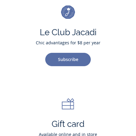
Le Club Jacadi
Chic advantages for $8 per year
Subscribe
Gift card
Available online and in store