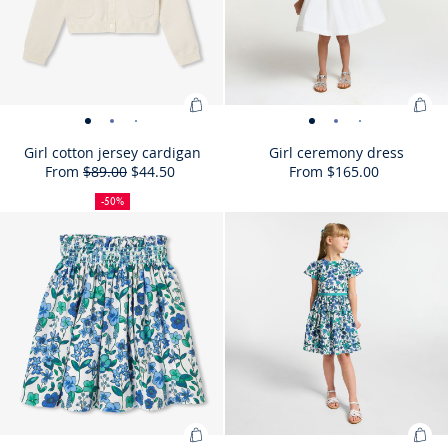
:
column
mosaic
stor
default
view
view
vie
view
Add
Ad
Girl
Girl
Girl
Girl
Girl
Girl
Girl
Girl
Girl
Gi
to
to
cotton
cotton
cotton
cotton
ceremony
ceremony
ceremony
ceremo
cere
c
Girl cotton jersey cardigan
Girl ceremony dress
Bag
Bag
From
$89.00
$44.50
From
$165.00
jersey
jersey
jersey
jersey
dress
dress
dress
dress
dres
dr
50%
Initial
Reduced
:
:
cardigan
cardigan
cardigan
cardigan
-
-
-
-
-
-
off
price
price
Girl
Girl
-50%
-
-
-
-
view
view
view
view
view
vi
Size
Girl
Size
Girl
Size
Girl
Size
Girl
Size
Girl
Size
Girl
Size
Girl
Size
Girl
Size
Girl
Size
Girl
Size
Girl
03Y
04Y
06Y
08Y
10Y
12Y
04Y
05Y
06Y
08Y
10Y
cotton
cer
view
view
view
view
01
02
03
04
05
0
unavailable
cotton
unavailable
cotton
available
cotton
unavailable
cotton
available
cotton
available
cotton
available
ceremony
available
ceremony
available
ceremony
available
ceremon
availabl
cer
jersey
dre
01
02
03
04
jersey
jersey
jersey
jersey
jersey
jersey
dress
dress
dress
dress
dres
cardigan
cardigan
cardigan
cardigan
cardigan
cardigan
cardigan
Add
Ad