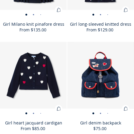
Add
Ad
Girl
Girl
Girl
Girl
Girl
Girl
Girl
Girl
Girl
to
to
Milano
Milano
Milano
Milano
long-
long-
long-
long-
long-
Girl Milano knit pinafore dress
Girl long-sleeved knitted dress
Bag
Bag
From
$135.00
From
$129.00
knit
knit
knit
knit
sleeved
sleeved
sleeved
sleeved
sleev
:
:
pinafore
pinafore
pinafore
pinafore
knitted
knitted
knitted
knitted
knitt
Girl
Girl
dress
dress
dress
dress
dress
dress
dress
dress
dres
Size
Girl
Size
Girl
Size
Girl
Size
Girl
Size
Girl
Size
Girl
Size
Girl
Size
Girl
Size
Girl
Size
Girl
03Y
04Y
05Y
06Y
08Y
10Y
04Y
06Y
08Y
10Y
Milano
lon
-
-
-
-
-
-
-
-
-
available
Milano
available
Milano
available
Milano
available
Milano
available
Milano
available
Milano
available
long-
available
long-
available
long-
available
long-
knit
sle
view
view
view
view
view
view
view
view
view
knit
knit
knit
knit
knit
knit
sleeved
sleeved
sleeved
sleeve
pinafore
kni
01
02
03
04
01
02
03
04
05
pinafore
pinafore
pinafore
pinafore
pinafore
pinafore
knitted
knitted
knitted
knitte
dress
dre
dress
dress
dress
dress
dress
dress
dress
dress
dress
dress
Add
Ad
Girl
Girl
Girl
Girl
Girl
Girl
Girl
Girl
to
to
heart
heart
heart
heart
denim
denim
denim
denim
Girl heart jacquard cardigan
Girl denim backpack
Bag
Bag
From
$85.00
$75.00
jacquard
jacquard
jacquard
jacquard
backpack
backpack
backpack
backpac
:
: