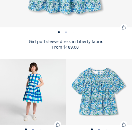
Ad
Girl
Girl
Girl
Girl
Girl
Girl
Girl
to
puff
puff
puff
puff
puff
puff
puff
Girl puff sleeve dress in Liberty fabric
Bag
From
$189.00
sleeve
sleeve
sleeve
sleeve
sleeve
sleeve
sleeve
:
dress
dress
dress
dress
dress
dress
dress
Girl
in
in
in
in
in
in
in
Size
Girl
Size
Girl
Size
Girl
Size
Girl
Size
Girl
04Y
05Y
06Y
08Y
10Y
puf
Liberty
Liberty
Liberty
Liberty
Liberty
Liberty
Liberty
available
puff
available
puff
available
puff
available
puff
available
puff
sle
fabric
fabric
fabric
fabric
fabric
fabric
fabric
sleeve
sleeve
sleeve
sleeve
sleeve
dre
-
-
-
-
-
-
-
dress
dress
dress
dress
dress
in
view
view
view
view
view
view
view
in
in
in
in
in
Lib
01
02
03
04
05
06
07
Liberty
Liberty
Liberty
Liberty
Liberty
fabr
fabric
fabric
fabric
fabric
fabric
Add
Ad