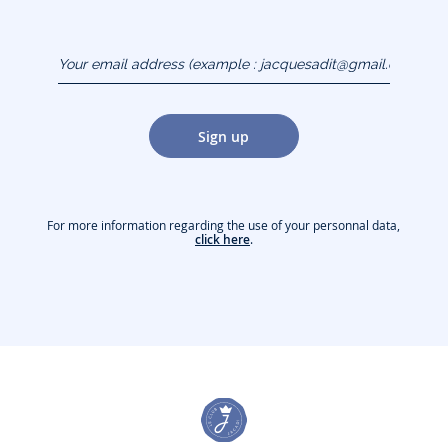
Your email address
(example :
jacquesadit@gmail.com)
Sign up
For more information regarding the use of your personnal data,
click here
.