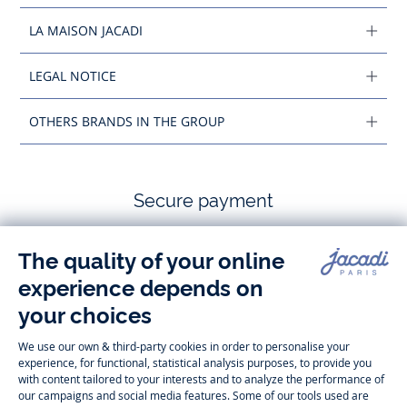
LA MAISON JACADI
LEGAL NOTICE
OTHERS BRANDS IN THE GROUP
Secure payment
Follow us
Instagram
Tiktok
Facebook
Youtube
-
-
-
-
Jacadi
Jacadi
Jacadi
Jacadi
Paris
Paris
Paris
Paris