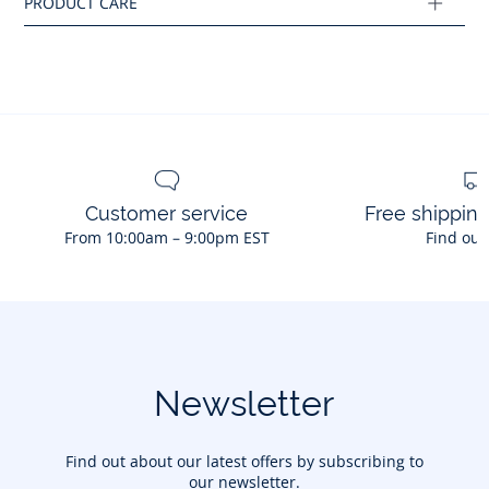
Customer service
Free shippin
From 10:00am – 9:00pm EST
Find out
Newsletter
Find out about our latest offers by subscribing to
our newsletter.