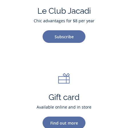
Le Club Jacadi
Chic advantages for $8 per year
Subscribe
Gift card
Available online and in store
Find out more