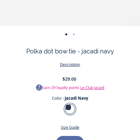
-
-
view
view
Polka dot bow tie - jacadi navy
01
02
Description
$29.00
Earn
29
loyalty points
Le Club Jacadi
Color :
Jacadi Navy
Color
Jacadi
Navy
Size Guide
Size