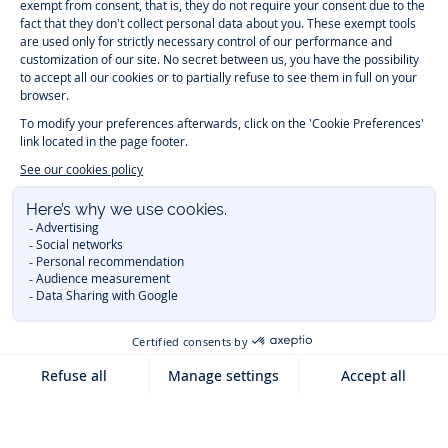
Timelessly elegant and trendy: On the Jacadi Paris website, a wide
variety of designer children’s clothes and chic
shoes
is waiting for little
girls and boys. From high quality bodysuits, jumpsuits and rompers for
newborns
over cute
dresses
, shirts and
pants
for
toddler boys and girls
to beautiful cardigans, sweaters, socks and other
accessories
for
children
aged 1 month to 12 years: Take a look at all collections that
Jacadi designed with love for detail. To face the cold of winter, discover
our
winter collection
:
outerwear
,
sweaters
, hats, tights, scarfs, and more.
For the holiday season, Jacadi also provides you with original
Christmas
gift ideas
that will make your little ones happy. During the
sale
, you can
get baby and children’s clothes, shoes and accessories designed by
Jacadi for up to 50 % off. Find the Jacadi collection
Essentiels
, and its
emblematic clothes full of Jacadi Paris colors for todller and child. For
baby, discover the
first year outfits
selection, a comfy and stylish
collection for newborn. With the
Sport Chic new collection
, your children
will be able to freely move, with comfort and elegance.
Baby gifts
,
beautiful baptism outfits, communion dresses and
elegant clothes
for
other special occasions are waiting for girls and boys all year long.
During
Mid Season Sale
, you can find Jacadi baby and children new
collection at a discounted price. Find Jacadi recommendations for
the
care of fine materials
. Discover the new
eco-friendly
collection with
organic cotton
and other
sustainable fabrics
.
You are on the website Jacadi:
UNITED STATES