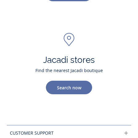
Jacadi stores
Find the nearest Jacadi boutique
Search now
CUSTOMER SUPPORT