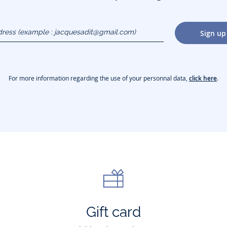
dress
Sign up
gmail.com)
For more information regarding the use of your personnal data,
click here
.
Gift card