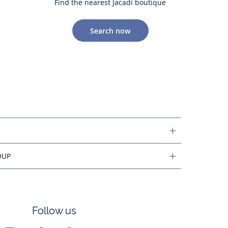
Find the nearest Jacadi boutique
Search now
OUP
Follow us