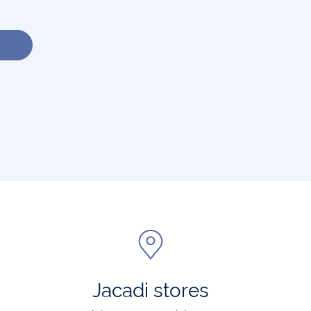
Jacadi stores