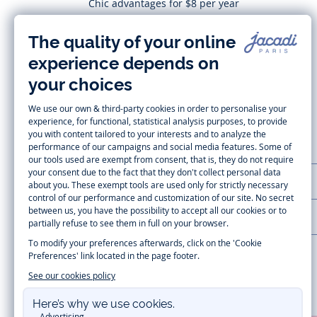
Chic advantages for $8 per year
Subscribe
CUSTOMER SUPPORT
LA MAISON JACADI
Secure payment