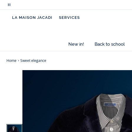
Pause
scrolling
LA MAISON JACADI
SERVICES
messages
New in!
Back to school
Home
Sweet elegance