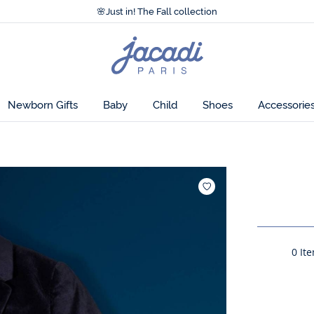
Accessibility statement >
🌸
Just in! The Fall collection
Accessibility statement >
🌸
Just in! The Fall collection
Jacadi
home
page
Newborn Gifts
Baby
Child
Shoes
Accessorie
Add to wishl
0
Ite