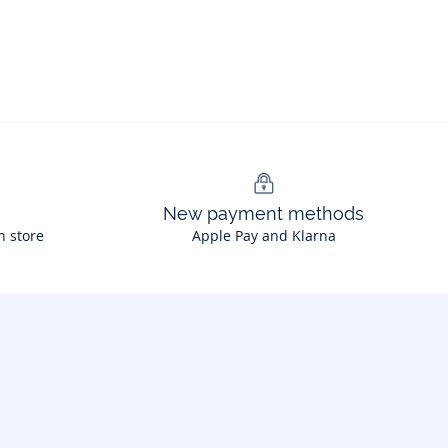
New payment methods
n store
Apple Pay and Klarna