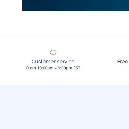
Customer service
Free
From 10:00am – 9:00pm EST