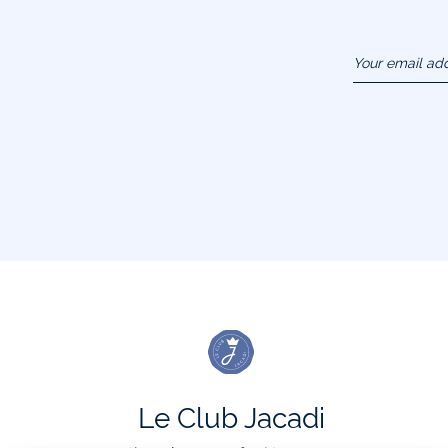
Your email ad
(example :
jacquesadit@
Le Club Jacadi