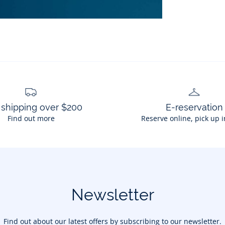
 shipping over $200
E-reservation
Find out more
Reserve online, pick up i
Newsletter
Find out about our latest offers by subscribing to our newsletter.