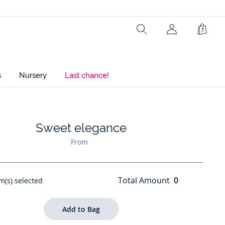
Search
Shopp
Bag
s
Nursery
Last chance!
Sweet elegance
ist : Sweet elegance
From
Total Amount
0
m(s) selected