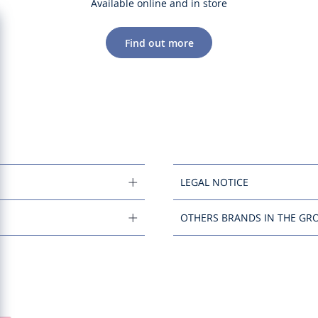
Available online and in store
Find out more
LEGAL NOTICE
OTHERS BRANDS IN THE GR