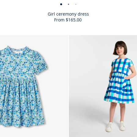
Girl
Girl
Girl
Girl
Girl
Girl
Girl
Girl
Girl
Girl
ceremony
ceremony
ceremony
ceremony
ceremony
ceremony
ceremony
ceremony
ceremo
cer
Girl ceremony dress
From
$165.00
dress
dress
dress
dress
dress
dress
dress
dress
dress
dre
-
-
-
-
-
-
-
-
-
-
view
view
view
view
view
view
view
view
view
view
Size
Girl
Size
Girl
Size
Girl
Size
Girl
Size
Girl
04Y
05Y
06Y
08Y
10Y
01
02
03
04
05
06
07
08
09
010
available
ceremony
available
ceremony
available
ceremony
available
ceremony
available
ceremony
dress
dress
dress
dress
dress
Next
view
-
Girl
puff
sleeve
dress