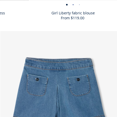
irl
Girl
Girl
Girl
Girl
Girl
Girl
Girl
Girl
Girl
Girl
t
hort
short
short
short
short
short
short
Liberty
Liberty
Liberty
Liberty
ess
Girl Liberty fabric blouse
From
$119.00
ve
leeve
sleeve
sleeve
sleeve
sleeve
sleeve
sleeve
fabric
fabric
fabric
fabric
ss
ress
dress
dress
dress
dress
dress
dress
blouse
blouse
blouse
blouse
-
-
-
-
-
-
-
-
-
-
e
Girl
Size
Girl
Size
Girl
Size
Girl
Size
Girl
Size
Girl
Size
Girl
Size
Girl
Size
Girl
Y
12Y
03Y
04Y
05Y
06Y
08Y
10Y
12Y
iew
view
view
view
view
view
view
view
view
view
view
le
rt
ilable
short
available
short
available
Liberty
available
Liberty
available
Liberty
available
Liberty
available
Liberty
available
Liberty
available
Liberty
4
05
06
07
08
09
010
01
02
03
04
eve
sleeve
sleeve
fabric
fabric
fabric
fabric
fabric
fabric
fabric
ss
dress
dress
blouse
blouse
blouse
blouse
blouse
blouse
blouse
Next
view
-
Girl