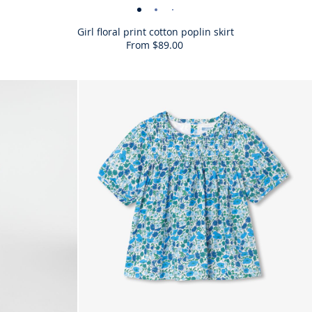
Girl
Girl
Girl
Girl
ny
emony
floral
floral
floral
floral
Girl floral print cotton poplin skirt
From
$89.00
ss
print
print
print
print
cotton
cotton
cotton
cotton
poplin
poplin
poplin
poplin
Size
Girl
Size
Girl
Size
Girl
Size
Girl
Size
Girl
Size
Girl
Size
Girl
03Y
04Y
05Y
06Y
08Y
10Y
12Y
skirt
skirt
skirt
skirt
available
floral
available
floral
available
floral
available
floral
available
floral
available
floral
available
floral
-
-
-
-
print
print
print
print
print
print
print
view
view
view
view
cotton
cotton
cotton
cotton
cotton
cotton
cotton
01
02
03
04
poplin
poplin
poplin
poplin
poplin
poplin
poplin
skirt
skirt
skirt
skirt
skirt
skirt
skirt
Next
view
-
Girl
short
sleeve
dress