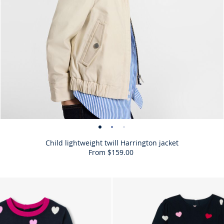
Next
view
-
Boy
mini
cotton
piqué
polo
shirt
Child
Child
Child
Child
Child
Child
Child
Child
Child
Chil
lightweight
lightweight
lightweight
lightweight
lightweight
lightweight
lightweight
lightweigh
lightwe
ligh
Child lightweight twill Harrington jacket
From
$159.00
twill
twill
twill
twill
twill
twill
twill
twill
twill
twill
Harrington
Harrington
Harrington
Harrington
Harrington
Harrington
Harrington
Harringto
Harrin
Har
jacket
jacket
jacket
jacket
jacket
jacket
jacket
jacket
jacket
jack
Size
Child
Size
Child
Size
Child
Size
Child
Size
Child
04Y
06Y
08Y
10Y
12Y
-
-
-
-
-
-
-
-
-
-
unavailable
lightweight
unavailable
lightweight
available
lightweight
available
lightweight
unavailable
lightweight
view
view
view
view
view
view
view
view
view
view
twill
twill
twill
twill
twill
01
02
03
04
05
06
07
08
09
010
Harrington
Harrington
Harrington
Harrington
Harrington