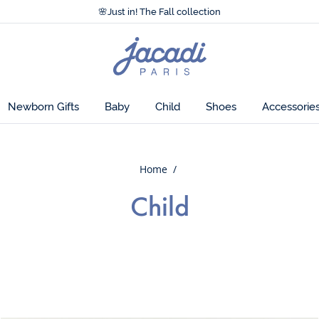
🌸
Just in! The Fall collection
Accessibility statement >
🌸
Just in! The Fall collection
Accessibility statement >
Jacadi
🌸
Just in! The Fall collection
home
page
Newborn Gifts
Baby
Child
Shoes
Accessorie
Home
Child