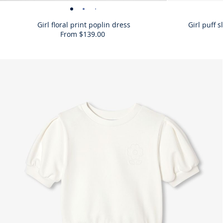
dress
Girl
Girl
Girl
Girl
Girl
Girl
Girl
Girl
Girl
Girl
Girl
Girl
floral
floral
floral
floral
floral
floral
floral
floral
floral
floral
floral
floral
Girl floral print poplin dress
Girl puff s
From
$139.00
print
print
print
print
print
print
print
print
print
print
print
print
poplin
poplin
poplin
poplin
poplin
poplin
poplin
poplin
poplin
poplin
poplin
popli
dress
dress
dress
dress
dress
dress
dress
dress
dress
dress
dress
dres
Size
Girl
Size
Girl
Size
Girl
Size
Girl
Size
Girl
Size
Girl
Size
Girl
Siz
03Y
04Y
05Y
06Y
08Y
10Y
12Y
04
-
-
-
-
-
-
-
-
-
-
-
-
available
floral
available
floral
available
floral
available
floral
available
floral
available
floral
available
floral
ava
view
view
view
view
view
view
view
view
view
view
view
view
print
print
print
print
print
print
print
01
02
03
04
05
06
07
08
09
010
011
012
poplin
poplin
poplin
poplin
poplin
poplin
poplin
dress
dress
dress
dress
dress
dress
dress