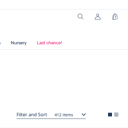
Search
Shopp
Bag
s
Nursery
Last chance!
Filter and Sort
412 items
Mode
Chan
d'affich
l'affi