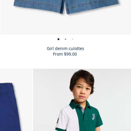
short
trench
coat
irl
Girl
Girl
Girl
Girl
t
hort
denim
denim
denim
denim
Girl denim culottes
From
$99.00
nch
rench
culottes
culottes
culottes
culottes
oat
-
-
-
-
view
view
view
view
Size
Girl
Size
Girl
Size
Girl
Size
Girl
Size
Girl
Size
Girl
Size
Girl
03Y
04Y
05Y
06Y
08Y
10Y
12Y
iew
01
02
03
04
available
denim
available
denim
available
denim
available
denim
available
denim
available
denim
available
denim
11
culottes
culottes
culottes
culottes
culottes
culottes
culottes
Next