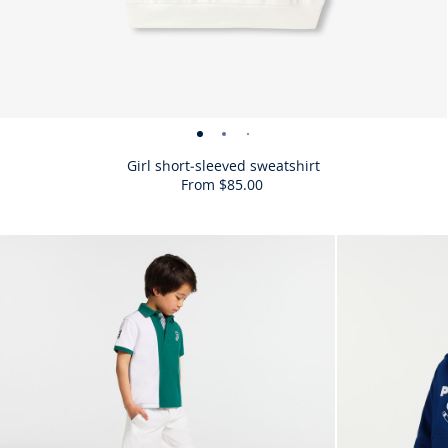
Girl
Girl
Girl
Girl
short-
short-
short-
short-
Girl short-sleeved sweatshirt
From
$85.00
sleeved
sleeved
sleeved
sleeved
sweatshirt
sweatshirt
sweatshirt
sweatshirt
-
-
-
-
Size
Girl
Size
Girl
Size
Girl
Size
Girl
Size
Girl
04Y
06Y
08Y
10Y
12Y
view
view
view
view
available
short-
available
short-
available
short-
available
short-
available
short-
01
02
03
04
sleeved
sleeved
sleeved
sleeved
sleeved
sweatshirt
sweatshirt
sweatshirt
sweatshirt
sweatshirt
Next