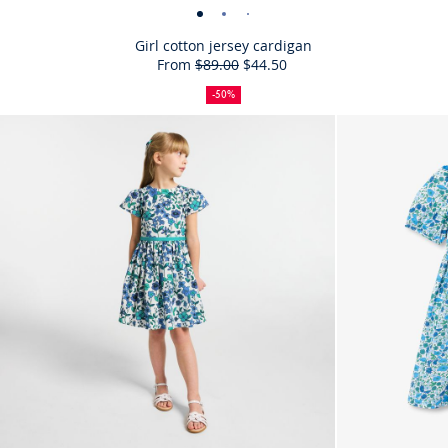
Girl
Girl
Girl
Girl
cotton
cotton
cotton
cotton
Girl cotton jersey cardigan
From
$89.00
$44.50
jersey
jersey
jersey
jersey
50%
Initial
Reduced
cardigan
cardigan
cardigan
cardigan
off
price
price
-50%
-
-
-
-
Size
Girl
Size
Girl
Size
Girl
Size
Girl
Size
Girl
Size
Girl
03Y
04Y
06Y
08Y
10Y
12Y
view
view
view
view
unavailable
cotton
unavailable
cotton
available
cotton
unavailable
cotton
available
cotton
available
cotton
01
02
03
04
jersey
jersey
jersey
jersey
jersey
jersey
cardigan
cardigan
cardigan
cardigan
cardigan
cardigan
Next
view
-
Girl
floral
print
poplin