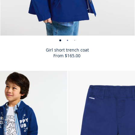
short-
sleeved
sweatshirt
Girl
Girl
Girl
Girl
Girl
Girl
Girl
Girl
Girl
Girl
G
short
short
short
short
short
short
short
short
short
shor
s
Girl short trench coat
From
$165.00
trench
trench
trench
trench
trench
trench
trench
trench
trench
tre
t
coat
coat
coat
coat
coat
coat
coat
coat
coat
coat
c
-
-
-
-
-
-
-
-
-
-
-
Size
Girl
Size
Girl
Size
Girl
Size
Girl
Size
Girl
Size
Girl
Size
Girl
03Y
04Y
05Y
06Y
08Y
10Y
12Y
view
view
view
view
view
view
view
view
view
view
v
available
short
available
short
available
short
available
short
available
short
available
short
available
short
01
02
03
04
05
06
07
08
09
010
0
trench
trench
trench
trench
trench
trench
trench
coat
coat
coat
coat
coat
coat
coat
Next