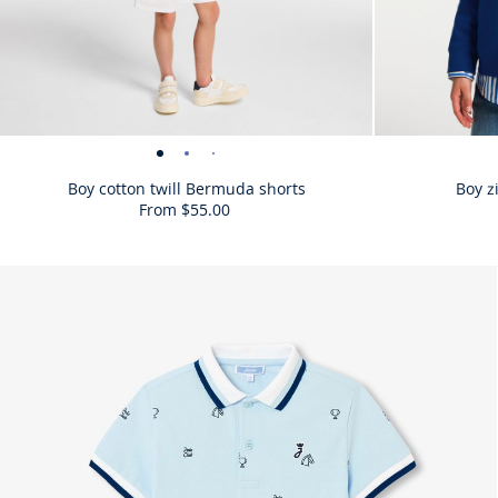
view
-
Boy
cotton
twill
Bermuda
shorts
Boy
Boy
Boy
Boy
Boy
Boy
cotton
cotton
cotton
cotton
cotton
cotton
Boy cotton twill Bermuda shorts
Boy z
From
$55.00
twill
twill
twill
twill
twill
twill
Bermuda
Bermuda
Bermuda
Bermuda
Bermuda
Bermuda
shorts
shorts
shorts
shorts
shorts
shorts
Size
Boy
Size
Boy
Size
Boy
Size
Boy
Size
Boy
Size
Boy
Size
Boy
Size
B
03Y
04Y
05Y
06Y
08Y
10Y
12Y
03Y
-
-
-
-
-
-
available
cotton
available
cotton
unavailable
cotton
available
cotton
available
cotton
available
cotton
available
cotton
avail
z
view
view
view
view
view
view
twill
twill
twill
twill
twill
twill
twill
u
01
02
03
04
05
06
Bermuda
Bermuda
Bermuda
Bermuda
Bermuda
Bermuda
Bermuda
f
shorts
shorts
shorts
shorts
shorts
shorts
shorts
s