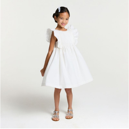
Next
view
-
Girl
cotton
jersey
cardigan