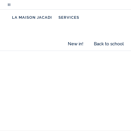
Pause
scrolling
LA MAISON JACADI
SERVICES
messages
New in!
Back to school