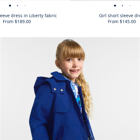
in
Girl
Girl
Girl
Girl
Girl
Girl
Girl
Girl
Girl
Girl
G
Liberty
puff
puff
puff
puff
puff
puff
puff
short
short
shor
s
leeve dress in Liberty fabric
Girl short sleeve dr
fabric
From
$189.00
From
$145.00
sleeve
sleeve
sleeve
sleeve
sleeve
sleeve
sleeve
sleeve
sleeve
slee
s
n
dress
dress
dress
dress
dress
dress
dress
dress
dress
dre
d
s
in
in
in
in
in
in
in
-
-
-
-
e
Girl
Size
Girl
Size
Girl
Size
Girl
Size
Girl
Size
Girl
Size
Girl
Size
Girl
Size
Girl
Siz
Y
05Y
06Y
08Y
10Y
04Y
05Y
06Y
08Y
10
Liberty
Liberty
Liberty
Liberty
Liberty
Liberty
Liberty
view
view
view
v
ilable
puff
available
puff
available
puff
available
puff
available
puff
available
short
available
short
available
short
availab
sho
ava
fabric
fabric
fabric
fabric
fabric
fabric
fabric
01
02
03
0
sleeve
sleeve
sleeve
sleeve
sleeve
sleeve
sleeve
sleeve
sle
-
-
-
-
-
-
-
dress
dress
dress
dress
dress
dress
dress
dress
dre
view
view
view
view
view
view
view
in
in
in
in
in
01
02
03
04
05
06
07
Liberty
Liberty
Liberty
Liberty
Liberty
fabric
fabric
fabric
fabric
fabric
Next
view
-
Girl