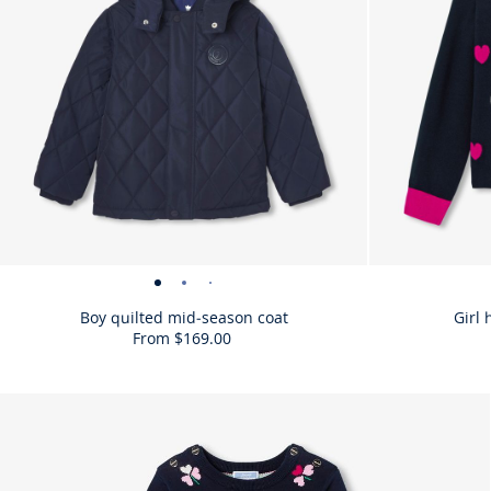
polo
polo
polo
polo
polo
polo
shirt
shirt
shirt
shirt
shirt
shirt
Next
view
-
Boy
quilted
mid-
season
coat
Boy
Boy
Boy
Boy
Boy
Boy
quilted
quilted
quilted
quilted
quilted
quilted
Boy quilted mid-season coat
Girl
From
$169.00
mid-
mid-
mid-
mid-
mid-
mid-
season
season
season
season
season
season
coat
coat
coat
coat
coat
coat
Size
Boy
Size
Boy
Size
Boy
Size
Boy
Size
Boy
Size
Boy
Size
G
04Y
05Y
06Y
08Y
10Y
12Y
03Y
-
-
-
-
-
-
available
quilted
available
quilted
available
quilted
available
quilted
available
quilted
available
quilted
avail
h
view
view
view
view
view
view
mid-
mid-
mid-
mid-
mid-
mid-
j
01
02
03
04
05
06
season
season
season
season
season
season
j