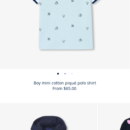
Boy
Boy
Boy
Boy
mini
mini
mini
mini
Boy mini cotton piqué polo shirt
From
$65.00
cotton
cotton
cotton
cotton
piqué
piqué
piqué
piqué
polo
polo
polo
polo
Size
Boy
Size
Boy
Size
Boy
Size
Boy
Size
Boy
Size
Boy
03Y
04Y
06Y
08Y
10Y
12Y
shirt
shirt
shirt
shirt
available
mini
available
mini
available
mini
available
mini
available
mini
available
mini
-
-
-
-
cotton
cotton
cotton
cotton
cotton
cotton
view
view
view
view
piqué
piqué
piqué
piqué
piqué
piqué
01
02
03
04