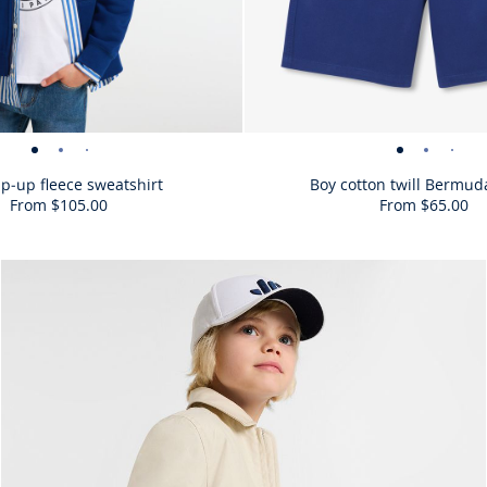
view
-
Boy
zip-
up
fleece
sweatshirt
Boy
Boy
Boy
Boy
Boy
Boy
Boy
Boy
Boy
zip-
zip-
zip-
zip-
zip-
zip-
cotton
cotton
cot
c
ip-up fleece sweatshirt
Boy cotton twill Bermud
From
$105.00
From
$65.00
up
up
up
up
up
up
twill
twill
twill
t
fleece
fleece
fleece
fleece
fleece
fleece
Bermuda
Bermu
Ber
sweatshirt
sweatshirt
sweatshirt
sweatshirt
sweatshirt
sweatshirt
shorts
shorts
shor
s
oy
Size
Boy
Size
Boy
Size
Boy
Size
Boy
Size
Boy
Size
Boy
Size
Boy
Size
Boy
Size
Bo
Siz
04Y
06Y
08Y
10Y
12Y
03Y
04Y
05Y
06Y
08
-
-
-
-
-
-
-
-
-
-
able
ip-
available
zip-
available
zip-
available
zip-
available
zip-
available
zip-
available
cotton
available
cotton
available
cotton
availab
cot
ava
view
view
view
view
view
view
view
view
view
v
p
up
up
up
up
up
twill
twill
twill
twil
01
02
03
04
05
06
01
02
03
0
leece
fleece
fleece
fleece
fleece
fleece
Bermuda
Bermuda
Bermu
Be
weatshirt
sweatshirt
sweatshirt
sweatshirt
sweatshirt
sweatshirt
shorts
shorts
shorts
sho