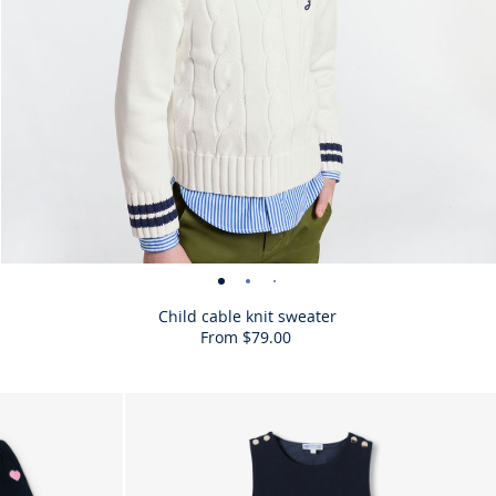
Next
view
-
Child
lightweight
twill
Harrington
jacket
d
Child
Child
Child
Child
Child
Child
Child
t
ight
tweight
cable
cable
cable
cable
cable
cable
cable
Child cable knit sweater
From
$79.00
knit
knit
knit
knit
knit
knit
knit
n
gton
rington
sweater
sweater
sweater
sweater
sweater
sweater
sweater
et
-
-
-
-
-
-
-
Size
Child
Size
Child
Size
Child
Size
Child
Size
Child
Size
Child
03Y
04Y
06Y
08Y
10Y
12Y
view
view
view
view
view
view
view
available
cable
available
cable
available
cable
available
cable
available
cable
available
cable
01
02
03
04
05
06
07
knit
knit
knit
knit
knit
knit
sweater
sweater
sweater
sweater
sweater
sweater