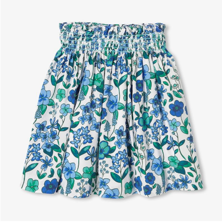
actif
de
pour
la
la
liste
liste
produ
produit
en
:
mosa
default
view
view
Next
view
-
Girl
ceremony
dress