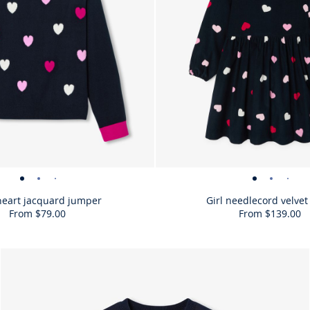
jacket
jacket
jacket
jacket
jacket
Next
view
-
Girl
heart
jacquard
jumper
Girl
Girl
Girl
Girl
Girl
Girl
Girl
G
heart
heart
heart
heart
needlecor
needle
nee
n
 heart jacquard jumper
Girl needlecord velvet
From
$79.00
From
$139.00
jacquard
jacquard
jacquard
jacquard
velvet
velvet
velv
v
jumper
jumper
jumper
jumper
dress
dress
dre
d
-
-
-
-
-
-
-
-
irl
Size
Girl
Size
Girl
Size
Girl
Size
Girl
Size
Girl
Size
Girl
Size
Girl
Size
Girl
Size
Girl
Siz
04Y
06Y
08Y
10Y
12Y
03Y
04Y
05Y
06Y
08
view
view
view
view
view
view
view
v
able
eart
available
heart
available
heart
available
heart
available
heart
available
heart
available
needlecord
available
needlecord
available
needle
availab
nee
ava
01
02
03
04
01
02
03
0
acquard
jacquard
jacquard
jacquard
jacquard
jacquard
velvet
velvet
velvet
vel
umper
jumper
jumper
jumper
jumper
jumper
dress
dress
dress
dre