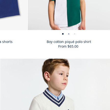
view
-
Boy
cotton
twill
Bermuda
shorts
Boy
Boy
Boy
Boy
Boy
Boy
Boy
Boy
Bo
ton
otton
cotton
cotton
cotton
cotton
cotton
cotton
cotto
cot
a shorts
Boy cotton piqué polo shirt
From
$65.00
will
piqué
piqué
piqué
piqué
piqué
piqué
piqué
pi
da
muda
Bermuda
polo
polo
polo
polo
polo
polo
polo
po
ts
horts
shirt
shirt
shirt
shirt
shirt
shirt
shirt
shi
y
e
Boy
Size
Boy
Size
Boy
Size
Boy
Size
Boy
Size
Boy
Size
Boy
Size
Boy
Y
10Y
03Y
04Y
06Y
08Y
10Y
12Y
-
-
-
-
-
-
-
-
le
ton
ilable
cotton
available
cotton
available
cotton
available
cotton
available
cotton
available
cotton
available
cotton
available
cotton
iew
view
view
view
view
view
view
view
vie
l
twill
twill
piqué
piqué
piqué
piqué
piqué
piqué
4
01
02
03
04
05
06
07
08
da
rmuda
Bermuda
Bermuda
polo
polo
polo
polo
polo
polo
rts
shorts
shorts
shirt
shirt
shirt
shirt
shirt
shirt