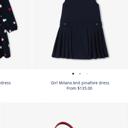
Next
view
-
Girl
needlecord
velvet
dress
irl
Girl
Girl
Girl
Girl
Girl
Girl
d
cord
dlecord
eedlecord
needlecord
needlecord
Milano
Milano
Milano
Milano
 dress
Girl Milano knit pinafore dress
From
$135.00
et
elvet
velvet
velvet
knit
knit
knit
knit
ss
ress
dress
dress
pinafore
pinafore
pinafore
pinafore
-
-
dress
dress
dress
dress
e
Girl
Size
Girl
Size
Girl
Size
Girl
Size
Girl
Size
Girl
Size
Girl
Size
Girl
Y
10Y
03Y
04Y
05Y
06Y
08Y
10Y
iew
view
view
-
-
-
-
cord
le
dlecord
ilable
needlecord
available
needlecord
available
Milano
available
Milano
available
Milano
available
Milano
available
Milano
available
Milano
4
05
06
view
view
view
view
vet
velvet
velvet
knit
knit
knit
knit
knit
knit
01
02
03
04
ss
dress
dress
pinafore
pinafore
pinafore
pinafore
pinafore
pinafore