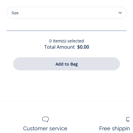
Size
Size
Liberty
fabric
toiletry
bag
0
Item(s) selected
Total Amount
$0.00
Customer service
Free shippin