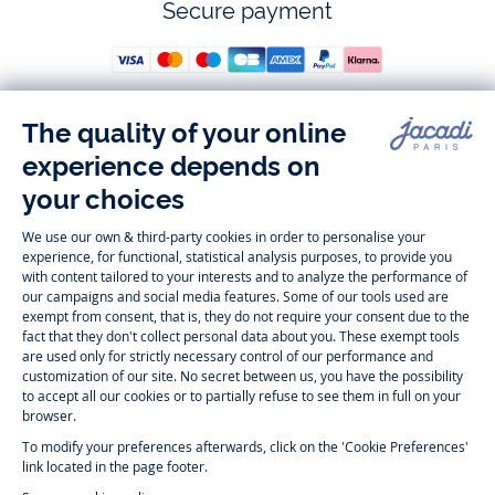
Secure payment
Follow us
Instagram
Tiktok
Facebook
Youtube
-
-
-
-
Jacadi
Jacadi
Jacadi
Jacadi
Paris
Paris
Paris
Paris
Timelessly elegant and trendy: On the Jacadi Paris website, a wide
variety of designer children’s clothes and chic
shoes
is waiting for little
girls and boys. From high quality bodysuits, jumpsuits and rompers for
newborns
over cute
dresses
, shirts and
pants
for
toddler boys and girls
to beautiful cardigans, sweaters, socks and other
accessories
for
children
aged 1 month to 12 years: Take a look at all collections that
Jacadi designed with love for detail. To face the cold of winter, discover
our
winter collection
:
outerwear
,
sweaters
, hats, tights, scarfs, and more.
For the holiday season, Jacadi also provides you with original
Christmas
gift ideas
that will make your little ones happy. During the
sale
, you can
get baby and children’s clothes, shoes and accessories designed by
Jacadi for up to 50 % off. Find the Jacadi collection
Essentiels
, and its
emblematic clothes full of Jacadi Paris colors for todller and child. For