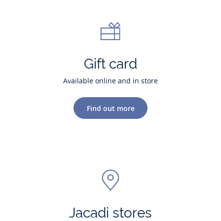
Gift card
Available online and in store
Find out more
Jacadi stores