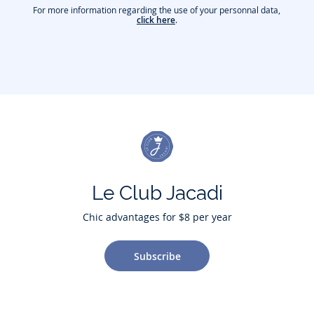
For more information regarding the use of your personnal data,
click here
.
Le Club Jacadi
Chic advantages for $8 per year
Subscribe