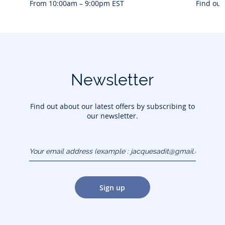
From 10:00am – 9:00pm EST
Find out
Newsletter
Find out about our latest offers by subscribing to
our newsletter.
Your email address
(example :
jacquesadit@gmail.com)
Sign up