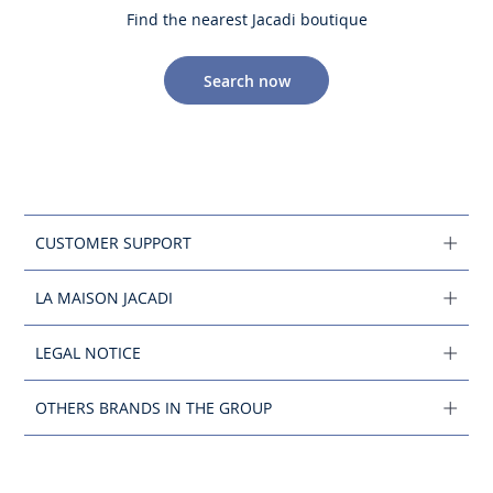
Find the nearest Jacadi boutique
Search now
CUSTOMER SUPPORT
LA MAISON JACADI
LEGAL NOTICE
OTHERS BRANDS IN THE GROUP