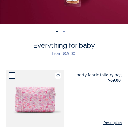
-
-
-
-
-
view
view
view
view
view
Everything for baby
01
02
03
04
05
From $69.00
Liberty fabric toiletry bag
Add to wishlist : Liberty fabric
$69.00
Description