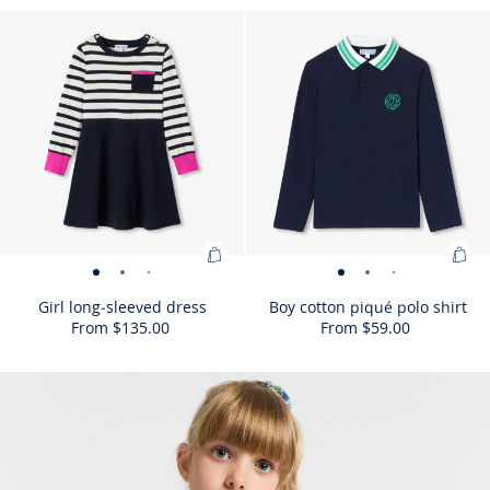
Boy
Chi
T-
T-
T-
T-
shirt
shirt
shirt
shirt
Size
Boy
Size
Boy
Size
Boy
Size
Boy
Size
Boy
Size
Boy
Size
Child
Size
Child
Size
Child
Size
Child
Size
Child
Size
Ch
03Y
04Y
06Y
08Y
10Y
12Y
03Y
04Y
05Y
06Y
08Y
10Y
long-
str
shirt
shirt
shirt
shirt
-
Size
-
Child
-
-
12Y
available
long-
available
long-
available
long-
available
long-
available
long-
available
long-
available
striped
available
striped
available
striped
available
striped
available
stripe
availa
st
sleeved
Oxf
-
-
-
-
view
available
view
striped
view
view
sleeved
sleeved
sleeved
sleeved
sleeved
sleeved
Oxford
Oxford
Oxford
Oxford
Oxfor
Ox
jersey
cot
view
view
view
view
01
02
Oxford
03
04
jersey
jersey
jersey
jersey
jersey
jersey
cotton
cotton
cotton
cotton
cotton
co
T-
shir
01
02
03
04
cotton
T-
T-
T-
T-
T-
T-
shirt
shirt
shirt
shirt
shirt
sh
shirt
shirt
shirt
shirt
shirt
shirt
shirt
shirt
Add
Ad
Girl
Girl
Girl
Girl
Girl
Boy
Boy
Boy
Boy
to
to
long-
long-
long-
long-
long-
cotton
cotton
cotton
cotton
Girl long-sleeved dress
Boy cotton piqué polo shirt
Bag
Bag
From
$135.00
From
$59.00
sleeved
sleeved
sleeved
sleeved
sleeved
piqué
piqué
piqué
piqué
:
:
dress
dress
dress
dress
dress
polo
polo
polo
polo
Girl
Boy
-
-
-
-
-
shirt
shirt
shirt
shirt
Size
Girl
Size
Girl
Size
Girl
Size
Girl
Size
Girl
Size
Girl
Size
Boy
Size
Boy
Size
Boy
Size
Boy
Size
Boy
Size
Bo
03Y
04Y
05Y
06Y
08Y
10Y
03Y
04Y
06Y
08Y
10Y
12Y
long-
cot
view
Size
view
Girl
view
view
view
-
-
-
-
12Y
available
long-
available
long-
available
long-
available
long-
available
long-
available
long-
available
cotton
available
cotton
available
cotton
available
cotton
available
cotton
availa
co
sleeved
piq
01
available
02
long-
03
04
05
view
view
view
view
sleeved
sleeved
sleeved
sleeved
sleeved
sleeved
piqué
piqué
piqué
piqué
piqué
pi
dress
pol
sleeved
01
02
03
04
dress
dress
dress
dress
dress
dress
polo
polo
polo
polo
polo
po
shir
dress
shirt
shirt
shirt
shirt
shirt
sh