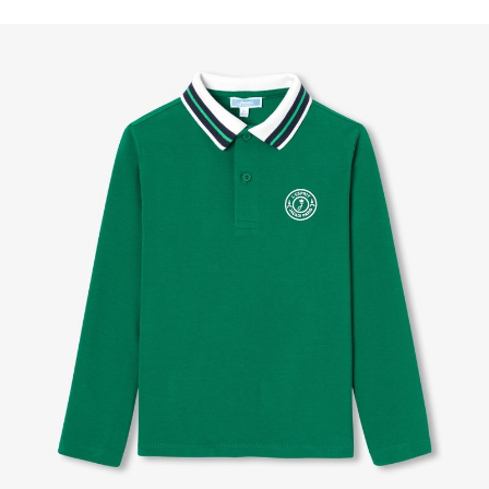
cardigan
cardigan
cardigan
cardigan
-
-
-
-
Girl
Girl
-
-
-
-
view
view
view
view
Size
Girl
Size
Girl
Size
Girl
Size
Girl
Size
Girl
Size
Girl
Size
Girl
03Y
04Y
06Y
08Y
10Y
12Y
ONE SIZE
heart
den
view
view
view
view
01
02
03
04
available
heart
available
heart
available
heart
available
heart
available
heart
available
heart
available
denim
jacquard
bac
01
02
03
04
jacquard
jacquard
jacquard
jacquard
jacquard
jacquard
backpack
cardigan
cardigan
cardigan
cardigan
cardigan
cardigan
cardigan