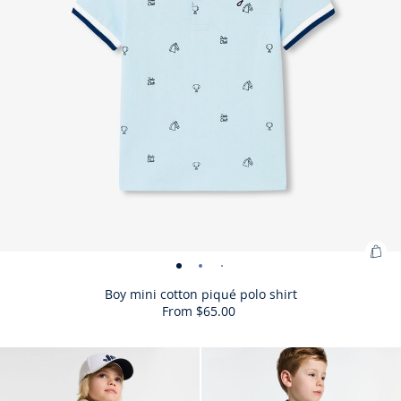
Ad
Boy
Boy
Boy
Boy
to
mini
mini
mini
mini
Boy mini cotton piqué polo shirt
Bag
From
$65.00
cotton
cotton
cotton
cotton
:
piqué
piqué
piqué
piqué
Boy
polo
polo
polo
polo
Size
Boy
Size
Boy
Size
Boy
Size
Boy
Size
Boy
Size
Boy
03Y
04Y
06Y
08Y
10Y
12Y
min
shirt
shirt
shirt
shirt
available
mini
available
mini
available
mini
available
mini
available
mini
available
mini
cot
-
-
-
-
cotton
cotton
cotton
cotton
cotton
cotton
piq