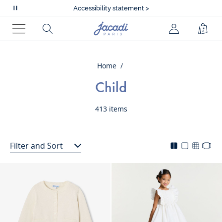
🌸
Just in! The Fall collection
Accessibility statement >
Pause
🌸
Just in! The Fall collection
scrolling
Accessibility statement >
Jacadi
Search
Shop
🌸
Just in! The Fall collection
messages
home
Menu
Bag
page
Home
Child
413 items
Filter and Sort
Mode
Changer
Chang
Cha
d'affichage
l'affichag
l'affic
l'af
actif
de
de
de
pour
la
la
la
la
liste
liste
liste
liste
produit
produi
pro
produit
en
en
en