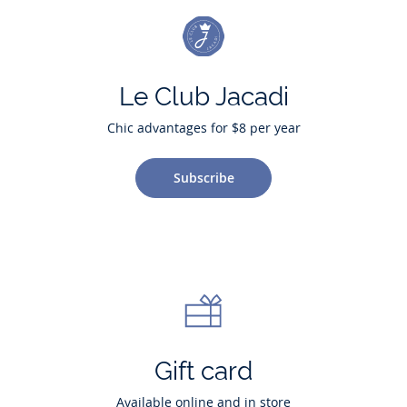
Le Club Jacadi
Chic advantages for $8 per year
Subscribe
Gift card
Available online and in store