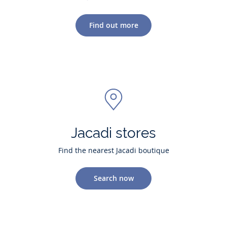
Find out more
Jacadi stores
Find the nearest Jacadi boutique
Search now