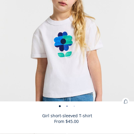
Ad
Girl
Girl
Girl
Girl
Girl
Girl
to
short-
short-
short-
short-
short-
short-
Girl short-sleeved T-shirt
Bag
From
$45.00
sleeved
sleeved
sleeved
sleeved
sleeved
sleeved
:
T-
T-
T-
T-
T-
T-
Girl