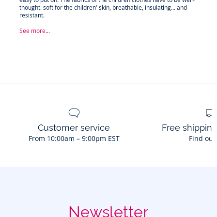
thought: soft for the children' skin, breathable, insulating... and
resistant.
See more...
Customer service
Free shippin
From 10:00am – 9:00pm EST
Find out
Newsletter