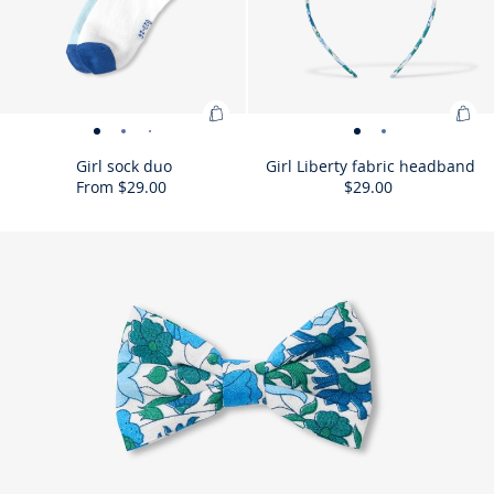
Add
Ad
Girl
Girl
Girl
Girl
Girl
to
to
sock
sock
sock
Liberty
Liberty
Girl sock duo
Girl Liberty fabric headband
Bag
Bag
From
$29.00
$29.00
duo
duo
duo
fabric
fabric
:
:
-
-
-
headband
headband
Girl
Girl
view
view
view
-
-
Size
Girl
Size
Girl
Size
Girl
Size
Girl
Size
Girl
23/26
27/30
31/34
35/37
ONE SIZE
sock
Lib
01
02
03
view
view
available
sock
available
sock
available
sock
available
sock
available
Liberty
duo
fabr
01
02
duo
duo
duo
duo
fabric
hea
headband