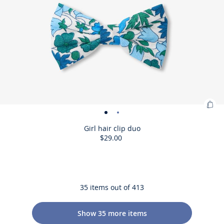
Ad
Girl
Girl
to
hair
hair
Girl hair clip duo
Bag
$29.00
clip
clip
:
duo
duo
Girl
-
-
Size
Girl
ONE SIZE
hai
view
view
available
hair
clip
01
02
clip
du
35
items out of 413
duo
Show
35
more items