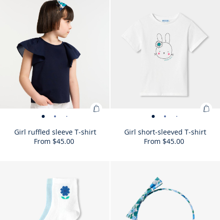
shirt
shirt
shirt
shirt
shirt
shirt
Size
Girl
Size
Girl
Size
Girl
Size
Girl
Size
Girl
Size
Girl
03Y
04Y
06Y
08Y
10Y
12Y
sho
-
-
-
-
-
-
available
short-
available
short-
available
short-
available
short-
available
short-
available
short-
sle
view
view
view
view
view
view
sleeved
sleeved
sleeved
sleeved
sleeved
sleeved
T-
01
02
03
04
05
06
T-
T-
T-
T-
T-
T-
shir
shirt
shirt
shirt
shirt
shirt
shirt
Add
Ad
Girl
Girl
Girl
Girl
Girl
Girl
Girl
Girl
Girl
Girl
Girl
Girl
Girl
to
to
ruffled
ruffled
ruffled
ruffled
ruffled
ruffled
ruffled
ruffled
ruffled
short-
short-
short-
short-
Girl ruffled sleeve T-shirt
Girl short-sleeved T-shirt
Bag
Bag
From
$45.00
From
$45.00
sleeve
sleeve
sleeve
sleeve
sleeve
sleeve
sleeve
sleeve
sleeve
sleeved
sleeved
sleeved
sleeved
:
:
T-
T-
T-
T-
T-
T-
T-
T-
T-
T-
T-
T-
T-
Girl
Girl
shirt
shirt
shirt
shirt
shirt
shirt
shirt
shirt
shirt
shirt
shirt
shirt
shirt
Size
Girl
Size
Girl
Size
Girl
Size
Girl
Size
Girl
Size
Girl
Size
Girl
Size
Girl
Size
Girl
Size
Girl
Size
Girl
Size
Gi
03Y
04Y
06Y
08Y
10Y
12Y
03Y
04Y
06Y
08Y
10Y
12Y
ruffled
sho
-
-
-
-
-
-
-
-
-
-
-
-
-
available
ruffled
available
ruffled
available
ruffled
available
ruffled
available
ruffled
available
ruffled
available
short-
available
short-
available
short-
available
short-
available
short-
availa
sh
sleeve
sle
view
view
view
view
view
view
view
view
view
view
view
view
view
sleeve
sleeve
sleeve
sleeve
sleeve
sleeve
sleeved
sleeved
sleeved
sleeved
sleeve
sl
T-
T-
01
02
03
04
05
06
07
08
09
01
02
03
04
T-
T-
T-
T-
T-
T-
T-
T-
T-
T-
T-
T-
shirt
shir
shirt
shirt
shirt
shirt
shirt
shirt
shirt
shirt
shirt
shirt
shirt
sh