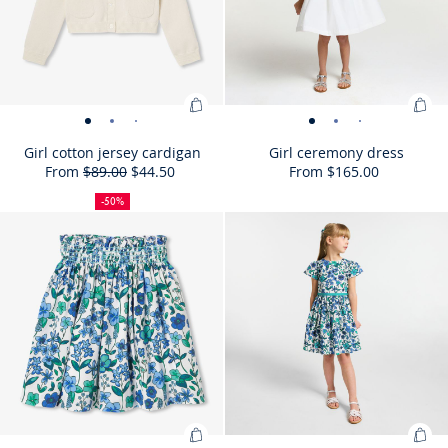
:
column
mosaic
stor
default
view
view
vie
view
Add
Ad
Girl
Girl
Girl
Girl
Girl
Girl
Girl
Girl
Girl
Gi
to
to
cotton
cotton
cotton
cotton
ceremony
ceremony
ceremony
ceremo
cere
c
Girl cotton jersey cardigan
Girl ceremony dress
Bag
Bag
From
$89.00
$44.50
From
$165.00
jersey
jersey
jersey
jersey
dress
dress
dress
dress
dres
dr
50%
Initial
Reduced
:
:
cardigan
cardigan
cardigan
cardigan
-
-
-
-
-
-
off
price
price
Girl
Girl
-50%
-
-
-
-
view
view
view
view
view
vi
Size
Girl
Size
Girl
Size
Girl
Size
Girl
Size
Girl
Size
Girl
Size
Girl
Size
Girl
Size
Girl
Size
Girl
Size
Girl
03Y
04Y
06Y
08Y
10Y
12Y
04Y
05Y
06Y
08Y
10Y
cotton
cer
view
view
view
view
01
02
03
04
05
0
unavailable
cotton
unavailable
cotton
available
cotton
unavailable
cotton
available
cotton
available
cotton
available
ceremony
available
ceremony
available
ceremony
available
ceremon
availabl
cer
jersey
dre
01
02
03
04
jersey
jersey
jersey
jersey
jersey
jersey
dress
dress
dress
dress
dres
cardigan
cardigan
cardigan
cardigan
cardigan
cardigan
cardigan
Add
Ad