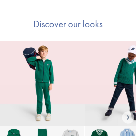
Discover our looks
Nex
loo