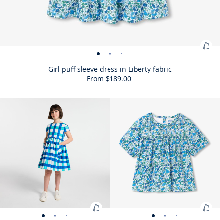
Ad
Girl
Girl
Girl
Girl
Girl
Girl
Girl
to
puff
puff
puff
puff
puff
puff
puff
Girl puff sleeve dress in Liberty fabric
Bag
From
$189.00
sleeve
sleeve
sleeve
sleeve
sleeve
sleeve
sleeve
:
dress
dress
dress
dress
dress
dress
dress
Girl
in
in
in
in
in
in
in
Size
Girl
Size
Girl
Size
Girl
Size
Girl
Size
Girl
04Y
05Y
06Y
08Y
10Y
puf
Liberty
Liberty
Liberty
Liberty
Liberty
Liberty
Liberty
available
puff
available
puff
available
puff
available
puff
available
puff
sle
fabric
fabric
fabric
fabric
fabric
fabric
fabric
sleeve
sleeve
sleeve
sleeve
sleeve
dre
-
-
-
-
-
-
-
dress
dress
dress
dress
dress
in
view
view
view
view
view
view
view
in
in
in
in
in
Lib
01
02
03
04
05
06
07
Liberty
Liberty
Liberty
Liberty
Liberty
fabr
fabric
fabric
fabric
fabric
fabric
Add
Ad