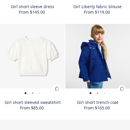
Girl
Girl
Girl
Girl
Girl
Girl
Girl
Girl
Girl
Girl
Girl
Girl
Girl
Girl
to
to
short
short
short
short
short
short
short
short
short
short
Liberty
Liberty
Liberty
Liberty
Girl short sleeve dress
Girl Liberty fabric blouse
Bag
Bag
From
$145.00
From
$119.00
sleeve
sleeve
sleeve
sleeve
sleeve
sleeve
sleeve
sleeve
sleeve
sleeve
fabric
fabric
fabric
fabric
:
:
dress
dress
dress
dress
dress
dress
dress
dress
dress
dress
blouse
blouse
blouse
blouse
Girl
Girl
-
-
-
-
-
-
-
-
-
-
-
-
-
-
Size
Girl
Size
Girl
Size
Girl
Size
Girl
Size
Girl
Size
Girl
Size
Girl
Size
Girl
Size
Girl
Size
Girl
Size
Girl
Size
Gi
04Y
05Y
06Y
08Y
10Y
12Y
03Y
04Y
05Y
06Y
08Y
10Y
short
Lib
view
view
view
view
view
view
view
view
view
view
view
Size
view
Girl
view
view
12Y
available
short
available
short
available
short
available
short
available
short
available
short
available
Liberty
available
Liberty
available
Liberty
available
Liberty
available
Libert
availa
Li
sleeve
fabr
01
02
03
04
05
06
07
08
09
010
01
available
02
Liberty
03
04
sleeve
sleeve
sleeve
sleeve
sleeve
sleeve
fabric
fabric
fabric
fabric
fabric
fa
dress
blo
fabric
dress
dress
dress
dress
dress
dress
blouse
blouse
blouse
blouse
blouse
bl
blouse
Add
Ad
Girl
Girl
Girl
Girl
Girl
Girl
Girl
Girl
Girl
Gi
to
to
short-
short-
short-
short-
short
short
short
short
short
sh
Girl short-sleeved sweatshirt
Girl short trench coat
Bag
Bag
From
$85.00
From
$165.00
sleeved
sleeved
sleeved
sleeved
trench
trench
trench
trench
tren
tr
:
:
sweatshirt
sweatshirt
sweatshirt
sweatshirt
coat
coat
coat
coat
coat
co
Girl
Girl
-
-
-
-
-
-
-
-
-
-
Size
Girl
Size
Girl
Size
Girl
Size
Girl
Size
Girl
Size
Girl
Size
Girl
Size
Girl
Size
Girl
Size
Girl
Size
Gi
04Y
06Y
08Y
10Y
12Y
03Y
04Y
05Y
06Y
08Y
10Y
short-
sho
view
view
view
view
view
Size
view
Girl
view
view
view
vi
12Y
available
short-
available
short-
available
short-
available
short-
available
short-
available
short
available
short
available
short
available
short
available
short
availa
sh
sleeved
tre