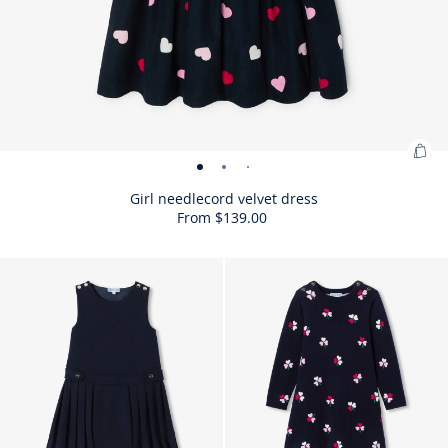
Ad
Girl
Girl
Girl
Girl
Girl
Girl
to
needlecord
needlecord
needlecord
needlecord
needlecord
needlecord
Girl needlecord velvet dress
Bag
From
$139.00
velvet
velvet
velvet
velvet
velvet
velvet
:
dress
dress
dress
dress
dress
dress
Girl
-
-
-
-
-
-
Size
Girl
Size
Girl
Size
Girl
Size
Girl
Size
Girl
Size
Girl
03Y
04Y
05Y
06Y
08Y
10Y
nee
view
view
view
view
view
view
available
needlecord
available
needlecord
available
needlecord
available
needlecord
available
needlecord
available
needlecord
vel
01
02
03
04
05
06
velvet
velvet
velvet
velvet
velvet
velvet
dre
dress
dress
dress
dress
dress
dress