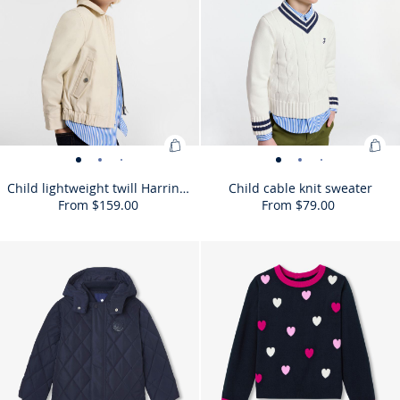
view
view
view
view
piqué
piqué
piqué
piqué
piqué
piqué
pol
01
02
03
04
polo
polo
polo
polo
polo
polo
shir
shirt
shirt
shirt
shirt
shirt
shirt
Add
Ad
Child
Child
Child
Child
Child
Child
Child
Child
Child
Child
Child
Child
Child
Child
Child
Ch
to
to
lightweight
lightweight
lightweight
lightweight
lightweight
lightweight
lightweight
lightweight
lightweight
lightweight
cable
cable
cable
cable
cable
ca
Child lightweight twill Harrington jacket
Child cable knit sweater
Bag
Bag
From
$159.00
From
$79.00
twill
twill
twill
twill
twill
twill
twill
twill
twill
twill
knit
knit
knit
knit
knit
kn
:
:
Harrington
Harrington
Harrington
Harrington
Harrington
Harrington
Harrington
Harrington
Harrington
Harrington
sweater
sweater
sweater
sweater
swea
s
Child
Chi
jacket
jacket
jacket
jacket
jacket
jacket
jacket
jacket
jacket
jacket
-
-
-
-
-
-
Size
Child
Size
Child
Size
Child
Size
Child
Size
Child
Size
Child
Size
Child
Size
Child
Size
Child
Size
Child
Size
Ch
04Y
06Y
08Y
10Y
12Y
03Y
04Y
06Y
08Y
10Y
12Y
lightweight
cab
-
-
-
-
-
-
-
-
-
-
view
view
view
view
view
vi
unavailable
lightweight
unavailable
lightweight
available
lightweight
available
lightweight
unavailable
lightweight
available
cable
available
cable
available
cable
available
cable
available
cable
availa
ca
twill
knit
view
view
view
view
view
view
view
view
view
view
01
02
03
04
05
0
twill
twill
twill
twill
twill
knit
knit
knit
knit
knit
kn
Harrington
swe
01
02
03
04
05
06
07
08
09
010
Harrington
Harrington
Harrington
Harrington
Harrington
sweater
sweater
sweater
sweater
sweate
sw
jacket
jacket
jacket
jacket
jacket
jacket