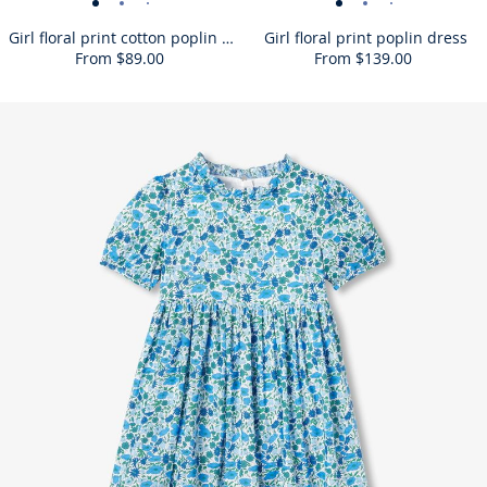
Girl
Girl
Girl
Girl
Girl
Girl
Girl
Girl
Girl
Gi
to
to
floral
floral
floral
floral
floral
floral
floral
floral
floral
fl
Girl floral print cotton poplin skirt
Girl floral print poplin dress
Bag
Bag
From
$89.00
From
$139.00
print
print
print
print
print
print
print
print
print
pr
:
:
cotton
cotton
cotton
cotton
poplin
poplin
poplin
poplin
popli
po
Girl
Girl
poplin
poplin
poplin
poplin
dress
dress
dress
dress
dres
dr
Size
Girl
Size
Girl
Size
Girl
Size
Girl
Size
Girl
Size
Girl
Size
Girl
Size
Girl
Size
Girl
Size
Girl
Size
Girl
Size
Gi
03Y
04Y
05Y
06Y
08Y
10Y
03Y
04Y
05Y
06Y
08Y
10Y
floral
flor
skirt
Size
skirt
Girl
skirt
skirt
-
Size
-
Girl
-
-
-
-
12Y
12Y
available
floral
available
floral
available
floral
available
floral
available
floral
available
floral
available
floral
available
floral
available
floral
available
floral
available
floral
availa
flo
print
pri
-
available
-
floral
-
-
view
available
view
floral
view
view
view
vi
print
print
print
print
print
print
print
print
print
print
print
pr
cotton
pop
view
view
print
view
view
01
02
print
03
04
05
0
cotton
cotton
cotton
cotton
cotton
cotton
poplin
poplin
poplin
poplin
poplin
po
poplin
dre
01
02
cotton
03
04
poplin
poplin
poplin
poplin
poplin
poplin
poplin
dress
dress
dress
dress
dress
dr
skirt
poplin
dress
skirt
skirt
skirt
skirt
skirt
skirt
skirt