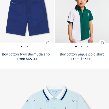
view
available
view
cotton
view
view
view
view
view
view
view
view
view
vi
twill
twill
twill
twill
twill
twill
up
up
up
up
up
u
Bermuda
fle
01
02
twill
03
04
05
06
01
02
03
04
05
0
Bermuda
Bermuda
Bermuda
Bermuda
Bermuda
Bermuda
fleece
fleece
fleece
fleece
fleece
fl
shorts
swe
Bermuda
shorts
shorts
shorts
shorts
shorts
shorts
sweatshirt
sweatshirt
sweatshirt
sweatshirt
sweats
sw
shorts
Add
Ad
Boy
Boy
Boy
Boy
Boy
Boy
Boy
Boy
Boy
B
to
to
cotton
cotton
cotton
cotton
cotton
cotton
cotton
cotton
cott
co
Boy cotton twill Bermuda shorts
Boy cotton piqué polo shirt
Bag
Bag
From
$65.00
From
$65.00
twill
twill
twill
twill
piqué
piqué
piqué
piqué
piqu
p
:
:
Bermuda
Bermuda
Bermuda
Bermuda
polo
polo
polo
polo
polo
po
Boy
Boy
shorts
shorts
shorts
shorts
shirt
shirt
shirt
shirt
shirt
sh
Size
Boy
Size
Boy
Size
Boy
Size
Boy
Size
Boy
Size
Boy
Size
Boy
Size
Boy
Size
Boy
Size
Boy
Size
Boy
Size
Bo
03Y
04Y
05Y
06Y
08Y
10Y
03Y
04Y
06Y
08Y
10Y
12Y
cotton
cot
-
-
-
-
-
-
-
-
-
-
available
cotton
available
cotton
available
cotton
available
cotton
available
cotton
available
cotton
available
cotton
available
cotton
available
cotton
available
cotton
available
cotton
availa
co
twill
piq
view
view
view
view
view
view
view
view
view
vi
twill
twill
twill
twill
twill
twill
piqué
piqué
piqué
piqué
piqué
pi
Bermuda
pol
01
02
03
04
01
02
03
04
05
0
Bermuda
Bermuda
Bermuda
Bermuda
Bermuda
Bermuda
polo
polo
polo
polo
polo
po
shorts
shir
shorts
shorts
shorts
shorts
shorts
shorts
shirt
shirt
shirt
shirt
shirt
sh