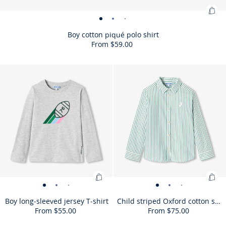
Ad
Boy
Boy
Boy
Boy
to
cotton
cotton
cotton
cotton
Boy cotton piqué polo shirt
Bag
From
$59.00
piqué
piqué
piqué
piqué
:
polo
polo
polo
polo
Boy
shirt
shirt
shirt
shirt
Size
Boy
Size
Boy
Size
Boy
Size
Boy
Size
Boy
Size
Boy
03Y
04Y
06Y
08Y
10Y
12Y
cot
-
-
-
-
available
cotton
available
cotton
available
cotton
available
cotton
available
cotton
available
cotton
piq
view
view
view
view
piqué
piqué
piqué
piqué
piqué
piqué
pol
01
02
03
04
polo
polo
polo
polo
polo
polo
shir
shirt
shirt
shirt
shirt
shirt
shirt
Add
Ad
Boy
Boy
Boy
Boy
Child
Child
Child
Child
to
to
long-
long-
long-
long-
striped
striped
striped
striped
Boy long-sleeved jersey T-shirt
Child striped Oxford cotton shirt
Bag
Bag
From
$55.00
From
$75.00
sleeved
sleeved
sleeved
sleeved
Oxford
Oxford
Oxford
Oxford
:
:
jersey
jersey
jersey
jersey
cotton
cotton
cotton
cotton