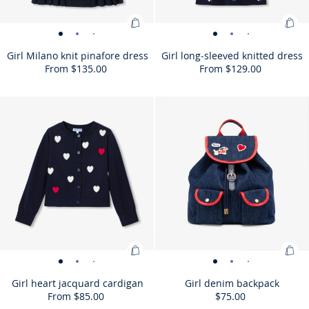
Add
Ad
Girl
Girl
Girl
Girl
Girl
Girl
Girl
Girl
Girl
to
to
Milano
Milano
Milano
Milano
long-
long-
long-
long-
long-
Girl Milano knit pinafore dress
Girl long-sleeved knitted dress
Bag
Bag
From
$135.00
From
$129.00
knit
knit
knit
knit
sleeved
sleeved
sleeved
sleeved
sleev
:
:
pinafore
pinafore
pinafore
pinafore
knitted
knitted
knitted
knitted
knitt
Girl
Girl
dress
dress
dress
dress
dress
dress
dress
dress
dres
Size
Girl
Size
Girl
Size
Girl
Size
Girl
Size
Girl
Size
Girl
Size
Girl
Size
Girl
Size
Girl
Size
Girl
03Y
04Y
05Y
06Y
08Y
10Y
04Y
06Y
08Y
10Y
Milano
lon
-
-
-
-
-
-
-
-
-
available
Milano
available
Milano
available
Milano
available
Milano
available
Milano
available
Milano
available
long-
available
long-
available
long-
available
long-
knit
sle
view
view
view
view
view
view
view
view
view
knit
knit
knit
knit
knit
knit
sleeved
sleeved
sleeved
sleeve
pinafore
kni
01
02
03
04
01
02
03
04
05
pinafore
pinafore
pinafore
pinafore
pinafore
pinafore
knitted
knitted
knitted
knitte
dress
dre
dress
dress
dress
dress
dress
dress
dress
dress
dress
dress
Add
Ad
Girl
Girl
Girl
Girl
Girl
Girl
Girl
Girl
to
to
heart
heart
heart
heart
denim
denim
denim
denim
Girl heart jacquard cardigan
Girl denim backpack
Bag
Bag
From
$85.00
$75.00
jacquard
jacquard
jacquard
jacquard
backpack
backpack
backpack
backpac
:
: