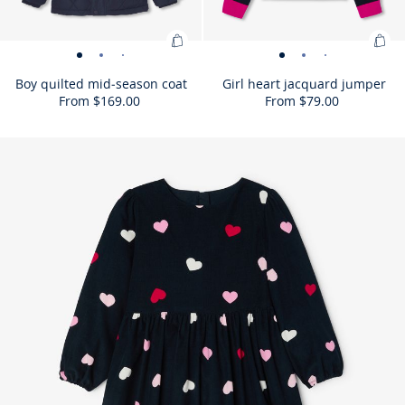
Add
Ad
Boy
Boy
Boy
Boy
Boy
Boy
Girl
Girl
Girl
Girl
to
to
quilted
quilted
quilted
quilted
quilted
quilted
heart
heart
heart
heart
Boy quilted mid-season coat
Girl heart jacquard jumper
Bag
Bag
From
$169.00
From
$79.00
mid-
mid-
mid-
mid-
mid-
mid-
jacquard
jacquard
jacquard
jacquar
:
:
season
season
season
season
season
season
jumper
jumper
jumper
jumper
Boy
Girl
coat
coat
coat
coat
coat
coat
-
-
-
-
Size
Boy
Size
Boy
Size
Boy
Size
Boy
Size
Boy
Size
Boy
Size
Girl
Size
Girl
Size
Girl
Size
Girl
Size
Girl
Size
Gi
04Y
05Y
06Y
08Y
10Y
12Y
03Y
04Y
06Y
08Y
10Y
12Y
quilted
hea
-
-
-
-
-
-
view
view
view
view
available
quilted
available
quilted
available
quilted
available
quilted
available
quilted
available
quilted
available
heart
available
heart
available
heart
available
heart
available
heart
availa
he
mid-
jac
view
view
view
view
view
view
01
02
03
04
mid-
mid-
mid-
mid-
mid-
mid-
jacquard
jacquard
jacquard
jacquard
jacqua
ja
season
jum
01
02
03
04
05
06
season
season
season
season
season
season
jumper
jumper
jumper
jumper
jumpe
ju
coat
coat
coat
coat
coat
coat
coat