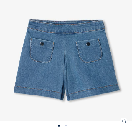
01
02
03
04
01
available
02
short
03
04
05
0
sleeved
sleeved
sleeved
sleeved
sleeved
trench
trench
trench
trench
trench
tr
sweatshirt
coa
trench
sweatshirt
sweatshirt
sweatshirt
sweatshirt
sweatshirt
coat
coat
coat
coat
coat
co
coat
Ad
Girl
Girl
Girl
Girl
to