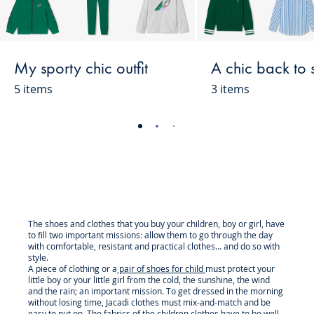
My sporty chic outfit
A chic back to 
5 items
3 items
-
-
-
-
-
-
-
-
-
-
view
view
view
view
view
view
view
view
view
view
01
02
03
04
05
06
07
08
09
010
The shoes and clothes that you buy your children, boy or girl, have
to fill two important missions: allow them to go through the day
with comfortable, resistant and practical clothes... and do so with
style.
A piece of clothing or a
pair of shoes for child
must protect your
little boy or your little girl from the cold, the sunshine, the wind
and the rain; an important mission. To get dressed in the morning
without losing time, Jacadi clothes must mix-and-match and be
easy to put on. The fabrics of the children clothes have to be well-