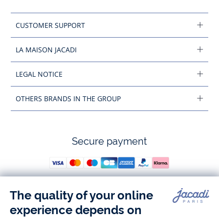
CUSTOMER SUPPORT
LA MAISON JACADI
LEGAL NOTICE
OTHERS BRANDS IN THE GROUP
Secure payment
Follow us
Instagram
Tiktok
Facebook
Youtube