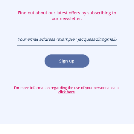
Find out about our latest offers by subscribing to
our newsletter.
Your email address
(example :
jacquesadit@gmail.com)
Sign up
For more information regarding the use of your personnal data,
click here
.