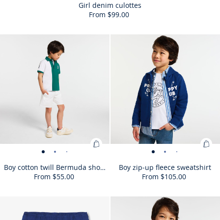
denim
denim
denim
denim
Girl denim culottes
Bag
From
$99.00
culottes
culottes
culottes
culottes
:
-
-
-
-
Girl
view
view
view
view
Size
Girl
Size
Girl
Size
Girl
Size
Girl
Size
Girl
Size
Girl
Size
Girl
03Y
04Y
05Y
06Y
08Y
10Y
12Y
den
01
02
03
04
available
denim
available
denim
available
denim
available
denim
available
denim
available
denim
available
denim
cul
culottes
culottes
culottes
culottes
culottes
culottes
culottes
Add
Ad
Boy
Boy
Boy
Boy
Boy
Boy
Boy
Boy
Boy
Boy
Boy
B
to
to
cotton
cotton
cotton
cotton
cotton
cotton
zip-
zip-
zip-
zip-
zip-
zi
Boy cotton twill Bermuda shorts
Boy zip-up fleece sweatshirt
Bag
Bag
From
$55.00
From
$105.00
twill
twill
twill
twill
twill
twill
up
up
up
up
up
u
:
:
Bermuda
Bermuda
Bermuda
Bermuda
Bermuda
Bermuda
fleece
fleece
fleece
fleece
fleec
fl
Boy
Boy
shorts
shorts
shorts
shorts
shorts
shorts
sweatshirt
sweatshirt
sweatshirt
sweatshi
sweat
sw
Size
Boy
Size
Boy
Size
Boy
Size
Boy
Size
Boy
Size
Boy
Size
Boy
Size
Boy
Size
Boy
Size
Boy
Size
Boy
Size
Bo
03Y
04Y
05Y
06Y
08Y
10Y
03Y
04Y
06Y
08Y
10Y
12Y
cotton
zip-
-
Size
-
Boy
-
-
-
-
-
-
-
-
-
-
12Y
available
cotton
available
cotton
unavailable
cotton
available
cotton
available
cotton
available
cotton
available
zip-
available
zip-
available
zip-
available
zip-
available
zip-
availa
zi
twill
up