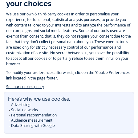
-
-
-
-
Jacadi
Jacadi
Jacadi
Jacadi
Paris
Paris
Paris
Paris
Timelessly elegant and trendy: On the Jacadi Paris website, a wide
variety of designer children’s clothes and chic
shoes
is waiting for little
girls and boys. From high quality bodysuits, jumpsuits and rompers for
newborns
over cute
dresses
, shirts and
pants
for
toddler boys and girls
to beautiful cardigans, sweaters, socks and other
accessories
for
children
aged 1 month to 12 years: Take a look at all collections that
Jacadi designed with love for detail. To face the cold of winter, discover
our
winter collection
:
outerwear
,
sweaters
, hats, tights, scarfs, and more.
For the holiday season, Jacadi also provides you with original
Christmas
gift ideas
that will make your little ones happy. During the
sale
, you can
get baby and children’s clothes, shoes and accessories designed by
Jacadi for up to 50 % off. Find the Jacadi collection
Essentiels
, and its
emblematic clothes full of Jacadi Paris colors for todller and child. For
baby, discover the
first year outfits
selection, a comfy and stylish
collection for newborn. With the
Sport Chic new collection
, your children
will be able to freely move, with comfort and elegance.
Baby gifts
,
beautiful baptism outfits, communion dresses and
elegant clothes
for
other special occasions are waiting for girls and boys all year long.
During
Mid Season Sale
, you can find Jacadi baby and children new
collection at a discounted price. Find Jacadi recommendations for
the
care of fine materials
. Discover the new
eco-friendly
collection with
organic cotton
and other
sustainable fabrics
.