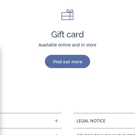
Gift card
Available online and in store
Find out more
LEGAL NOTICE