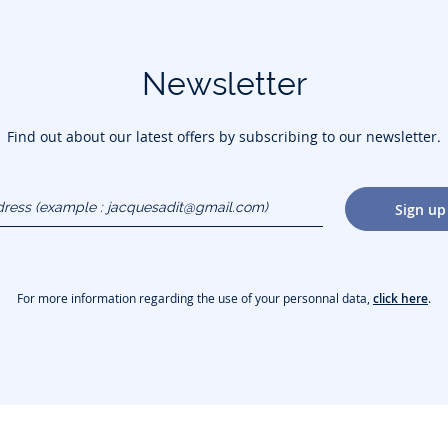
Newsletter
Find out about our latest offers by subscribing to our newsletter.
dress
Sign up
gmail.com)
For more information regarding the use of your personnal data,
click here
.