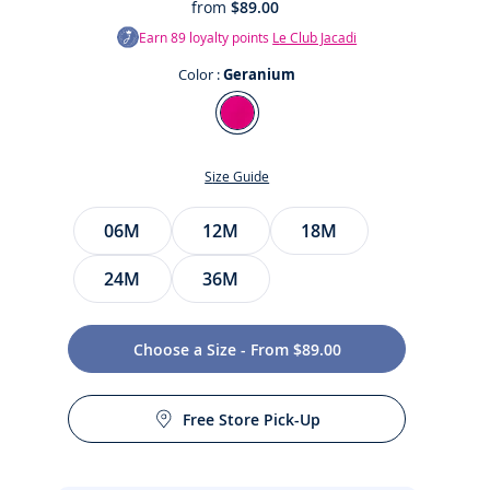
from
$89.00
Earn
89
loyalty points
Le Club Jacadi
Color :
Geranium
Color
Geranium
Size Guide
Size
06M
12M
18M
24M
36M
t
Choose a Size - From $89.00
Free Store Pick-Up