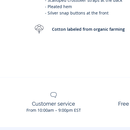
-
Scalloped crossover straps at the back
-
Pleated hem
-
Silver snap buttons at the front
Cotton labeled from organic farming
Customer service
Free
From 10:00am – 9:00pm EST