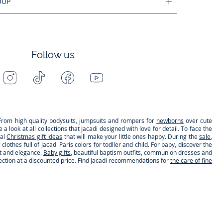
OUP
Follow us
Instagram
Tiktok
Facebook
Youtube
-
-
-
-
Jacadi
Jacadi
Jacadi
Jacadi
Paris
Paris
Paris
Paris
s. From high quality bodysuits, jumpsuits and rompers for
newborns
over cute
 look at all collections that Jacadi designed with love for detail. To face the
nal
Christmas gift ideas
that will make your little ones happy. During the
sale
,
clothes full of Jacadi Paris colors for todller and child. For baby, discover the
rt and elegance.
Baby gifts
, beautiful baptism outfits, communion dresses and
lection at a discounted price. Find Jacadi recommendations for
the care of fine