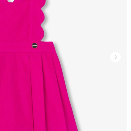
Next
slide
-
Produc