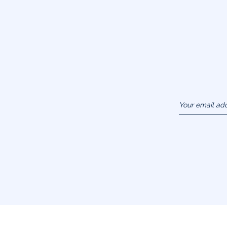
Your email ad
(example :
jacquesadit@