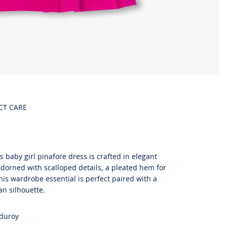
CT CARE
s baby girl pinafore dress is crafted in elegant
 Adorned with scalloped details, a pleated hem for
his wardrobe essential is perfect paired with a
an silhouette.
rduroy