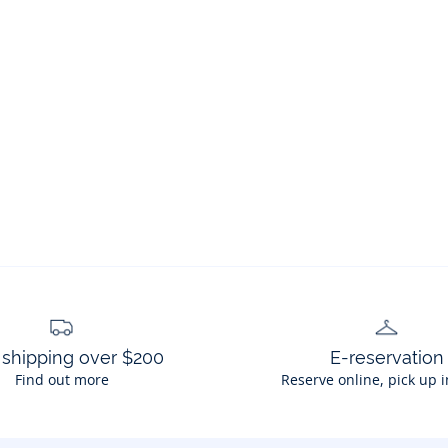
 shipping over $200
E-reservation
Find out more
Reserve online, pick up i