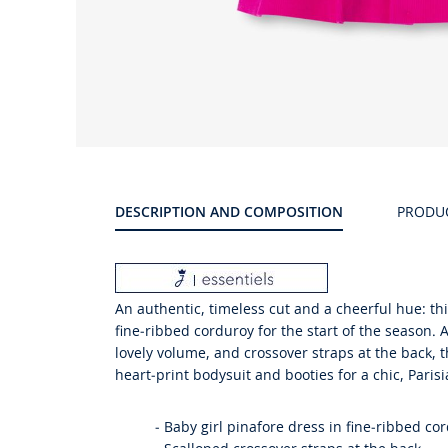
Product
gallery
DESCRIPTION AND COMPOSITION
PRODU
An authentic, timeless cut and a cheerful hue: thi
fine-ribbed corduroy for the start of the season.
lovely volume, and crossover straps at the back, t
heart-print bodysuit and booties for a chic, Parisi
-
Baby girl pinafore dress in fine-ribbed co