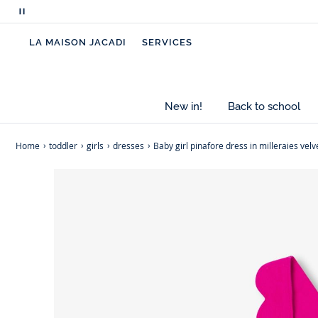
Pause
scrolling
LA MAISON JACADI
SERVICES
messages
New in!
Back to school
Home
toddler
girls
dresses
Baby girl pinafore dress in milleraies velv