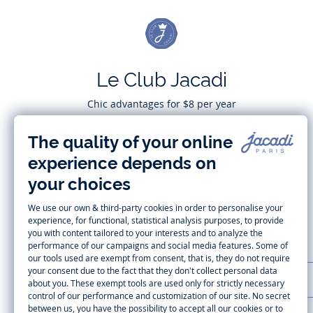
Le Club Jacadi
Chic advantages for $8 per year
Subscribe
CUSTOMER SUPPORT