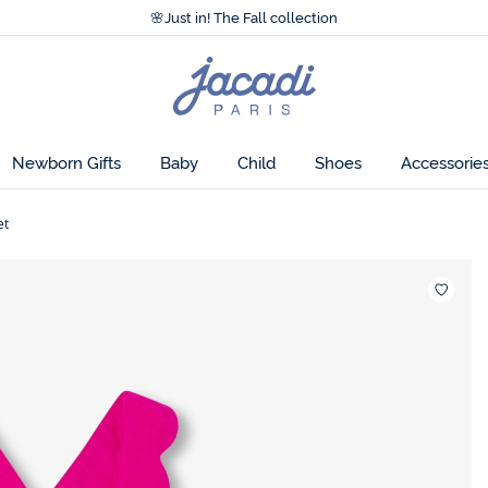
Accessibility statement >
🌸
Just in! The Fall collection
Accessibility statement >
🌸
Just in! The Fall collection
Jacadi
home
page
Newborn Gifts
Baby
Child
Shoes
Accessorie
et
Wishlis