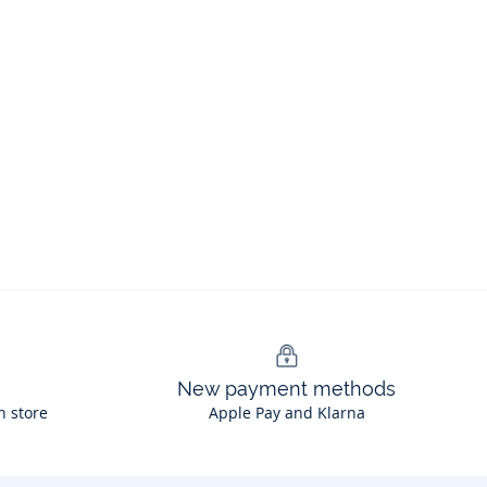
New payment methods
n store
Apple Pay and Klarna