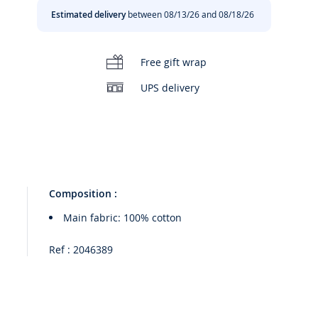
Estimated delivery
between 08/13/26 and 08/18/26
Free gift wrap
UPS delivery
Composition :
Main fabric: 100% cotton
Ref : 2046389