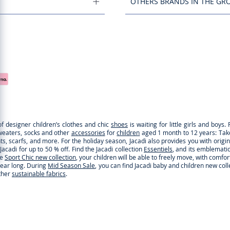
OTHERS BRANDS IN THE GR
of designer children’s clothes and chic
shoes
is waiting for little girls and boy
sweaters, socks and other
accessories
for
children
aged 1 month to 12 years: Take a
ghts, scarfs, and more. For the holiday season, Jacadi also provides you with origi
cadi for up to 50 % off. Find the Jacadi collection
Essentiels
, and its emblematic 
he
Sport Chic new collection
, your children will be able to freely move, with comfo
 year long. During
Mid Season Sale
, you can find Jacadi baby and children new col
ther
sustainable fabrics
.
You are on the website Jacadi:
UNITED STATES