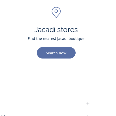
Jacadi stores
Find the nearest Jacadi boutique
Search now