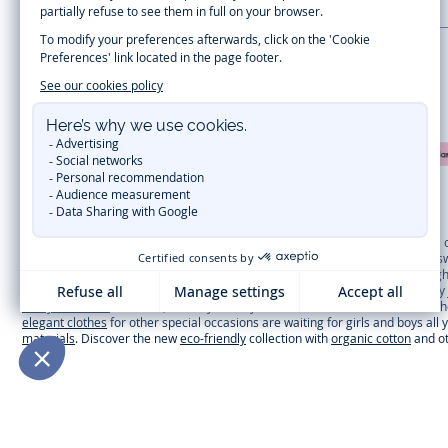
LA MAISON JACADI
Secure payment
Timelessly elegant and trendy: On the Jacadi Paris website, a wide variety 
dresses
, shirts and
pants
for
toddler boys and girls
to beautiful cardigans, 
cold of winter, discover our
winter collection
:
outerwear
,
sweaters
, hats, ti
you can get baby and children’s clothes, shoes and accessories designed by Ja
first year outfits
selection, a comfy and stylish collection for newborn. With t
elegant clothes
for other special occasions are waiting for girls and boys all
materials
. Discover the new
eco-friendly
collection with
organic cotton
and o