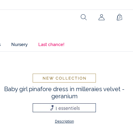
Search
Shopp
Bag
s
Nursery
Last chance!
t
Baby girl pinafore dress in milleraies velvet -
geranium
Description