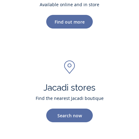
Available online and in store
Find out more
Jacadi stores
Find the nearest Jacadi boutique
Search now