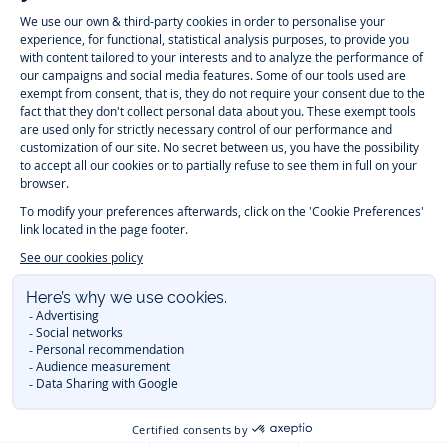
Instagram
Tiktok
Facebook
Youtube
-
-
-
-
Jacadi
Jacadi
Jacadi
Jacadi
Paris
Paris
Paris
Paris
Timelessly elegant and trendy: On the Jacadi Paris website, a wide
variety of designer children’s clothes and chic
shoes
is waiting for little
girls and boys. From high quality bodysuits, jumpsuits and rompers for
newborns
over cute
dresses
, shirts and
pants
for
toddler boys and girls
to beautiful cardigans, sweaters, socks and other
accessories
for
children
aged 1 month to 12 years: Take a look at all collections that
Jacadi designed with love for detail. To face the cold of winter, discover
our
winter collection
:
outerwear
,
sweaters
, hats, tights, scarfs, and more.
For the holiday season, Jacadi also provides you with original
Christmas
gift ideas
that will make your little ones happy. During the
sale
, you can
get baby and children’s clothes, shoes and accessories designed by
Jacadi for up to 50 % off. Find the Jacadi collection
Essentiels
, and its
emblematic clothes full of Jacadi Paris colors for todller and child. For
baby, discover the
first year outfits
selection, a comfy and stylish
collection for newborn. With the
Sport Chic new collection
, your children
will be able to freely move, with comfort and elegance.
Baby gifts
,
beautiful baptism outfits, communion dresses and
elegant clothes
for
other special occasions are waiting for girls and boys all year long.
During
Mid Season Sale
, you can find Jacadi baby and children new
collection at a discounted price. Find Jacadi recommendations for
the
care of fine materials
. Discover the new
eco-friendly
collection with
organic cotton
and other
sustainable fabrics
.