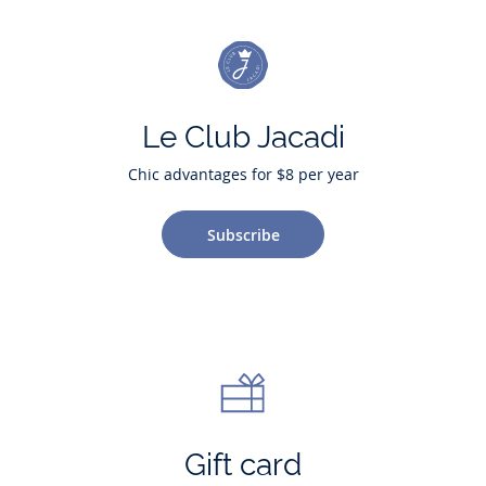
Le Club Jacadi
Chic advantages for $8 per year
Subscribe
Gift card