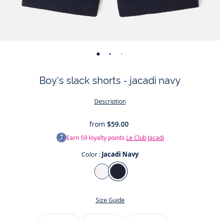
-
-
-
-
view
view
view
view
Boy's slack shorts - jacadi navy
01
02
03
04
Description
from
$59.00
Earn
59
loyalty points
Le Club Jacadi
Color :
Jacadi Navy
Color
Jacadi
Jacadi
White
Navy
Size Guide
Size