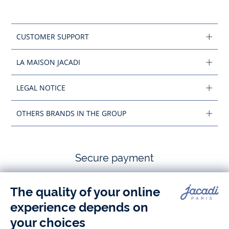
CUSTOMER SUPPORT
LA MAISON JACADI
LEGAL NOTICE
OTHERS BRANDS IN THE GROUP
Secure payment
Follow us