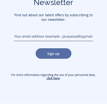
Newsletter
Find out about our latest offers by subscribing to
our newsletter.
Your email address
(example :
jacquesadit@gmail.com)
Sign up
For more information regarding the use of your personnal data,
click here
.