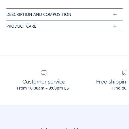
Machine wash at 30°C
Customer service
Free shippin
From 10:00am – 9:00pm EST
Find out