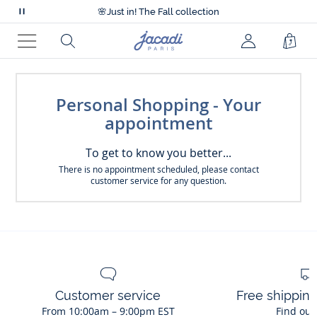
Accessibility statement >
🌸
Just in! The Fall collection
Pause
Accessibility statement >
scrolling
🌸
Just in! The Fall collection
Jacadi
Search
Shop
messages
home
Menu
Bag
page
Personal Shopping - Your
appointment
To get to know you better...
There is no appointment scheduled, please contact
customer service for any question.
Customer service
Free shippin
From 10:00am – 9:00pm EST
Find out