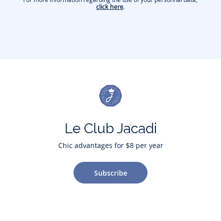
click here
.
Le Club Jacadi
Chic advantages for $8 per year
Subscribe