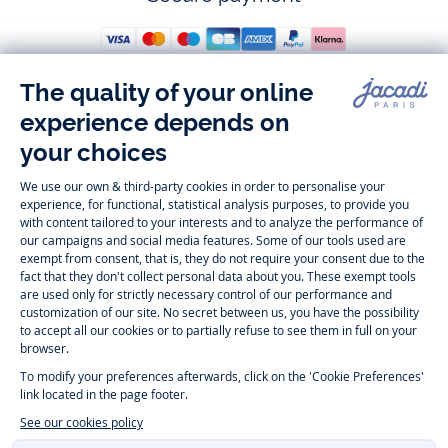
Follow us
Instagram
Tiktok
Facebook
Youtube
-
-
-
-
Jacadi
Jacadi
Jacadi
Jacadi
Paris
Paris
Paris
Paris
Timelessly elegant and trendy: On the Jacadi Paris website, a wide
variety of designer children’s clothes and chic
shoes
is waiting for little
girls and boys. From high quality bodysuits, jumpsuits and rompers for
newborns
over cute
dresses
, shirts and
pants
for
toddler boys and girls
to beautiful cardigans, sweaters, socks and other
accessories
for
children
aged 1 month to 12 years: Take a look at all collections that
Jacadi designed with love for detail. To face the cold of winter, discover
our
winter collection
:
outerwear
,
sweaters
, hats, tights, scarfs, and more.
For the holiday season, Jacadi also provides you with original
Christmas
gift ideas
that will make your little ones happy. During the
sale
, you can
get baby and children’s clothes, shoes and accessories designed by
Jacadi for up to 50 % off. Find the Jacadi collection
Essentiels
, and its
emblematic clothes full of Jacadi Paris colors for todller and child. For
baby, discover the
first year outfits
selection, a comfy and stylish