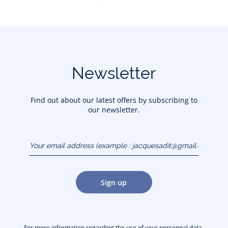
Newsletter
Find out about our latest offers by subscribing to
our newsletter.
Your email address
(example :
jacquesadit@gmail.com)
Sign up
For more information regarding the use of your personnal data,