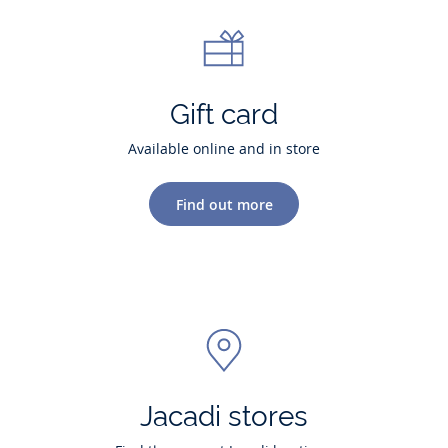
Gift card
Available online and in store
Find out more
Jacadi stores