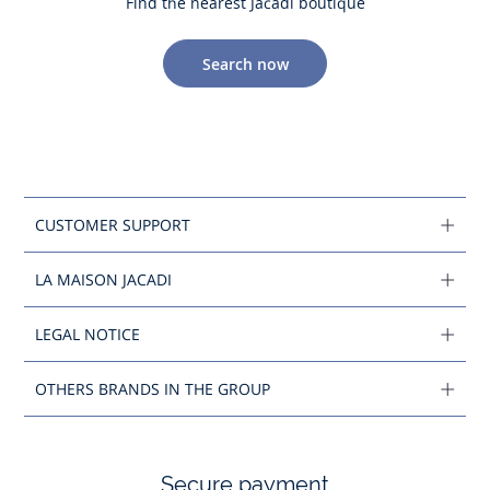
Find the nearest Jacadi boutique
Search now
CUSTOMER SUPPORT
LA MAISON JACADI
LEGAL NOTICE
OTHERS BRANDS IN THE GROUP
Secure payment