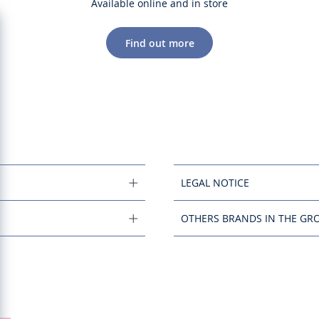
Available online and in store
Find out more
LEGAL NOTICE
OTHERS BRANDS IN THE GR