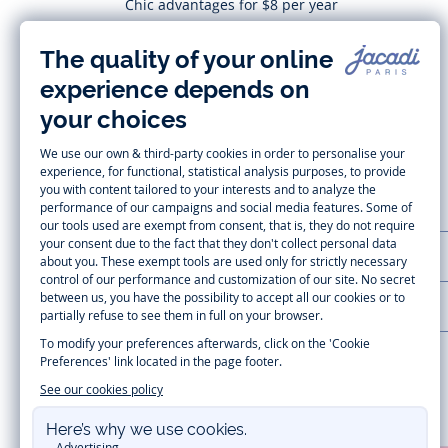
Chic advantages for $8 per year
Subscribe
CUSTOMER SUPPORT
LA MAISON JACADI
Secure payment