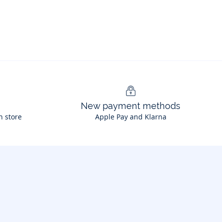
New payment methods
n store
Apple Pay and Klarna