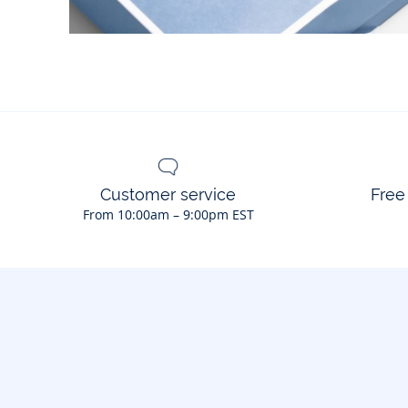
Customer service
Free
From 10:00am – 9:00pm EST