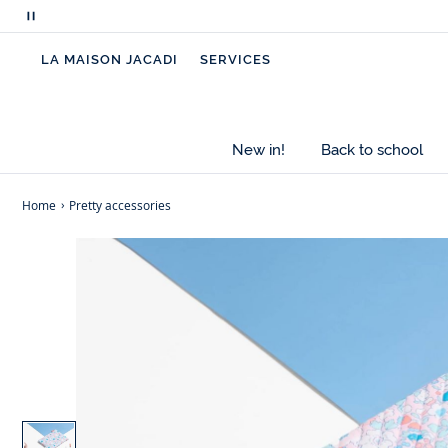
Pause
scrolling
LA MAISON JACADI
SERVICES
messages
New in!
Back to school
Home
Pretty accessories