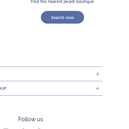
Find the nearest Jacadi boutique
Search now
OUP
Follow us