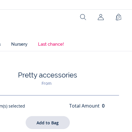
Search
Shopp
Bag
s
Nursery
Last chance!
Pretty accessories
list : Pretty accessories
From
Total Amount
0
m(s) selected