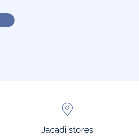
Jacadi stores