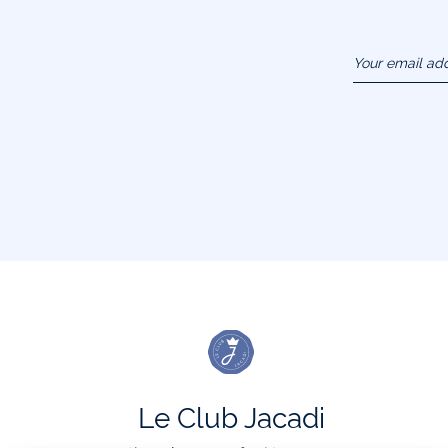
Your email ad
(example :
jacquesadit@
Le Club Jacadi