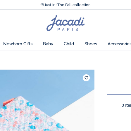
Accessibility statement >
🌸
Just in! The Fall collection
Accessibility statement >
🌸
Just in! The Fall collection
Jacadi
home
page
Newborn Gifts
Baby
Child
Shoes
Accessorie
Add to wish
0
Ite