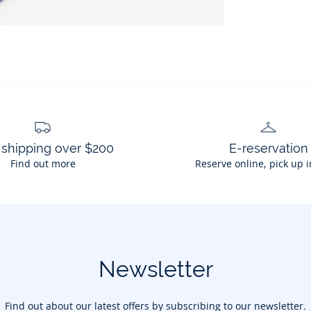
 shipping over $200
E-reservation
Find out more
Reserve online, pick up i
Newsletter
Find out about our latest offers by subscribing to our newsletter.