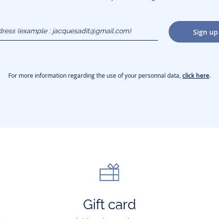
dress
Sign up
gmail.com)
For more information regarding the use of your personnal data,
click here
.
Gift card