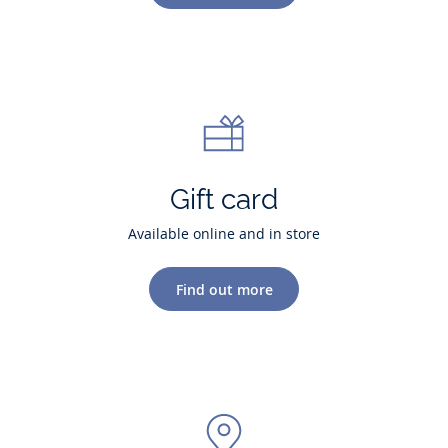
Gift card
Available online and in store
Find out more