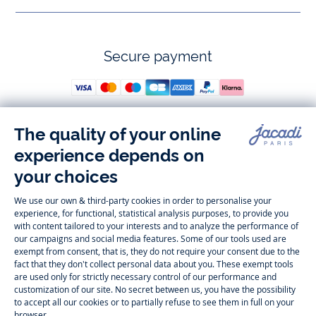
Secure payment
Follow us
Instagram
Tiktok
Facebook
Youtube
-
-
-
-
Jacadi
Jacadi
Jacadi
Jacadi
Paris
Paris
Paris
Paris
Timelessly elegant and trendy: On the Jacadi Paris website, a wide
variety of designer children’s clothes and chic
shoes
is waiting for little
girls and boys. From high quality bodysuits, jumpsuits and rompers for
newborns
over cute
dresses
, shirts and
pants
for
toddler boys and girls
to beautiful cardigans, sweaters, socks and other
accessories
for
children
aged 1 month to 12 years: Take a look at all collections that
Jacadi designed with love for detail. To face the cold of winter, discover
our
winter collection
:
outerwear
,
sweaters
, hats, tights, scarfs, and more.