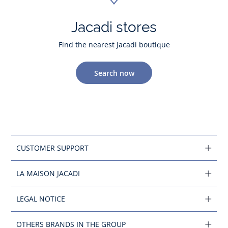
Jacadi stores
Find the nearest Jacadi boutique
Search now
CUSTOMER SUPPORT
LA MAISON JACADI
LEGAL NOTICE
OTHERS BRANDS IN THE GROUP