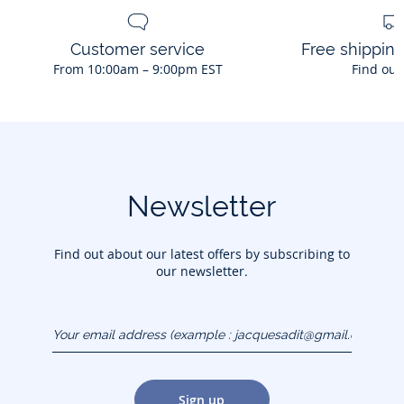
Customer service
Free shippin
From 10:00am – 9:00pm EST
Find out
Newsletter
Find out about our latest offers by subscribing to
our newsletter.
Your email address
(example :
jacquesadit@gmail.com)
Sign up