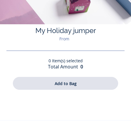
My Holiday jumper
From
0
Item(s) selected
Total Amount
0