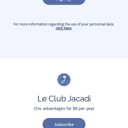
For more information regarding the use of your personnal data,
click here
.
Le Club Jacadi
Chic advantages for $8 per year
Subscribe