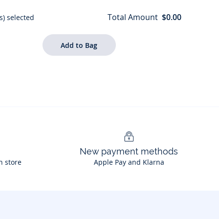
Total Amount
$0.00
s) selected
New payment methods
n store
Apple Pay and Klarna