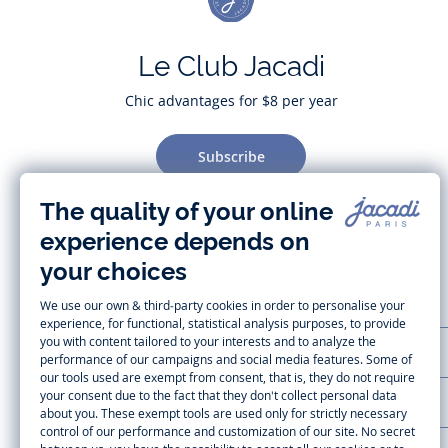
Le Club Jacadi
Chic advantages for $8 per year
Subscribe
CUSTOMER SUPPORT
LA MAISON JACADI