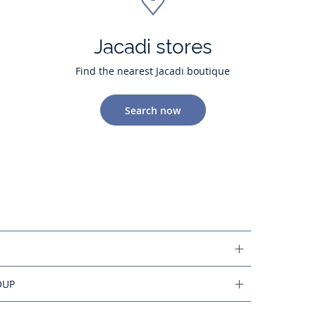
Jacadi stores
Find the nearest Jacadi boutique
Search now
OUP