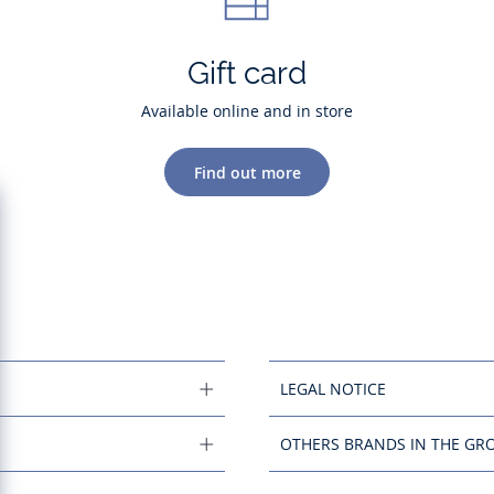
Gift card
Available online and in store
Find out more
LEGAL NOTICE
OTHERS BRANDS IN THE GR