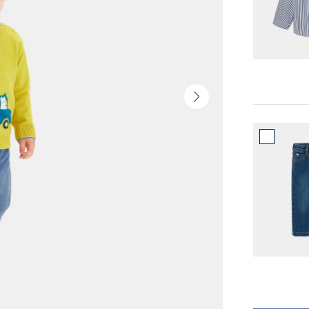
Next
slide
-
Product