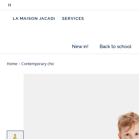
Pause
scrolling
LA MAISON JACADI
SERVICES
messages
New in!
Back to school
Home
Contemporary chic