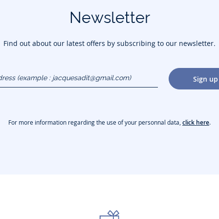
Newsletter
Find out about our latest offers by subscribing to our newsletter.
dress
Sign up
gmail.com)
For more information regarding the use of your personnal data,
click here
.