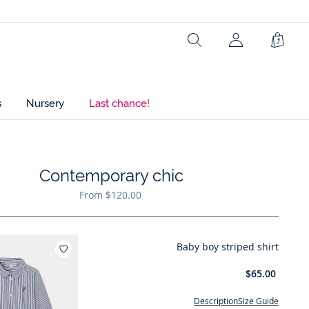
Search
Shopp
Bag
s
Nursery
Last chance!
Contemporary chic
hlist : Contemporary chic
From $120.00
Baby boy striped shirt
Add to wishlist : Baby boy striped shirt
$65.00
Description
Size Guide