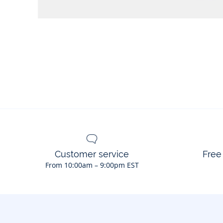
Customer service
Free
From 10:00am – 9:00pm EST