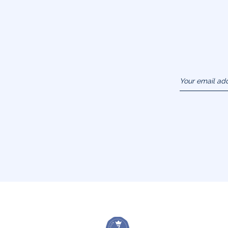
Your email ad
(example :
jacquesadit@