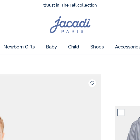
Accessibility statement >
🌸
Just in! The Fall collection
Accessibility statement >
🌸
Just in! The Fall collection
Jacadi
home
page
Newborn Gifts
Baby
Child
Shoes
Accessorie
Add to wis