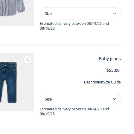
Size
Size
Baby
boy
Estimated delivery between 08/14/26 and
08/19/26
striped
shirt
Baby jeans
Add to wishlist : Baby jeans
$55.00
Description
Size Guide
Size
Size
Baby
jeans
Estimated delivery between 08/14/26 and
08/19/26