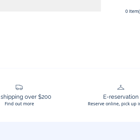
0
Item(
 shipping over $200
E-reservation
Find out more
Reserve online, pick up i