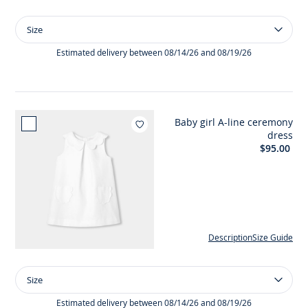
Size
Size
Girl
ceremony
Estimated delivery between 08/14/26 and 08/19/26
dress
in
honeycomb
cotton
Baby girl A-line ceremony
Add to wishlist : Baby girl 
dress
$95.00
Description
Size Guide
Size
Size
Baby
girl
Estimated delivery between 08/14/26 and 08/19/26