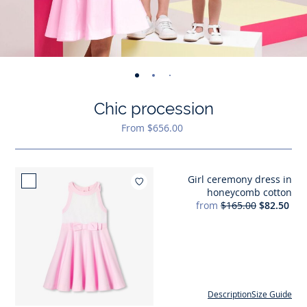
-
-
-
-
-
-
-
-
-
-
-
view
view
view
view
view
view
view
view
view
view
v
Chic procession
01
02
03
04
05
06
07
08
09
010
0
From $656.00
Girl ceremony dress in
Add to wishlist : Girl c
honeycomb cotton
from
$165.00
$82.50
Description
Size Guide