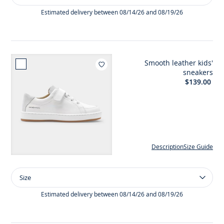
Baby
girl
Estimated delivery between 08/14/26 and 08/19/26
first
steps
t-
bar
Smooth leather kids'
shoes
Add to wishlist : Smooth lea
sneakers
$139.00
Description
Size Guide
Size
Size
Smooth
leather
Estimated delivery between 08/14/26 and 08/19/26
kids'
sneakers