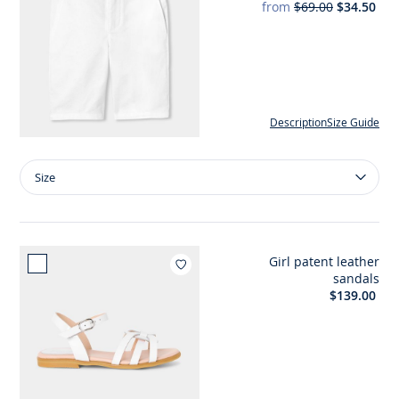
from
$69.00
$34.50
Description
Size Guide
Size
Size
Boy
cotton
and
linen
Girl patent leather
Bermuda
Add to wishlist : Girl patent 
sandals
shorts
$139.00