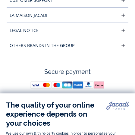
CUSTOMER SUPPORT
LA MAISON JACADI
LEGAL NOTICE
OTHERS BRANDS IN THE GROUP
Secure payment
Follow us
Instagram
Tiktok
Facebook
Youtube
-
-
-
-
Jacadi
Jacadi
Jacadi
Jacadi