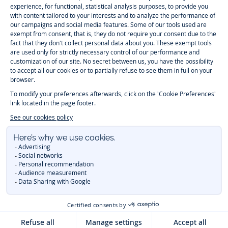
Paris
Paris
Paris
Paris
Timelessly elegant and trendy: On the Jacadi Paris website, a wide
variety of designer children’s clothes and chic
shoes
is waiting for little
girls and boys. From high quality bodysuits, jumpsuits and rompers for
newborns
over cute
dresses
, shirts and
pants
for
toddler boys and girls
to beautiful cardigans, sweaters, socks and other
accessories
for
children
aged 1 month to 12 years: Take a look at all collections that
Jacadi designed with love for detail. To face the cold of winter, discover
our
winter collection
:
outerwear
,
sweaters
, hats, tights, scarfs, and more.
For the holiday season, Jacadi also provides you with original
Christmas
gift ideas
that will make your little ones happy. During the
sale
, you can
get baby and children’s clothes, shoes and accessories designed by
Jacadi for up to 50 % off. Find the Jacadi collection
Essentiels
, and its
emblematic clothes full of Jacadi Paris colors for todller and child. For
baby, discover the
first year outfits
selection, a comfy and stylish
collection for newborn. With the
Sport Chic new collection
, your children
will be able to freely move, with comfort and elegance.
Baby gifts
,
beautiful baptism outfits, communion dresses and
elegant clothes
for
other special occasions are waiting for girls and boys all year long.
During
Mid Season Sale
, you can find Jacadi baby and children new
collection at a discounted price. Find Jacadi recommendations for
the
care of fine materials
. Discover the new
eco-friendly
collection with
organic cotton
and other
sustainable fabrics
.