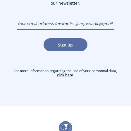
our newsletter.
Your email address
(example :
jacquesadit@gmail.com)
Sign up
For more information regarding the use of your personnal data,
click here
.