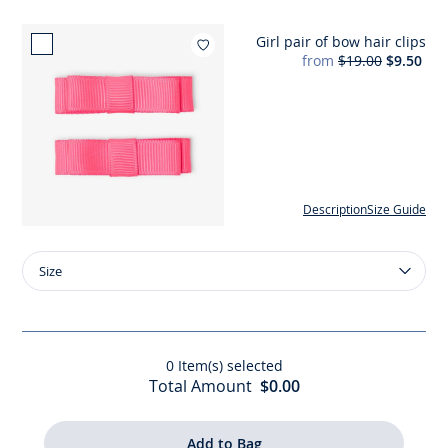
Girl pair of bow hair clips
Add to wishlist : Girl pair of b
from
$19.00
$9.50
Description
Size Guide
Size
Size
Girl
pair
of
bow
0
Item(s) selected
hair
Total Amount
$0.00
clips