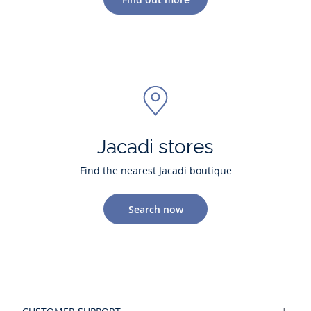
Jacadi stores
Find the nearest Jacadi boutique
Search now