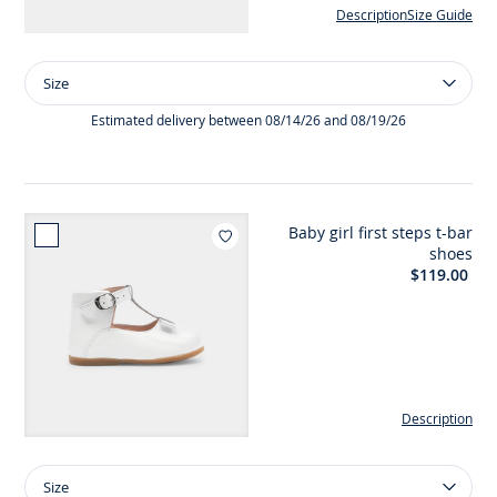
Description
Size Guide
Size
Size
Girl
patent
Estimated delivery between 08/14/26 and 08/19/26
leather
sandals
Baby girl first steps t-bar
Add to wishlist : Baby girl f
shoes
$119.00
Description
Size
Size