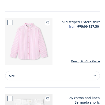
A-
line
ceremony
dress
Child striped Oxford shirt
Add to wishlist : Child striped
from
$75.00
$37.50
Description
Size Guide
Size
Size
Child
striped
Oxford
shirt
Boy cotton and linen
Add to wishlist : Boy cot
Bermuda shorts