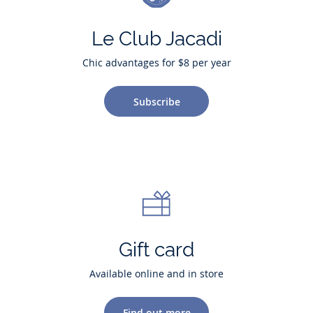
Le Club Jacadi
Chic advantages for $8 per year
Subscribe
Gift card
Available online and in store
Find out more