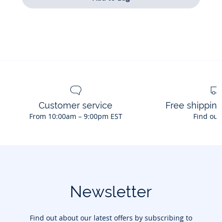
Customer service
Free shippin
From 10:00am – 9:00pm EST
Find out
Newsletter
Find out about our latest offers by subscribing to