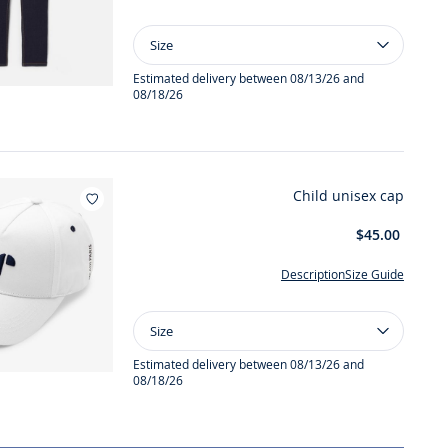
Size
Size
Boy
straight
Estimated delivery between 08/13/26 and
08/18/26
jeans
Child unisex cap
Add to wishlist : Child unisex cap
$45.00
Description
Size Guide
Size
Size
Child
unisex
Estimated delivery between 08/13/26 and
08/18/26
cap