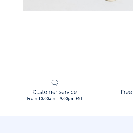
Customer service
Free
From 10:00am – 9:00pm EST