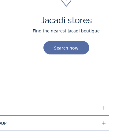
Jacadi stores
Find the nearest Jacadi boutique
Search now
OUP