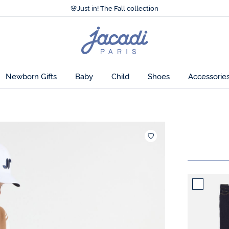
Accessibility statement >
🌸
Just in! The Fall collection
Accessibility statement >
🌸
Just in! The Fall collection
Jacadi
home
page
Newborn Gifts
Baby
Child
Shoes
Accessorie
Add to wishl