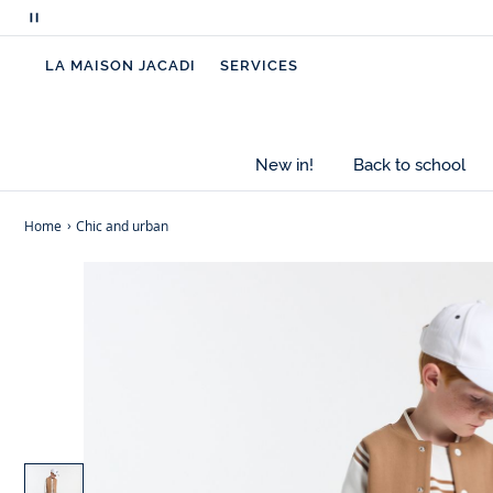
Pause
scrolling
LA MAISON JACADI
SERVICES
messages
New in!
Back to school
Home
Chic and urban