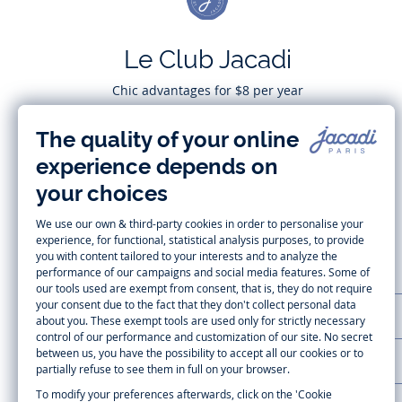
Le Club Jacadi
Chic advantages for $8 per year
Subscribe
CUSTOMER SUPPORT
LA MAISON JACADI