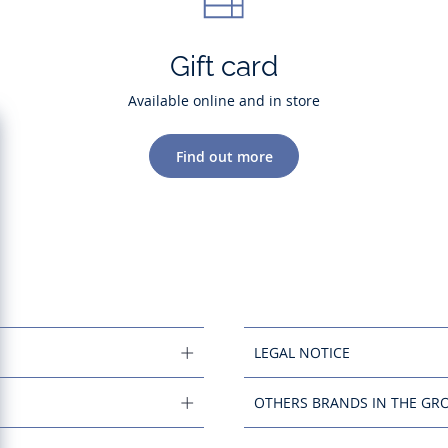
Gift card
Available online and in store
Find out more
LEGAL NOTICE
OTHERS BRANDS IN THE GR