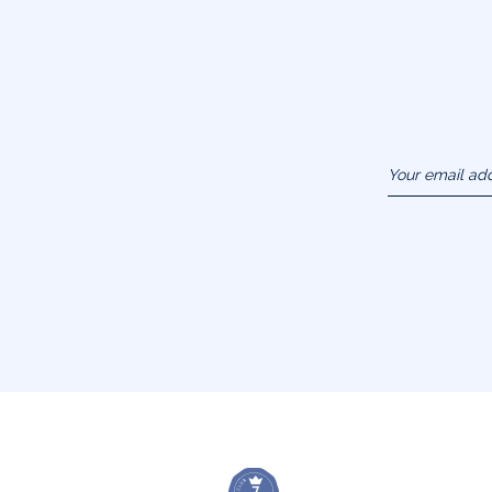
Your email ad
(example :
jacquesadit@