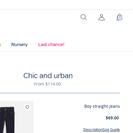
Search
Shopp
Bag
s
Nursery
Last chance!
Chic and urban
ist : Chic and urban
From $114.00
Boy straight jeans
Add to wishlist : Boy straight jeans
$69.00
Description
Size Guide