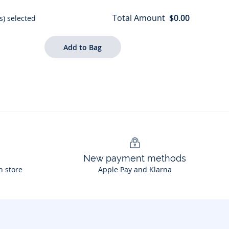
Total Amount
$0.00
s) selected
New payment methods
n store
Apple Pay and Klarna