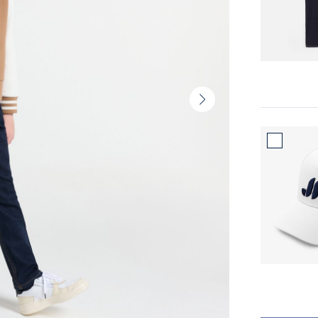
Next
slide
-
Product