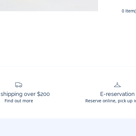
0
Item(
 shipping over $200
E-reservation
Find out more
Reserve online, pick up i