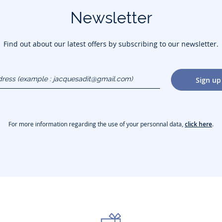
Newsletter
Find out about our latest offers by subscribing to our newsletter.
dress
Sign up
gmail.com)
For more information regarding the use of your personnal data,
click here
.