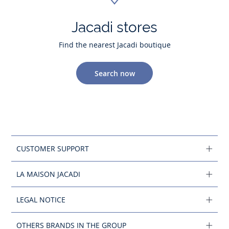
Jacadi stores
Find the nearest Jacadi boutique
Search now
CUSTOMER SUPPORT
LA MAISON JACADI
LEGAL NOTICE
OTHERS BRANDS IN THE GROUP