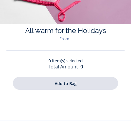
All warm for the Holidays
From
0
Item(s) selected
Total Amount
0