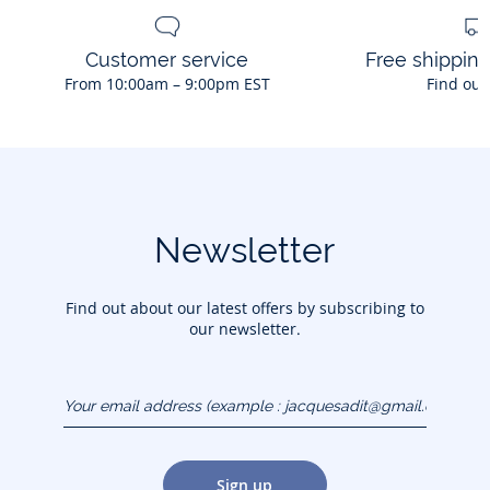
Customer service
Free shippin
From 10:00am – 9:00pm EST
Find out
Newsletter
Find out about our latest offers by subscribing to
our newsletter.
Your email address
(example :
jacquesadit@gmail.com)
Sign up