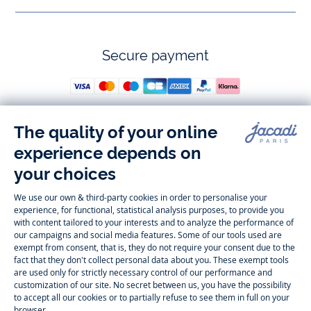
Secure payment
Follow us
Instagram
Tiktok
Facebook
Youtube
-
-
-
-
Jacadi
Jacadi
Jacadi
Jacadi
Paris
Paris
Paris
Paris
Timelessly elegant and trendy: On the Jacadi Paris website, a wide
variety of designer children’s clothes and chic
shoes
is waiting for little
girls and boys. From high quality bodysuits, jumpsuits and rompers for
newborns
over cute
dresses
, shirts and
pants
for
toddler boys and girls
to beautiful cardigans, sweaters, socks and other
accessories
for
children
aged 1 month to 12 years: Take a look at all collections that
Jacadi designed with love for detail. To face the cold of winter, discover
our
winter collection
:
outerwear
,
sweaters
, hats, tights, scarfs, and more.