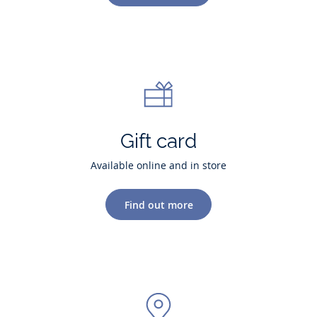
Gift card
Available online and in store
Find out more