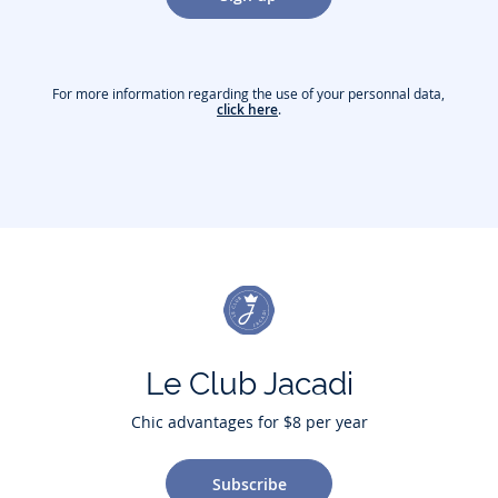
For more information regarding the use of your personnal data,
click here
.
Le Club Jacadi
Chic advantages for $8 per year
Subscribe