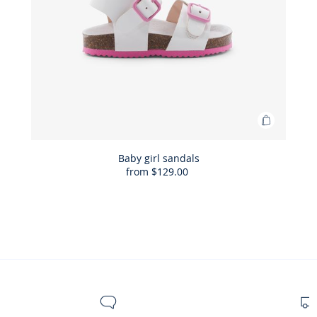
Add
to
Bag
Baby girl sandals
from
$129.00
Baby
girl
sandals