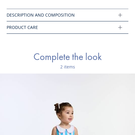
Iron at low temperature
Ref : 2045763
Complete the look
2 items