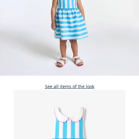
See all items of the look