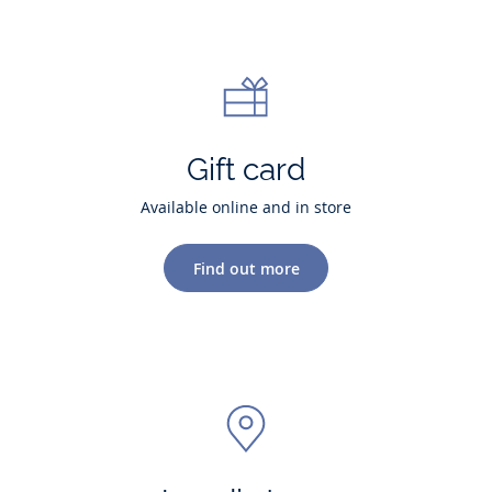
Gift card
Available online and in store
Find out more