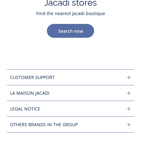
Jacadi stores
Find the nearest Jacadi boutique
Search now
CUSTOMER SUPPORT
LA MAISON JACADI
LEGAL NOTICE
OTHERS BRANDS IN THE GROUP