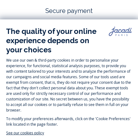
Secure payment
Follow us
Instagram
Tiktok
Facebook
Youtube
-
-
-
-
Jacadi
Jacadi
Jacadi
Jacadi
Paris
Paris
Paris
Paris
Timelessly elegant and trendy: On the Jacadi Paris website, a wide
variety of designer children’s clothes and chic
shoes
is waiting for little
girls and boys. From high quality bodysuits, jumpsuits and rompers for
newborns
over cute
dresses
, shirts and
pants
for
toddler boys and girls
to beautiful cardigans, sweaters, socks and other
accessories
for
children
aged 1 month to 12 years: Take a look at all collections that
Jacadi designed with love for detail. To face the cold of winter, discover
our
winter collection
:
outerwear
,
sweaters
, hats, tights, scarfs, and more.
For the holiday season, Jacadi also provides you with original
Christmas
gift ideas
that will make your little ones happy. During the
sale
, you can
get baby and children’s clothes, shoes and accessories designed by