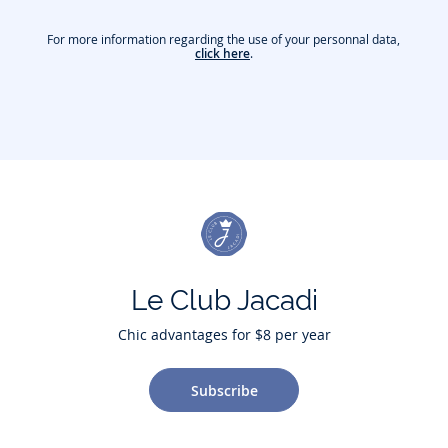
For more information regarding the use of your personnal data,
click here
.
Le Club Jacadi
Chic advantages for $8 per year
Subscribe