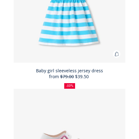
Add
to
Bag
Baby girl sleeveless jersey dress
from
$79.00
$39.50
Baby
50%
Full
Reduced
girl
off
price:
price:
-50%
sleeveles
jersey
dress