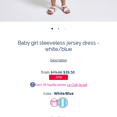
-
-
-
-
-
-
-
-
view
view
view
view
view
view
view
view
Baby girl sleeveless jersey dress -
01
02
03
04
05
06
07
08
white/blue
Description
from
$79.00
$39.50
-50%
Earn
39
loyalty points
Le Club Jacadi
Color :
White/Blue
Color
White/Pink
White/Blue