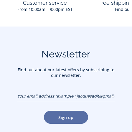
Customer service
Free shippin
From 10:00am – 9:00pm EST
Find out
Newsletter
Find out about our latest offers by subscribing to
our newsletter.
Your email address
(example :
jacquesadit@gmail.com)
Sign up