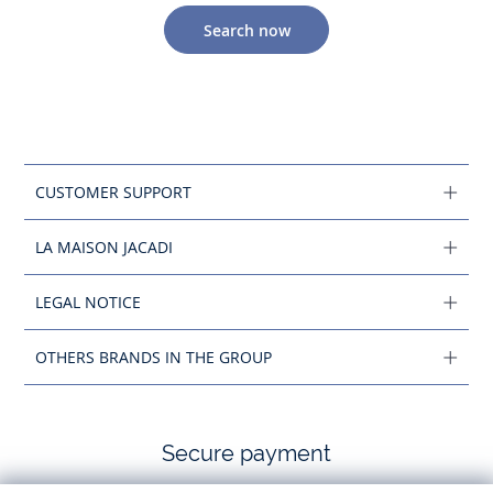
Search now
CUSTOMER SUPPORT
LA MAISON JACADI
LEGAL NOTICE
OTHERS BRANDS IN THE GROUP
Secure payment