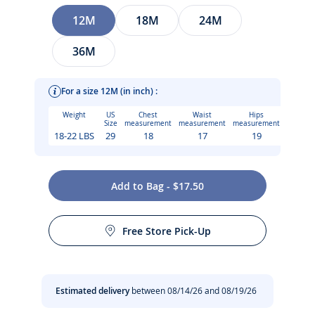
Size
12M
18M
24M
36M
For a size 12M (in inch) :
Weight
US
Chest
Waist
Hips
Size
measurement
measurement
measurement
18-22 LBS
29
18
17
19
This season, the baby boy T-shirt joins the Jacadi surf club.
Add to Bag - $17.50
Made from organic cotton and printed with a geometric
Care instructions:
badge-style design, this style can be paired with plain or
striped shorts and will slip straight into your holiday
Free Store Pick-Up
suitcase.
Iron at low temperature
-
Baby boy T-shirt in organic cotton
No dry cleaning
Estimated delivery
between 08/14/26 and 08/19/26
-
Round neck
-
Press stud fastening at the shoulder