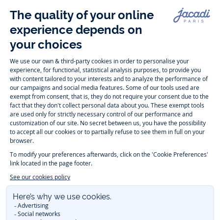
Follow us
Instagram
Tiktok
Facebook
Youtube
-
-
-
-
Jacadi
Jacadi
Jacadi
Jacadi
Paris
Paris
Paris
Paris
Timelessly elegant and trendy: On the Jacadi Paris website, a wide
variety of designer children’s clothes and chic
shoes
is waiting for little
girls and boys. From high quality bodysuits, jumpsuits and rompers for
newborns
over cute
dresses
, shirts and
pants
for
toddler boys and girls
to beautiful cardigans, sweaters, socks and other
accessories
for
children
aged 1 month to 12 years: Take a look at all collections that
Jacadi designed with love for detail. To face the cold of winter, discover
our
winter collection
:
outerwear
,
sweaters
, hats, tights, scarfs, and more.
For the holiday season, Jacadi also provides you with original
Christmas
gift ideas
that will make your little ones happy. During the
sale
, you can
get baby and children’s clothes, shoes and accessories designed by
Jacadi for up to 50 % off. Find the Jacadi collection
Essentiels
, and its
emblematic clothes full of Jacadi Paris colors for todller and child. For
baby, discover the
first year outfits
selection, a comfy and stylish
collection for newborn. With the
Sport Chic new collection
, your children
will be able to freely move, with comfort and elegance.
Baby gifts
,