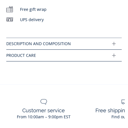
No bleach
-
Jacadi surf club badge-style print
Free gift wrap
Do not tumble dry
UPS delivery
Cotton labeled from organic farming
Machine wash at 30°C
Composition :
Main fabric: 100% cotton
Ref : 2046283
Customer service
Free shippin
From 10:00am – 9:00pm EST
Find out