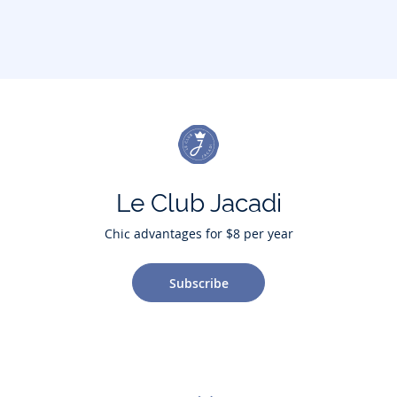
Le Club Jacadi
Chic advantages for $8 per year
Subscribe