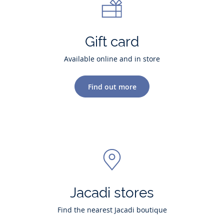
Gift card
Available online and in store
Find out more
Jacadi stores
Find the nearest Jacadi boutique