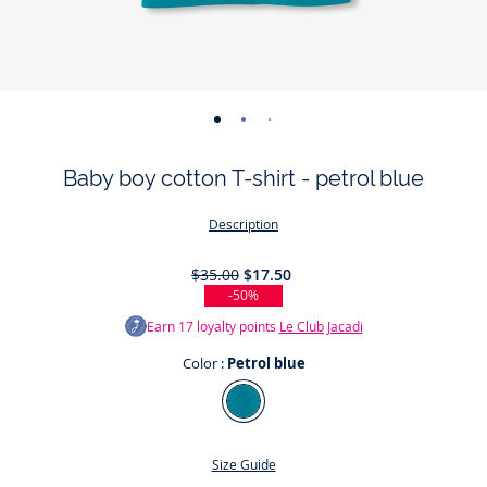
-
-
-
-
view
view
view
view
Baby boy cotton T-shirt - petrol blue
01
02
03
04
Description
$35.00
$17.50
-50%
Earn
17
loyalty points
Le Club Jacadi
Color :
Petrol blue
Color
Petrol
blue
Size Guide