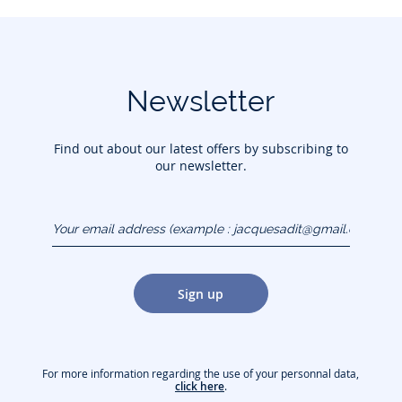
Newsletter
Find out about our latest offers by subscribing to
our newsletter.
Your email address
(example :
jacquesadit@gmail.com)
Sign up
For more information regarding the use of your personnal data,
click here
.