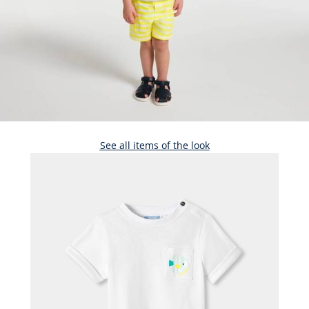
See all items of the look