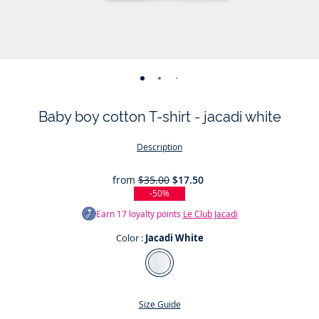
-
-
-
-
view
view
view
view
Baby boy cotton T-shirt - jacadi white
01
02
03
04
Description
from
$35.00
$17.50
-50%
Earn
17
loyalty points
Le Club Jacadi
Color :
Jacadi White
Color
Jacadi
White
Size Guide