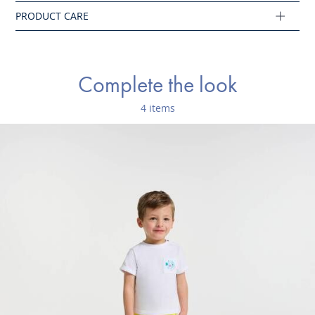
Ref : 2045796
Complete the look
4 items