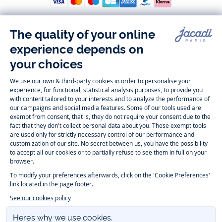
Follow us
Instagram
Tiktok
Facebook
Youtube
-
-
-
-
Jacadi
Jacadi
Jacadi
Jacadi
Paris
Paris
Paris
Paris
Timelessly elegant and trendy: On the Jacadi Paris website, a wide
variety of designer children’s clothes and chic
shoes
is waiting for little
girls and boys. From high quality bodysuits, jumpsuits and rompers for
newborns
over cute
dresses
, shirts and
pants
for
toddler boys and girls
to beautiful cardigans, sweaters, socks and other
accessories
for
children
aged 1 month to 12 years: Take a look at all collections that
Jacadi designed with love for detail. To face the cold of winter, discover
our
winter collection
:
outerwear
,
sweaters
, hats, tights, scarfs, and more.
For the holiday season, Jacadi also provides you with original
Christmas
gift ideas
that will make your little ones happy. During the
sale
, you can
get baby and children’s clothes, shoes and accessories designed by
Jacadi for up to 50 % off. Find the Jacadi collection
Essentiels
, and its
emblematic clothes full of Jacadi Paris colors for todller and child. For
baby, discover the
first year outfits
selection, a comfy and stylish
collection for newborn. With the
Sport Chic new collection
, your children
will be able to freely move, with comfort and elegance.
Baby gifts
,