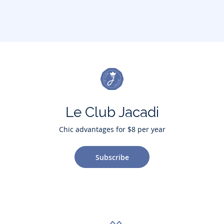
Le Club Jacadi
Chic advantages for $8 per year
Subscribe