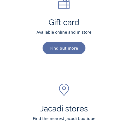
Gift card
Available online and in store
Find out more
Jacadi stores
Find the nearest Jacadi boutique