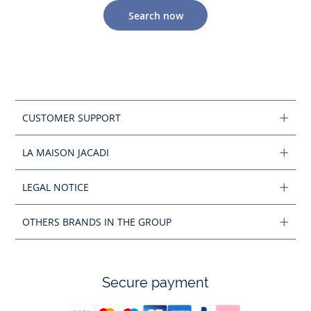
Search now
CUSTOMER SUPPORT
LA MAISON JACADI
LEGAL NOTICE
OTHERS BRANDS IN THE GROUP
Secure payment