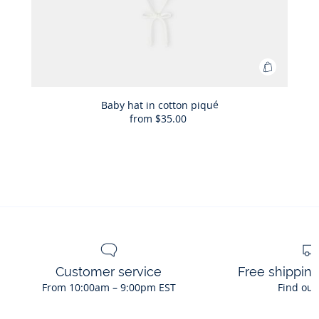
Add
to
Bag
Baby hat in cotton piqué
from
$35.00
Baby
hat
in
cotton
piqué
Customer service
Free shippin
From 10:00am – 9:00pm EST
Find out