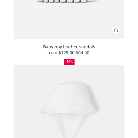
Add
to
Bag
Baby boy leather sandals
from
$129.00
$64.50
Baby
50%
Full
Reduced
boy
off
price:
price:
-50%
leather
sandals