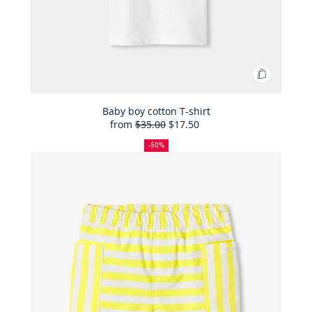
Add
to
Bag
Baby boy cotton T-shirt
from
$35.00
$17.50
Baby
50%
Full
Reduced
boy
off
price:
price:
-50%
cotton
T-
shirt