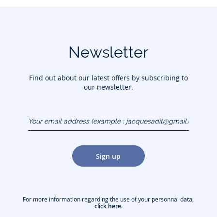
Newsletter
Find out about our latest offers by subscribing to
our newsletter.
Your email address
(example :
jacquesadit@gmail.com)
Sign up
For more information regarding the use of your personnal data,
click here
.