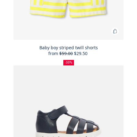
Add
to
Bag
Baby boy striped twill shorts
from
$59.00
$29.50
Baby
50%
Full
Reduced
boy
off
price:
price:
-50%
striped
twill
shorts