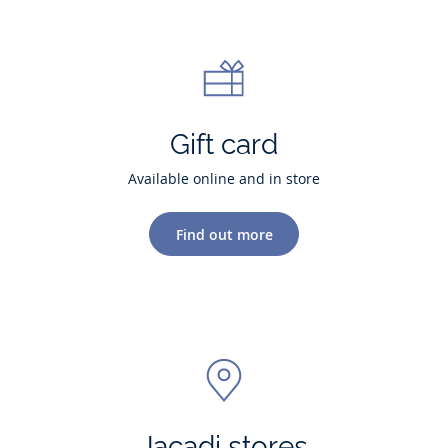
Gift card
Available online and in store
Find out more
Jacadi stores