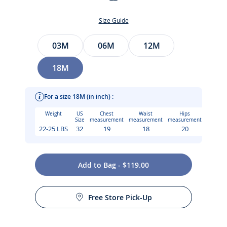
Multicolour
Size Guide
Size
03M
06M
12M
18M
For a size 18M (in inch) :
Weight
US
Chest
Waist
Hips
Size
measurement
measurement
measurement
22-25 LBS
32
19
18
20
Add to Bag - $119.00
Care instructions:
The epitome of Jacadi savoir-faire, this baby girl dress in
Free Store Pick-Up
Liberty fabric delights with its hand-smocked and hand-
Machine wash at 30°C
embroidered details. Geometric and refined, scalloped puff
sleeves and mother-of-pearl buttons at the back add an