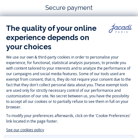
Secure payment
Follow us
Instagram
Tiktok
Facebook
Youtube
-
-
-
-
Jacadi
Jacadi
Jacadi
Jacadi
Paris
Paris
Paris
Paris
Timelessly elegant and trendy: On the Jacadi Paris website, a wide
variety of designer children’s clothes and chic
shoes
is waiting for little
girls and boys. From high quality bodysuits, jumpsuits and rompers for
newborns
over cute
dresses
, shirts and
pants
for
toddler boys and girls
to beautiful cardigans, sweaters, socks and other
accessories
for
children
aged 1 month to 12 years: Take a look at all collections that
Jacadi designed with love for detail. To face the cold of winter, discover
our
winter collection
:
outerwear
,
sweaters
, hats, tights, scarfs, and more.
For the holiday season, Jacadi also provides you with original
Christmas
gift ideas
that will make your little ones happy. During the
sale
, you can
get baby and children’s clothes, shoes and accessories designed by
Jacadi for up to 50 % off. Find the Jacadi collection
Essentiels
, and its