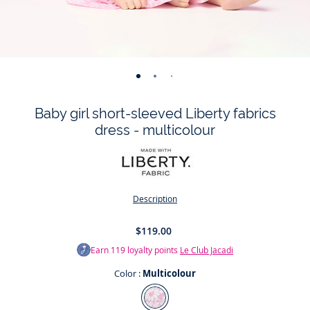
-
-
-
-
-
-
-
view
view
view
view
view
view
view
Baby girl short-sleeved Liberty fabrics
01
02
03
04
05
06
07
dress - multicolour
Description
$119.00
Earn
119
loyalty points
Le Club Jacadi
Color :
Multicolour
Color