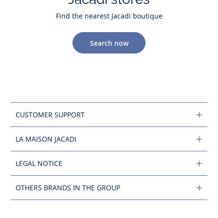
Find the nearest Jacadi boutique
Search now
CUSTOMER SUPPORT
LA MAISON JACADI
LEGAL NOTICE
OTHERS BRANDS IN THE GROUP