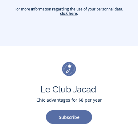
For more information regarding the use of your personnal data,
click here
.
Le Club Jacadi
Chic advantages for $8 per year
Subscribe