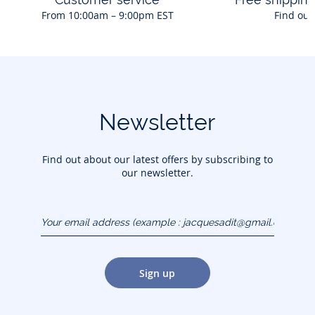
From 10:00am – 9:00pm EST
Find out
Newsletter
Find out about our latest offers by subscribing to
our newsletter.
Your email address
(example :
jacquesadit@gmail.com)
Sign up