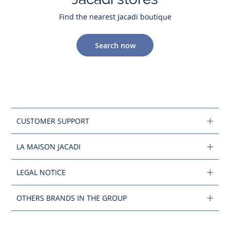
Find the nearest Jacadi boutique
Search now
CUSTOMER SUPPORT
LA MAISON JACADI
LEGAL NOTICE
OTHERS BRANDS IN THE GROUP