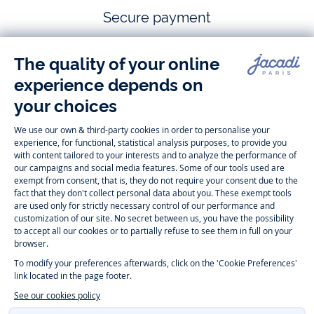
Secure payment
Follow us
Instagram
Tiktok
Facebook
Youtube
-
-
-
-
Jacadi
Jacadi
Jacadi
Jacadi
Paris
Paris
Paris
Paris
Timelessly elegant and trendy: On the Jacadi Paris website, a wide
variety of designer children’s clothes and chic
shoes
is waiting for little
girls and boys. From high quality bodysuits, jumpsuits and rompers for
newborns
over cute
dresses
, shirts and
pants
for
toddler boys and girls
to beautiful cardigans, sweaters, socks and other
accessories
for
children
aged 1 month to 12 years: Take a look at all collections that
Jacadi designed with love for detail. To face the cold of winter, discover
our
winter collection
:
outerwear
,
sweaters
, hats, tights, scarfs, and more.
For the holiday season, Jacadi also provides you with original
Christmas
gift ideas
that will make your little ones happy. During the
sale
, you can
get baby and children’s clothes, shoes and accessories designed by
Jacadi for up to 50 % off. Find the Jacadi collection
Essentiels
, and its