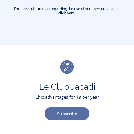
For more information regarding the use of your personnal data,
click here
.
Le Club Jacadi
Chic advantages for $8 per year
Subscribe