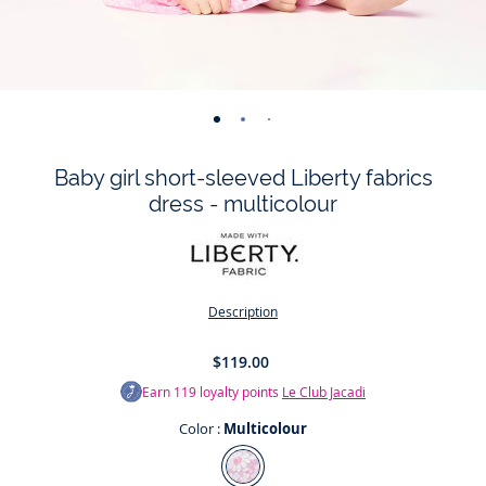
-
-
-
-
-
-
-
view
view
view
view
view
view
view
Baby girl short-sleeved Liberty fabrics
01
02
03
04
05
06
07
dress - multicolour
Description
$119.00
Earn
119
loyalty points
Le Club Jacadi
Color :
Multicolour
Color