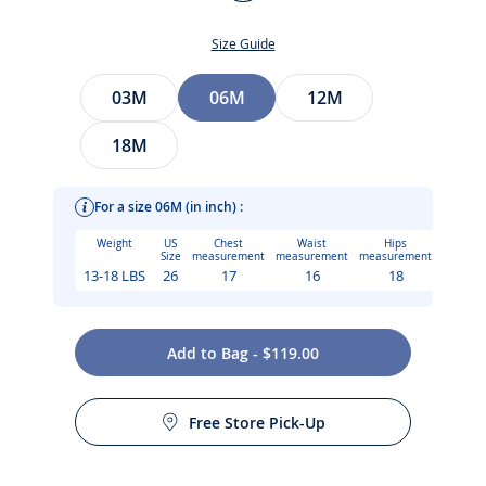
Multicolour
Size Guide
Size
03M
06M
12M
18M
For a size 06M (in inch) :
Weight
US
Chest
Waist
Hips
Size
measurement
measurement
measurement
13-18 LBS
26
17
16
18
Add to Bag - $119.00
Care instructions:
The epitome of Jacadi savoir-faire, this baby girl dress in
Free Store Pick-Up
Liberty fabric delights with its hand-smocked and hand-
Machine wash at 30°C
embroidered details. Geometric and refined, scalloped puff
sleeves and mother-of-pearl buttons at the back add an