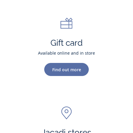
Gift card
Available online and in store
Find out more
Jacadi stores