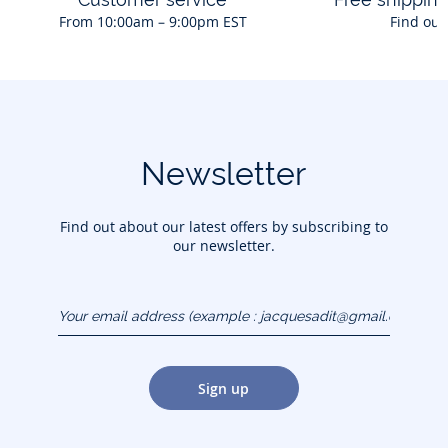
From 10:00am – 9:00pm EST
Find out
Newsletter
Find out about our latest offers by subscribing to
our newsletter.
Your email address
(example :
jacquesadit@gmail.com)
Sign up