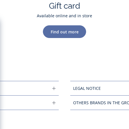
Gift card
Available online and in store
Find out more
LEGAL NOTICE
OTHERS BRANDS IN THE GR