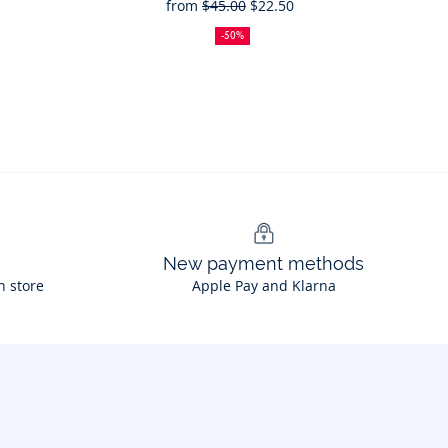
from
$45.00
$22.50
50%
Full
Reduced
off
price:
price:
-50%
New payment methods
n store
Apple Pay and Klarna