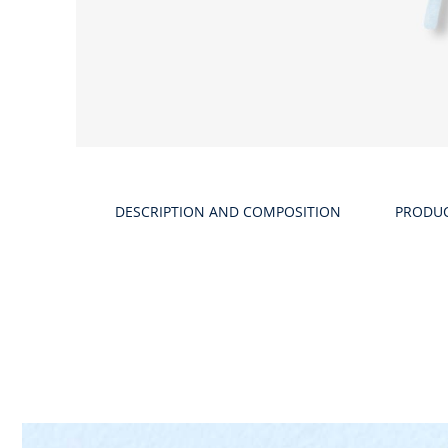
DESCRIPTION AND COMPOSITION
PRODU