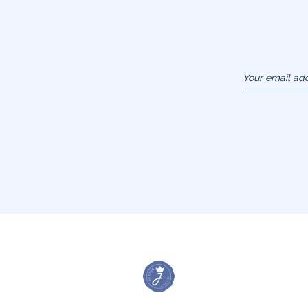
Your email ad
(example :
jacquesadit@