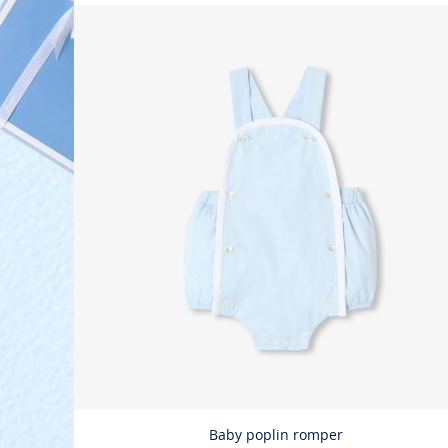
Baby poplin romper