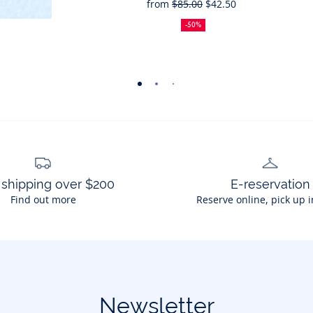
from
$85.00
$42.50
50%
Full
Reduced
off
price:
price:
-50%
-
-
-
-
view
view
view
view
01
02
03
04
 shipping over $200
E-reservation
Find out more
Reserve online, pick up i
Newsletter