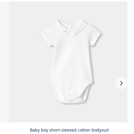
Next
slide
-
Comp
the
look
prod
Baby boy short-sleeved cotton bodysuit