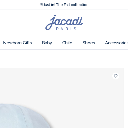
Accessibility statement >
🌸
Just in! The Fall collection
Accessibility statement >
🌸
Just in! The Fall collection
Jacadi
home
page
 to treat yourself
Newborn Gifts
Baby
Child
Shoes
Accessorie
Wishlis