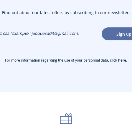
Find out about our latest offers by subscribing to our newsletter.
dress
Sign up
gmail.com)
For more information regarding the use of your personnal data,
click here
.