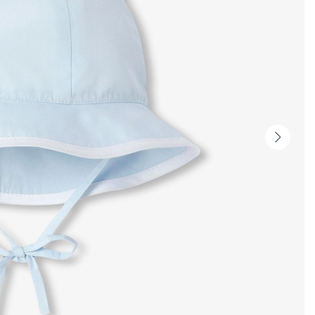
Next
slide
-
Produc