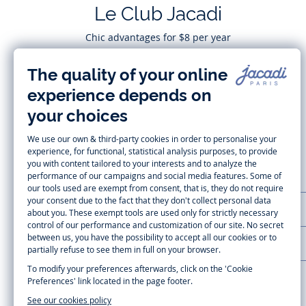
Le Club Jacadi
Chic advantages for $8 per year
Subscribe
CUSTOMER SUPPORT
LA MAISON JACADI