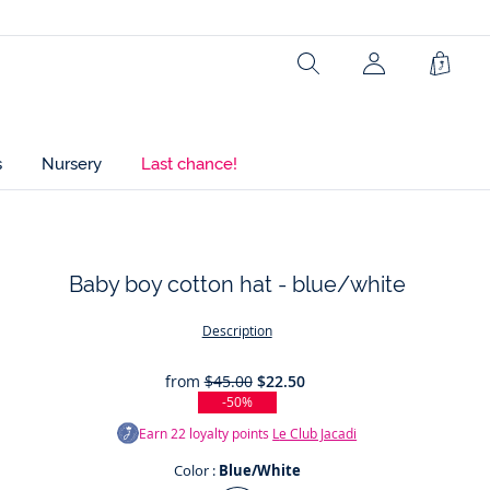
Ref : 2046110
Search
Shopp
Bag
s
Nursery
Last chance!
Baby boy cotton hat - blue/white
t
Description
from
$45.00
$22.50
-50%
Earn
22
loyalty points
Le Club Jacadi
Color :
Blue/White