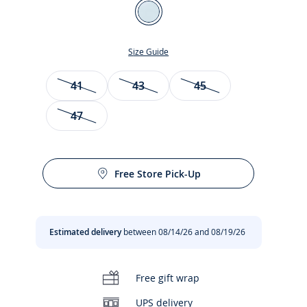
Color
Blue/White
Size Guide
Size
41
43
45
47
Free Store Pick-Up
t
Estimated delivery
between 08/14/26 and 08/19/26
Free gift wrap
UPS delivery