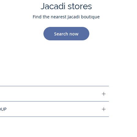
Jacadi stores
Find the nearest Jacadi boutique
Search now
OUP