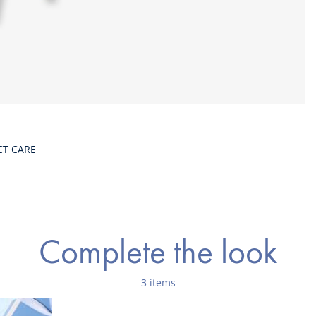
CT CARE
Complete the look
3 items