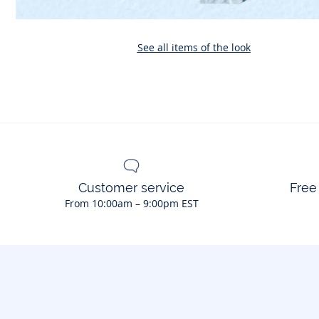
See all items of the look
Customer service
Free
From 10:00am – 9:00pm EST