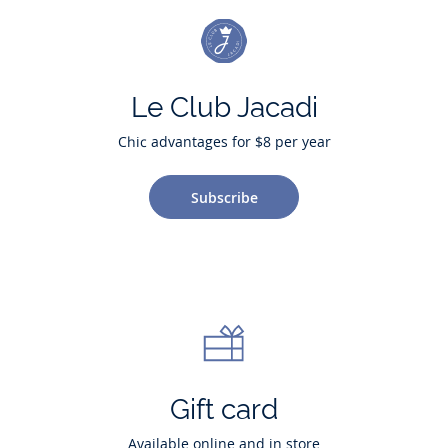
Le Club Jacadi
Chic advantages for $8 per year
Subscribe
Gift card
Available online and in store