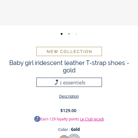
-
-
-
-
-
-
-
view
view
view
view
view
view
view
01
02
03
04
05
06
07
Baby girl iridescent leather T-strap shoes -
gold
Description
$129.00
Earn
129
loyalty points
Le Club Jacadi
Color :
Gold