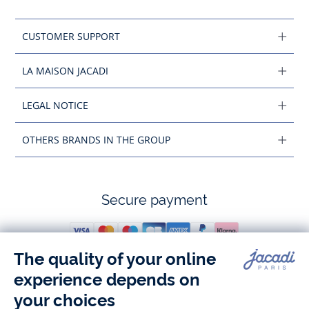
CUSTOMER SUPPORT
LA MAISON JACADI
LEGAL NOTICE
OTHERS BRANDS IN THE GROUP
Secure payment
Follow us
Instagram
Tiktok
Facebook
Youtube