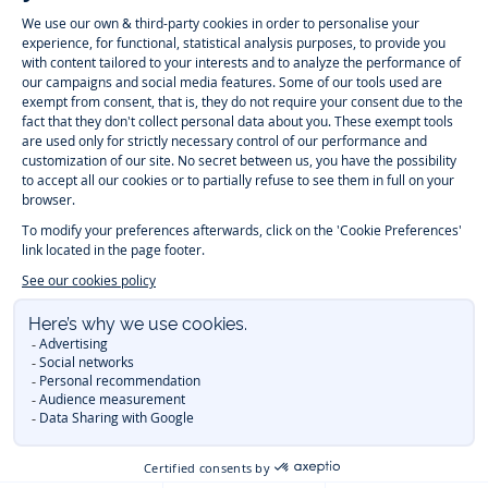
-
-
-
-
Jacadi
Jacadi
Jacadi
Jacadi
Paris
Paris
Paris
Paris
Timelessly elegant and trendy: On the Jacadi Paris website, a wide
variety of designer children’s clothes and chic
shoes
is waiting for little
girls and boys. From high quality bodysuits, jumpsuits and rompers for
newborns
over cute
dresses
, shirts and
pants
for
toddler boys and girls
to beautiful cardigans, sweaters, socks and other
accessories
for
children
aged 1 month to 12 years: Take a look at all collections that
Jacadi designed with love for detail. To face the cold of winter, discover
our
winter collection
:
outerwear
,
sweaters
, hats, tights, scarfs, and more.
For the holiday season, Jacadi also provides you with original
Christmas
gift ideas
that will make your little ones happy. During the
sale
, you can
get baby and children’s clothes, shoes and accessories designed by
Jacadi for up to 50 % off. Find the Jacadi collection
Essentiels
, and its
emblematic clothes full of Jacadi Paris colors for todller and child. For
baby, discover the
first year outfits
selection, a comfy and stylish
collection for newborn. With the
Sport Chic new collection
, your children
will be able to freely move, with comfort and elegance.
Baby gifts
,
beautiful baptism outfits, communion dresses and
elegant clothes
for
other special occasions are waiting for girls and boys all year long.
During
Mid Season Sale
, you can find Jacadi baby and children new
collection at a discounted price. Find Jacadi recommendations for
the
care of fine materials
. Discover the new
eco-friendly
collection with
organic cotton
and other
sustainable fabrics
.