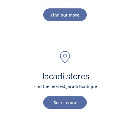
Find out more
Jacadi stores
Find the nearest Jacadi boutique
Search now