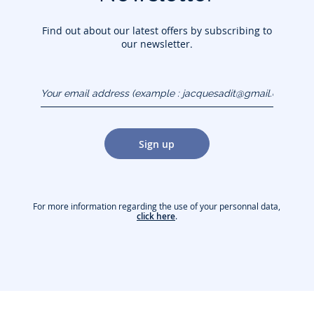
Find out about our latest offers by subscribing to
our newsletter.
Your email address
(example :
jacquesadit@gmail.com)
Sign up
For more information regarding the use of your personnal data,
click here
.