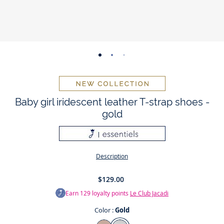
-
-
-
-
-
-
-
view
view
view
view
view
view
view
01
02
03
04
05
06
07
Baby girl iridescent leather T-strap shoes -
gold
Description
$129.00
Earn
129
loyalty points
Le Club Jacadi
Color :
Gold