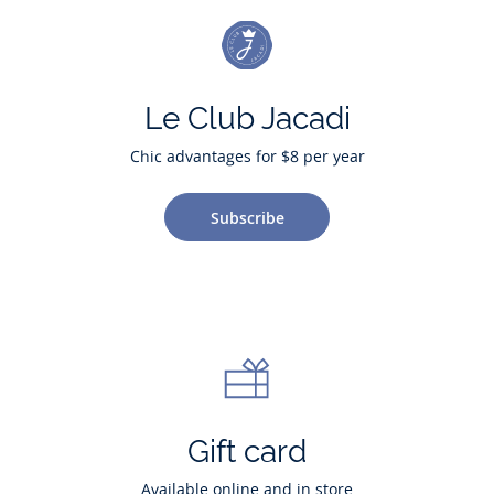
Le Club Jacadi
Chic advantages for $8 per year
Subscribe
Gift card
Available online and in store