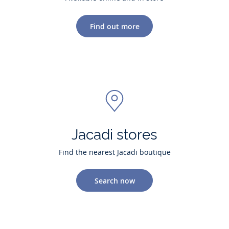
Find out more
Jacadi stores
Find the nearest Jacadi boutique
Search now