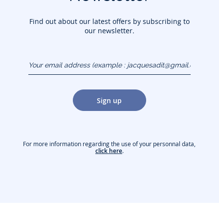
Find out about our latest offers by subscribing to
our newsletter.
Your email address
(example :
jacquesadit@gmail.com)
Sign up
For more information regarding the use of your personnal data,
click here
.