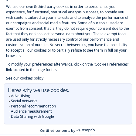
-
-
-
-
Jacadi
Jacadi
Jacadi
Jacadi
Paris
Paris
Paris
Paris
Timelessly elegant and trendy: On the Jacadi Paris website, a wide
variety of designer children’s clothes and chic
shoes
is waiting for little
girls and boys. From high quality bodysuits, jumpsuits and rompers for
newborns
over cute
dresses
, shirts and
pants
for
toddler boys and girls
to beautiful cardigans, sweaters, socks and other
accessories
for
children
aged 1 month to 12 years: Take a look at all collections that
Jacadi designed with love for detail. To face the cold of winter, discover
our
winter collection
:
outerwear
,
sweaters
, hats, tights, scarfs, and more.
For the holiday season, Jacadi also provides you with original
Christmas
gift ideas
that will make your little ones happy. During the
sale
, you can
get baby and children’s clothes, shoes and accessories designed by
Jacadi for up to 50 % off. Find the Jacadi collection
Essentiels
, and its
emblematic clothes full of Jacadi Paris colors for todller and child. For
baby, discover the
first year outfits
selection, a comfy and stylish
collection for newborn. With the
Sport Chic new collection
, your children
will be able to freely move, with comfort and elegance.
Baby gifts
,
beautiful baptism outfits, communion dresses and
elegant clothes
for
other special occasions are waiting for girls and boys all year long.
During
Mid Season Sale
, you can find Jacadi baby and children new
collection at a discounted price. Find Jacadi recommendations for
the
care of fine materials
. Discover the new
eco-friendly
collection with
organic cotton
and other
sustainable fabrics
.