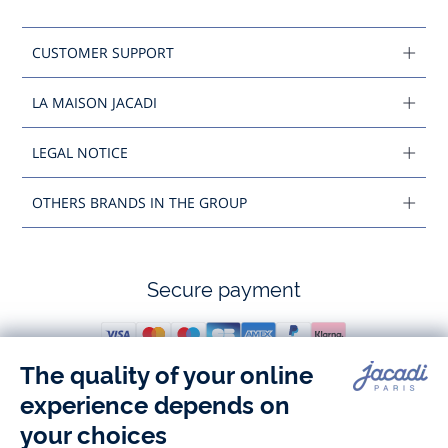
CUSTOMER SUPPORT
LA MAISON JACADI
LEGAL NOTICE
OTHERS BRANDS IN THE GROUP
Secure payment
Follow us
Instagram
Tiktok
Facebook
Youtube