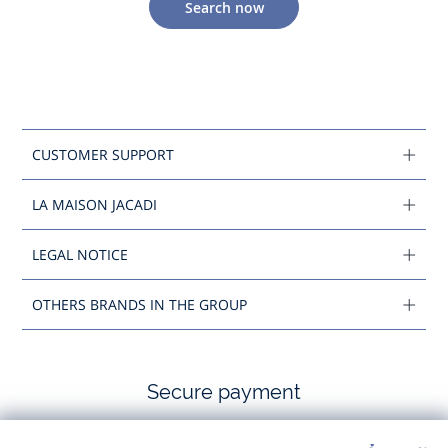
Search now
CUSTOMER SUPPORT
LA MAISON JACADI
LEGAL NOTICE
OTHERS BRANDS IN THE GROUP
Secure payment