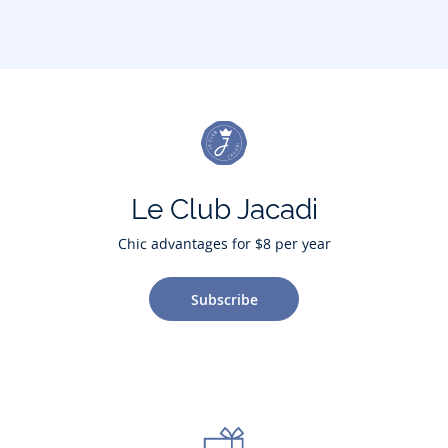
Le Club Jacadi
Chic advantages for $8 per year
Subscribe