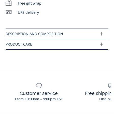
Main fabric: 92% polyamide - 8% elastane
Free gift wrap
No bleach
UPS delivery
Ref : 2045959
No ironing
Customer service
Free shippin
From 10:00am – 9:00pm EST
Find out