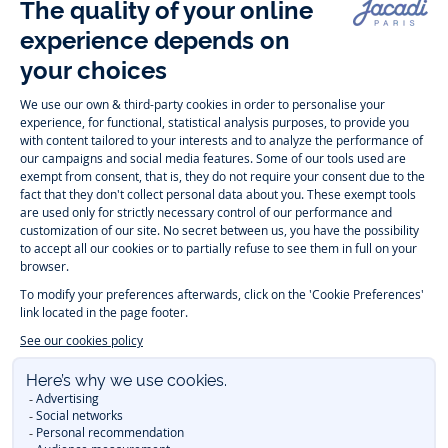
Follow us
Instagram
Tiktok
Facebook
Youtube
-
-
-
-
Jacadi
Jacadi
Jacadi
Jacadi
Paris
Paris
Paris
Paris
Timelessly elegant and trendy: On the Jacadi Paris website, a wide
variety of designer children’s clothes and chic
shoes
is waiting for little
girls and boys. From high quality bodysuits, jumpsuits and rompers for
newborns
over cute
dresses
, shirts and
pants
for
toddler boys and girls
to beautiful cardigans, sweaters, socks and other
accessories
for
children
aged 1 month to 12 years: Take a look at all collections that
Jacadi designed with love for detail. To face the cold of winter, discover
our
winter collection
:
outerwear
,
sweaters
, hats, tights, scarfs, and more.
For the holiday season, Jacadi also provides you with original
Christmas
gift ideas
that will make your little ones happy. During the
sale
, you can
get baby and children’s clothes, shoes and accessories designed by
Jacadi for up to 50 % off. Find the Jacadi collection
Essentiels
, and its
emblematic clothes full of Jacadi Paris colors for todller and child. For
baby, discover the
first year outfits
selection, a comfy and stylish
collection for newborn. With the
Sport Chic new collection
, your children
will be able to freely move, with comfort and elegance.
Baby gifts
,
beautiful baptism outfits, communion dresses and
elegant clothes
for