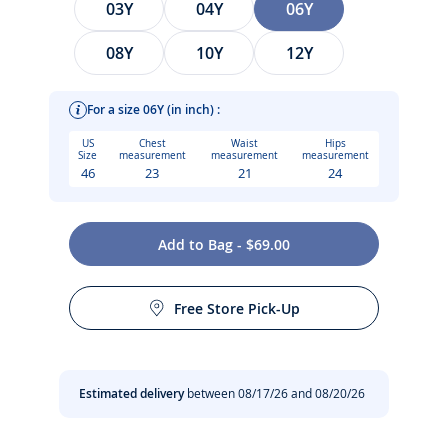
03Y
04Y
06Y
08Y
10Y
12Y
For a size 06Y (in inch) :
US
Chest
Waist
Hips
Size
measurement
measurement
measurement
46
23
21
24
With a modernized 60s vibe in pop neon pink, this girl
Add to Bag - $69.00
piqué jersey swimsuit is enhanced with striped elasticated
Care instructions:
panels for a geometric silhouette. Worn with a floppy hat, it
is perfect for swimming and playing by the water.
Free Store Pick-Up
Do not tumble dry
-
Jersey piqué swimsuit
-
Striped elasticated straps, neckline and insert
Machine wash at 30°C
Estimated delivery
between 08/17/26 and 08/20/26
Composition :
No dry cleaning