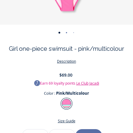
-
-
-
view
view
view
Girl one-piece swimsuit - pink/multicolour
01
02
03
Description
$69.00
Earn
69
loyalty points
Le Club Jacadi
Color :
Pink/Multicolour
Color
Pink/Multicolour
Size Guide
Size