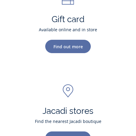
Gift card
Available online and in store
Find out more
Jacadi stores
Find the nearest Jacadi boutique