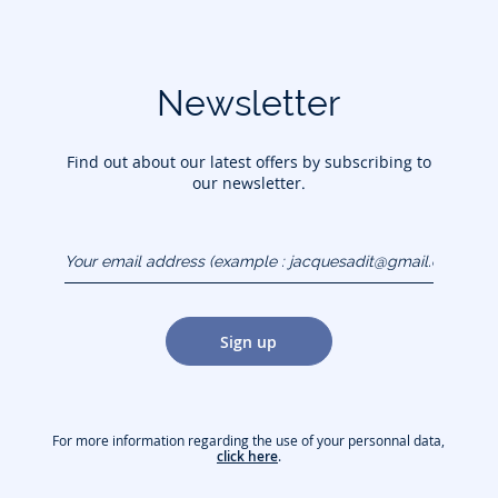
Newsletter
Find out about our latest offers by subscribing to
our newsletter.
Your email address
(example :
jacquesadit@gmail.com)
Sign up
For more information regarding the use of your personnal data,
click here
.