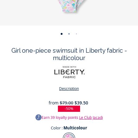
-
-
-
view
view
view
Girl one-piece swimsuit in Liberty fabric -
01
02
03
multicolour
Description
from
$79.00
$39.50
-50%
Earn
39
loyalty points
Le Club Jacadi
Color :
Multicolour
Color