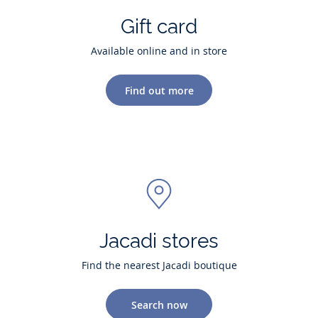
Gift card
Available online and in store
Find out more
Jacadi stores
Find the nearest Jacadi boutique
Search now