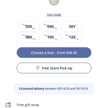
Multicolour
Size Guide
Size
03Y
04Y
06Y
08Y
10Y
12Y
Choose a Size - From $39.50
Care instructions:
Enjoy a floral and invigorating swim in this girl one-piece
Free Store Pick-Up
swimsuit. Featuring fresh and vibrant Liberty fabric and
Do not tumble dry
pop pink straps, pair this essential with a matching sun hat
or cap for an elegant and colourful look.
Machine wash at 30°C
Estimated delivery
between 08/14/26 and 08/19/26
-
Girl swimsuit
-
Contrasting scalloped straps
No bleach
-
Jersey lining
Free gift wrap
-
Liberty Betsy fabric in an exclusive Jacadi colourway