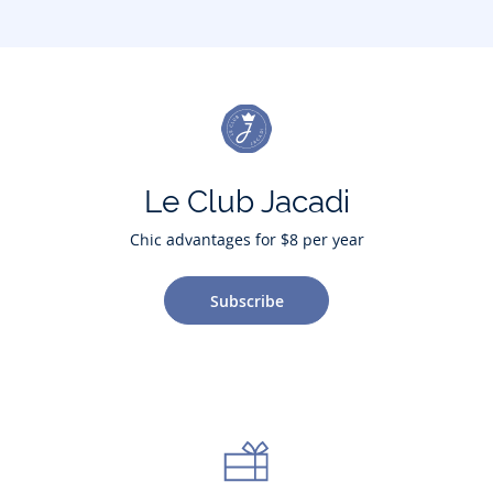
Le Club Jacadi
Chic advantages for $8 per year
Subscribe