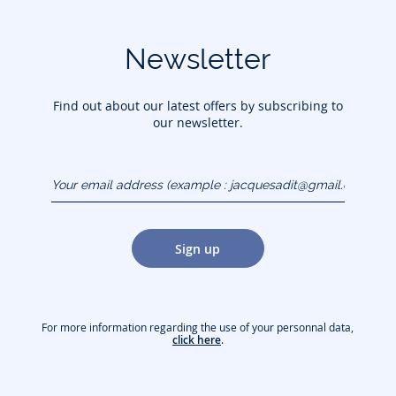
Newsletter
Find out about our latest offers by subscribing to
our newsletter.
Your email address
(example :
jacquesadit@gmail.com)
Sign up
For more information regarding the use of your personnal data,
click here
.