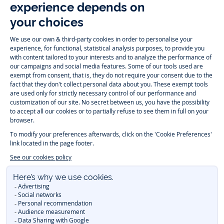
Follow us
Instagram
Tiktok
Facebook
Youtube
-
-
-
-
Jacadi
Jacadi
Jacadi
Jacadi
Paris
Paris
Paris
Paris
Timelessly elegant and trendy: On the Jacadi Paris website, a wide
variety of designer children’s clothes and chic
shoes
is waiting for little
girls and boys. From high quality bodysuits, jumpsuits and rompers for
newborns
over cute
dresses
, shirts and
pants
for
toddler boys and girls
to beautiful cardigans, sweaters, socks and other
accessories
for
children
aged 1 month to 12 years: Take a look at all collections that
Jacadi designed with love for detail. To face the cold of winter, discover
our
winter collection
:
outerwear
,
sweaters
, hats, tights, scarfs, and more.
For the holiday season, Jacadi also provides you with original
Christmas
gift ideas
that will make your little ones happy. During the
sale
, you can
get baby and children’s clothes, shoes and accessories designed by
Jacadi for up to 50 % off. Find the Jacadi collection
Essentiels
, and its
emblematic clothes full of Jacadi Paris colors for todller and child. For
baby, discover the
first year outfits
selection, a comfy and stylish
collection for newborn. With the
Sport Chic new collection
, your children
will be able to freely move, with comfort and elegance.
Baby gifts
,
beautiful baptism outfits, communion dresses and
elegant clothes
for
other special occasions are waiting for girls and boys all year long.
During
Mid Season Sale
, you can find Jacadi baby and children new