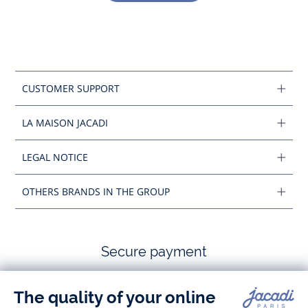
CUSTOMER SUPPORT
LA MAISON JACADI
LEGAL NOTICE
OTHERS BRANDS IN THE GROUP
Secure payment