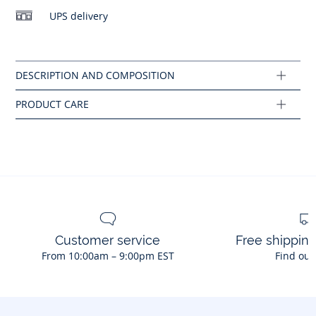
No dry cleaning
UPS delivery
Composition :
No ironing
Main fabric: 78% polyamide - 22% elastane
Ref : 2045953
Customer service
Free shippin
From 10:00am – 9:00pm EST
Find out