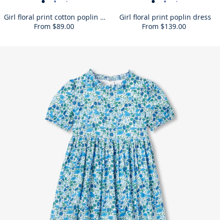
Girl
Girl
Girl
Girl
Girl
Girl
Girl
Girl
Girl
Gi
to
to
floral
floral
floral
floral
floral
floral
floral
floral
floral
fl
Girl floral print cotton poplin skirt
Girl floral print poplin dress
Bag
Bag
From
$89.00
From
$139.00
print
print
print
print
print
print
print
print
print
pr
:
:
cotton
cotton
cotton
cotton
poplin
poplin
poplin
poplin
popli
po
Girl
Girl
poplin
poplin
poplin
poplin
dress
dress
dress
dress
dres
dr
Size
Girl
Size
Girl
Size
Girl
Size
Girl
Size
Girl
Size
Girl
Size
Girl
Size
Girl
Size
Girl
Size
Girl
Size
Girl
Size
Gi
03Y
04Y
05Y
06Y
08Y
10Y
03Y
04Y
05Y
06Y
08Y
10Y
floral
flor
skirt
Size
skirt
Girl
skirt
skirt
-
Size
-
Girl
-
-
-
-
12Y
12Y
available
floral
available
floral
available
floral
available
floral
available
floral
available
floral
available
floral
available
floral
available
floral
available
floral
available
floral
availa
flo
print
pri
-
available
-
floral
-
-
view
available
view
floral
view
view
view
vi
print
print
print
print
print
print
print
print
print
print
print
pr
cotton
pop
view
view
print
view
view
01
02
print
03
04
05
0
cotton
cotton
cotton
cotton
cotton
cotton
poplin
poplin
poplin
poplin
poplin
po
poplin
dre
01
02
cotton
03
04
poplin
poplin
poplin
poplin
poplin
poplin
poplin
dress
dress
dress
dress
dress
dr
skirt
poplin
dress
skirt
skirt
skirt
skirt
skirt
skirt
skirt