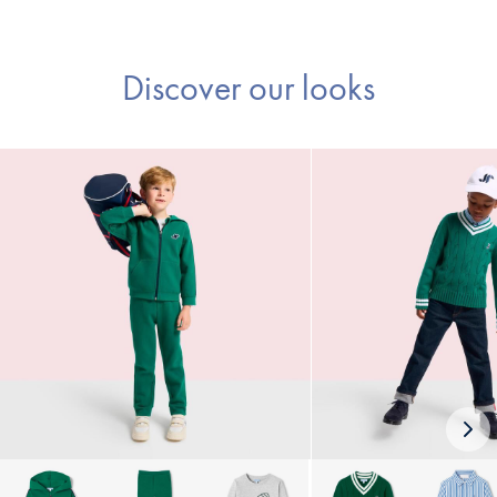
Discover our looks
Nex
loo