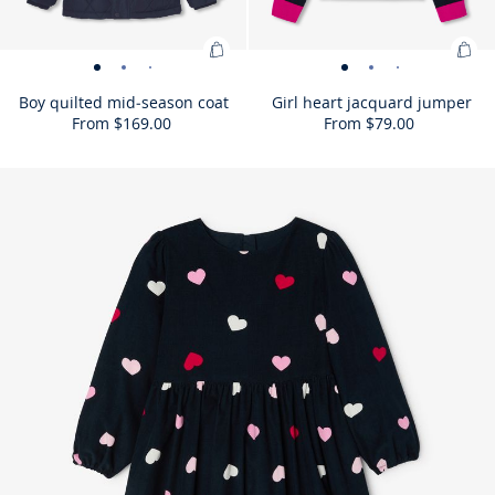
Add
Ad
Boy
Boy
Boy
Boy
Boy
Boy
Girl
Girl
Girl
Girl
to
to
quilted
quilted
quilted
quilted
quilted
quilted
heart
heart
heart
heart
Boy quilted mid-season coat
Girl heart jacquard jumper
Bag
Bag
From
$169.00
From
$79.00
mid-
mid-
mid-
mid-
mid-
mid-
jacquard
jacquard
jacquard
jacquar
:
:
season
season
season
season
season
season
jumper
jumper
jumper
jumper
Boy
Girl
coat
coat
coat
coat
coat
coat
-
-
-
-
Size
Boy
Size
Boy
Size
Boy
Size
Boy
Size
Boy
Size
Boy
Size
Girl
Size
Girl
Size
Girl
Size
Girl
Size
Girl
Size
Gi
04Y
05Y
06Y
08Y
10Y
12Y
03Y
04Y
06Y
08Y
10Y
12Y
quilted
hea
-
-
-
-
-
-
view
view
view
view
available
quilted
available
quilted
available
quilted
available
quilted
available
quilted
available
quilted
available
heart
available
heart
available
heart
available
heart
available
heart
availa
he
mid-
jac
view
view
view
view
view
view
01
02
03
04
mid-
mid-
mid-
mid-
mid-
mid-
jacquard
jacquard
jacquard
jacquard
jacqua
ja
season
jum
01
02
03
04
05
06
season
season
season
season
season
season
jumper
jumper
jumper
jumper
jumpe
ju
coat
coat
coat
coat
coat
coat
coat