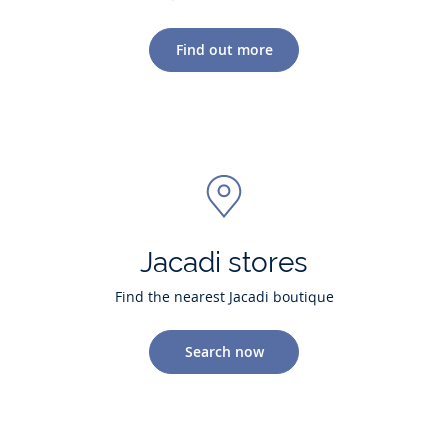
Find out more
Jacadi stores
Find the nearest Jacadi boutique
Search now