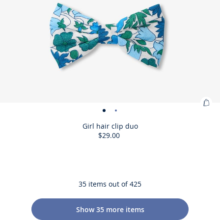
Ad
Girl
Girl
to
hair
hair
Girl hair clip duo
Bag
$29.00
clip
clip
:
duo
duo
Girl
-
-
Size
Girl
ONE SIZE
hai
view
view
available
hair
clip
01
02
clip
du
35
items out of 425
duo
Show
35
more items