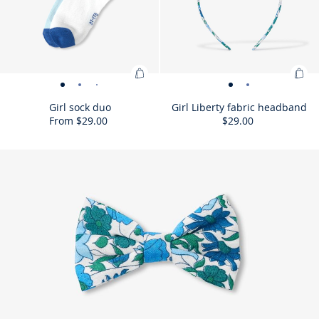
Add
Ad
Girl
Girl
Girl
Girl
Girl
to
to
sock
sock
sock
Liberty
Liberty
Girl sock duo
Girl Liberty fabric headband
Bag
Bag
From
$29.00
$29.00
duo
duo
duo
fabric
fabric
:
:
-
-
-
headband
headband
Girl
Girl
view
view
view
-
-
Size
Girl
Size
Girl
Size
Girl
Size
Girl
Size
Girl
23/26
27/30
31/34
35/37
ONE SIZE
sock
Lib
01
02
03
view
view
available
sock
available
sock
available
sock
available
sock
available
Liberty
duo
fabr
01
02
duo
duo
duo
duo
fabric
hea
headband