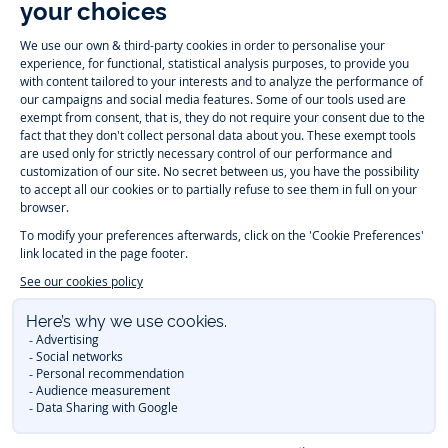
-
-
-
-
Jacadi
Jacadi
Jacadi
Jacadi
Paris
Paris
Paris
Paris
Timelessly elegant and trendy: On the Jacadi Paris website, a wide
variety of designer children’s clothes and chic
shoes
is waiting for little
girls and boys. From high quality bodysuits, jumpsuits and rompers for
newborns
over cute
dresses
, shirts and
pants
for
toddler boys and girls
to beautiful cardigans, sweaters, socks and other
accessories
for
children
aged 1 month to 12 years: Take a look at all collections that
Jacadi designed with love for detail. To face the cold of winter, discover
our
winter collection
:
outerwear
,
sweaters
, hats, tights, scarfs, and more.
For the holiday season, Jacadi also provides you with original
Christmas
gift ideas
that will make your little ones happy. During the
sale
, you can
get baby and children’s clothes, shoes and accessories designed by
Jacadi for up to 50 % off. Find the Jacadi collection
Essentiels
, and its
emblematic clothes full of Jacadi Paris colors for todller and child. For
baby, discover the
first year outfits
selection, a comfy and stylish
collection for newborn. With the
Sport Chic new collection
, your children
will be able to freely move, with comfort and elegance.
Baby gifts
,
beautiful baptism outfits, communion dresses and
elegant clothes
for
other special occasions are waiting for girls and boys all year long.
During
Mid Season Sale
, you can find Jacadi baby and children new
collection at a discounted price. Find Jacadi recommendations for
the
care of fine materials
. Discover the new
eco-friendly
collection with
organic cotton
and other
sustainable fabrics
.