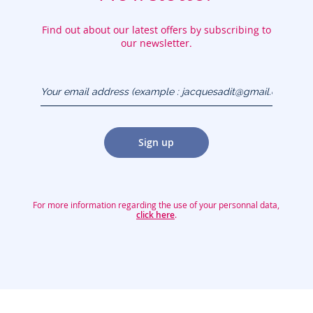
Find out about our latest offers by subscribing to
our newsletter.
Your email address
(example :
jacquesadit@gmail.com)
Sign up
For more information regarding the use of your personnal data,
click here
.