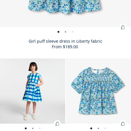
Ad
Girl
Girl
Girl
Girl
Girl
Girl
Girl
to
puff
puff
puff
puff
puff
puff
puff
Girl puff sleeve dress in Liberty fabric
Bag
From
$189.00
sleeve
sleeve
sleeve
sleeve
sleeve
sleeve
sleeve
:
dress
dress
dress
dress
dress
dress
dress
Girl
in
in
in
in
in
in
in
Size
Girl
Size
Girl
Size
Girl
Size
Girl
Size
Girl
04Y
05Y
06Y
08Y
10Y
puf
Liberty
Liberty
Liberty
Liberty
Liberty
Liberty
Liberty
available
puff
available
puff
available
puff
available
puff
available
puff
sle
fabric
fabric
fabric
fabric
fabric
fabric
fabric
sleeve
sleeve
sleeve
sleeve
sleeve
dre
-
-
-
-
-
-
-
dress
dress
dress
dress
dress
in
view
view
view
view
view
view
view
in
in
in
in
in
Lib
01
02
03
04
05
06
07
Liberty
Liberty
Liberty
Liberty
Liberty
fabr
fabric
fabric
fabric
fabric
fabric
Add
Ad