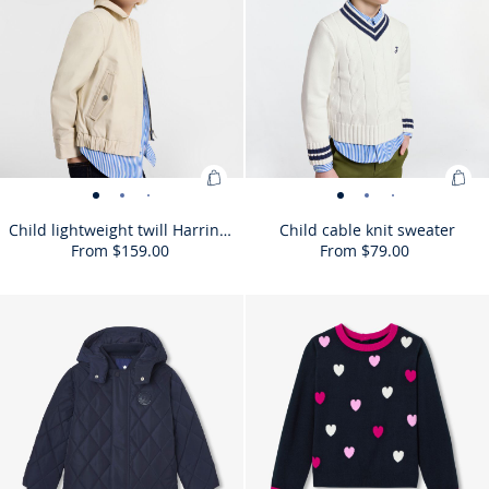
view
view
view
view
piqué
piqué
piqué
piqué
piqué
piqué
pol
01
02
03
04
polo
polo
polo
polo
polo
polo
shir
shirt
shirt
shirt
shirt
shirt
shirt
Add
Ad
Child
Child
Child
Child
Child
Child
Child
Child
Child
Child
Child
Child
Child
Child
Child
Ch
to
to
lightweight
lightweight
lightweight
lightweight
lightweight
lightweight
lightweight
lightweight
lightweight
lightweight
cable
cable
cable
cable
cable
ca
Child lightweight twill Harrington jacket
Child cable knit sweater
Bag
Bag
From
$159.00
From
$79.00
twill
twill
twill
twill
twill
twill
twill
twill
twill
twill
knit
knit
knit
knit
knit
kn
:
:
Harrington
Harrington
Harrington
Harrington
Harrington
Harrington
Harrington
Harrington
Harrington
Harrington
sweater
sweater
sweater
sweater
swea
s
Child
Chi
jacket
jacket
jacket
jacket
jacket
jacket
jacket
jacket
jacket
jacket
-
-
-
-
-
-
Size
Child
Size
Child
Size
Child
Size
Child
Size
Child
Size
Child
Size
Child
Size
Child
Size
Child
Size
Child
Size
Ch
04Y
06Y
08Y
10Y
12Y
03Y
04Y
06Y
08Y
10Y
12Y
lightweight
cab
-
-
-
-
-
-
-
-
-
-
view
view
view
view
view
vi
unavailable
lightweight
unavailable
lightweight
available
lightweight
available
lightweight
unavailable
lightweight
available
cable
available
cable
available
cable
available
cable
available
cable
availa
ca
twill
knit
view
view
view
view
view
view
view
view
view
view
01
02
03
04
05
0
twill
twill
twill
twill
twill
knit
knit
knit
knit
knit
kn
Harrington
swe
01
02
03
04
05
06
07
08
09
010
Harrington
Harrington
Harrington
Harrington
Harrington
sweater
sweater
sweater
sweater
sweate
sw
jacket
jacket
jacket
jacket
jacket
jacket