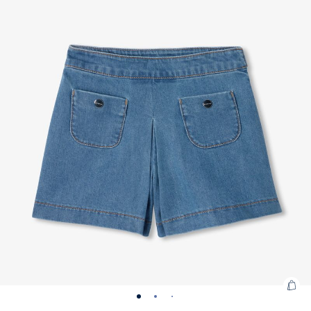
01
02
03
04
01
available
02
short
03
04
05
0
sleeved
sleeved
sleeved
sleeved
sleeved
trench
trench
trench
trench
trench
tr
sweatshirt
coa
trench
sweatshirt
sweatshirt
sweatshirt
sweatshirt
sweatshirt
coat
coat
coat
coat
coat
co
coat
Ad
Girl
Girl
Girl
Girl
to