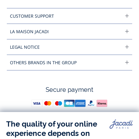
CUSTOMER SUPPORT
LA MAISON JACADI
LEGAL NOTICE
OTHERS BRANDS IN THE GROUP
Secure payment
Follow us
Instagram
Tiktok
Facebook
Youtube