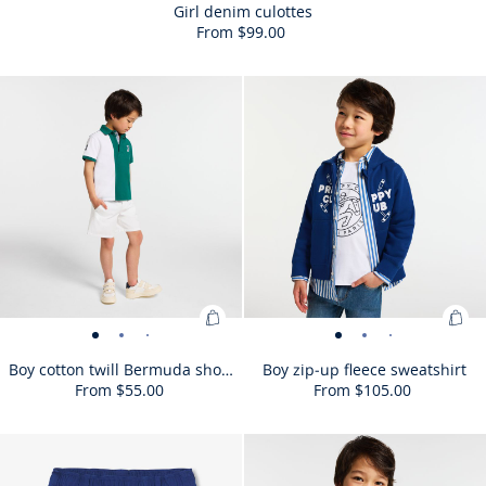
denim
denim
denim
denim
Girl denim culottes
Bag
From
$99.00
culottes
culottes
culottes
culottes
:
-
-
-
-
Girl
view
view
view
view
Size
Girl
Size
Girl
Size
Girl
Size
Girl
Size
Girl
Size
Girl
Size
Girl
03Y
04Y
05Y
06Y
08Y
10Y
12Y
den
01
02
03
04
available
denim
available
denim
available
denim
available
denim
available
denim
available
denim
available
denim
cul
culottes
culottes
culottes
culottes
culottes
culottes
culottes
Add
Ad
Boy
Boy
Boy
Boy
Boy
Boy
Boy
Boy
Boy
Boy
Boy
B
to
to
cotton
cotton
cotton
cotton
cotton
cotton
zip-
zip-
zip-
zip-
zip-
zi
Boy cotton twill Bermuda shorts
Boy zip-up fleece sweatshirt
Bag
Bag
From
$55.00
From
$105.00
twill
twill
twill
twill
twill
twill
up
up
up
up
up
u
:
:
Bermuda
Bermuda
Bermuda
Bermuda
Bermuda
Bermuda
fleece
fleece
fleece
fleece
fleec
fl
Boy
Boy
shorts
shorts
shorts
shorts
shorts
shorts
sweatshirt
sweatshirt
sweatshirt
sweatshi
sweat
sw
Size
Boy
Size
Boy
Size
Boy
Size
Boy
Size
Boy
Size
Boy
Size
Boy
Size
Boy
Size
Boy
Size
Boy
Size
Boy
Size
Bo
03Y
04Y
05Y
06Y
08Y
10Y
03Y
04Y
06Y
08Y
10Y
12Y
cotton
zip-
-
Size
-
Boy
-
-
-
-
-
-
-
-
-
-
12Y
available
cotton
available
cotton
unavailable
cotton
available
cotton
available
cotton
available
cotton
available
zip-
available
zip-
available
zip-
available
zip-
available
zip-
availa
zi
twill
up