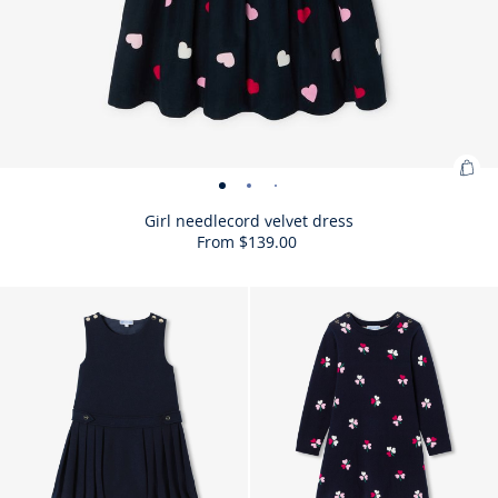
Ad
Girl
Girl
Girl
Girl
Girl
Girl
to
needlecord
needlecord
needlecord
needlecord
needlecord
needlecord
Girl needlecord velvet dress
Bag
From
$139.00
velvet
velvet
velvet
velvet
velvet
velvet
:
dress
dress
dress
dress
dress
dress
Girl
-
-
-
-
-
-
Size
Girl
Size
Girl
Size
Girl
Size
Girl
Size
Girl
Size
Girl
03Y
04Y
05Y
06Y
08Y
10Y
nee
view
view
view
view
view
view
available
needlecord
available
needlecord
available
needlecord
available
needlecord
available
needlecord
available
needlecord
vel
01
02
03
04
05
06
velvet
velvet
velvet
velvet
velvet
velvet
dre
dress
dress
dress
dress
dress
dress