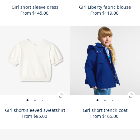
Girl
Girl
Girl
Girl
Girl
Girl
Girl
Girl
Girl
Girl
Girl
Girl
Girl
Girl
to
to
short
short
short
short
short
short
short
short
short
short
Liberty
Liberty
Liberty
Liberty
Girl short sleeve dress
Girl Liberty fabric blouse
Bag
Bag
From
$145.00
From
$119.00
sleeve
sleeve
sleeve
sleeve
sleeve
sleeve
sleeve
sleeve
sleeve
sleeve
fabric
fabric
fabric
fabric
:
:
dress
dress
dress
dress
dress
dress
dress
dress
dress
dress
blouse
blouse
blouse
blouse
Girl
Girl
-
-
-
-
-
-
-
-
-
-
-
-
-
-
Size
Girl
Size
Girl
Size
Girl
Size
Girl
Size
Girl
Size
Girl
Size
Girl
Size
Girl
Size
Girl
Size
Girl
Size
Girl
Size
Gi
04Y
05Y
06Y
08Y
10Y
12Y
03Y
04Y
05Y
06Y
08Y
10Y
short
Lib
view
view
view
view
view
view
view
view
view
view
view
Size
view
Girl
view
view
12Y
available
short
available
short
available
short
available
short
available
short
available
short
available
Liberty
available
Liberty
available
Liberty
available
Liberty
available
Libert
availa
Li
sleeve
fabr
01
02
03
04
05
06
07
08
09
010
01
available
02
Liberty
03
04
sleeve
sleeve
sleeve
sleeve
sleeve
sleeve
fabric
fabric
fabric
fabric
fabric
fa
dress
blo
fabric
dress
dress
dress
dress
dress
dress
blouse
blouse
blouse
blouse
blouse
bl
blouse
Add
Ad
Girl
Girl
Girl
Girl
Girl
Girl
Girl
Girl
Girl
Gi
to
to
short-
short-
short-
short-
short
short
short
short
short
sh
Girl short-sleeved sweatshirt
Girl short trench coat
Bag
Bag
From
$85.00
From
$165.00
sleeved
sleeved
sleeved
sleeved
trench
trench
trench
trench
tren
tr
:
:
sweatshirt
sweatshirt
sweatshirt
sweatshirt
coat
coat
coat
coat
coat
co
Girl
Girl
-
-
-
-
-
-
-
-
-
-
Size
Girl
Size
Girl
Size
Girl
Size
Girl
Size
Girl
Size
Girl
Size
Girl
Size
Girl
Size
Girl
Size
Girl
Size
Gi
04Y
06Y
08Y
10Y
12Y
03Y
04Y
05Y
06Y
08Y
10Y
short-
sho
view
view
view
view
view
Size
view
Girl
view
view
view
vi
12Y
available
short-
available
short-
available
short-
available
short-
available
short-
available
short
available
short
available
short
available
short
available
short
availa
sh
sleeved
tre