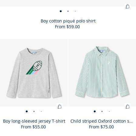
Ad
Boy
Boy
Boy
Boy
to
cotton
cotton
cotton
cotton
Boy cotton piqué polo shirt
Bag
From
$59.00
piqué
piqué
piqué
piqué
:
polo
polo
polo
polo
Boy
shirt
shirt
shirt
shirt
Size
Boy
Size
Boy
Size
Boy
Size
Boy
Size
Boy
Size
Boy
03Y
04Y
06Y
08Y
10Y
12Y
cot
-
-
-
-
available
cotton
available
cotton
available
cotton
available
cotton
available
cotton
available
cotton
piq
view
view
view
view
piqué
piqué
piqué
piqué
piqué
piqué
pol
01
02
03
04
polo
polo
polo
polo
polo
polo
shir
shirt
shirt
shirt
shirt
shirt
shirt
Add
Ad
Boy
Boy
Boy
Boy
Child
Child
Child
Child
to
to
long-
long-
long-
long-
striped
striped
striped
striped
Boy long-sleeved jersey T-shirt
Child striped Oxford cotton shirt
Bag
Bag
From
$55.00
From
$75.00
sleeved
sleeved
sleeved
sleeved
Oxford
Oxford
Oxford
Oxford
:
:
jersey
jersey
jersey
jersey
cotton
cotton
cotton
cotton