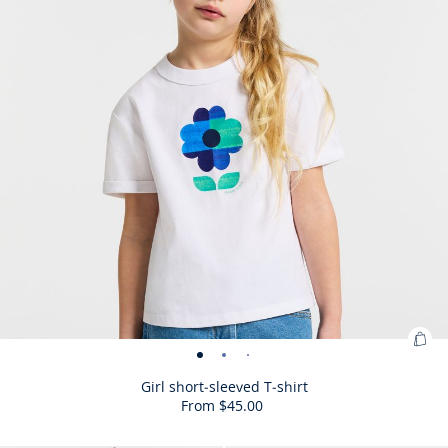
Ad
Girl
Girl
Girl
Girl
Girl
Girl
to
short-
short-
short-
short-
short-
short-
Girl short-sleeved T-shirt
Bag
From
$45.00
sleeved
sleeved
sleeved
sleeved
sleeved
sleeved
:
T-
T-
T-
T-
T-
T-
Girl