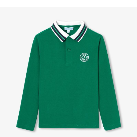
cardigan
cardigan
cardigan
cardigan
-
-
-
-
Girl
Girl
-
-
-
-
view
view
view
view
Size
Girl
Size
Girl
Size
Girl
Size
Girl
Size
Girl
Size
Girl
Size
Girl
03Y
04Y
06Y
08Y
10Y
12Y
ONE SIZE
heart
den
view
view
view
view
01
02
03
04
available
heart
available
heart
available
heart
available
heart
available
heart
available
heart
available
denim
jacquard
bac
01
02
03
04
jacquard
jacquard
jacquard
jacquard
jacquard
jacquard
backpack
cardigan
cardigan
cardigan
cardigan
cardigan
cardigan
cardigan