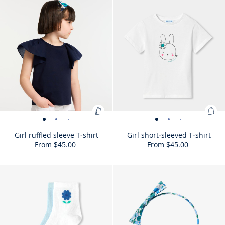
shirt
shirt
shirt
shirt
shirt
shirt
Size
Girl
Size
Girl
Size
Girl
Size
Girl
Size
Girl
Size
Girl
03Y
04Y
06Y
08Y
10Y
12Y
sho
-
-
-
-
-
-
available
short-
available
short-
available
short-
available
short-
available
short-
available
short-
sle
view
view
view
view
view
view
sleeved
sleeved
sleeved
sleeved
sleeved
sleeved
T-
01
02
03
04
05
06
T-
T-
T-
T-
T-
T-
shir
shirt
shirt
shirt
shirt
shirt
shirt
Add
Ad
Girl
Girl
Girl
Girl
Girl
Girl
Girl
Girl
Girl
Girl
Girl
Girl
Girl
to
to
ruffled
ruffled
ruffled
ruffled
ruffled
ruffled
ruffled
ruffled
ruffled
short-
short-
short-
short-
Girl ruffled sleeve T-shirt
Girl short-sleeved T-shirt
Bag
Bag
From
$45.00
From
$45.00
sleeve
sleeve
sleeve
sleeve
sleeve
sleeve
sleeve
sleeve
sleeve
sleeved
sleeved
sleeved
sleeved
:
:
T-
T-
T-
T-
T-
T-
T-
T-
T-
T-
T-
T-
T-
Girl
Girl
shirt
shirt
shirt
shirt
shirt
shirt
shirt
shirt
shirt
shirt
shirt
shirt
shirt
Size
Girl
Size
Girl
Size
Girl
Size
Girl
Size
Girl
Size
Girl
Size
Girl
Size
Girl
Size
Girl
Size
Girl
Size
Girl
Size
Gi
03Y
04Y
06Y
08Y
10Y
12Y
03Y
04Y
06Y
08Y
10Y
12Y
ruffled
sho
-
-
-
-
-
-
-
-
-
-
-
-
-
available
ruffled
available
ruffled
available
ruffled
available
ruffled
available
ruffled
available
ruffled
available
short-
available
short-
available
short-
available
short-
available
short-
availa
sh
sleeve
sle
view
view
view
view
view
view
view
view
view
view
view
view
view
sleeve
sleeve
sleeve
sleeve
sleeve
sleeve
sleeved
sleeved
sleeved
sleeved
sleeve
sl
T-
T-
01
02
03
04
05
06
07
08
09
01
02
03
04
T-
T-
T-
T-
T-
T-
T-
T-
T-
T-
T-
T-
shirt
shir
shirt
shirt
shirt
shirt
shirt
shirt
shirt
shirt
shirt
shirt
shirt
sh