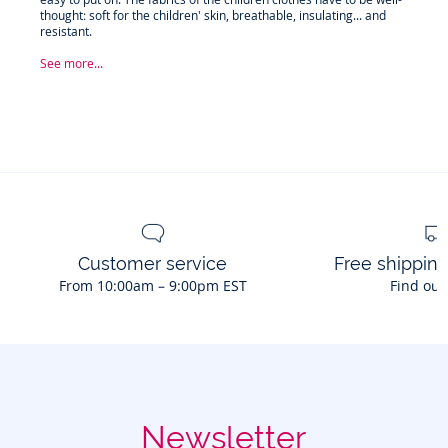
thought: soft for the children' skin, breathable, insulating... and
resistant.
See more...
Customer service
Free shippin
From 10:00am – 9:00pm EST
Find out
Newsletter