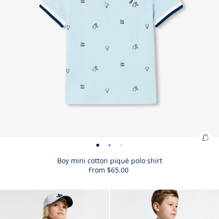
Ad
Boy
Boy
Boy
Boy
to
mini
mini
mini
mini
Boy mini cotton piqué polo shirt
Bag
From
$65.00
cotton
cotton
cotton
cotton
:
piqué
piqué
piqué
piqué
Boy
polo
polo
polo
polo
Size
Boy
Size
Boy
Size
Boy
Size
Boy
Size
Boy
Size
Boy
03Y
04Y
06Y
08Y
10Y
12Y
min
shirt
shirt
shirt
shirt
available
mini
available
mini
available
mini
available
mini
available
mini
available
mini
cot
-
-
-
-
cotton
cotton
cotton
cotton
cotton
cotton
piq