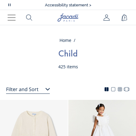
🌸
Just in! The Fall collection
Accessibility statement >
Pause
🌸
Just in! The Fall collection
scrolling
Accessibility statement >
Jacadi
Search
Shop
🌸
Just in! The Fall collection
messages
home
Menu
Bag
page
Home
Child
425 items
Filter and Sort
Mode
Changer
Chang
Cha
d'affichage
l'affichag
l'affic
l'af
actif
de
de
de
pour
la
la
la
la
liste
liste
liste
liste
produit
produi
pro
produit
en
en
en