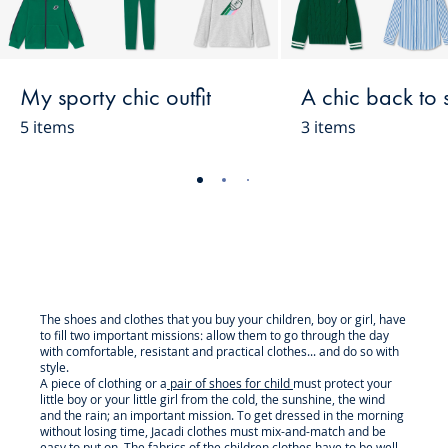
My sporty chic outfit
A chic back to 
5 items
3 items
-
-
-
-
-
-
-
-
-
-
view
view
view
view
view
view
view
view
view
view
01
02
03
04
05
06
07
08
09
010
The shoes and clothes that you buy your children, boy or girl, have
to fill two important missions: allow them to go through the day
with comfortable, resistant and practical clothes... and do so with
style.
A piece of clothing or a
pair of shoes for child
must protect your
little boy or your little girl from the cold, the sunshine, the wind
and the rain; an important mission. To get dressed in the morning
without losing time, Jacadi clothes must mix-and-match and be
easy to put on. The fabrics of the children clothes have to be well-