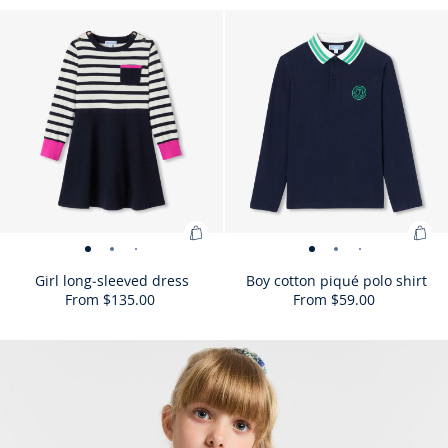
Boy
Chi
T-
T-
T-
T-
shirt
shirt
shirt
shirt
Size
Boy
Size
Boy
Size
Boy
Size
Boy
Size
Boy
Size
Boy
Size
Child
Size
Child
Size
Child
Size
Child
Size
Child
Size
Ch
03Y
04Y
06Y
08Y
10Y
12Y
03Y
04Y
05Y
06Y
08Y
10Y
long-
str
shirt
shirt
shirt
shirt
-
Size
-
Child
-
-
12Y
available
long-
available
long-
available
long-
available
long-
available
long-
available
long-
available
striped
available
striped
available
striped
available
striped
available
stripe
availa
st
sleeved
Oxf
-
-
-
-
view
available
view
striped
view
view
sleeved
sleeved
sleeved
sleeved
sleeved
sleeved
Oxford
Oxford
Oxford
Oxford
Oxfor
Ox
jersey
cot
view
view
view
view
01
02
Oxford
03
04
jersey
jersey
jersey
jersey
jersey
jersey
cotton
cotton
cotton
cotton
cotton
co
T-
shir
01
02
03
04
cotton
T-
T-
T-
T-
T-
T-
shirt
shirt
shirt
shirt
shirt
sh
shirt
shirt
shirt
shirt
shirt
shirt
shirt
shirt
Add
Ad
Girl
Girl
Girl
Girl
Girl
Boy
Boy
Boy
Boy
to
to
long-
long-
long-
long-
long-
cotton
cotton
cotton
cotton
Girl long-sleeved dress
Boy cotton piqué polo shirt
Bag
Bag
From
$135.00
From
$59.00
sleeved
sleeved
sleeved
sleeved
sleeved
piqué
piqué
piqué
piqué
:
:
dress
dress
dress
dress
dress
polo
polo
polo
polo
Girl
Boy
-
-
-
-
-
shirt
shirt
shirt
shirt
Size
Girl
Size
Girl
Size
Girl
Size
Girl
Size
Girl
Size
Girl
Size
Boy
Size
Boy
Size
Boy
Size
Boy
Size
Boy
Size
Bo
03Y
04Y
05Y
06Y
08Y
10Y
03Y
04Y
06Y
08Y
10Y
12Y
long-
cot
view
Size
view
Girl
view
view
view
-
-
-
-
12Y
available
long-
available
long-
available
long-
available
long-
available
long-
available
long-
available
cotton
available
cotton
available
cotton
available
cotton
available
cotton
availa
co
sleeved
piq
01
available
02
long-
03
04
05
view
view
view
view
sleeved
sleeved
sleeved
sleeved
sleeved
sleeved
piqué
piqué
piqué
piqué
piqué
pi
dress
pol
sleeved
01
02
03
04
dress
dress
dress
dress
dress
dress
polo
polo
polo
polo
polo
po
shir
dress
shirt
shirt
shirt
shirt
shirt
sh