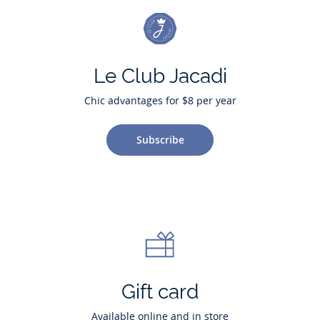
Le Club Jacadi
Chic advantages for $8 per year
Subscribe
Gift card
Available online and in store