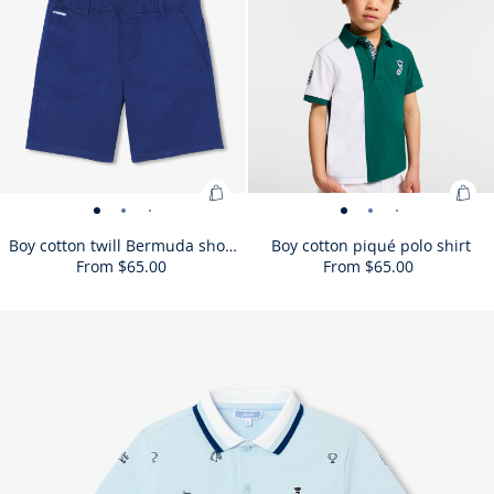
view
available
view
cotton
view
view
view
view
view
view
view
view
view
vi
twill
twill
twill
twill
twill
twill
up
up
up
up
up
u
Bermuda
fle
01
02
twill
03
04
05
06
01
02
03
04
05
0
Bermuda
Bermuda
Bermuda
Bermuda
Bermuda
Bermuda
fleece
fleece
fleece
fleece
fleece
fl
shorts
swe
Bermuda
shorts
shorts
shorts
shorts
shorts
shorts
sweatshirt
sweatshirt
sweatshirt
sweatshirt
sweats
sw
shorts
Add
Ad
Boy
Boy
Boy
Boy
Boy
Boy
Boy
Boy
Boy
B
to
to
cotton
cotton
cotton
cotton
cotton
cotton
cotton
cotton
cott
co
Boy cotton twill Bermuda shorts
Boy cotton piqué polo shirt
Bag
Bag
From
$65.00
From
$65.00
twill
twill
twill
twill
piqué
piqué
piqué
piqué
piqu
p
:
:
Bermuda
Bermuda
Bermuda
Bermuda
polo
polo
polo
polo
polo
po
Boy
Boy
shorts
shorts
shorts
shorts
shirt
shirt
shirt
shirt
shirt
sh
Size
Boy
Size
Boy
Size
Boy
Size
Boy
Size
Boy
Size
Boy
Size
Boy
Size
Boy
Size
Boy
Size
Boy
Size
Boy
Size
Bo
03Y
04Y
05Y
06Y
08Y
10Y
03Y
04Y
06Y
08Y
10Y
12Y
cotton
cot
-
-
-
-
-
-
-
-
-
-
available
cotton
available
cotton
available
cotton
available
cotton
available
cotton
available
cotton
available
cotton
available
cotton
available
cotton
available
cotton
available
cotton
availa
co
twill
piq
view
view
view
view
view
view
view
view
view
vi
twill
twill
twill
twill
twill
twill
piqué
piqué
piqué
piqué
piqué
pi
Bermuda
pol
01
02
03
04
01
02
03
04
05
0
Bermuda
Bermuda
Bermuda
Bermuda
Bermuda
Bermuda
polo
polo
polo
polo
polo
po
shorts
shir
shorts
shorts
shorts
shorts
shorts
shorts
shirt
shirt
shirt
shirt
shirt
sh