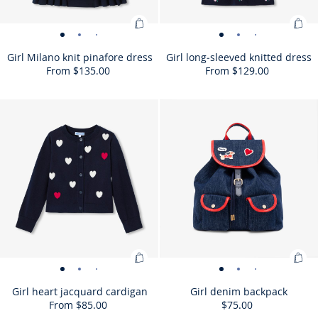
Add
Ad
Girl
Girl
Girl
Girl
Girl
Girl
Girl
Girl
Girl
to
to
Milano
Milano
Milano
Milano
long-
long-
long-
long-
long-
Girl Milano knit pinafore dress
Girl long-sleeved knitted dress
Bag
Bag
From
$135.00
From
$129.00
knit
knit
knit
knit
sleeved
sleeved
sleeved
sleeved
sleev
:
:
pinafore
pinafore
pinafore
pinafore
knitted
knitted
knitted
knitted
knitt
Girl
Girl
dress
dress
dress
dress
dress
dress
dress
dress
dres
Size
Girl
Size
Girl
Size
Girl
Size
Girl
Size
Girl
Size
Girl
Size
Girl
Size
Girl
Size
Girl
Size
Girl
03Y
04Y
05Y
06Y
08Y
10Y
04Y
06Y
08Y
10Y
Milano
lon
-
-
-
-
-
-
-
-
-
available
Milano
available
Milano
available
Milano
available
Milano
available
Milano
available
Milano
available
long-
available
long-
available
long-
available
long-
knit
sle
view
view
view
view
view
view
view
view
view
knit
knit
knit
knit
knit
knit
sleeved
sleeved
sleeved
sleeve
pinafore
kni
01
02
03
04
01
02
03
04
05
pinafore
pinafore
pinafore
pinafore
pinafore
pinafore
knitted
knitted
knitted
knitte
dress
dre
dress
dress
dress
dress
dress
dress
dress
dress
dress
dress
Add
Ad
Girl
Girl
Girl
Girl
Girl
Girl
Girl
Girl
to
to
heart
heart
heart
heart
denim
denim
denim
denim
Girl heart jacquard cardigan
Girl denim backpack
Bag
Bag
From
$85.00
$75.00
jacquard
jacquard
jacquard
jacquard
backpack
backpack
backpack
backpac
:
: