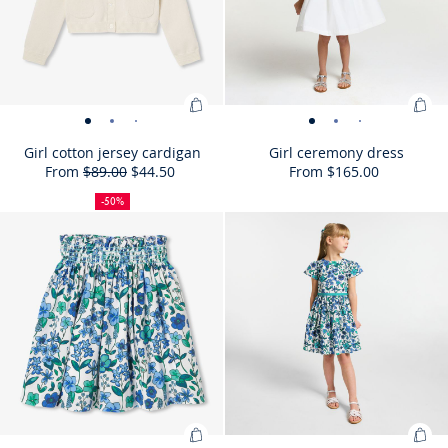
:
column
mosaic
stor
default
view
view
vie
view
Add
Ad
Girl
Girl
Girl
Girl
Girl
Girl
Girl
Girl
Girl
Gi
to
to
cotton
cotton
cotton
cotton
ceremony
ceremony
ceremony
ceremo
cere
c
Girl cotton jersey cardigan
Girl ceremony dress
Bag
Bag
From
$89.00
$44.50
From
$165.00
jersey
jersey
jersey
jersey
dress
dress
dress
dress
dres
dr
50%
Initial
Reduced
:
:
cardigan
cardigan
cardigan
cardigan
-
-
-
-
-
-
off
price
price
Girl
Girl
-50%
-
-
-
-
view
view
view
view
view
vi
Size
Girl
Size
Girl
Size
Girl
Size
Girl
Size
Girl
Size
Girl
Size
Girl
Size
Girl
Size
Girl
Size
Girl
Size
Girl
03Y
04Y
06Y
08Y
10Y
12Y
04Y
05Y
06Y
08Y
10Y
cotton
cer
view
view
view
view
01
02
03
04
05
0
unavailable
cotton
unavailable
cotton
available
cotton
unavailable
cotton
available
cotton
available
cotton
available
ceremony
available
ceremony
available
ceremony
available
ceremon
availabl
cer
jersey
dre
01
02
03
04
jersey
jersey
jersey
jersey
jersey
jersey
dress
dress
dress
dress
dres
cardigan
cardigan
cardigan
cardigan
cardigan
cardigan
cardigan
Add
Ad