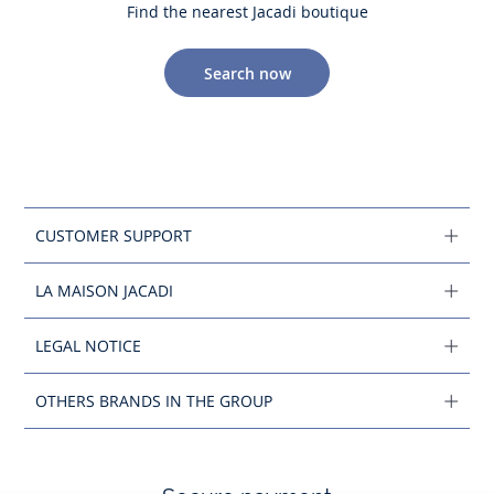
Find the nearest Jacadi boutique
Search now
CUSTOMER SUPPORT
LA MAISON JACADI
LEGAL NOTICE
OTHERS BRANDS IN THE GROUP