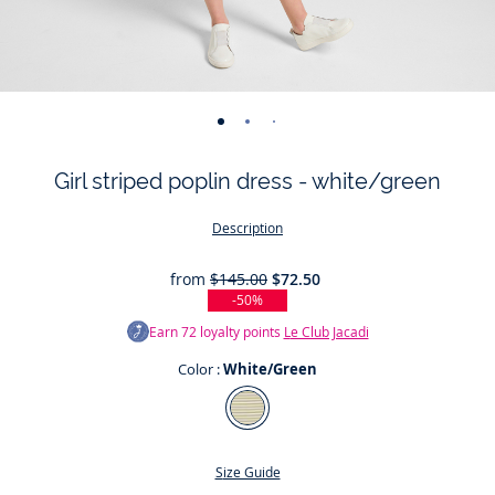
-
-
-
-
-
-
-
-
-
-
view
view
view
view
view
view
view
view
view
view
Girl striped poplin dress - white/green
01
02
03
04
05
06
07
08
09
010
Description
from
$145.00
$72.50
-50%
Earn
72
loyalty points
Le Club Jacadi
Color :
White/Green
Color
White/Green
Size Guide