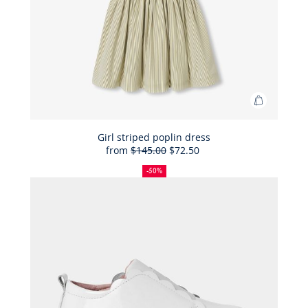
Add
to
Bag
Girl striped poplin dress
from
$145.00
$72.50
Girl
50%
Full
Reduced
striped
off
price:
price:
-50%
poplin
dress