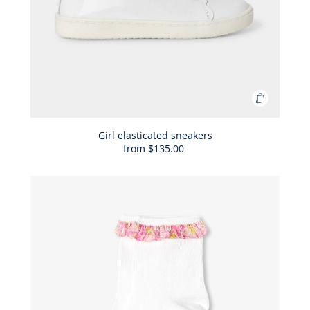
Add
to
Bag
Girl elasticated sneakers
from
$135.00
Girl
elasticat
sneakers