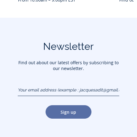
Newsletter
Find out about our latest offers by subscribing to
our newsletter.
Your email address
(example :
jacquesadit@gmail.com)
Sign up