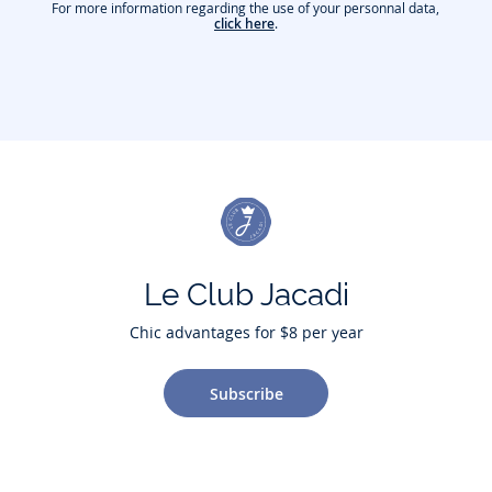
For more information regarding the use of your personnal data,
click here
.
Le Club Jacadi
Chic advantages for $8 per year
Subscribe