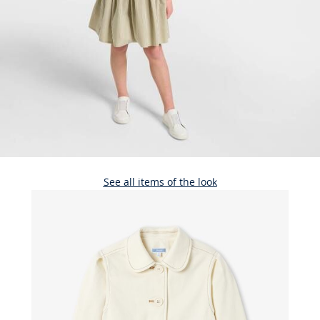
See all items of the look