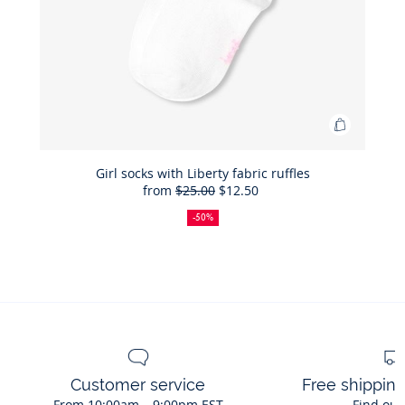
Add
to
Bag
Girl socks with Liberty fabric ruffles
from
$25.00
$12.50
Girl
50%
Full
Reduced
socks
off
price:
price:
-50%
with
Liberty
fabric
ruffles
Customer service
Free shippin
From 10:00am – 9:00pm EST
Find out