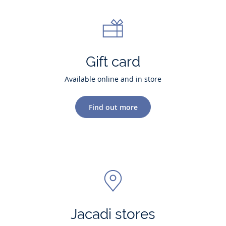
Gift card
Available online and in store
Find out more
Jacadi stores