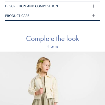
Composition :
Main fabric: 100% cotton
Ref : 2045237
Complete the look
4 items