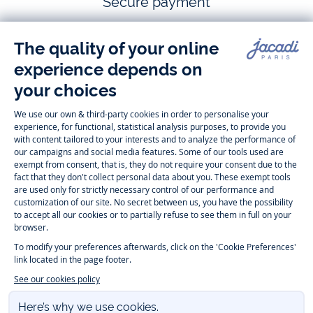
Secure payment
Follow us
Instagram
Tiktok
Facebook
Youtube
-
-
-
-
Jacadi
Jacadi
Jacadi
Jacadi
Paris
Paris
Paris
Paris
Timelessly elegant and trendy: On the Jacadi Paris website, a wide
variety of designer children’s clothes and chic
shoes
is waiting for little
girls and boys. From high quality bodysuits, jumpsuits and rompers for
newborns
over cute
dresses
, shirts and
pants
for
toddler boys and girls
to beautiful cardigans, sweaters, socks and other
accessories
for
children
aged 1 month to 12 years: Take a look at all collections that
Jacadi designed with love for detail. To face the cold of winter, discover
our
winter collection
:
outerwear
,
sweaters
, hats, tights, scarfs, and more.
For the holiday season, Jacadi also provides you with original
Christmas
gift ideas
that will make your little ones happy. During the
sale
, you can
get baby and children’s clothes, shoes and accessories designed by
Jacadi for up to 50 % off. Find the Jacadi collection
Essentiels
, and its
emblematic clothes full of Jacadi Paris colors for todller and child. For