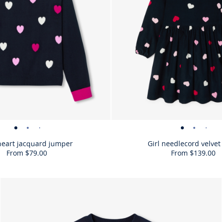
jacket
jacket
jacket
jacket
jacket
Next
view
-
Girl
heart
jacquard
jumper
Girl
Girl
Girl
Girl
Girl
Girl
Girl
G
heart
heart
heart
heart
needlecor
needle
nee
n
 heart jacquard jumper
Girl needlecord velvet
From
$79.00
From
$139.00
jacquard
jacquard
jacquard
jacquard
velvet
velvet
velv
v
jumper
jumper
jumper
jumper
dress
dress
dre
d
-
-
-
-
-
-
-
-
irl
Size
Girl
Size
Girl
Size
Girl
Size
Girl
Size
Girl
Size
Girl
Size
Girl
Size
Girl
Size
Girl
Siz
04Y
06Y
08Y
10Y
12Y
03Y
04Y
05Y
06Y
08
view
view
view
view
view
view
view
v
able
eart
available
heart
available
heart
available
heart
available
heart
available
heart
available
needlecord
available
needlecord
available
needle
availab
nee
ava
01
02
03
04
01
02
03
0
acquard
jacquard
jacquard
jacquard
jacquard
jacquard
velvet
velvet
velvet
vel
umper
jumper
jumper
jumper
jumper
jumper
dress
dress
dress
dre