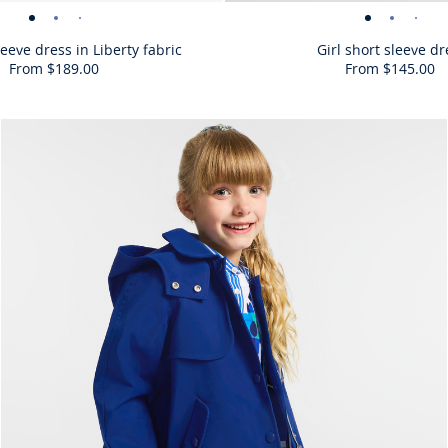
in
Girl
Girl
Girl
Girl
Girl
Girl
Girl
Girl
Girl
Girl
G
Liberty
puff
puff
puff
puff
puff
puff
puff
short
short
shor
s
leeve dress in Liberty fabric
Girl short sleeve dr
fabric
From
$189.00
From
$145.00
sleeve
sleeve
sleeve
sleeve
sleeve
sleeve
sleeve
sleeve
sleeve
slee
s
n
dress
dress
dress
dress
dress
dress
dress
dress
dress
dre
d
s
in
in
in
in
in
in
in
-
-
-
-
e
Girl
Size
Girl
Size
Girl
Size
Girl
Size
Girl
Size
Girl
Size
Girl
Size
Girl
Size
Girl
Siz
Y
05Y
06Y
08Y
10Y
04Y
05Y
06Y
08Y
10
Liberty
Liberty
Liberty
Liberty
Liberty
Liberty
Liberty
view
view
view
v
ilable
puff
available
puff
available
puff
available
puff
available
puff
available
short
available
short
available
short
availab
sho
ava
fabric
fabric
fabric
fabric
fabric
fabric
fabric
01
02
03
0
sleeve
sleeve
sleeve
sleeve
sleeve
sleeve
sleeve
sleeve
sle
-
-
-
-
-
-
-
dress
dress
dress
dress
dress
dress
dress
dress
dre
view
view
view
view
view
view
view
in
in
in
in
in
01
02
03
04
05
06
07
Liberty
Liberty
Liberty
Liberty
Liberty
fabric
fabric
fabric
fabric
fabric
Next
view
-
Girl