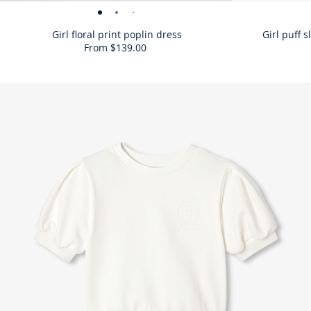
dress
Girl
Girl
Girl
Girl
Girl
Girl
Girl
Girl
Girl
Girl
Girl
Girl
floral
floral
floral
floral
floral
floral
floral
floral
floral
floral
floral
floral
Girl floral print poplin dress
Girl puff s
From
$139.00
print
print
print
print
print
print
print
print
print
print
print
print
poplin
poplin
poplin
poplin
poplin
poplin
poplin
poplin
poplin
poplin
poplin
popli
dress
dress
dress
dress
dress
dress
dress
dress
dress
dress
dress
dres
Size
Girl
Size
Girl
Size
Girl
Size
Girl
Size
Girl
Size
Girl
Size
Girl
Siz
03Y
04Y
05Y
06Y
08Y
10Y
12Y
04
-
-
-
-
-
-
-
-
-
-
-
-
available
floral
available
floral
available
floral
available
floral
available
floral
available
floral
available
floral
ava
view
view
view
view
view
view
view
view
view
view
view
view
print
print
print
print
print
print
print
01
02
03
04
05
06
07
08
09
010
011
012
poplin
poplin
poplin
poplin
poplin
poplin
poplin
dress
dress
dress
dress
dress
dress
dress