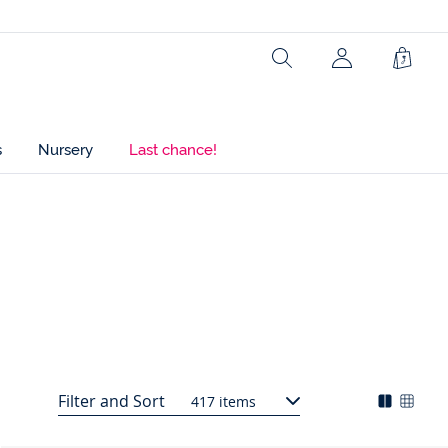
Search
Shopp
Bag
s
Nursery
Last chance!
Filter and Sort
417 items
Mode
Chan
d'affich
l'affi