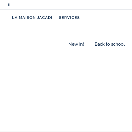
Pause
scrolling
LA MAISON JACADI
SERVICES
messages
New in!
Back to school