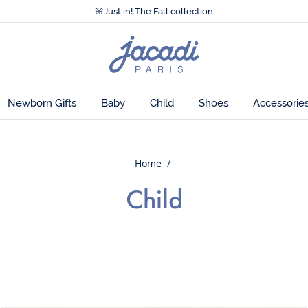
🌸
Just in! The Fall collection
Accessibility statement >
🌸
Just in! The Fall collection
Accessibility statement >
Jacadi
🌸
Just in! The Fall collection
home
page
Newborn Gifts
Baby
Child
Shoes
Accessorie
Home
Child