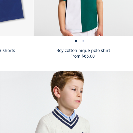
view
-
Boy
cotton
twill
Bermuda
shorts
Boy
Boy
Boy
Boy
Boy
Boy
Boy
Boy
Bo
ton
otton
cotton
cotton
cotton
cotton
cotton
cotton
cotto
cot
a shorts
Boy cotton piqué polo shirt
From
$65.00
will
piqué
piqué
piqué
piqué
piqué
piqué
piqué
pi
da
muda
Bermuda
polo
polo
polo
polo
polo
polo
polo
po
ts
horts
shirt
shirt
shirt
shirt
shirt
shirt
shirt
shi
y
e
Boy
Size
Boy
Size
Boy
Size
Boy
Size
Boy
Size
Boy
Size
Boy
Size
Boy
Y
10Y
03Y
04Y
06Y
08Y
10Y
12Y
-
-
-
-
-
-
-
-
le
ton
ilable
cotton
available
cotton
available
cotton
available
cotton
available
cotton
available
cotton
available
cotton
available
cotton
iew
view
view
view
view
view
view
view
vie
l
twill
twill
piqué
piqué
piqué
piqué
piqué
piqué
4
01
02
03
04
05
06
07
08
da
rmuda
Bermuda
Bermuda
polo
polo
polo
polo
polo
polo
rts
shorts
shorts
shirt
shirt
shirt
shirt
shirt
shirt