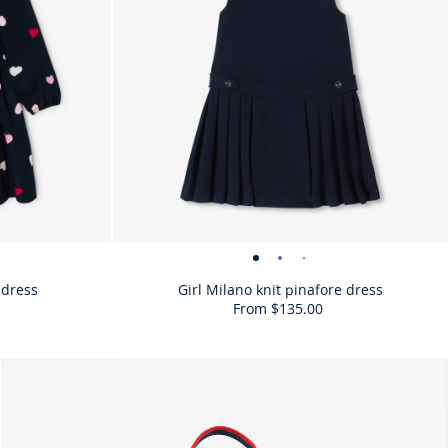
Next
view
-
Girl
needlecord
velvet
dress
irl
Girl
Girl
Girl
Girl
Girl
Girl
d
cord
dlecord
eedlecord
needlecord
needlecord
Milano
Milano
Milano
Milano
 dress
Girl Milano knit pinafore dress
From
$135.00
et
elvet
velvet
velvet
knit
knit
knit
knit
ss
ress
dress
dress
pinafore
pinafore
pinafore
pinafore
-
-
dress
dress
dress
dress
e
Girl
Size
Girl
Size
Girl
Size
Girl
Size
Girl
Size
Girl
Size
Girl
Size
Girl
Y
10Y
03Y
04Y
05Y
06Y
08Y
10Y
iew
view
view
-
-
-
-
cord
le
dlecord
ilable
needlecord
available
needlecord
available
Milano
available
Milano
available
Milano
available
Milano
available
Milano
available
Milano
4
05
06
view
view
view
view
vet
velvet
velvet
knit
knit
knit
knit
knit
knit
01
02
03
04
ss
dress
dress
pinafore
pinafore
pinafore
pinafore
pinafore
pinafore