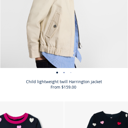
Next
view
-
Boy
mini
cotton
piqué
polo
shirt
Child
Child
Child
Child
Child
Child
Child
Child
Child
Chil
lightweight
lightweight
lightweight
lightweight
lightweight
lightweight
lightweight
lightweigh
lightwe
ligh
Child lightweight twill Harrington jacket
From
$159.00
twill
twill
twill
twill
twill
twill
twill
twill
twill
twill
Harrington
Harrington
Harrington
Harrington
Harrington
Harrington
Harrington
Harringto
Harrin
Har
jacket
jacket
jacket
jacket
jacket
jacket
jacket
jacket
jacket
jack
Size
Child
Size
Child
Size
Child
Size
Child
Size
Child
04Y
06Y
08Y
10Y
12Y
-
-
-
-
-
-
-
-
-
-
unavailable
lightweight
unavailable
lightweight
available
lightweight
available
lightweight
unavailable
lightweight
view
view
view
view
view
view
view
view
view
view
twill
twill
twill
twill
twill
01
02
03
04
05
06
07
08
09
010
Harrington
Harrington
Harrington
Harrington
Harrington