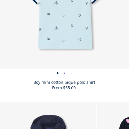
Boy
Boy
Boy
Boy
mini
mini
mini
mini
Boy mini cotton piqué polo shirt
From
$65.00
cotton
cotton
cotton
cotton
piqué
piqué
piqué
piqué
polo
polo
polo
polo
Size
Boy
Size
Boy
Size
Boy
Size
Boy
Size
Boy
Size
Boy
03Y
04Y
06Y
08Y
10Y
12Y
shirt
shirt
shirt
shirt
available
mini
available
mini
available
mini
available
mini
available
mini
available
mini
-
-
-
-
cotton
cotton
cotton
cotton
cotton
cotton
view
view
view
view
piqué
piqué
piqué
piqué
piqué
piqué
01
02
03
04