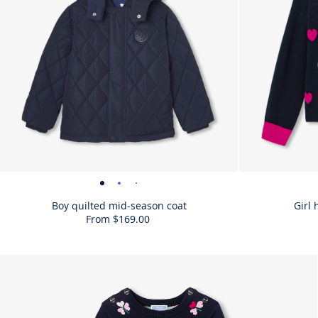
polo
polo
polo
polo
polo
polo
shirt
shirt
shirt
shirt
shirt
shirt
Next
view
-
Boy
quilted
mid-
season
coat
Boy
Boy
Boy
Boy
Boy
Boy
quilted
quilted
quilted
quilted
quilted
quilted
Boy quilted mid-season coat
Girl
From
$169.00
mid-
mid-
mid-
mid-
mid-
mid-
season
season
season
season
season
season
coat
coat
coat
coat
coat
coat
Size
Boy
Size
Boy
Size
Boy
Size
Boy
Size
Boy
Size
Boy
Size
G
04Y
05Y
06Y
08Y
10Y
12Y
03Y
-
-
-
-
-
-
available
quilted
available
quilted
available
quilted
available
quilted
available
quilted
available
quilted
avail
h
view
view
view
view
view
view
mid-
mid-
mid-
mid-
mid-
mid-
j
01
02
03
04
05
06
season
season
season
season
season
season
j