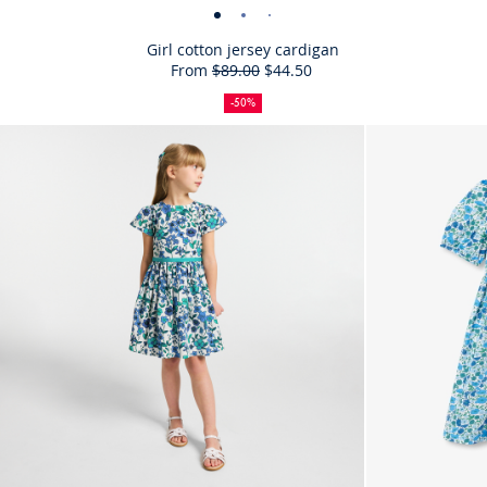
Girl
Girl
Girl
Girl
cotton
cotton
cotton
cotton
Girl cotton jersey cardigan
From
$89.00
$44.50
jersey
jersey
jersey
jersey
50%
Initial
Reduced
cardigan
cardigan
cardigan
cardigan
off
price
price
-50%
-
-
-
-
Size
Girl
Size
Girl
Size
Girl
Size
Girl
Size
Girl
Size
Girl
03Y
04Y
06Y
08Y
10Y
12Y
view
view
view
view
unavailable
cotton
unavailable
cotton
available
cotton
unavailable
cotton
available
cotton
available
cotton
01
02
03
04
jersey
jersey
jersey
jersey
jersey
jersey
cardigan
cardigan
cardigan
cardigan
cardigan
cardigan
Next
view
-
Girl
floral
print
poplin