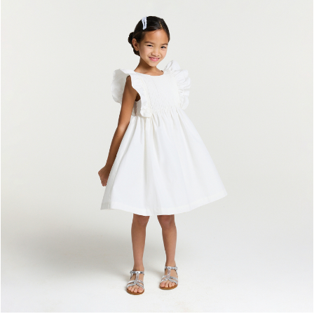
Next
view
-
Girl
cotton
jersey
cardigan