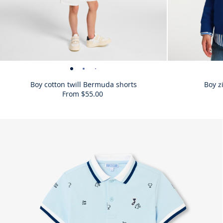
view
-
Boy
cotton
twill
Bermuda
shorts
Boy
Boy
Boy
Boy
Boy
Boy
cotton
cotton
cotton
cotton
cotton
cotton
Boy cotton twill Bermuda shorts
Boy z
From
$55.00
twill
twill
twill
twill
twill
twill
Bermuda
Bermuda
Bermuda
Bermuda
Bermuda
Bermuda
shorts
shorts
shorts
shorts
shorts
shorts
Size
Boy
Size
Boy
Size
Boy
Size
Boy
Size
Boy
Size
Boy
Size
Boy
Size
B
03Y
04Y
05Y
06Y
08Y
10Y
12Y
03Y
-
-
-
-
-
-
available
cotton
available
cotton
unavailable
cotton
available
cotton
available
cotton
available
cotton
available
cotton
avail
z
view
view
view
view
view
view
twill
twill
twill
twill
twill
twill
twill
u
01
02
03
04
05
06
Bermuda
Bermuda
Bermuda
Bermuda
Bermuda
Bermuda
Bermuda
f
shorts
shorts
shorts
shorts
shorts
shorts
shorts
s