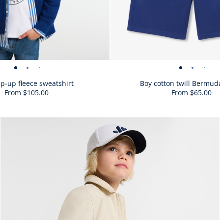
view
-
Boy
zip-
up
fleece
sweatshirt
Boy
Boy
Boy
Boy
Boy
Boy
Boy
Boy
Boy
zip-
zip-
zip-
zip-
zip-
zip-
cotton
cotton
cot
c
ip-up fleece sweatshirt
Boy cotton twill Bermud
From
$105.00
From
$65.00
up
up
up
up
up
up
twill
twill
twill
t
fleece
fleece
fleece
fleece
fleece
fleece
Bermuda
Bermu
Ber
sweatshirt
sweatshirt
sweatshirt
sweatshirt
sweatshirt
sweatshirt
shorts
shorts
shor
s
oy
Size
Boy
Size
Boy
Size
Boy
Size
Boy
Size
Boy
Size
Boy
Size
Boy
Size
Boy
Size
Bo
Siz
04Y
06Y
08Y
10Y
12Y
03Y
04Y
05Y
06Y
08
-
-
-
-
-
-
-
-
-
-
able
ip-
available
zip-
available
zip-
available
zip-
available
zip-
available
zip-
available
cotton
available
cotton
available
cotton
availab
cot
ava
view
view
view
view
view
view
view
view
view
v
p
up
up
up
up
up
twill
twill
twill
twil
01
02
03
04
05
06
01
02
03
0
leece
fleece
fleece
fleece
fleece
fleece
Bermuda
Bermuda
Bermu
Be
weatshirt
sweatshirt
sweatshirt
sweatshirt
sweatshirt
sweatshirt
shorts
shorts
shorts
sho