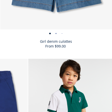
short
trench
coat
irl
Girl
Girl
Girl
Girl
t
hort
denim
denim
denim
denim
Girl denim culottes
From
$99.00
nch
rench
culottes
culottes
culottes
culottes
oat
-
-
-
-
view
view
view
view
Size
Girl
Size
Girl
Size
Girl
Size
Girl
Size
Girl
Size
Girl
Size
Girl
03Y
04Y
05Y
06Y
08Y
10Y
12Y
iew
01
02
03
04
available
denim
available
denim
available
denim
available
denim
available
denim
available
denim
available
denim
11
culottes
culottes
culottes
culottes
culottes
culottes
culottes
Next