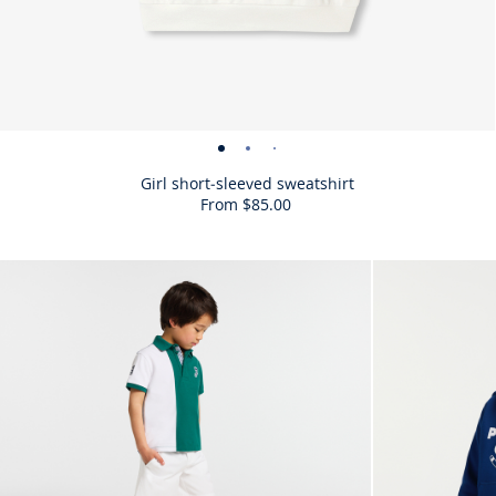
Girl
Girl
Girl
Girl
short-
short-
short-
short-
Girl short-sleeved sweatshirt
From
$85.00
sleeved
sleeved
sleeved
sleeved
sweatshirt
sweatshirt
sweatshirt
sweatshirt
-
-
-
-
Size
Girl
Size
Girl
Size
Girl
Size
Girl
Size
Girl
04Y
06Y
08Y
10Y
12Y
view
view
view
view
available
short-
available
short-
available
short-
available
short-
available
short-
01
02
03
04
sleeved
sleeved
sleeved
sleeved
sleeved
sweatshirt
sweatshirt
sweatshirt
sweatshirt
sweatshirt
Next