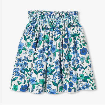
actif
de
pour
la
la
liste
liste
produ
produit
en
:
mosa
default
view
view
Next
view
-
Girl
ceremony
dress