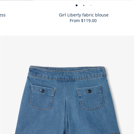
irl
Girl
Girl
Girl
Girl
Girl
Girl
Girl
Girl
Girl
Girl
t
hort
short
short
short
short
short
short
Liberty
Liberty
Liberty
Liberty
ess
Girl Liberty fabric blouse
From
$119.00
ve
leeve
sleeve
sleeve
sleeve
sleeve
sleeve
sleeve
fabric
fabric
fabric
fabric
ss
ress
dress
dress
dress
dress
dress
dress
blouse
blouse
blouse
blouse
-
-
-
-
-
-
-
-
-
-
e
Girl
Size
Girl
Size
Girl
Size
Girl
Size
Girl
Size
Girl
Size
Girl
Size
Girl
Size
Girl
Y
12Y
03Y
04Y
05Y
06Y
08Y
10Y
12Y
iew
view
view
view
view
view
view
view
view
view
view
le
rt
ilable
short
available
short
available
Liberty
available
Liberty
available
Liberty
available
Liberty
available
Liberty
available
Liberty
available
Liberty
4
05
06
07
08
09
010
01
02
03
04
eve
sleeve
sleeve
fabric
fabric
fabric
fabric
fabric
fabric
fabric
ss
dress
dress
blouse
blouse
blouse
blouse
blouse
blouse
blouse
Next
view
-
Girl