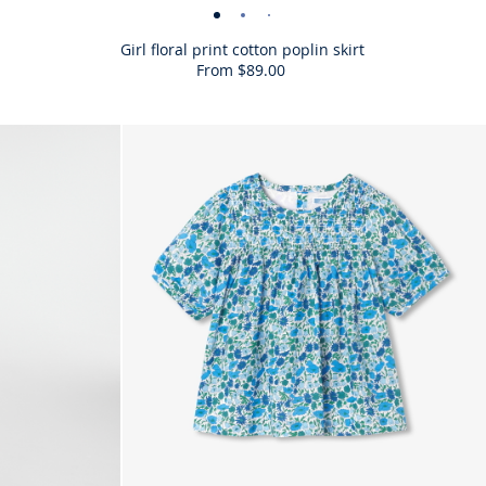
Girl
Girl
Girl
Girl
ny
emony
floral
floral
floral
floral
Girl floral print cotton poplin skirt
From
$89.00
ss
print
print
print
print
cotton
cotton
cotton
cotton
poplin
poplin
poplin
poplin
Size
Girl
Size
Girl
Size
Girl
Size
Girl
Size
Girl
Size
Girl
Size
Girl
03Y
04Y
05Y
06Y
08Y
10Y
12Y
skirt
skirt
skirt
skirt
available
floral
available
floral
available
floral
available
floral
available
floral
available
floral
available
floral
-
-
-
-
print
print
print
print
print
print
print
view
view
view
view
cotton
cotton
cotton
cotton
cotton
cotton
cotton
01
02
03
04
poplin
poplin
poplin
poplin
poplin
poplin
poplin
skirt
skirt
skirt
skirt
skirt
skirt
skirt
Next
view
-
Girl
short
sleeve
dress