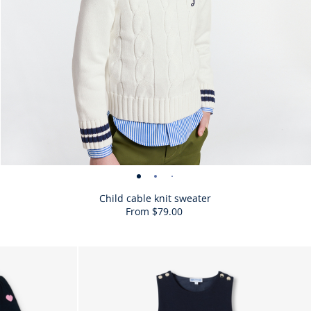
Next
view
-
Child
lightweight
twill
Harrington
jacket
d
Child
Child
Child
Child
Child
Child
Child
t
ight
tweight
cable
cable
cable
cable
cable
cable
cable
Child cable knit sweater
From
$79.00
knit
knit
knit
knit
knit
knit
knit
n
gton
rington
sweater
sweater
sweater
sweater
sweater
sweater
sweater
et
-
-
-
-
-
-
-
Size
Child
Size
Child
Size
Child
Size
Child
Size
Child
Size
Child
03Y
04Y
06Y
08Y
10Y
12Y
view
view
view
view
view
view
view
available
cable
available
cable
available
cable
available
cable
available
cable
available
cable
01
02
03
04
05
06
07
knit
knit
knit
knit
knit
knit
sweater
sweater
sweater
sweater
sweater
sweater