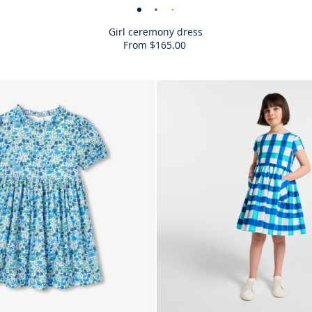
Girl
Girl
Girl
Girl
Girl
Girl
Girl
Girl
Girl
Girl
ceremony
ceremony
ceremony
ceremony
ceremony
ceremony
ceremony
ceremony
ceremo
cer
Girl ceremony dress
From
$165.00
dress
dress
dress
dress
dress
dress
dress
dress
dress
dre
-
-
-
-
-
-
-
-
-
-
view
view
view
view
view
view
view
view
view
view
Size
Girl
Size
Girl
Size
Girl
Size
Girl
Size
Girl
04Y
05Y
06Y
08Y
10Y
01
02
03
04
05
06
07
08
09
010
available
ceremony
available
ceremony
available
ceremony
available
ceremony
available
ceremony
dress
dress
dress
dress
dress
Next
view
-
Girl
puff
sleeve
dress