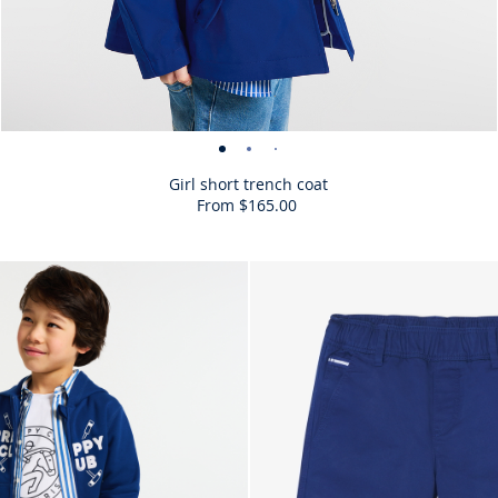
short-
sleeved
sweatshirt
Girl
Girl
Girl
Girl
Girl
Girl
Girl
Girl
Girl
Girl
G
short
short
short
short
short
short
short
short
short
shor
s
Girl short trench coat
From
$165.00
trench
trench
trench
trench
trench
trench
trench
trench
trench
tre
t
coat
coat
coat
coat
coat
coat
coat
coat
coat
coat
c
-
-
-
-
-
-
-
-
-
-
-
Size
Girl
Size
Girl
Size
Girl
Size
Girl
Size
Girl
Size
Girl
Size
Girl
03Y
04Y
05Y
06Y
08Y
10Y
12Y
view
view
view
view
view
view
view
view
view
view
v
available
short
available
short
available
short
available
short
available
short
available
short
available
short
01
02
03
04
05
06
07
08
09
010
0
trench
trench
trench
trench
trench
trench
trench
coat
coat
coat
coat
coat
coat
coat
Next