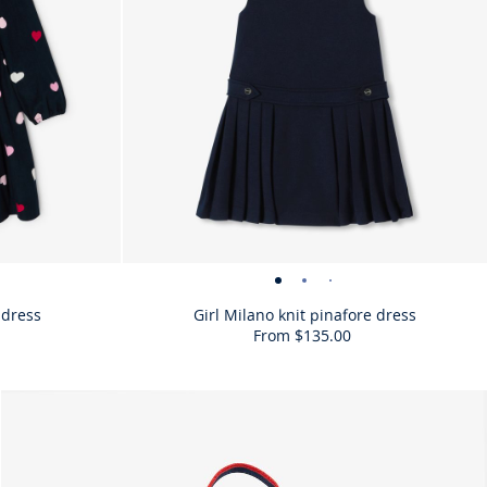
Next
view
-
Girl
needlecord
velvet
dress
irl
Girl
Girl
Girl
Girl
Girl
Girl
d
cord
dlecord
eedlecord
needlecord
needlecord
Milano
Milano
Milano
Milano
 dress
Girl Milano knit pinafore dress
From
$135.00
et
elvet
velvet
velvet
knit
knit
knit
knit
ss
ress
dress
dress
pinafore
pinafore
pinafore
pinafore
-
-
dress
dress
dress
dress
e
Girl
Size
Girl
Size
Girl
Size
Girl
Size
Girl
Size
Girl
Size
Girl
Size
Girl
Y
10Y
03Y
04Y
05Y
06Y
08Y
10Y
iew
view
view
-
-
-
-
cord
le
dlecord
ilable
needlecord
available
needlecord
available
Milano
available
Milano
available
Milano
available
Milano
available
Milano
available
Milano
4
05
06
view
view
view
view
vet
velvet
velvet
knit
knit
knit
knit
knit
knit
01
02
03
04
ss
dress
dress
pinafore
pinafore
pinafore
pinafore
pinafore
pinafore