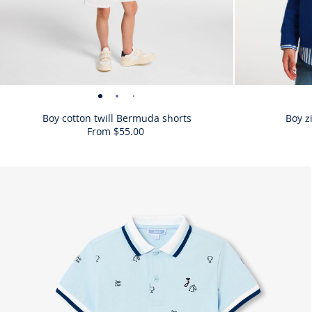
view
-
Boy
cotton
twill
Bermuda
shorts
Boy
Boy
Boy
Boy
Boy
Boy
cotton
cotton
cotton
cotton
cotton
cotton
Boy cotton twill Bermuda shorts
Boy z
From
$55.00
twill
twill
twill
twill
twill
twill
Bermuda
Bermuda
Bermuda
Bermuda
Bermuda
Bermuda
shorts
shorts
shorts
shorts
shorts
shorts
Size
Boy
Size
Boy
Size
Boy
Size
Boy
Size
Boy
Size
Boy
Size
Boy
Size
B
03Y
04Y
05Y
06Y
08Y
10Y
12Y
03Y
-
-
-
-
-
-
available
cotton
available
cotton
unavailable
cotton
available
cotton
available
cotton
available
cotton
available
cotton
avail
z
view
view
view
view
view
view
twill
twill
twill
twill
twill
twill
twill
u
01
02
03
04
05
06
Bermuda
Bermuda
Bermuda
Bermuda
Bermuda
Bermuda
Bermuda
f
shorts
shorts
shorts
shorts
shorts
shorts
shorts
s