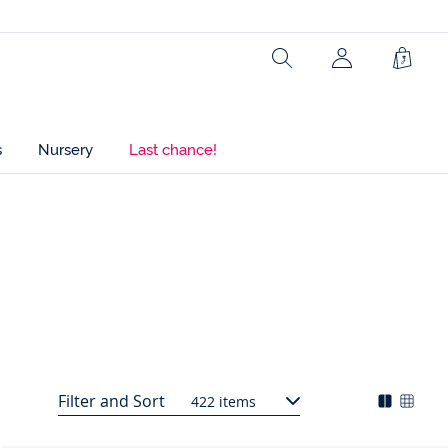
Search
Shopp
Bag
s
Nursery
Last chance!
Filter and Sort
422 items
Mode
Chan
d'affich
l'affi