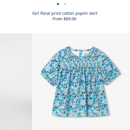
Girl
Girl
Girl
Girl
ny
emony
floral
floral
floral
floral
Girl floral print cotton poplin skirt
From
$89.00
ss
print
print
print
print
cotton
cotton
cotton
cotton
poplin
poplin
poplin
poplin
Size
Girl
Size
Girl
Size
Girl
Size
Girl
Size
Girl
Size
Girl
Size
Girl
03Y
04Y
05Y
06Y
08Y
10Y
12Y
skirt
skirt
skirt
skirt
available
floral
available
floral
available
floral
available
floral
available
floral
available
floral
available
floral
-
-
-
-
print
print
print
print
print
print
print
view
view
view
view
cotton
cotton
cotton
cotton
cotton
cotton
cotton
01
02
03
04
poplin
poplin
poplin
poplin
poplin
poplin
poplin
skirt
skirt
skirt
skirt
skirt
skirt
skirt
Next
view
-
Girl
short
sleeve
dress