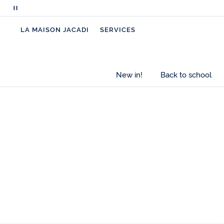
Pause
scrolling
LA MAISON JACADI
SERVICES
messages
New in!
Back to school