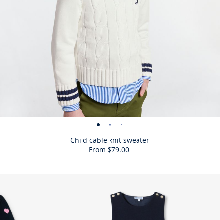
Next
view
-
Child
lightweight
twill
Harrington
jacket
d
Child
Child
Child
Child
Child
Child
Child
t
ight
tweight
cable
cable
cable
cable
cable
cable
cable
Child cable knit sweater
From
$79.00
knit
knit
knit
knit
knit
knit
knit
n
gton
rington
sweater
sweater
sweater
sweater
sweater
sweater
sweater
et
-
-
-
-
-
-
-
Size
Child
Size
Child
Size
Child
Size
Child
Size
Child
Size
Child
03Y
04Y
06Y
08Y
10Y
12Y
view
view
view
view
view
view
view
available
cable
available
cable
available
cable
available
cable
available
cable
available
cable
01
02
03
04
05
06
07
knit
knit
knit
knit
knit
knit
sweater
sweater
sweater
sweater
sweater
sweater