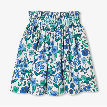
actif
de
pour
la
la
liste
liste
produ
produit
en
:
mosa
default
view
view
Next
view
-
Girl
ceremony
dress