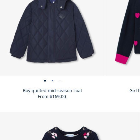
polo
polo
polo
polo
polo
polo
shirt
shirt
shirt
shirt
shirt
shirt
Next
view
-
Boy
quilted
mid-
season
coat
Boy
Boy
Boy
Boy
Boy
Boy
quilted
quilted
quilted
quilted
quilted
quilted
Boy quilted mid-season coat
Girl
From
$169.00
mid-
mid-
mid-
mid-
mid-
mid-
season
season
season
season
season
season
coat
coat
coat
coat
coat
coat
Size
Boy
Size
Boy
Size
Boy
Size
Boy
Size
Boy
Size
Boy
Size
G
04Y
05Y
06Y
08Y
10Y
12Y
03Y
-
-
-
-
-
-
available
quilted
available
quilted
available
quilted
available
quilted
available
quilted
available
quilted
avail
h
view
view
view
view
view
view
mid-
mid-
mid-
mid-
mid-
mid-
j
01
02
03
04
05
06
season
season
season
season
season
season
j