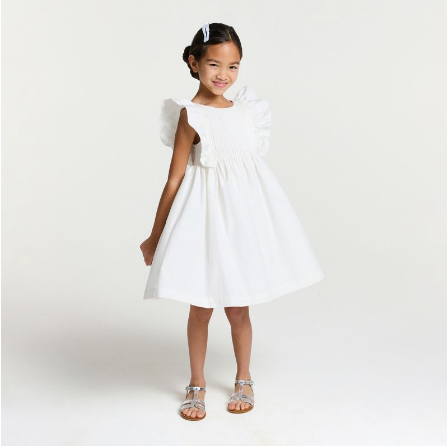
Next
view
-
Girl
cotton
jersey
cardigan