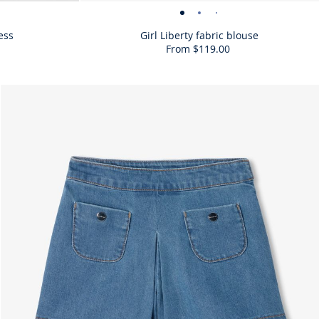
irl
Girl
Girl
Girl
Girl
Girl
Girl
Girl
Girl
Girl
Girl
t
hort
short
short
short
short
short
short
Liberty
Liberty
Liberty
Liberty
ess
Girl Liberty fabric blouse
From
$119.00
ve
leeve
sleeve
sleeve
sleeve
sleeve
sleeve
sleeve
fabric
fabric
fabric
fabric
ss
ress
dress
dress
dress
dress
dress
dress
blouse
blouse
blouse
blouse
-
-
-
-
-
-
-
-
-
-
e
Girl
Size
Girl
Size
Girl
Size
Girl
Size
Girl
Size
Girl
Size
Girl
Size
Girl
Size
Girl
Y
12Y
03Y
04Y
05Y
06Y
08Y
10Y
12Y
iew
view
view
view
view
view
view
view
view
view
view
le
rt
ilable
short
available
short
available
Liberty
available
Liberty
available
Liberty
available
Liberty
available
Liberty
available
Liberty
available
Liberty
4
05
06
07
08
09
010
01
02
03
04
eve
sleeve
sleeve
fabric
fabric
fabric
fabric
fabric
fabric
fabric
ss
dress
dress
blouse
blouse
blouse
blouse
blouse
blouse
blouse
Next
view
-
Girl