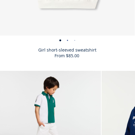
Girl
Girl
Girl
Girl
short-
short-
short-
short-
Girl short-sleeved sweatshirt
From
$85.00
sleeved
sleeved
sleeved
sleeved
sweatshirt
sweatshirt
sweatshirt
sweatshirt
-
-
-
-
Size
Girl
Size
Girl
Size
Girl
Size
Girl
Size
Girl
04Y
06Y
08Y
10Y
12Y
view
view
view
view
available
short-
available
short-
available
short-
available
short-
available
short-
01
02
03
04
sleeved
sleeved
sleeved
sleeved
sleeved
sweatshirt
sweatshirt
sweatshirt
sweatshirt
sweatshirt
Next