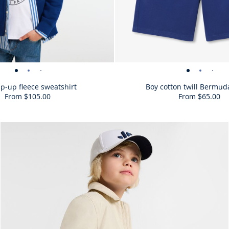
view
-
Boy
zip-
up
fleece
sweatshirt
Boy
Boy
Boy
Boy
Boy
Boy
Boy
Boy
Boy
zip-
zip-
zip-
zip-
zip-
zip-
cotton
cotton
cot
c
ip-up fleece sweatshirt
Boy cotton twill Bermud
From
$105.00
From
$65.00
up
up
up
up
up
up
twill
twill
twill
t
fleece
fleece
fleece
fleece
fleece
fleece
Bermuda
Bermu
Ber
sweatshirt
sweatshirt
sweatshirt
sweatshirt
sweatshirt
sweatshirt
shorts
shorts
shor
s
oy
Size
Boy
Size
Boy
Size
Boy
Size
Boy
Size
Boy
Size
Boy
Size
Boy
Size
Boy
Size
Bo
Siz
04Y
06Y
08Y
10Y
12Y
03Y
04Y
05Y
06Y
08
-
-
-
-
-
-
-
-
-
-
able
ip-
available
zip-
available
zip-
available
zip-
available
zip-
available
zip-
available
cotton
available
cotton
available
cotton
availab
cot
ava
view
view
view
view
view
view
view
view
view
v
p
up
up
up
up
up
twill
twill
twill
twil
01
02
03
04
05
06
01
02
03
0
leece
fleece
fleece
fleece
fleece
fleece
Bermuda
Bermuda
Bermu
Be
weatshirt
sweatshirt
sweatshirt
sweatshirt
sweatshirt
sweatshirt
shorts
shorts
shorts
sho