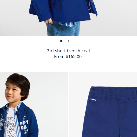
short-
sleeved
sweatshirt
Girl
Girl
Girl
Girl
Girl
Girl
Girl
Girl
Girl
Girl
G
short
short
short
short
short
short
short
short
short
shor
s
Girl short trench coat
From
$165.00
trench
trench
trench
trench
trench
trench
trench
trench
trench
tre
t
coat
coat
coat
coat
coat
coat
coat
coat
coat
coat
c
-
-
-
-
-
-
-
-
-
-
-
Size
Girl
Size
Girl
Size
Girl
Size
Girl
Size
Girl
Size
Girl
Size
Girl
03Y
04Y
05Y
06Y
08Y
10Y
12Y
view
view
view
view
view
view
view
view
view
view
v
available
short
available
short
available
short
available
short
available
short
available
short
available
short
01
02
03
04
05
06
07
08
09
010
0
trench
trench
trench
trench
trench
trench
trench
coat
coat
coat
coat
coat
coat
coat
Next