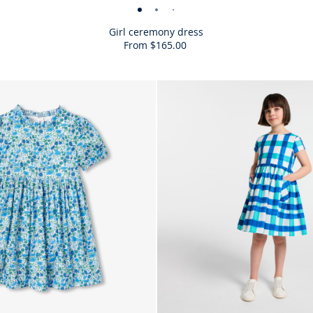
Girl
Girl
Girl
Girl
Girl
Girl
Girl
Girl
Girl
Girl
ceremony
ceremony
ceremony
ceremony
ceremony
ceremony
ceremony
ceremony
ceremo
cer
Girl ceremony dress
From
$165.00
dress
dress
dress
dress
dress
dress
dress
dress
dress
dre
-
-
-
-
-
-
-
-
-
-
view
view
view
view
view
view
view
view
view
view
Size
Girl
Size
Girl
Size
Girl
Size
Girl
Size
Girl
04Y
05Y
06Y
08Y
10Y
01
02
03
04
05
06
07
08
09
010
available
ceremony
available
ceremony
available
ceremony
available
ceremony
available
ceremony
dress
dress
dress
dress
dress
Next
view
-
Girl
puff
sleeve
dress