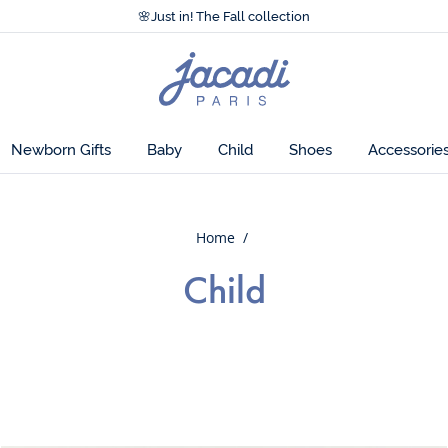
🌸
Just in! The Fall collection
Accessibility statement >
🌸
Just in! The Fall collection
Accessibility statement >
Jacadi
🌸
Just in! The Fall collection
home
page
Newborn Gifts
Baby
Child
Shoes
Accessorie
Home
Child