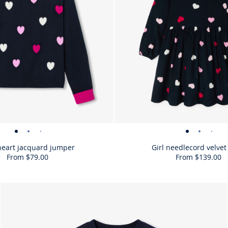
jacket
jacket
jacket
jacket
jacket
Next
view
-
Girl
heart
jacquard
jumper
Girl
Girl
Girl
Girl
Girl
Girl
Girl
G
heart
heart
heart
heart
needlecor
needle
nee
n
 heart jacquard jumper
Girl needlecord velvet
From
$79.00
From
$139.00
jacquard
jacquard
jacquard
jacquard
velvet
velvet
velv
v
jumper
jumper
jumper
jumper
dress
dress
dre
d
-
-
-
-
-
-
-
-
irl
Size
Girl
Size
Girl
Size
Girl
Size
Girl
Size
Girl
Size
Girl
Size
Girl
Size
Girl
Size
Girl
Siz
04Y
06Y
08Y
10Y
12Y
03Y
04Y
05Y
06Y
08
view
view
view
view
view
view
view
v
able
eart
available
heart
available
heart
available
heart
available
heart
available
heart
available
needlecord
available
needlecord
available
needle
availab
nee
ava
01
02
03
04
01
02
03
0
acquard
jacquard
jacquard
jacquard
jacquard
jacquard
velvet
velvet
velvet
vel
umper
jumper
jumper
jumper
jumper
jumper
dress
dress
dress
dre