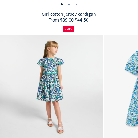
Girl
Girl
Girl
Girl
cotton
cotton
cotton
cotton
Girl cotton jersey cardigan
From
$89.00
$44.50
jersey
jersey
jersey
jersey
50%
Initial
Reduced
cardigan
cardigan
cardigan
cardigan
off
price
price
-50%
-
-
-
-
Size
Girl
Size
Girl
Size
Girl
Size
Girl
Size
Girl
Size
Girl
03Y
04Y
06Y
08Y
10Y
12Y
view
view
view
view
unavailable
cotton
unavailable
cotton
available
cotton
unavailable
cotton
available
cotton
available
cotton
01
02
03
04
jersey
jersey
jersey
jersey
jersey
jersey
cardigan
cardigan
cardigan
cardigan
cardigan
cardigan
Next
view
-
Girl
floral
print
poplin