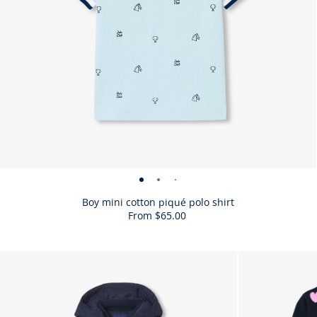
Boy
Boy
Boy
Boy
mini
mini
mini
mini
Boy mini cotton piqué polo shirt
From
$65.00
cotton
cotton
cotton
cotton
piqué
piqué
piqué
piqué
polo
polo
polo
polo
Size
Boy
Size
Boy
Size
Boy
Size
Boy
Size
Boy
Size
Boy
03Y
04Y
06Y
08Y
10Y
12Y
shirt
shirt
shirt
shirt
available
mini
available
mini
available
mini
available
mini
available
mini
available
mini
-
-
-
-
cotton
cotton
cotton
cotton
cotton
cotton
view
view
view
view
piqué
piqué
piqué
piqué
piqué
piqué
01
02
03
04