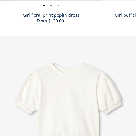
dress
Girl
Girl
Girl
Girl
Girl
Girl
Girl
Girl
Girl
Girl
Girl
Girl
floral
floral
floral
floral
floral
floral
floral
floral
floral
floral
floral
floral
Girl floral print poplin dress
Girl puff s
From
$139.00
print
print
print
print
print
print
print
print
print
print
print
print
poplin
poplin
poplin
poplin
poplin
poplin
poplin
poplin
poplin
poplin
poplin
popli
dress
dress
dress
dress
dress
dress
dress
dress
dress
dress
dress
dres
Size
Girl
Size
Girl
Size
Girl
Size
Girl
Size
Girl
Size
Girl
Size
Girl
Siz
03Y
04Y
05Y
06Y
08Y
10Y
12Y
04
-
-
-
-
-
-
-
-
-
-
-
-
available
floral
available
floral
available
floral
available
floral
available
floral
available
floral
available
floral
ava
view
view
view
view
view
view
view
view
view
view
view
view
print
print
print
print
print
print
print
01
02
03
04
05
06
07
08
09
010
011
012
poplin
poplin
poplin
poplin
poplin
poplin
poplin
dress
dress
dress
dress
dress
dress
dress