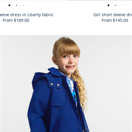
in
Girl
Girl
Girl
Girl
Girl
Girl
Girl
Girl
Girl
Girl
G
Liberty
puff
puff
puff
puff
puff
puff
puff
short
short
shor
s
leeve dress in Liberty fabric
Girl short sleeve dr
fabric
From
$189.00
From
$145.00
sleeve
sleeve
sleeve
sleeve
sleeve
sleeve
sleeve
sleeve
sleeve
slee
s
n
dress
dress
dress
dress
dress
dress
dress
dress
dress
dre
d
s
in
in
in
in
in
in
in
-
-
-
-
e
Girl
Size
Girl
Size
Girl
Size
Girl
Size
Girl
Size
Girl
Size
Girl
Size
Girl
Size
Girl
Siz
Y
05Y
06Y
08Y
10Y
04Y
05Y
06Y
08Y
10
Liberty
Liberty
Liberty
Liberty
Liberty
Liberty
Liberty
view
view
view
v
ilable
puff
available
puff
available
puff
available
puff
available
puff
available
short
available
short
available
short
availab
sho
ava
fabric
fabric
fabric
fabric
fabric
fabric
fabric
01
02
03
0
sleeve
sleeve
sleeve
sleeve
sleeve
sleeve
sleeve
sleeve
sle
-
-
-
-
-
-
-
dress
dress
dress
dress
dress
dress
dress
dress
dre
view
view
view
view
view
view
view
in
in
in
in
in
01
02
03
04
05
06
07
Liberty
Liberty
Liberty
Liberty
Liberty
fabric
fabric
fabric
fabric
fabric
Next
view
-
Girl