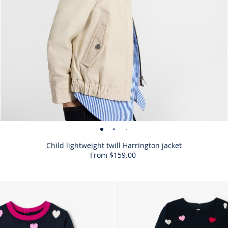
Next
view
-
Boy
mini
cotton
piqué
polo
shirt
Child
Child
Child
Child
Child
Child
Child
Child
Child
Chil
lightweight
lightweight
lightweight
lightweight
lightweight
lightweight
lightweight
lightweigh
lightwe
ligh
Child lightweight twill Harrington jacket
From
$159.00
twill
twill
twill
twill
twill
twill
twill
twill
twill
twill
Harrington
Harrington
Harrington
Harrington
Harrington
Harrington
Harrington
Harringto
Harrin
Har
jacket
jacket
jacket
jacket
jacket
jacket
jacket
jacket
jacket
jack
Size
Child
Size
Child
Size
Child
Size
Child
Size
Child
04Y
06Y
08Y
10Y
12Y
-
-
-
-
-
-
-
-
-
-
unavailable
lightweight
unavailable
lightweight
available
lightweight
available
lightweight
unavailable
lightweight
view
view
view
view
view
view
view
view
view
view
twill
twill
twill
twill
twill
01
02
03
04
05
06
07
08
09
010
Harrington
Harrington
Harrington
Harrington
Harrington