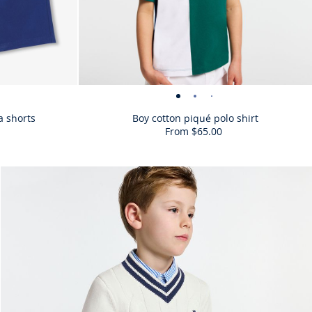
view
-
Boy
cotton
twill
Bermuda
shorts
Boy
Boy
Boy
Boy
Boy
Boy
Boy
Boy
Bo
ton
otton
cotton
cotton
cotton
cotton
cotton
cotton
cotto
cot
a shorts
Boy cotton piqué polo shirt
From
$65.00
will
piqué
piqué
piqué
piqué
piqué
piqué
piqué
pi
da
muda
Bermuda
polo
polo
polo
polo
polo
polo
polo
po
ts
horts
shirt
shirt
shirt
shirt
shirt
shirt
shirt
shi
y
e
Boy
Size
Boy
Size
Boy
Size
Boy
Size
Boy
Size
Boy
Size
Boy
Size
Boy
Y
10Y
03Y
04Y
06Y
08Y
10Y
12Y
-
-
-
-
-
-
-
-
le
ton
ilable
cotton
available
cotton
available
cotton
available
cotton
available
cotton
available
cotton
available
cotton
available
cotton
iew
view
view
view
view
view
view
view
vie
l
twill
twill
piqué
piqué
piqué
piqué
piqué
piqué
4
01
02
03
04
05
06
07
08
da
rmuda
Bermuda
Bermuda
polo
polo
polo
polo
polo
polo
rts
shorts
shorts
shirt
shirt
shirt
shirt
shirt
shirt