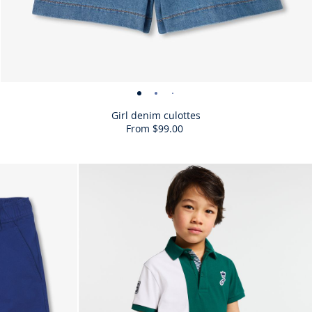
short
trench
coat
irl
Girl
Girl
Girl
Girl
t
hort
denim
denim
denim
denim
Girl denim culottes
From
$99.00
nch
rench
culottes
culottes
culottes
culottes
oat
-
-
-
-
view
view
view
view
Size
Girl
Size
Girl
Size
Girl
Size
Girl
Size
Girl
Size
Girl
Size
Girl
03Y
04Y
05Y
06Y
08Y
10Y
12Y
iew
01
02
03
04
available
denim
available
denim
available
denim
available
denim
available
denim
available
denim
available
denim
11
culottes
culottes
culottes
culottes
culottes
culottes
culottes
Next