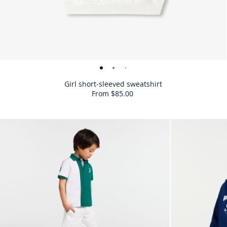
Girl
Girl
Girl
Girl
short-
short-
short-
short-
Girl short-sleeved sweatshirt
From
$85.00
sleeved
sleeved
sleeved
sleeved
sweatshirt
sweatshirt
sweatshirt
sweatshirt
-
-
-
-
Size
Girl
Size
Girl
Size
Girl
Size
Girl
Size
Girl
04Y
06Y
08Y
10Y
12Y
view
view
view
view
available
short-
available
short-
available
short-
available
short-
available
short-
01
02
03
04
sleeved
sleeved
sleeved
sleeved
sleeved
sweatshirt
sweatshirt
sweatshirt
sweatshirt
sweatshirt
Next