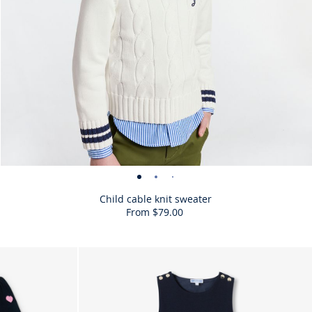
Next
view
-
Child
lightweight
twill
Harrington
jacket
d
Child
Child
Child
Child
Child
Child
Child
t
ight
tweight
cable
cable
cable
cable
cable
cable
cable
Child cable knit sweater
From
$79.00
knit
knit
knit
knit
knit
knit
knit
n
gton
rington
sweater
sweater
sweater
sweater
sweater
sweater
sweater
et
-
-
-
-
-
-
-
Size
Child
Size
Child
Size
Child
Size
Child
Size
Child
Size
Child
03Y
04Y
06Y
08Y
10Y
12Y
view
view
view
view
view
view
view
available
cable
available
cable
available
cable
available
cable
available
cable
available
cable
01
02
03
04
05
06
07
knit
knit
knit
knit
knit
knit
sweater
sweater
sweater
sweater
sweater
sweater