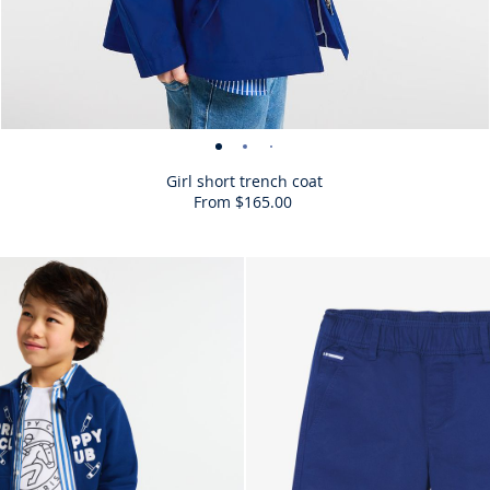
short-
sleeved
sweatshirt
Girl
Girl
Girl
Girl
Girl
Girl
Girl
Girl
Girl
Girl
G
short
short
short
short
short
short
short
short
short
shor
s
Girl short trench coat
From
$165.00
trench
trench
trench
trench
trench
trench
trench
trench
trench
tre
t
coat
coat
coat
coat
coat
coat
coat
coat
coat
coat
c
-
-
-
-
-
-
-
-
-
-
-
Size
Girl
Size
Girl
Size
Girl
Size
Girl
Size
Girl
Size
Girl
Size
Girl
03Y
04Y
05Y
06Y
08Y
10Y
12Y
view
view
view
view
view
view
view
view
view
view
v
available
short
available
short
available
short
available
short
available
short
available
short
available
short
01
02
03
04
05
06
07
08
09
010
0
trench
trench
trench
trench
trench
trench
trench
coat
coat
coat
coat
coat
coat
coat
Next