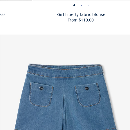
irl
Girl
Girl
Girl
Girl
Girl
Girl
Girl
Girl
Girl
Girl
t
hort
short
short
short
short
short
short
Liberty
Liberty
Liberty
Liberty
ess
Girl Liberty fabric blouse
From
$119.00
ve
leeve
sleeve
sleeve
sleeve
sleeve
sleeve
sleeve
fabric
fabric
fabric
fabric
ss
ress
dress
dress
dress
dress
dress
dress
blouse
blouse
blouse
blouse
-
-
-
-
-
-
-
-
-
-
e
Girl
Size
Girl
Size
Girl
Size
Girl
Size
Girl
Size
Girl
Size
Girl
Size
Girl
Size
Girl
Y
12Y
03Y
04Y
05Y
06Y
08Y
10Y
12Y
iew
view
view
view
view
view
view
view
view
view
view
le
rt
ilable
short
available
short
available
Liberty
available
Liberty
available
Liberty
available
Liberty
available
Liberty
available
Liberty
available
Liberty
4
05
06
07
08
09
010
01
02
03
04
eve
sleeve
sleeve
fabric
fabric
fabric
fabric
fabric
fabric
fabric
ss
dress
dress
blouse
blouse
blouse
blouse
blouse
blouse
blouse
Next
view
-
Girl