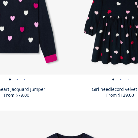
jacket
jacket
jacket
jacket
jacket
Next
view
-
Girl
heart
jacquard
jumper
Girl
Girl
Girl
Girl
Girl
Girl
Girl
G
heart
heart
heart
heart
needlecor
needle
nee
n
 heart jacquard jumper
Girl needlecord velvet
From
$79.00
From
$139.00
jacquard
jacquard
jacquard
jacquard
velvet
velvet
velv
v
jumper
jumper
jumper
jumper
dress
dress
dre
d
-
-
-
-
-
-
-
-
irl
Size
Girl
Size
Girl
Size
Girl
Size
Girl
Size
Girl
Size
Girl
Size
Girl
Size
Girl
Size
Girl
Siz
04Y
06Y
08Y
10Y
12Y
03Y
04Y
05Y
06Y
08
view
view
view
view
view
view
view
v
able
eart
available
heart
available
heart
available
heart
available
heart
available
heart
available
needlecord
available
needlecord
available
needle
availab
nee
ava
01
02
03
04
01
02
03
0
acquard
jacquard
jacquard
jacquard
jacquard
jacquard
velvet
velvet
velvet
vel
umper
jumper
jumper
jumper
jumper
jumper
dress
dress
dress
dre