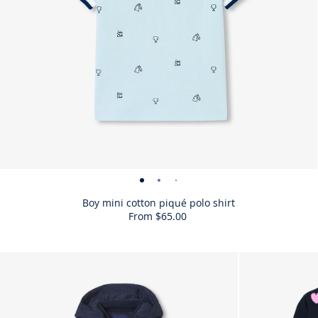
Boy
Boy
Boy
Boy
mini
mini
mini
mini
Boy mini cotton piqué polo shirt
From
$65.00
cotton
cotton
cotton
cotton
piqué
piqué
piqué
piqué
polo
polo
polo
polo
Size
Boy
Size
Boy
Size
Boy
Size
Boy
Size
Boy
Size
Boy
03Y
04Y
06Y
08Y
10Y
12Y
shirt
shirt
shirt
shirt
available
mini
available
mini
available
mini
available
mini
available
mini
available
mini
-
-
-
-
cotton
cotton
cotton
cotton
cotton
cotton
view
view
view
view
piqué
piqué
piqué
piqué
piqué
piqué
01
02
03
04