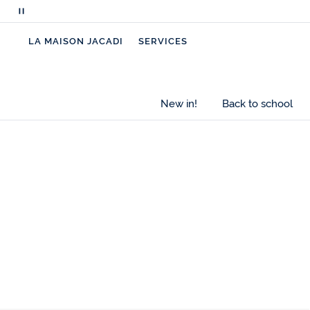
Pause
scrolling
LA MAISON JACADI
SERVICES
messages
New in!
Back to school