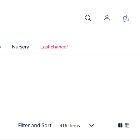
Search
Shopp
Bag
s
Nursery
Last chance!
Filter and Sort
416 items
Mode
Chan
d'affich
l'affi