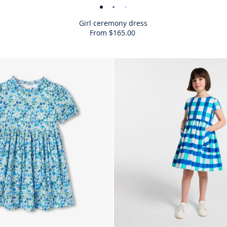
Girl
Girl
Girl
Girl
Girl
Girl
Girl
Girl
Girl
Girl
ceremony
ceremony
ceremony
ceremony
ceremony
ceremony
ceremony
ceremony
ceremo
cer
Girl ceremony dress
From
$165.00
dress
dress
dress
dress
dress
dress
dress
dress
dress
dre
-
-
-
-
-
-
-
-
-
-
view
view
view
view
view
view
view
view
view
view
Size
Girl
Size
Girl
Size
Girl
Size
Girl
Size
Girl
04Y
05Y
06Y
08Y
10Y
01
02
03
04
05
06
07
08
09
010
available
ceremony
available
ceremony
available
ceremony
available
ceremony
available
ceremony
dress
dress
dress
dress
dress
Next
view
-
Girl
puff
sleeve
dress