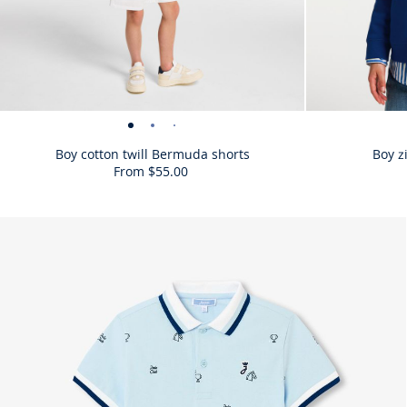
view
-
Boy
cotton
twill
Bermuda
shorts
Boy
Boy
Boy
Boy
Boy
Boy
cotton
cotton
cotton
cotton
cotton
cotton
Boy cotton twill Bermuda shorts
Boy z
From
$55.00
twill
twill
twill
twill
twill
twill
Bermuda
Bermuda
Bermuda
Bermuda
Bermuda
Bermuda
shorts
shorts
shorts
shorts
shorts
shorts
Size
Boy
Size
Boy
Size
Boy
Size
Boy
Size
Boy
Size
Boy
Size
Boy
Size
B
03Y
04Y
05Y
06Y
08Y
10Y
12Y
03Y
-
-
-
-
-
-
available
cotton
available
cotton
unavailable
cotton
available
cotton
available
cotton
available
cotton
available
cotton
avail
z
view
view
view
view
view
view
twill
twill
twill
twill
twill
twill
twill
u
01
02
03
04
05
06
Bermuda
Bermuda
Bermuda
Bermuda
Bermuda
Bermuda
Bermuda
f
shorts
shorts
shorts
shorts
shorts
shorts
shorts
s