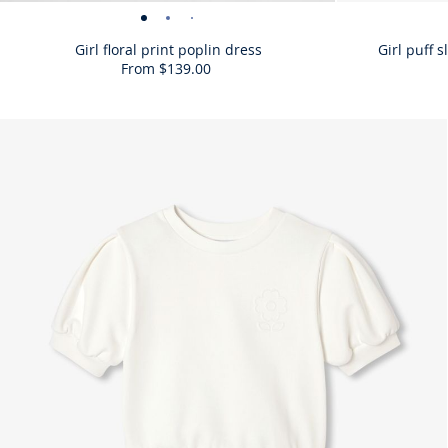
dress
Girl
Girl
Girl
Girl
Girl
Girl
Girl
Girl
Girl
Girl
Girl
Girl
floral
floral
floral
floral
floral
floral
floral
floral
floral
floral
floral
floral
Girl floral print poplin dress
Girl puff s
From
$139.00
print
print
print
print
print
print
print
print
print
print
print
print
poplin
poplin
poplin
poplin
poplin
poplin
poplin
poplin
poplin
poplin
poplin
popli
dress
dress
dress
dress
dress
dress
dress
dress
dress
dress
dress
dres
Size
Girl
Size
Girl
Size
Girl
Size
Girl
Size
Girl
Size
Girl
Size
Girl
Siz
03Y
04Y
05Y
06Y
08Y
10Y
12Y
04
-
-
-
-
-
-
-
-
-
-
-
-
available
floral
available
floral
available
floral
available
floral
available
floral
available
floral
available
floral
ava
view
view
view
view
view
view
view
view
view
view
view
view
print
print
print
print
print
print
print
01
02
03
04
05
06
07
08
09
010
011
012
poplin
poplin
poplin
poplin
poplin
poplin
poplin
dress
dress
dress
dress
dress
dress
dress