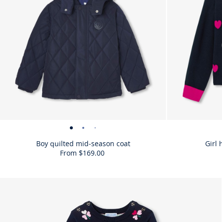
polo
polo
polo
polo
polo
polo
shirt
shirt
shirt
shirt
shirt
shirt
Next
view
-
Boy
quilted
mid-
season
coat
Boy
Boy
Boy
Boy
Boy
Boy
quilted
quilted
quilted
quilted
quilted
quilted
Boy quilted mid-season coat
Girl
From
$169.00
mid-
mid-
mid-
mid-
mid-
mid-
season
season
season
season
season
season
coat
coat
coat
coat
coat
coat
Size
Boy
Size
Boy
Size
Boy
Size
Boy
Size
Boy
Size
Boy
Size
G
04Y
05Y
06Y
08Y
10Y
12Y
03Y
-
-
-
-
-
-
available
quilted
available
quilted
available
quilted
available
quilted
available
quilted
available
quilted
avail
h
view
view
view
view
view
view
mid-
mid-
mid-
mid-
mid-
mid-
j
01
02
03
04
05
06
season
season
season
season
season
season
j