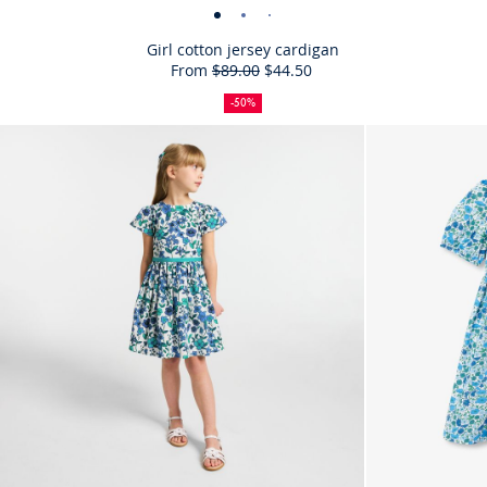
Girl
Girl
Girl
Girl
cotton
cotton
cotton
cotton
Girl cotton jersey cardigan
From
$89.00
$44.50
jersey
jersey
jersey
jersey
50%
Initial
Reduced
cardigan
cardigan
cardigan
cardigan
off
price
price
-50%
-
-
-
-
Size
Girl
Size
Girl
Size
Girl
Size
Girl
Size
Girl
Size
Girl
03Y
04Y
06Y
08Y
10Y
12Y
view
view
view
view
unavailable
cotton
unavailable
cotton
available
cotton
unavailable
cotton
available
cotton
available
cotton
01
02
03
04
jersey
jersey
jersey
jersey
jersey
jersey
cardigan
cardigan
cardigan
cardigan
cardigan
cardigan
Next
view
-
Girl
floral
print
poplin