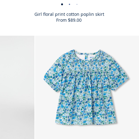
Girl
Girl
Girl
Girl
ny
emony
floral
floral
floral
floral
Girl floral print cotton poplin skirt
From
$89.00
ss
print
print
print
print
cotton
cotton
cotton
cotton
poplin
poplin
poplin
poplin
Size
Girl
Size
Girl
Size
Girl
Size
Girl
Size
Girl
Size
Girl
Size
Girl
03Y
04Y
05Y
06Y
08Y
10Y
12Y
skirt
skirt
skirt
skirt
available
floral
available
floral
available
floral
available
floral
available
floral
available
floral
available
floral
-
-
-
-
print
print
print
print
print
print
print
view
view
view
view
cotton
cotton
cotton
cotton
cotton
cotton
cotton
01
02
03
04
poplin
poplin
poplin
poplin
poplin
poplin
poplin
skirt
skirt
skirt
skirt
skirt
skirt
skirt
Next
view
-
Girl
short
sleeve
dress