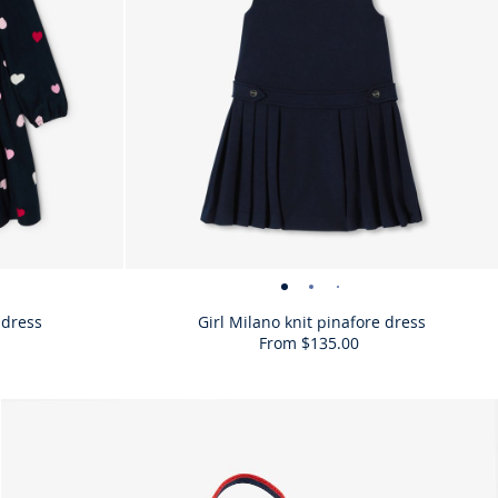
Next
view
-
Girl
needlecord
velvet
dress
irl
Girl
Girl
Girl
Girl
Girl
Girl
d
cord
dlecord
eedlecord
needlecord
needlecord
Milano
Milano
Milano
Milano
 dress
Girl Milano knit pinafore dress
From
$135.00
et
elvet
velvet
velvet
knit
knit
knit
knit
ss
ress
dress
dress
pinafore
pinafore
pinafore
pinafore
-
-
dress
dress
dress
dress
e
Girl
Size
Girl
Size
Girl
Size
Girl
Size
Girl
Size
Girl
Size
Girl
Size
Girl
Y
10Y
03Y
04Y
05Y
06Y
08Y
10Y
iew
view
view
-
-
-
-
cord
le
dlecord
ilable
needlecord
available
needlecord
available
Milano
available
Milano
available
Milano
available
Milano
available
Milano
available
Milano
4
05
06
view
view
view
view
vet
velvet
velvet
knit
knit
knit
knit
knit
knit
01
02
03
04
ss
dress
dress
pinafore
pinafore
pinafore
pinafore
pinafore
pinafore