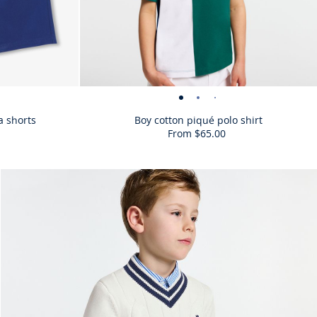
view
-
Boy
cotton
twill
Bermuda
shorts
Boy
Boy
Boy
Boy
Boy
Boy
Boy
Boy
Bo
ton
otton
cotton
cotton
cotton
cotton
cotton
cotton
cotto
cot
a shorts
Boy cotton piqué polo shirt
From
$65.00
will
piqué
piqué
piqué
piqué
piqué
piqué
piqué
pi
da
muda
Bermuda
polo
polo
polo
polo
polo
polo
polo
po
ts
horts
shirt
shirt
shirt
shirt
shirt
shirt
shirt
shi
y
e
Boy
Size
Boy
Size
Boy
Size
Boy
Size
Boy
Size
Boy
Size
Boy
Size
Boy
Y
10Y
03Y
04Y
06Y
08Y
10Y
12Y
-
-
-
-
-
-
-
-
le
ton
ilable
cotton
available
cotton
available
cotton
available
cotton
available
cotton
available
cotton
available
cotton
available
cotton
iew
view
view
view
view
view
view
view
vie
l
twill
twill
piqué
piqué
piqué
piqué
piqué
piqué
4
01
02
03
04
05
06
07
08
da
rmuda
Bermuda
Bermuda
polo
polo
polo
polo
polo
polo
rts
shorts
shorts
shirt
shirt
shirt
shirt
shirt
shirt