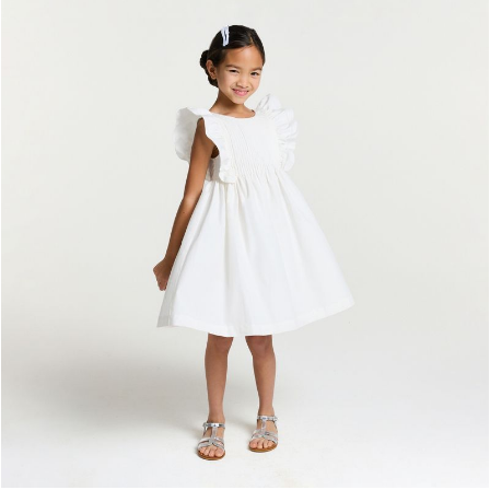
Next
view
-
Girl
cotton
jersey
cardigan