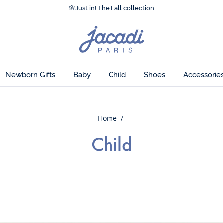
🌸
Just in! The Fall collection
Accessibility statement >
🌸
Just in! The Fall collection
Accessibility statement >
Jacadi
🌸
Just in! The Fall collection
home
page
Newborn Gifts
Baby
Child
Shoes
Accessorie
Home
Child