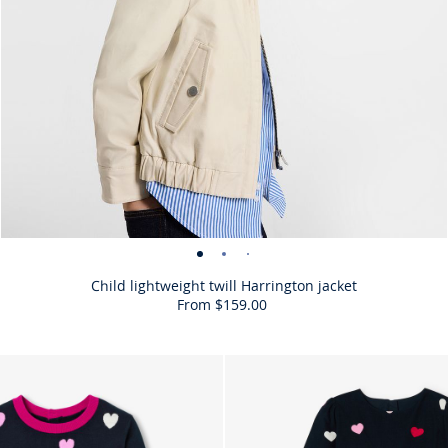
Next
view
-
Boy
mini
cotton
piqué
polo
shirt
Child
Child
Child
Child
Child
Child
Child
Child
Child
Chil
lightweight
lightweight
lightweight
lightweight
lightweight
lightweight
lightweight
lightweigh
lightwe
ligh
Child lightweight twill Harrington jacket
From
$159.00
twill
twill
twill
twill
twill
twill
twill
twill
twill
twill
Harrington
Harrington
Harrington
Harrington
Harrington
Harrington
Harrington
Harringto
Harrin
Har
jacket
jacket
jacket
jacket
jacket
jacket
jacket
jacket
jacket
jack
Size
Child
Size
Child
Size
Child
Size
Child
Size
Child
04Y
06Y
08Y
10Y
12Y
-
-
-
-
-
-
-
-
-
-
unavailable
lightweight
unavailable
lightweight
available
lightweight
available
lightweight
unavailable
lightweight
view
view
view
view
view
view
view
view
view
view
twill
twill
twill
twill
twill
01
02
03
04
05
06
07
08
09
010
Harrington
Harrington
Harrington
Harrington
Harrington