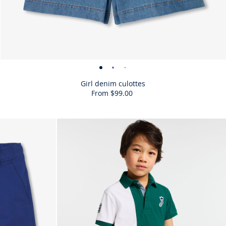
short
trench
coat
irl
Girl
Girl
Girl
Girl
t
hort
denim
denim
denim
denim
Girl denim culottes
From
$99.00
nch
rench
culottes
culottes
culottes
culottes
oat
-
-
-
-
view
view
view
view
Size
Girl
Size
Girl
Size
Girl
Size
Girl
Size
Girl
Size
Girl
Size
Girl
03Y
04Y
05Y
06Y
08Y
10Y
12Y
iew
01
02
03
04
available
denim
available
denim
available
denim
available
denim
available
denim
available
denim
available
denim
11
culottes
culottes
culottes
culottes
culottes
culottes
culottes
Next