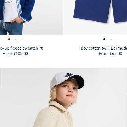
view
-
Boy
zip-
up
fleece
sweatshirt
Boy
Boy
Boy
Boy
Boy
Boy
Boy
Boy
Boy
zip-
zip-
zip-
zip-
zip-
zip-
cotton
cotton
cot
c
ip-up fleece sweatshirt
Boy cotton twill Bermud
From
$105.00
From
$65.00
up
up
up
up
up
up
twill
twill
twill
t
fleece
fleece
fleece
fleece
fleece
fleece
Bermuda
Bermu
Ber
sweatshirt
sweatshirt
sweatshirt
sweatshirt
sweatshirt
sweatshirt
shorts
shorts
shor
s
oy
Size
Boy
Size
Boy
Size
Boy
Size
Boy
Size
Boy
Size
Boy
Size
Boy
Size
Boy
Size
Bo
Siz
04Y
06Y
08Y
10Y
12Y
03Y
04Y
05Y
06Y
08
-
-
-
-
-
-
-
-
-
-
able
ip-
available
zip-
available
zip-
available
zip-
available
zip-
available
zip-
available
cotton
available
cotton
available
cotton
availab
cot
ava
view
view
view
view
view
view
view
view
view
v
p
up
up
up
up
up
twill
twill
twill
twil
01
02
03
04
05
06
01
02
03
0
leece
fleece
fleece
fleece
fleece
fleece
Bermuda
Bermuda
Bermu
Be
weatshirt
sweatshirt
sweatshirt
sweatshirt
sweatshirt
sweatshirt
shorts
shorts
shorts
sho