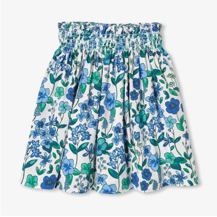
actif
de
pour
la
la
liste
liste
produ
produit
en
:
mosa
default
view
view
Next
view
-
Girl
ceremony
dress