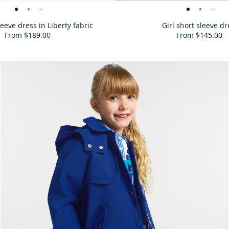
in
Girl
Girl
Girl
Girl
Girl
Girl
Girl
Girl
Girl
Girl
G
Liberty
puff
puff
puff
puff
puff
puff
puff
short
short
shor
s
leeve dress in Liberty fabric
Girl short sleeve dr
fabric
From
$189.00
From
$145.00
sleeve
sleeve
sleeve
sleeve
sleeve
sleeve
sleeve
sleeve
sleeve
slee
s
n
dress
dress
dress
dress
dress
dress
dress
dress
dress
dre
d
s
in
in
in
in
in
in
in
-
-
-
-
e
Girl
Size
Girl
Size
Girl
Size
Girl
Size
Girl
Size
Girl
Size
Girl
Size
Girl
Size
Girl
Siz
Y
05Y
06Y
08Y
10Y
04Y
05Y
06Y
08Y
10
Liberty
Liberty
Liberty
Liberty
Liberty
Liberty
Liberty
view
view
view
v
ilable
puff
available
puff
available
puff
available
puff
available
puff
available
short
available
short
available
short
availab
sho
ava
fabric
fabric
fabric
fabric
fabric
fabric
fabric
01
02
03
0
sleeve
sleeve
sleeve
sleeve
sleeve
sleeve
sleeve
sleeve
sle
-
-
-
-
-
-
-
dress
dress
dress
dress
dress
dress
dress
dress
dre
view
view
view
view
view
view
view
in
in
in
in
in
01
02
03
04
05
06
07
Liberty
Liberty
Liberty
Liberty
Liberty
fabric
fabric
fabric
fabric
fabric
Next
view
-
Girl