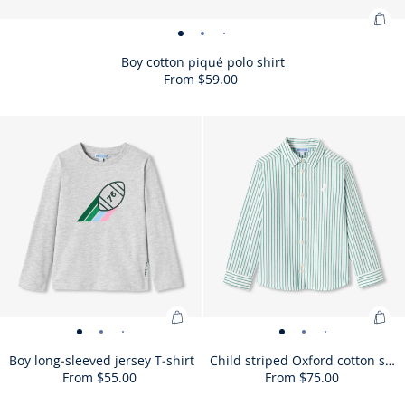
Ad
Boy
Boy
Boy
Boy
to
cotton
cotton
cotton
cotton
Boy cotton piqué polo shirt
Bag
From
$59.00
piqué
piqué
piqué
piqué
:
polo
polo
polo
polo
Boy
shirt
shirt
shirt
shirt
Size
Boy
Size
Boy
Size
Boy
Size
Boy
Size
Boy
Size
Boy
03Y
04Y
06Y
08Y
10Y
12Y
cot
-
-
-
-
available
cotton
available
cotton
available
cotton
available
cotton
available
cotton
available
cotton
piq
view
view
view
view
piqué
piqué
piqué
piqué
piqué
piqué
pol
01
02
03
04
polo
polo
polo
polo
polo
polo
shir
shirt
shirt
shirt
shirt
shirt
shirt
Add
Ad
Boy
Boy
Boy
Boy
Child
Child
Child
Child
to
to
long-
long-
long-
long-
striped
striped
striped
striped
Boy long-sleeved jersey T-shirt
Child striped Oxford cotton shirt
Bag
Bag
From
$55.00
From
$75.00
sleeved
sleeved
sleeved
sleeved
Oxford
Oxford
Oxford
Oxford
:
:
jersey
jersey
jersey
jersey
cotton
cotton
cotton
cotton