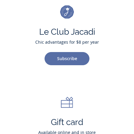
Le Club Jacadi
Chic advantages for $8 per year
Subscribe
Gift card
Available online and in store