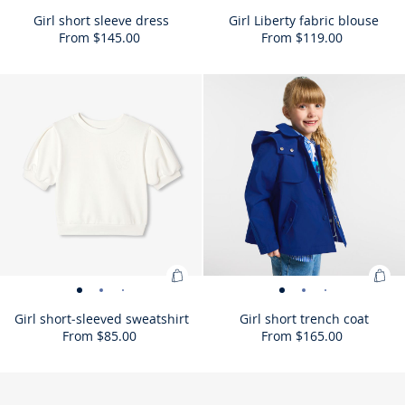
Girl
Girl
Girl
Girl
Girl
Girl
Girl
Girl
Girl
Girl
Girl
Girl
Girl
Girl
to
to
short
short
short
short
short
short
short
short
short
short
Liberty
Liberty
Liberty
Liberty
Girl short sleeve dress
Girl Liberty fabric blouse
Bag
Bag
From
$145.00
From
$119.00
sleeve
sleeve
sleeve
sleeve
sleeve
sleeve
sleeve
sleeve
sleeve
sleeve
fabric
fabric
fabric
fabric
:
:
dress
dress
dress
dress
dress
dress
dress
dress
dress
dress
blouse
blouse
blouse
blouse
Girl
Girl
-
-
-
-
-
-
-
-
-
-
-
-
-
-
Size
Girl
Size
Girl
Size
Girl
Size
Girl
Size
Girl
Size
Girl
Size
Girl
Size
Girl
Size
Girl
Size
Girl
Size
Girl
Size
Gi
04Y
05Y
06Y
08Y
10Y
12Y
03Y
04Y
05Y
06Y
08Y
10Y
short
Lib
view
view
view
view
view
view
view
view
view
view
view
Size
view
Girl
view
view
12Y
available
short
available
short
available
short
available
short
available
short
available
short
available
Liberty
available
Liberty
available
Liberty
available
Liberty
available
Libert
availa
Li
sleeve
fabr
01
02
03
04
05
06
07
08
09
010
01
available
02
Liberty
03
04
sleeve
sleeve
sleeve
sleeve
sleeve
sleeve
fabric
fabric
fabric
fabric
fabric
fa
dress
blo
fabric
dress
dress
dress
dress
dress
dress
blouse
blouse
blouse
blouse
blouse
bl
blouse
Add
Ad
Girl
Girl
Girl
Girl
Girl
Girl
Girl
Girl
Girl
Gi
to
to
short-
short-
short-
short-
short
short
short
short
short
sh
Girl short-sleeved sweatshirt
Girl short trench coat
Bag
Bag
From
$85.00
From
$165.00
sleeved
sleeved
sleeved
sleeved
trench
trench
trench
trench
tren
tr
:
:
sweatshirt
sweatshirt
sweatshirt
sweatshirt
coat
coat
coat
coat
coat
co
Girl
Girl
-
-
-
-
-
-
-
-
-
-
Size
Girl
Size
Girl
Size
Girl
Size
Girl
Size
Girl
Size
Girl
Size
Girl
Size
Girl
Size
Girl
Size
Girl
Size
Gi
04Y
06Y
08Y
10Y
12Y
03Y
04Y
05Y
06Y
08Y
10Y
short-
sho
view
view
view
view
view
Size
view
Girl
view
view
view
vi
12Y
available
short-
available
short-
available
short-
available
short-
available
short-
available
short
available
short
available
short
available
short
available
short
availa
sh
sleeved
tre