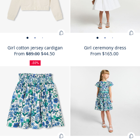
:
column
mosaic
stor
default
view
view
vie
view
Add
Ad
Girl
Girl
Girl
Girl
Girl
Girl
Girl
Girl
Girl
Gi
to
to
cotton
cotton
cotton
cotton
ceremony
ceremony
ceremony
ceremo
cere
c
Girl cotton jersey cardigan
Girl ceremony dress
Bag
Bag
From
$89.00
$44.50
From
$165.00
jersey
jersey
jersey
jersey
dress
dress
dress
dress
dres
dr
50%
Initial
Reduced
:
:
cardigan
cardigan
cardigan
cardigan
-
-
-
-
-
-
off
price
price
Girl
Girl
-50%
-
-
-
-
view
view
view
view
view
vi
Size
Girl
Size
Girl
Size
Girl
Size
Girl
Size
Girl
Size
Girl
Size
Girl
Size
Girl
Size
Girl
Size
Girl
Size
Girl
03Y
04Y
06Y
08Y
10Y
12Y
04Y
05Y
06Y
08Y
10Y
cotton
cer
view
view
view
view
01
02
03
04
05
0
unavailable
cotton
unavailable
cotton
available
cotton
unavailable
cotton
available
cotton
available
cotton
available
ceremony
available
ceremony
available
ceremony
available
ceremon
availabl
cer
jersey
dre
01
02
03
04
jersey
jersey
jersey
jersey
jersey
jersey
dress
dress
dress
dress
dres
cardigan
cardigan
cardigan
cardigan
cardigan
cardigan
cardigan
Add
Ad