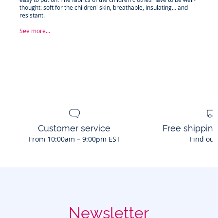
thought: soft for the children' skin, breathable, insulating... and
resistant.
See more...
Customer service
Free shippin
From 10:00am – 9:00pm EST
Find out
Newsletter