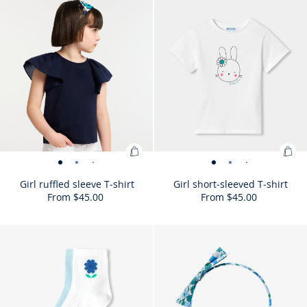
shirt
shirt
shirt
shirt
shirt
shirt
Size
Girl
Size
Girl
Size
Girl
Size
Girl
Size
Girl
Size
Girl
03Y
04Y
06Y
08Y
10Y
12Y
sho
-
-
-
-
-
-
available
short-
available
short-
available
short-
available
short-
available
short-
available
short-
sle
view
view
view
view
view
view
sleeved
sleeved
sleeved
sleeved
sleeved
sleeved
T-
01
02
03
04
05
06
T-
T-
T-
T-
T-
T-
shir
shirt
shirt
shirt
shirt
shirt
shirt
Add
Ad
Girl
Girl
Girl
Girl
Girl
Girl
Girl
Girl
Girl
Girl
Girl
Girl
Girl
to
to
ruffled
ruffled
ruffled
ruffled
ruffled
ruffled
ruffled
ruffled
ruffled
short-
short-
short-
short-
Girl ruffled sleeve T-shirt
Girl short-sleeved T-shirt
Bag
Bag
From
$45.00
From
$45.00
sleeve
sleeve
sleeve
sleeve
sleeve
sleeve
sleeve
sleeve
sleeve
sleeved
sleeved
sleeved
sleeved
:
:
T-
T-
T-
T-
T-
T-
T-
T-
T-
T-
T-
T-
T-
Girl
Girl
shirt
shirt
shirt
shirt
shirt
shirt
shirt
shirt
shirt
shirt
shirt
shirt
shirt
Size
Girl
Size
Girl
Size
Girl
Size
Girl
Size
Girl
Size
Girl
Size
Girl
Size
Girl
Size
Girl
Size
Girl
Size
Girl
Size
Gi
03Y
04Y
06Y
08Y
10Y
12Y
03Y
04Y
06Y
08Y
10Y
12Y
ruffled
sho
-
-
-
-
-
-
-
-
-
-
-
-
-
available
ruffled
available
ruffled
available
ruffled
available
ruffled
available
ruffled
available
ruffled
available
short-
available
short-
available
short-
available
short-
available
short-
availa
sh
sleeve
sle
view
view
view
view
view
view
view
view
view
view
view
view
view
sleeve
sleeve
sleeve
sleeve
sleeve
sleeve
sleeved
sleeved
sleeved
sleeved
sleeve
sl
T-
T-
01
02
03
04
05
06
07
08
09
01
02
03
04
T-
T-
T-
T-
T-
T-
T-
T-
T-
T-
T-
T-
shirt
shir
shirt
shirt
shirt
shirt
shirt
shirt
shirt
shirt
shirt
shirt
shirt
sh