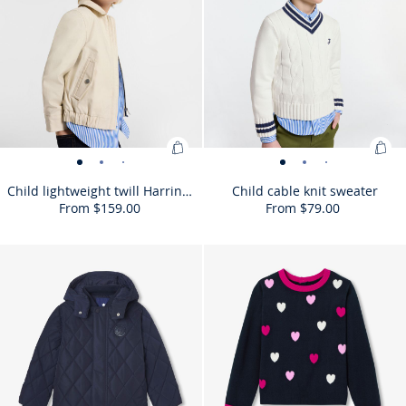
view
view
view
view
piqué
piqué
piqué
piqué
piqué
piqué
pol
01
02
03
04
polo
polo
polo
polo
polo
polo
shir
shirt
shirt
shirt
shirt
shirt
shirt
Add
Ad
Child
Child
Child
Child
Child
Child
Child
Child
Child
Child
Child
Child
Child
Child
Child
Ch
to
to
lightweight
lightweight
lightweight
lightweight
lightweight
lightweight
lightweight
lightweight
lightweight
lightweight
cable
cable
cable
cable
cable
ca
Child lightweight twill Harrington jacket
Child cable knit sweater
Bag
Bag
From
$159.00
From
$79.00
twill
twill
twill
twill
twill
twill
twill
twill
twill
twill
knit
knit
knit
knit
knit
kn
:
:
Harrington
Harrington
Harrington
Harrington
Harrington
Harrington
Harrington
Harrington
Harrington
Harrington
sweater
sweater
sweater
sweater
swea
s
Child
Chi
jacket
jacket
jacket
jacket
jacket
jacket
jacket
jacket
jacket
jacket
-
-
-
-
-
-
Size
Child
Size
Child
Size
Child
Size
Child
Size
Child
Size
Child
Size
Child
Size
Child
Size
Child
Size
Child
Size
Ch
04Y
06Y
08Y
10Y
12Y
03Y
04Y
06Y
08Y
10Y
12Y
lightweight
cab
-
-
-
-
-
-
-
-
-
-
view
view
view
view
view
vi
unavailable
lightweight
unavailable
lightweight
available
lightweight
available
lightweight
unavailable
lightweight
available
cable
available
cable
available
cable
available
cable
available
cable
availa
ca
twill
knit
view
view
view
view
view
view
view
view
view
view
01
02
03
04
05
0
twill
twill
twill
twill
twill
knit
knit
knit
knit
knit
kn
Harrington
swe
01
02
03
04
05
06
07
08
09
010
Harrington
Harrington
Harrington
Harrington
Harrington
sweater
sweater
sweater
sweater
sweate
sw
jacket
jacket
jacket
jacket
jacket
jacket