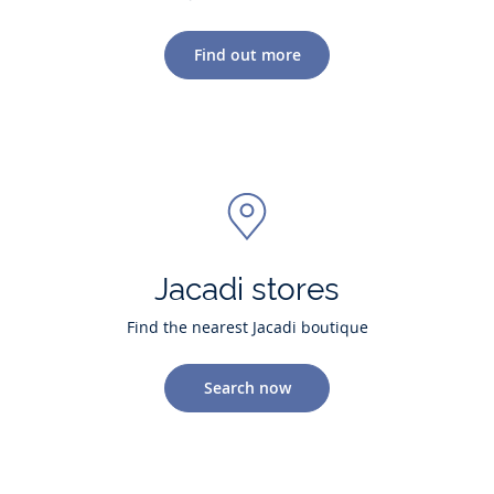
Find out more
Jacadi stores
Find the nearest Jacadi boutique
Search now