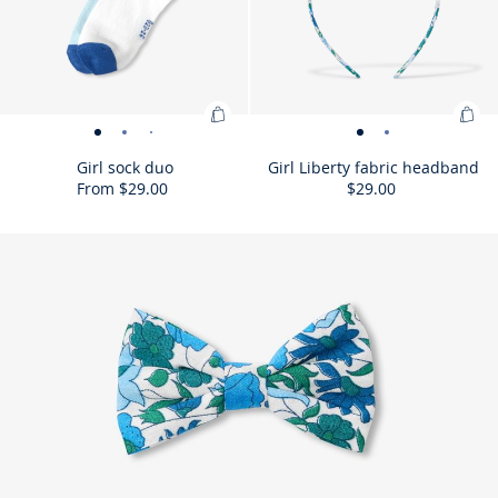
Add
Ad
Girl
Girl
Girl
Girl
Girl
to
to
sock
sock
sock
Liberty
Liberty
Girl sock duo
Girl Liberty fabric headband
Bag
Bag
From
$29.00
$29.00
duo
duo
duo
fabric
fabric
:
:
-
-
-
headband
headband
Girl
Girl
view
view
view
-
-
Size
Girl
Size
Girl
Size
Girl
Size
Girl
Size
Girl
23/26
27/30
31/34
35/37
ONE SIZE
sock
Lib
01
02
03
view
view
available
sock
available
sock
available
sock
available
sock
available
Liberty
duo
fabr
01
02
duo
duo
duo
duo
fabric
hea
headband