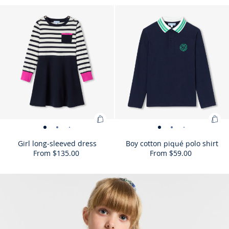
Boy
Chi
T-
T-
T-
T-
shirt
shirt
shirt
shirt
Size
Boy
Size
Boy
Size
Boy
Size
Boy
Size
Boy
Size
Boy
Size
Child
Size
Child
Size
Child
Size
Child
Size
Child
Size
Ch
03Y
04Y
06Y
08Y
10Y
12Y
03Y
04Y
05Y
06Y
08Y
10Y
long-
str
shirt
shirt
shirt
shirt
-
Size
-
Child
-
-
12Y
available
long-
available
long-
available
long-
available
long-
available
long-
available
long-
available
striped
available
striped
available
striped
available
striped
available
stripe
availa
st
sleeved
Oxf
-
-
-
-
view
available
view
striped
view
view
sleeved
sleeved
sleeved
sleeved
sleeved
sleeved
Oxford
Oxford
Oxford
Oxford
Oxfor
Ox
jersey
cot
view
view
view
view
01
02
Oxford
03
04
jersey
jersey
jersey
jersey
jersey
jersey
cotton
cotton
cotton
cotton
cotton
co
T-
shir
01
02
03
04
cotton
T-
T-
T-
T-
T-
T-
shirt
shirt
shirt
shirt
shirt
sh
shirt
shirt
shirt
shirt
shirt
shirt
shirt
shirt
Add
Ad
Girl
Girl
Girl
Girl
Girl
Boy
Boy
Boy
Boy
to
to
long-
long-
long-
long-
long-
cotton
cotton
cotton
cotton
Girl long-sleeved dress
Boy cotton piqué polo shirt
Bag
Bag
From
$135.00
From
$59.00
sleeved
sleeved
sleeved
sleeved
sleeved
piqué
piqué
piqué
piqué
:
:
dress
dress
dress
dress
dress
polo
polo
polo
polo
Girl
Boy
-
-
-
-
-
shirt
shirt
shirt
shirt
Size
Girl
Size
Girl
Size
Girl
Size
Girl
Size
Girl
Size
Girl
Size
Boy
Size
Boy
Size
Boy
Size
Boy
Size
Boy
Size
Bo
03Y
04Y
05Y
06Y
08Y
10Y
03Y
04Y
06Y
08Y
10Y
12Y
long-
cot
view
Size
view
Girl
view
view
view
-
-
-
-
12Y
available
long-
available
long-
available
long-
available
long-
available
long-
available
long-
available
cotton
available
cotton
available
cotton
available
cotton
available
cotton
availa
co
sleeved
piq
01
available
02
long-
03
04
05
view
view
view
view
sleeved
sleeved
sleeved
sleeved
sleeved
sleeved
piqué
piqué
piqué
piqué
piqué
pi
dress
pol
sleeved
01
02
03
04
dress
dress
dress
dress
dress
dress
polo
polo
polo
polo
polo
po
shir
dress
shirt
shirt
shirt
shirt
shirt
sh