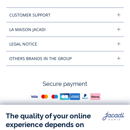
CUSTOMER SUPPORT
LA MAISON JACADI
LEGAL NOTICE
OTHERS BRANDS IN THE GROUP
Secure payment
Follow us
Instagram
Tiktok
Facebook
Youtube