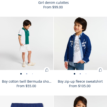
denim
denim
denim
denim
Girl denim culottes
Bag
From
$99.00
culottes
culottes
culottes
culottes
:
-
-
-
-
Girl
view
view
view
view
Size
Girl
Size
Girl
Size
Girl
Size
Girl
Size
Girl
Size
Girl
Size
Girl
03Y
04Y
05Y
06Y
08Y
10Y
12Y
den
01
02
03
04
available
denim
available
denim
available
denim
available
denim
available
denim
available
denim
available
denim
cul
culottes
culottes
culottes
culottes
culottes
culottes
culottes
Add
Ad
Boy
Boy
Boy
Boy
Boy
Boy
Boy
Boy
Boy
Boy
Boy
B
to
to
cotton
cotton
cotton
cotton
cotton
cotton
zip-
zip-
zip-
zip-
zip-
zi
Boy cotton twill Bermuda shorts
Boy zip-up fleece sweatshirt
Bag
Bag
From
$55.00
From
$105.00
twill
twill
twill
twill
twill
twill
up
up
up
up
up
u
:
:
Bermuda
Bermuda
Bermuda
Bermuda
Bermuda
Bermuda
fleece
fleece
fleece
fleece
fleec
fl
Boy
Boy
shorts
shorts
shorts
shorts
shorts
shorts
sweatshirt
sweatshirt
sweatshirt
sweatshi
sweat
sw
Size
Boy
Size
Boy
Size
Boy
Size
Boy
Size
Boy
Size
Boy
Size
Boy
Size
Boy
Size
Boy
Size
Boy
Size
Boy
Size
Bo
03Y
04Y
05Y
06Y
08Y
10Y
03Y
04Y
06Y
08Y
10Y
12Y
cotton
zip-
-
Size
-
Boy
-
-
-
-
-
-
-
-
-
-
12Y
available
cotton
available
cotton
unavailable
cotton
available
cotton
available
cotton
available
cotton
available
zip-
available
zip-
available
zip-
available
zip-
available
zip-
availa
zi
twill
up