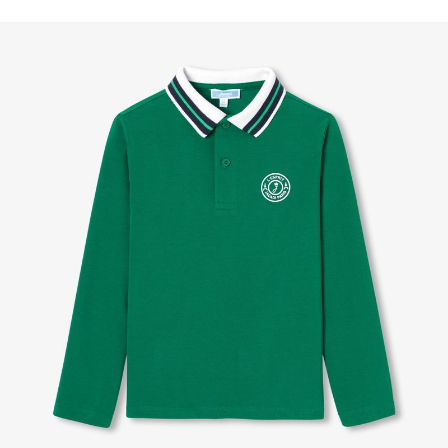
cardigan
cardigan
cardigan
cardigan
-
-
-
-
Girl
Girl
-
-
-
-
view
view
view
view
Size
Girl
Size
Girl
Size
Girl
Size
Girl
Size
Girl
Size
Girl
Size
Girl
03Y
04Y
06Y
08Y
10Y
12Y
ONE SIZE
heart
den
view
view
view
view
01
02
03
04
available
heart
available
heart
available
heart
available
heart
available
heart
available
heart
available
denim
jacquard
bac
01
02
03
04
jacquard
jacquard
jacquard
jacquard
jacquard
jacquard
backpack
cardigan
cardigan
cardigan
cardigan
cardigan
cardigan
cardigan