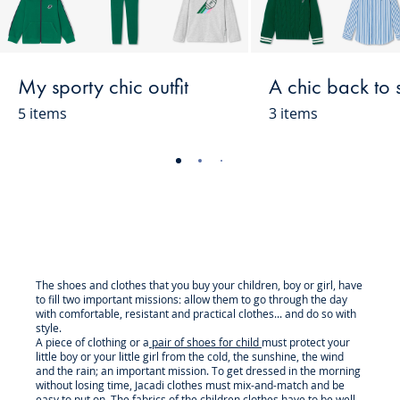
My sporty chic outfit
A chic back to 
5 items
3 items
-
-
-
-
-
-
-
-
-
-
view
view
view
view
view
view
view
view
view
view
01
02
03
04
05
06
07
08
09
010
The shoes and clothes that you buy your children, boy or girl, have
to fill two important missions: allow them to go through the day
with comfortable, resistant and practical clothes... and do so with
style.
A piece of clothing or a
pair of shoes for child
must protect your
little boy or your little girl from the cold, the sunshine, the wind
and the rain; an important mission. To get dressed in the morning
without losing time, Jacadi clothes must mix-and-match and be
easy to put on. The fabrics of the children clothes have to be well-