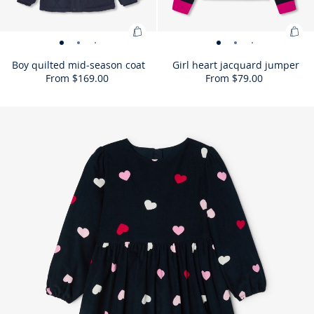
Add
Ad
Boy
Boy
Boy
Boy
Boy
Boy
Girl
Girl
Girl
Girl
to
to
quilted
quilted
quilted
quilted
quilted
quilted
heart
heart
heart
heart
Boy quilted mid-season coat
Girl heart jacquard jumper
Bag
Bag
From
$169.00
From
$79.00
mid-
mid-
mid-
mid-
mid-
mid-
jacquard
jacquard
jacquard
jacquar
:
:
season
season
season
season
season
season
jumper
jumper
jumper
jumper
Boy
Girl
coat
coat
coat
coat
coat
coat
-
-
-
-
Size
Boy
Size
Boy
Size
Boy
Size
Boy
Size
Boy
Size
Boy
Size
Girl
Size
Girl
Size
Girl
Size
Girl
Size
Girl
Size
Gi
04Y
05Y
06Y
08Y
10Y
12Y
03Y
04Y
06Y
08Y
10Y
12Y
quilted
hea
-
-
-
-
-
-
view
view
view
view
available
quilted
available
quilted
available
quilted
available
quilted
available
quilted
available
quilted
available
heart
available
heart
available
heart
available
heart
available
heart
availa
he
mid-
jac
view
view
view
view
view
view
01
02
03
04
mid-
mid-
mid-
mid-
mid-
mid-
jacquard
jacquard
jacquard
jacquard
jacqua
ja
season
jum
01
02
03
04
05
06
season
season
season
season
season
season
jumper
jumper
jumper
jumper
jumpe
ju
coat
coat
coat
coat
coat
coat
coat