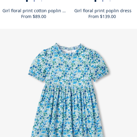
Girl
Girl
Girl
Girl
Girl
Girl
Girl
Girl
Girl
Gi
to
to
floral
floral
floral
floral
floral
floral
floral
floral
floral
fl
Girl floral print cotton poplin skirt
Girl floral print poplin dress
Bag
Bag
From
$89.00
From
$139.00
print
print
print
print
print
print
print
print
print
pr
:
:
cotton
cotton
cotton
cotton
poplin
poplin
poplin
poplin
popli
po
Girl
Girl
poplin
poplin
poplin
poplin
dress
dress
dress
dress
dres
dr
Size
Girl
Size
Girl
Size
Girl
Size
Girl
Size
Girl
Size
Girl
Size
Girl
Size
Girl
Size
Girl
Size
Girl
Size
Girl
Size
Gi
03Y
04Y
05Y
06Y
08Y
10Y
03Y
04Y
05Y
06Y
08Y
10Y
floral
flor
skirt
Size
skirt
Girl
skirt
skirt
-
Size
-
Girl
-
-
-
-
12Y
12Y
available
floral
available
floral
available
floral
available
floral
available
floral
available
floral
available
floral
available
floral
available
floral
available
floral
available
floral
availa
flo
print
pri
-
available
-
floral
-
-
view
available
view
floral
view
view
view
vi
print
print
print
print
print
print
print
print
print
print
print
pr
cotton
pop
view
view
print
view
view
01
02
print
03
04
05
0
cotton
cotton
cotton
cotton
cotton
cotton
poplin
poplin
poplin
poplin
poplin
po
poplin
dre
01
02
cotton
03
04
poplin
poplin
poplin
poplin
poplin
poplin
poplin
dress
dress
dress
dress
dress
dr
skirt
poplin
dress
skirt
skirt
skirt
skirt
skirt
skirt
skirt