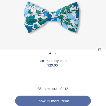
Ad
Girl
Girl
to
hair
hair
Girl hair clip duo
Bag
$29.00
clip
clip
:
duo
duo
Girl
-
-
Size
Girl
ONE SIZE
hai
view
view
available
hair
clip
01
02
clip
du
35
items out of 412
duo
Show
35
more items