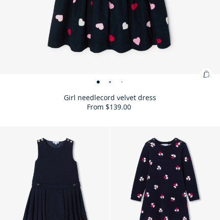
Ad
Girl
Girl
Girl
Girl
Girl
Girl
to
needlecord
needlecord
needlecord
needlecord
needlecord
needlecord
Girl needlecord velvet dress
Bag
From
$139.00
velvet
velvet
velvet
velvet
velvet
velvet
:
dress
dress
dress
dress
dress
dress
Girl
-
-
-
-
-
-
Size
Girl
Size
Girl
Size
Girl
Size
Girl
Size
Girl
Size
Girl
03Y
04Y
05Y
06Y
08Y
10Y
nee
view
view
view
view
view
view
available
needlecord
available
needlecord
available
needlecord
available
needlecord
available
needlecord
available
needlecord
vel
01
02
03
04
05
06
velvet
velvet
velvet
velvet
velvet
velvet
dre
dress
dress
dress
dress
dress
dress