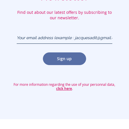
Find out about our latest offers by subscribing to
our newsletter.
Your email address
(example :
jacquesadit@gmail.com)
Sign up
For more information regarding the use of your personnal data,
click here
.