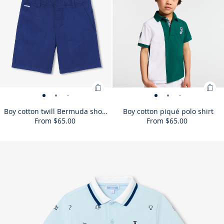
view
available
view
cotton
view
view
view
view
view
view
view
view
view
vi
twill
twill
twill
twill
twill
twill
up
up
up
up
up
u
Bermuda
fle
01
02
twill
03
04
05
06
01
02
03
04
05
0
Bermuda
Bermuda
Bermuda
Bermuda
Bermuda
Bermuda
fleece
fleece
fleece
fleece
fleece
fl
shorts
swe
Bermuda
shorts
shorts
shorts
shorts
shorts
shorts
sweatshirt
sweatshirt
sweatshirt
sweatshirt
sweats
sw
shorts
Add
Ad
Boy
Boy
Boy
Boy
Boy
Boy
Boy
Boy
Boy
B
to
to
cotton
cotton
cotton
cotton
cotton
cotton
cotton
cotton
cott
co
Boy cotton twill Bermuda shorts
Boy cotton piqué polo shirt
Bag
Bag
From
$65.00
From
$65.00
twill
twill
twill
twill
piqué
piqué
piqué
piqué
piqu
p
:
:
Bermuda
Bermuda
Bermuda
Bermuda
polo
polo
polo
polo
polo
po
Boy
Boy
shorts
shorts
shorts
shorts
shirt
shirt
shirt
shirt
shirt
sh
Size
Boy
Size
Boy
Size
Boy
Size
Boy
Size
Boy
Size
Boy
Size
Boy
Size
Boy
Size
Boy
Size
Boy
Size
Boy
Size
Bo
03Y
04Y
05Y
06Y
08Y
10Y
03Y
04Y
06Y
08Y
10Y
12Y
cotton
cot
-
-
-
-
-
-
-
-
-
-
available
cotton
available
cotton
available
cotton
available
cotton
available
cotton
available
cotton
available
cotton
available
cotton
available
cotton
available
cotton
available
cotton
availa
co
twill
piq
view
view
view
view
view
view
view
view
view
vi
twill
twill
twill
twill
twill
twill
piqué
piqué
piqué
piqué
piqué
pi
Bermuda
pol
01
02
03
04
01
02
03
04
05
0
Bermuda
Bermuda
Bermuda
Bermuda
Bermuda
Bermuda
polo
polo
polo
polo
polo
po
shorts
shir
shorts
shorts
shorts
shorts
shorts
shorts
shirt
shirt
shirt
shirt
shirt
sh