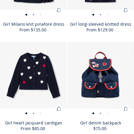
Add
Ad
Girl
Girl
Girl
Girl
Girl
Girl
Girl
Girl
Girl
to
to
Milano
Milano
Milano
Milano
long-
long-
long-
long-
long-
Girl Milano knit pinafore dress
Girl long-sleeved knitted dress
Bag
Bag
From
$135.00
From
$129.00
knit
knit
knit
knit
sleeved
sleeved
sleeved
sleeved
sleev
:
:
pinafore
pinafore
pinafore
pinafore
knitted
knitted
knitted
knitted
knitt
Girl
Girl
dress
dress
dress
dress
dress
dress
dress
dress
dres
Size
Girl
Size
Girl
Size
Girl
Size
Girl
Size
Girl
Size
Girl
Size
Girl
Size
Girl
Size
Girl
Size
Girl
03Y
04Y
05Y
06Y
08Y
10Y
04Y
06Y
08Y
10Y
Milano
lon
-
-
-
-
-
-
-
-
-
available
Milano
available
Milano
available
Milano
available
Milano
available
Milano
available
Milano
available
long-
available
long-
available
long-
available
long-
knit
sle
view
view
view
view
view
view
view
view
view
knit
knit
knit
knit
knit
knit
sleeved
sleeved
sleeved
sleeve
pinafore
kni
01
02
03
04
01
02
03
04
05
pinafore
pinafore
pinafore
pinafore
pinafore
pinafore
knitted
knitted
knitted
knitte
dress
dre
dress
dress
dress
dress
dress
dress
dress
dress
dress
dress
Add
Ad
Girl
Girl
Girl
Girl
Girl
Girl
Girl
Girl
to
to
heart
heart
heart
heart
denim
denim
denim
denim
Girl heart jacquard cardigan
Girl denim backpack
Bag
Bag
From
$85.00
$75.00
jacquard
jacquard
jacquard
jacquard
backpack
backpack
backpack
backpac
:
: