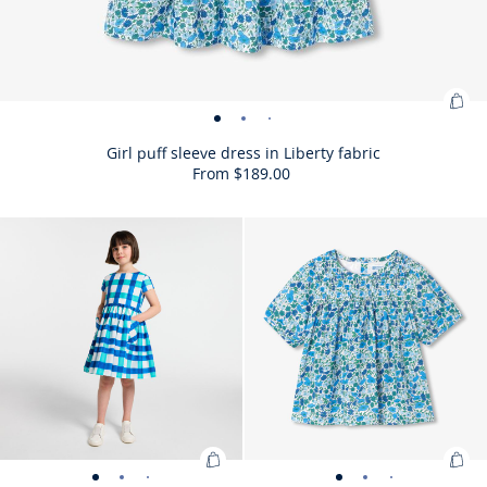
Ad
Girl
Girl
Girl
Girl
Girl
Girl
Girl
to
puff
puff
puff
puff
puff
puff
puff
Girl puff sleeve dress in Liberty fabric
Bag
From
$189.00
sleeve
sleeve
sleeve
sleeve
sleeve
sleeve
sleeve
:
dress
dress
dress
dress
dress
dress
dress
Girl
in
in
in
in
in
in
in
Size
Girl
Size
Girl
Size
Girl
Size
Girl
Size
Girl
04Y
05Y
06Y
08Y
10Y
puf
Liberty
Liberty
Liberty
Liberty
Liberty
Liberty
Liberty
available
puff
available
puff
available
puff
available
puff
available
puff
sle
fabric
fabric
fabric
fabric
fabric
fabric
fabric
sleeve
sleeve
sleeve
sleeve
sleeve
dre
-
-
-
-
-
-
-
dress
dress
dress
dress
dress
in
view
view
view
view
view
view
view
in
in
in
in
in
Lib
01
02
03
04
05
06
07
Liberty
Liberty
Liberty
Liberty
Liberty
fabr
fabric
fabric
fabric
fabric
fabric
Add
Ad