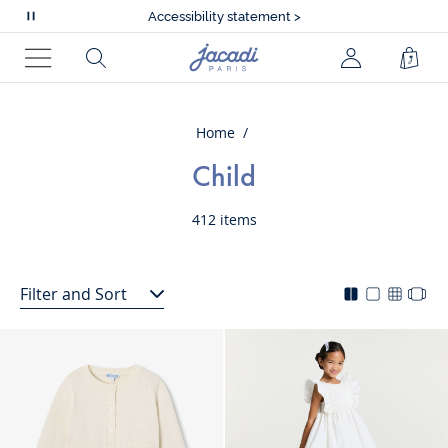
🌸
Just in! The Fall collection
Accessibility statement >
Pause
🌸
Just in! The Fall collection
scrolling
Accessibility statement >
Jacadi
Search
Shop
🌸
Just in! The Fall collection
messages
home
Menu
Bag
page
Home
Child
412 items
Filter and Sort
Mode
Changer
Chang
Cha
d'affichage
l'affichag
l'affic
l'af
actif
de
de
de
pour
la
la
la
la
liste
liste
liste
liste
produit
produi
pro
produit
en
en
en