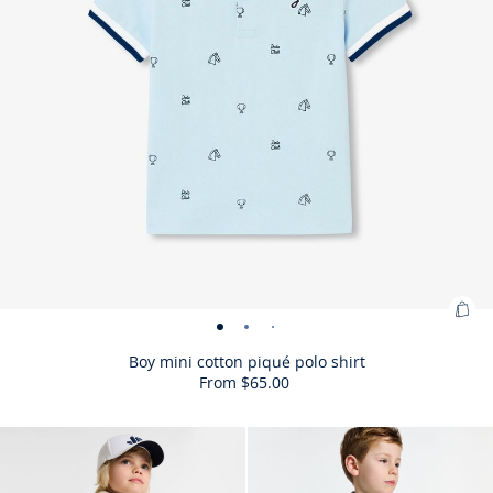
Ad
Boy
Boy
Boy
Boy
to
mini
mini
mini
mini
Boy mini cotton piqué polo shirt
Bag
From
$65.00
cotton
cotton
cotton
cotton
:
piqué
piqué
piqué
piqué
Boy
polo
polo
polo
polo
Size
Boy
Size
Boy
Size
Boy
Size
Boy
Size
Boy
Size
Boy
03Y
04Y
06Y
08Y
10Y
12Y
min
shirt
shirt
shirt
shirt
available
mini
available
mini
available
mini
available
mini
available
mini
available
mini
cot
-
-
-
-
cotton
cotton
cotton
cotton
cotton
cotton
piq