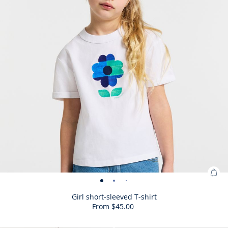
Ad
Girl
Girl
Girl
Girl
Girl
Girl
to
short-
short-
short-
short-
short-
short-
Girl short-sleeved T-shirt
Bag
From
$45.00
sleeved
sleeved
sleeved
sleeved
sleeved
sleeved
:
T-
T-
T-
T-
T-
T-
Girl