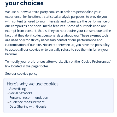
-
-
-
-
Jacadi
Jacadi
Jacadi
Jacadi
Paris
Paris
Paris
Paris
Timelessly elegant and trendy: On the Jacadi Paris website, a wide
variety of designer children’s clothes and chic
shoes
is waiting for little
girls and boys. From high quality bodysuits, jumpsuits and rompers for
newborns
over cute
dresses
, shirts and
pants
for
toddler boys and girls
to beautiful cardigans, sweaters, socks and other
accessories
for
children
aged 1 month to 12 years: Take a look at all collections that
Jacadi designed with love for detail. To face the cold of winter, discover
our
winter collection
:
outerwear
,
sweaters
, hats, tights, scarfs, and more.
For the holiday season, Jacadi also provides you with original
Christmas
gift ideas
that will make your little ones happy. During the
sale
, you can
get baby and children’s clothes, shoes and accessories designed by
Jacadi for up to 50 % off. Find the Jacadi collection
Essentiels
, and its
emblematic clothes full of Jacadi Paris colors for todller and child. For
baby, discover the
first year outfits
selection, a comfy and stylish
collection for newborn. With the
Sport Chic new collection
, your children
will be able to freely move, with comfort and elegance.
Baby gifts
,
beautiful baptism outfits, communion dresses and
elegant clothes
for
other special occasions are waiting for girls and boys all year long.
During
Mid Season Sale
, you can find Jacadi baby and children new
collection at a discounted price. Find Jacadi recommendations for
the
care of fine materials
. Discover the new
eco-friendly
collection with
organic cotton
and other
sustainable fabrics
.