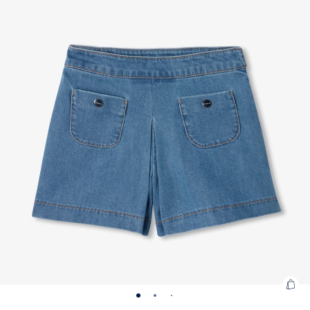
01
02
03
04
01
available
02
short
03
04
05
0
sleeved
sleeved
sleeved
sleeved
sleeved
trench
trench
trench
trench
trench
tr
sweatshirt
coa
trench
sweatshirt
sweatshirt
sweatshirt
sweatshirt
sweatshirt
coat
coat
coat
coat
coat
co
coat
Ad
Girl
Girl
Girl
Girl
to