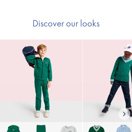
Discover our looks
Nex
loo