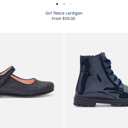
Girl
Girl
Girl
fleece
fleece
fleece
Girl fleece cardigan
From
$59.00
cardigan
cardigan
cardigan
-
-
-
view
view
view
Size
Girl
Size
Girl
Size
Girl
Size
Girl
Size
Girl
Size
Girl
03Y
04Y
06Y
08Y
10Y
12Y
01
02
03
available
fleece
available
fleece
available
fleece
available
fleece
available
fleece
available
fleece
cardigan
cardigan
cardigan
cardigan
cardigan
cardigan
Next
view
-
Baby
girl
sequined
babies