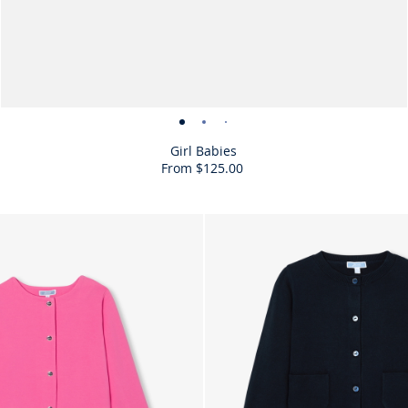
patent
leather
Mary
Janes
Girl
Girl
Girl
Girl
Girl
Girl
Babies
Babies
Babies
Babies
Babies
Babies
Girl Babies
From
$125.00
-
-
-
-
-
-
view
view
view
view
view
view
01
02
03
04
05
06
Size
Girl
Size
Girl
Size
Girl
Size
Girl
Size
Girl
Size
Girl
Size
Girl
Size
Girl
Size
Girl
Size
Girl
25
26
27
28
29
30
31
32
33
34
available
Babies
available
Babies
available
Babies
available
Babies
available
Babies
available
Babies
available
Babies
available
Babies
available
Babies
available
Babies
Next