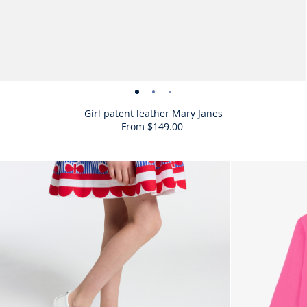
Girl
Girl
Girl
Girl
Girl
Girl
Girl
patent
patent
patent
patent
patent
patent
patent
Girl patent leather Mary Janes
From
$149.00
leather
leather
leather
leather
leather
leather
leather
Mary
Mary
Mary
Mary
Mary
Mary
Mary
Janes
Janes
Janes
Janes
Janes
Janes
Janes
Size
Girl
Size
Girl
Size
Girl
Size
Girl
Size
Girl
Size
Girl
Size
Girl
Size
Girl
Size
Girl
Size
Girl
28
29
30
31
32
33
34
35
36
37
-
-
-
-
-
-
-
Size
Girl
Size
Girl
38
39
available
patent
available
patent
available
patent
available
patent
available
patent
available
patent
available
patent
available
patent
available
patent
unavailable
patent
view
view
view
view
view
view
view
available
patent
available
patent
leather
leather
leather
leather
leather
leather
leather
leather
leather
leather
01
02
03
04
05
06
07
leather
leather
Mary
Mary
Mary
Mary
Mary
Mary
Mary
Mary
Mary
Mary
Mary
Mary
Janes
Janes
Janes
Janes
Janes
Janes
Janes
Janes
Janes
Janes
Janes
Janes
Next