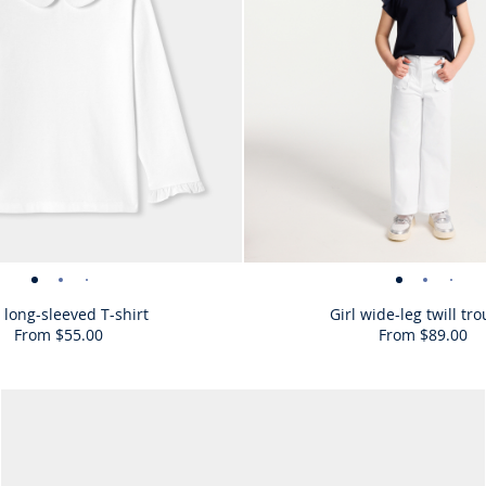
jersey
jersey
jersey
jersey
jersey
jersey
jersey
Next
view
-
Girl
long-
sleeved
T-
shirt
Girl
Girl
Girl
Girl
Girl
Girl
Girl
G
long-
long-
long-
long-
wide-
wide-
wide
w
l long-sleeved T-shirt
Girl wide-leg twill tr
From
$55.00
From
$89.00
sleeved
sleeved
sleeved
sleeved
leg
leg
leg
l
T-
T-
T-
T-
twill
twill
twill
t
shirt
shirt
shirt
shirt
trousers
trouser
trou
t
irl
Size
Girl
Size
Girl
Size
Girl
Size
Girl
Size
Girl
Size
Girl
Size
Girl
Size
Girl
Size
Girl
Siz
04Y
06Y
08Y
10Y
12Y
04Y
05Y
06Y
08Y
10
-
-
-
-
-
-
-
-
able
ong-
available
long-
available
long-
available
long-
available
long-
available
long-
available
wide-
available
wide-
available
wide-
availab
wid
ava
view
view
view
view
view
view
view
v
leeved
sleeved
sleeved
sleeved
sleeved
sleeved
leg
leg
leg
leg
01
02
03
04
01
02
03
0
-
T-
T-
T-
T-
T-
twill
twill
twill
twil