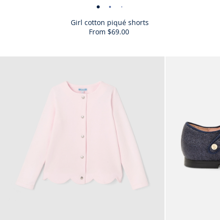
Girl
Girl
Girl
Girl
cotton
cotton
cotton
cotton
Girl cotton piqué shorts
From
$69.00
piqué
piqué
piqué
piqué
shorts
shorts
shorts
shorts
-
-
-
-
Size
Girl
Size
Girl
Size
Girl
Size
Girl
Size
Girl
Size
Girl
Size
Girl
03Y
04Y
05Y
06Y
08Y
10Y
12Y
view
view
view
view
available
cotton
available
cotton
available
cotton
available
cotton
available
cotton
available
cotton
available
cotton
01
02
03
04
piqué
piqué
piqué
piqué
piqué
piqué
piqué
shorts
shorts
shorts
shorts
shorts
shorts
shorts
Next
view
-
Girl
fleece
cardigan