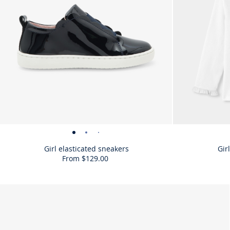
Next
view
-
Girl
elasticated
sneakers
Girl
Girl
Girl
Girl
Girl
Girl
elasticated
elasticated
elasticated
elasticated
elasticated
elasticated
Girl elasticated sneakers
Gir
From
$129.00
sneakers
sneakers
sneakers
sneakers
sneakers
sneakers
-
-
-
-
-
-
view
view
view
view
view
view
Size
Girl
Size
Girl
Size
Girl
Size
Girl
Size
Girl
Size
Girl
Size
Girl
Size
Girl
Size
Girl
Size
G
25
26
27
28
29
30
31
32
33
03Y
01
02
03
04
05
06
Size
Girl
Size
Girl
Size
Girl
Size
Girl
Size
Girl
Size
Girl
34
35
36
37
38
39
available
elasticated
available
elasticated
available
elasticated
available
elasticated
available
elasticated
available
elasticated
available
elasticated
available
elasticated
available
elasticated
avail
l
available
elasticated
unavailable
elasticated
unavailable
elasticated
available
elasticated
available
elasticated
available
elasticated
sneakers
sneakers
sneakers
sneakers
sneakers
sneakers
sneakers
sneakers
sneakers
s
sneakers
sneakers
sneakers
sneakers
sneakers
sneakers
T