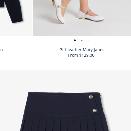
view
-
Girl
jersey
cardigan
irl
Girl
Girl
Girl
Girl
Girl
Girl
Girl
ey
ersey
leather
leather
leather
leather
leather
leather
leathe
an
Girl leather Mary Janes
From
$129.00
an
igan
ardigan
Mary
Mary
Mary
Mary
Mary
Mary
Mary
Janes
Janes
Janes
Janes
Janes
Janes
Janes
iew
-
-
-
-
-
-
-
e
Girl
Size
Girl
Size
Girl
Size
Girl
Size
Girl
Size
Girl
Size
Girl
Size
Girl
Size
Girl
Size
Girl
Size
Girl
Y
12Y
25
26
27
28
29
30
31
32
33
4
view
view
view
view
view
view
view
Size
Girl
Size
Girl
Size
Girl
34
35
36
le
sey
ilable
jersey
available
jersey
unavailable
leather
unavailable
leather
unavailable
leather
unavailable
leather
available
leather
unavailable
leather
unavailable
leather
unavailabl
leather
unavai
leat
01
02
03
04
05
06
07
unavailable
leather
unavailable
leather
unavailable
leather
n
digan
cardigan
cardigan
Mary
Mary
Mary
Mary
Mary
Mary
Mary
Mary
Mar
Mary
Mary
Mary
Janes
Janes
Janes
Janes
Janes
Janes
Janes
Janes
Jane
Janes
Janes
Janes