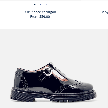
Girl
Girl
Girl
Girl
fleece
fleece
fleece
fleece
Girl fleece cardigan
Baby
From
$59.00
cardigan
cardigan
cardigan
cardigan
-
-
-
-
view
view
view
view
Size
Girl
Size
Girl
Size
Girl
Size
Girl
Size
Girl
Size
Girl
Size
Baby
Size
Bab
Si
03Y
04Y
06Y
08Y
10Y
12Y
24
25
2
01
02
03
04
available
fleece
available
fleece
available
fleece
available
fleece
available
fleece
available
fleece
available
girl
availa
girl
av
cardigan
cardigan
cardigan
cardigan
cardigan
cardigan
sequine
seq
babies
bab