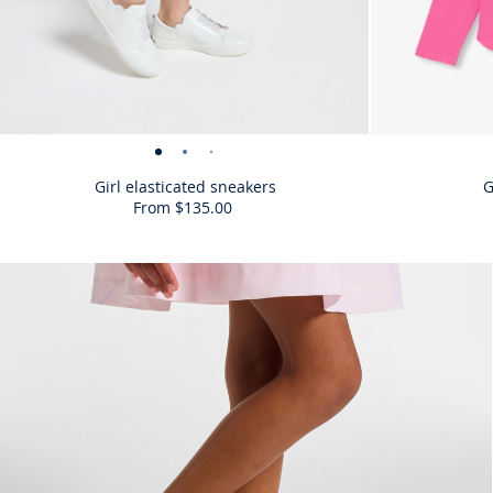
view
-
Girl
elasticated
sneakers
Girl
Girl
Girl
Girl
Girl
Girl
Girl
Girl
elasticated
elasticated
elasticated
elasticated
elasticated
elasticated
elasticated
elasticated
Girl elasticated sneakers
G
From
$135.00
sneakers
sneakers
sneakers
sneakers
sneakers
sneakers
sneakers
sneakers
-
-
-
-
-
-
-
-
view
view
view
view
view
view
view
view
Size
Girl
Size
Girl
Size
Girl
Size
Girl
Size
Girl
Size
Girl
Size
Girl
Size
Girl
Size
Girl
Size
G
25
26
27
28
29
30
31
32
33
03Y
01
02
03
04
05
06
07
08
Size
Girl
Size
Girl
Size
Girl
Size
Girl
Size
Girl
Size
Girl
34
35
36
37
38
39
available
elasticated
available
elasticated
available
elasticated
available
elasticated
available
elasticated
available
elasticated
available
elasticated
available
elasticated
available
elasticated
avail
f
unavailable
elasticated
available
elasticated
available
elasticated
available
elasticated
available
elasticated
available
elasticated
sneakers
sneakers
sneakers
sneakers
sneakers
sneakers
sneakers
sneakers
sneakers
c
sneakers
sneakers
sneakers
sneakers
sneakers
sneakers