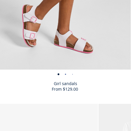
Girl
Girl
Girl
Girl
Girl
Girl
Girl
Girl
sandals
sandals
sandals
sandals
sandals
sandals
sandals
sandals
Girl sandals
From
$129.00
-
-
-
-
-
-
-
-
view
view
view
view
view
view
view
view
01
02
03
04
05
06
07
08
Size
Girl
Size
Girl
Size
Girl
Size
Girl
Size
Girl
Size
Girl
Size
Girl
Size
Girl
Size
Girl
Size
Girl
25
26
27
28
29
30
31
32
33
34
available
sandals
available
sandals
available
sandals
unavailable
sandals
available
sandals
available
sandals
available
sandals
unavailable
sandals
unavailable
sandals
available
sandals