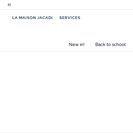
Pause
scrolling
LA MAISON JACADI
SERVICES
messages
New in!
Back to school