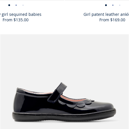
Baby
Baby
Baby
Baby
Baby
Baby
Girl
Girl
Girl
G
girl
girl
girl
girl
girl
girl
patent
patent
pat
p
 girl sequined babies
Girl patent leather ank
From
$135.00
From
$169.00
sequined
sequined
sequined
sequined
sequined
sequined
leather
leather
leat
l
babies
babies
babies
babies
babies
babies
ankle
ankle
ankl
a
-
-
-
-
-
-
boots
boots
boo
b
y
ze
Baby
Size
Baby
Size
Baby
Size
Baby
Size
Baby
Size
Baby
Size
Baby
Size
Girl
Size
Girl
Size
Girl
Size
Girl
Size
Girl
Size
Gi
6
27
28
29
30
31
32
28
29
30
31
32
33
view
view
view
view
view
view
-
-
-
-
Size
Baby
Size
Baby
Size
Baby
Size
Baby
Size
Girl
Size
Girl
Size
Gi
33
34
35
36
37
38
39
ble
ailable
girl
available
girl
available
girl
available
girl
available
girl
available
girl
available
girl
available
patent
available
patent
available
patent
available
patent
available
paten
avai
p
01
02
03
04
05
06
view
view
view
v
unavailable
girl
unavailable
girl
unavailable
girl
available
girl
available
patent
available
paten
avai
p
d
uined
sequined
sequined
sequined
sequined
sequined
sequined
sequined
leather
leather
leather
leather
leathe
le
01
02
03
0
sequined
sequined
sequined
sequined
leather
leathe
le
ies
babies
babies
babies
babies
babies
babies
babies
ankle
ankle
ankle
ankle
ankle
an
babies
babies
babies
babies
ankle
ankle
an
boots
boots
boots
boots
boots
b
boots
boots
b
Next
view
-
Girl