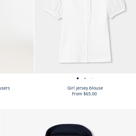
Next
view
-
Girl
wide-
leg
twill
trousers
irl
Girl
Girl
Girl
Girl
Girl
Girl
-
ide-
wide-
wide-
jersey
jersey
jersey
jersey
ousers
Girl jersey blouse
From
$65.00
eg
leg
leg
blouse
blouse
blouse
blouse
will
twill
twill
-
-
-
-
s
sers
rousers
trousers
trousers
view
view
view
view
e
Girl
Size
Girl
Size
Girl
Size
Girl
Size
Girl
Size
Girl
Size
Girl
Size
Girl
Size
Girl
Y
12Y
03Y
04Y
05Y
06Y
08Y
10Y
12Y
-
-
01
02
03
04
le
e-
ilable
wide-
available
wide-
available
jersey
available
jersey
available
jersey
available
jersey
available
jersey
available
jersey
available
jersey
iew
view
view
leg
leg
blouse
blouse
blouse
blouse
blouse
blouse
blouse
4
05
06
l
twill
twill