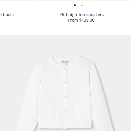
boots
irl
Girl
Girl
Girl
Girl
Girl
Girl
Girl
Girl
ent
atent
patent
patent
high-
high-
high-
high-
high-
high-
le boots
Girl high-top sneakers
From
$139.00
her
eather
leather
leather
top
top
top
top
top
top
e
nkle
ankle
ankle
sneakers
sneakers
sneakers
sneakers
sneakers
sneakers
ts
oots
boots
boots
-
-
-
-
-
-
rl
Size
Girl
Size
Girl
Size
Girl
Size
Girl
Size
Girl
Size
Girl
Size
Girl
Size
Girl
Size
Girl
Size
Girl
Size
Girl
Size
Girl
34
35
36
25
26
27
28
29
30
31
32
33
-
-
view
view
view
view
view
view
rl
Size
Girl
Size
Girl
Size
Girl
Size
Girl
Size
Girl
Size
Girl
34
35
36
37
38
39
t
lable
atent
available
patent
available
patent
available
patent
available
high-
available
high-
available
high-
available
high-
available
high-
available
high-
available
high-
available
high-
availa
high
iew
view
view
01
02
03
04
05
06
t
lable
atent
available
high-
available
high-
available
high-
available
high-
available
high-
unavailable
high-
r
ather
leather
leather
leather
top
top
top
top
top
top
top
top
top
4
05
06
r
ather
top
top
top
top
top
top
kle
ankle
ankle
ankle
sneakers
sneakers
sneakers
sneakers
sneakers
sneakers
sneakers
sneaker
sne
kle
sneakers
sneakers
sneakers
sneakers
sneakers
sneakers
oots
boots
boots
boots
oots
Next
view
-
Girl