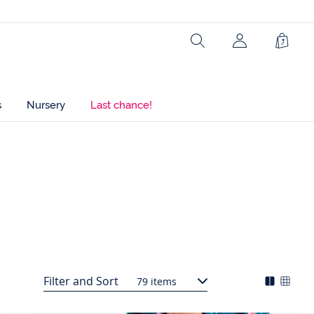
Search
Shopp
Bag
s
Nursery
Last chance!
Filter and Sort
79 items
Mode
Chan
d'affich
l'affi