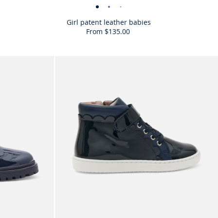
Girl
Girl
Girl
Girl
Girl
Girl
Girl
patent
patent
patent
patent
patent
patent
patent
Girl patent leather babies
From
$135.00
leather
leather
leather
leather
leather
leather
leather
babies
babies
babies
babies
babies
babies
babies
-
-
-
-
-
-
-
Size
Girl
Size
Girl
Size
Girl
Size
Girl
Size
Girl
Size
Girl
Size
Girl
Size
Girl
Size
Girl
Size
Girl
24
25
26
27
28
29
30
31
32
33
view
view
view
view
view
view
view
Size
Girl
Size
Girl
Size
Girl
34
35
36
unavailable
patent
available
patent
available
patent
available
patent
available
patent
available
patent
available
patent
available
patent
available
patent
unavailable
patent
01
02
03
04
05
06
07
unavailable
patent
unavailable
patent
unavailable
patent
leather
leather
leather
leather
leather
leather
leather
leather
leather
leather
leather
leather
leather
babies
babies
babies
babies
babies
babies
babies
babies
babies
babies
babies
babies
babies
Next
view
-
Girl
patent
leather
ankle