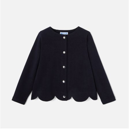
Next
view
-
Girl
cotton
piqué
shorts