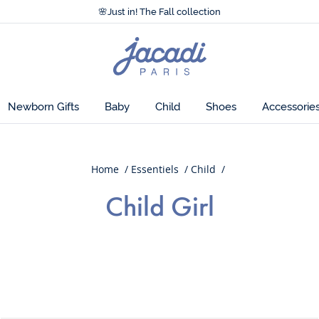
🌸
Just in! The Fall collection
Accessibility statement >
🌸
Just in! The Fall collection
Accessibility statement >
Jacadi
🌸
Just in! The Fall collection
home
page
Newborn Gifts
Baby
Child
Shoes
Accessorie
Home
Essentiels
Child
Child Girl