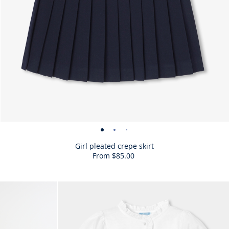
Next
view
-
Girl
blouse
in
cotton
jersey
Girl
Girl
Girl
Girl
Girl
pleated
pleated
pleated
pleated
pleated
Girl pleated crepe skirt
From
$85.00
crepe
crepe
crepe
crepe
crepe
skirt
skirt
skirt
skirt
skirt
-
-
-
-
-
Size
Girl
Size
Girl
Size
Girl
Size
Girl
Size
Girl
Size
Girl
04Y
05Y
06Y
08Y
10Y
12Y
view
view
view
view
view
available
pleated
available
pleated
available
pleated
available
pleated
available
pleated
available
pleated
01
02
03
04
05
crepe
crepe
crepe
crepe
crepe
crepe
skirt
skirt
skirt
skirt
skirt
skirt