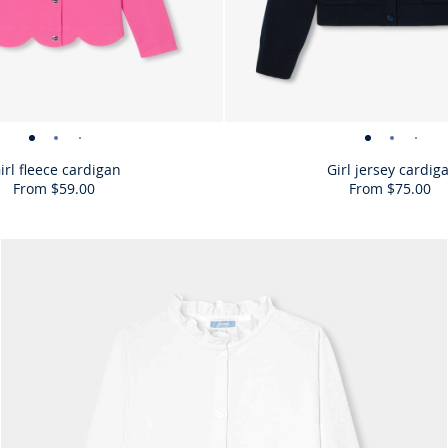
view
-
Girl
fleece
cardigan
Girl
Girl
Girl
Girl
Girl
Girl
Girl
G
fleece
fleece
fleece
fleece
jersey
jersey
jers
j
irl fleece cardigan
Girl jersey cardig
From
$59.00
From
$75.00
cardigan
cardigan
cardigan
cardigan
cardigan
cardig
card
c
-
-
-
-
-
-
-
-
view
view
view
view
view
view
view
v
irl
Size
Girl
Size
Girl
Size
Girl
Size
Girl
Size
Girl
Size
Girl
Size
Girl
Size
Girl
Size
Girl
Siz
04Y
06Y
08Y
10Y
12Y
03Y
04Y
06Y
08Y
10
01
02
03
04
01
02
03
0
able
leece
available
fleece
available
fleece
available
fleece
available
fleece
available
fleece
available
jersey
available
jersey
available
jersey
availab
jer
ava
ardigan
cardigan
cardigan
cardigan
cardigan
cardigan
cardigan
cardigan
cardiga
car