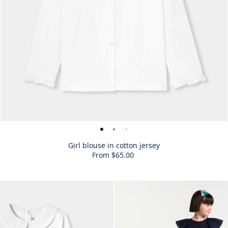
Next
view
-
Girl
sandals
Girl
Girl
Girl
Girl
Girl
blouse
blouse
blouse
blouse
blouse
Girl blouse in cotton jersey
From
$65.00
in
in
in
in
in
cotton
cotton
cotton
cotton
cotton
jersey
jersey
jersey
jersey
jersey
Size
Girl
Size
Girl
Size
Girl
Size
Girl
Size
Girl
Size
Girl
Size
Girl
03Y
04Y
05Y
06Y
08Y
10Y
12Y
-
-
-
-
-
available
blouse
available
blouse
available
blouse
available
blouse
available
blouse
available
blouse
available
blouse
view
view
view
view
view
in
in
in
in
in
in
in
01
02
03
04
05
cotton
cotton
cotton
cotton
cotton
cotton
cotton