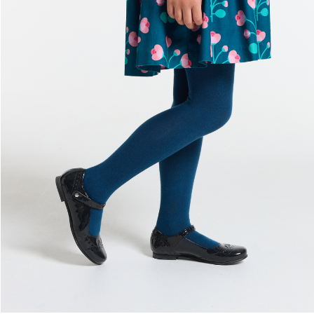
actif
de
pour
la
la
liste
liste
produ
produit
en
:
mosa
default
view
view
Next
view
-
Girl
fleece
cardigan