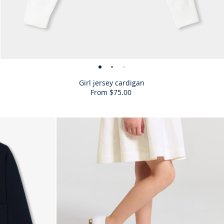
Babies
Girl
Girl
Girl
Girl
jersey
jersey
jersey
jersey
Girl jersey cardigan
From
$75.00
cardigan
cardigan
cardigan
cardigan
-
-
-
-
view
view
view
view
Size
Girl
Size
Girl
Size
Girl
Size
Girl
Size
Girl
Size
Girl
03Y
04Y
06Y
08Y
10Y
12Y
01
02
03
04
available
jersey
available
jersey
available
jersey
available
jersey
available
jersey
available
jersey
cardigan
cardigan
cardigan
cardigan
cardigan
cardigan
Next